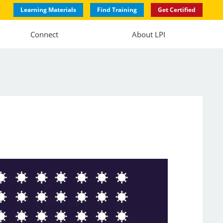
Learning Materials
Find Training
Get Certified
Connect
About LPI