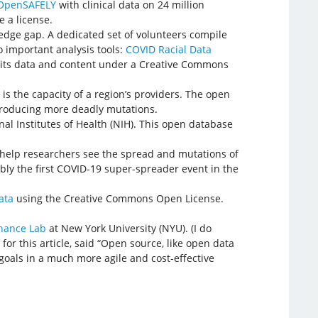
OpenSAFELY
with clinical data on 24 million
e a license.
ledge gap. A dedicated set of volunteers compile
o important analysis tools:
COVID Racial Data
its data and content under a Creative Commons
is the capacity of a region’s providers. The open
 producing more deadly mutations.
al Institutes of Health (NIH). This open database
o help researchers see the spread and mutations of
bly the first COVID-19 super-spreader event in the
ata
using the Creative Commons Open License.
nance Lab
at New York University (NYU). (I do
or this article, said “Open source, like open data
goals in a much more agile and cost-effective