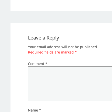
Leave a Reply
Your email address will not be published.
Required fields are marked
*
Comment
*
Name
*