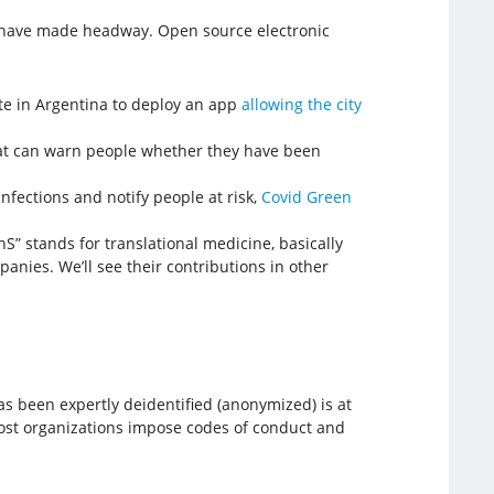
ls have made headway. Open source electronic
nte in Argentina to deploy an app
allowing the city
at can warn people whether they have been
nfections and notify people at risk,
Covid Green
S” stands for translational medicine, basically
nies. We’ll see their contributions in other
s been expertly deidentified (anonymized) is at
. Most organizations impose codes of conduct and