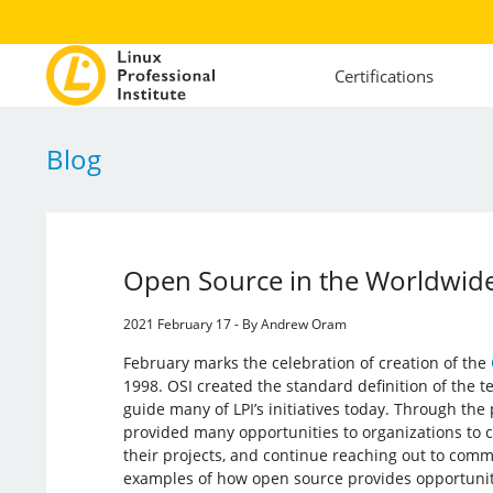
Certifications
Blog
Open Source in the Worldwide
2021 February 17 - By Andrew Oram
February marks the celebration of creation of the
1998. OSI created the standard definition of the
guide many of LPI’s initiatives today. Through the
provided many opportunities to organizations to 
their projects, and continue reaching out to commu
examples of how open source provides opportuniti