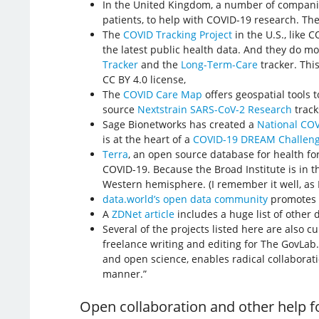
In the United Kingdom, a number of companie
patients, to help with COVID-19 research. Th
The
COVID Tracking Project
in the U.S., like 
the latest public health data. And they do mo
Tracker
and the
Long-Term-Care
tracker. Thi
CC BY 4.0 license,
The
COVID Care Map
offers geospatial tools 
source
Nextstrain SARS-CoV-2 Research
track
Sage Bionetworks has created a
National COV
is at the heart of a
COVID-19 DREAM Challen
Terra
, an open source database for health f
COVID-19. Because the Broad Institute is in 
Western hemisphere. (I remember it well, as I 
data.world’s open data community
promotes c
A
ZDNet article
includes a huge list of other 
Several of the projects listed here are also 
freelance writing and editing for The GovLab.
and open science, enables radical collaborat
manner.”
Open collaboration and other help f