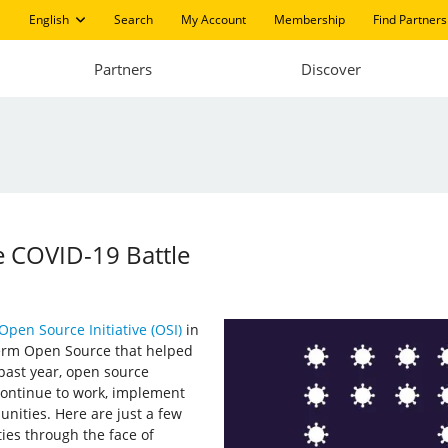
English
Search
My Account
Membership
Find Partners
Partners
Discover
 COVID-19 Battle
Open Source Initiative (OSI)
in
 term Open Source that helped
 past year, open source
continue to work, implement
nities. Here are just a few
es through the face of