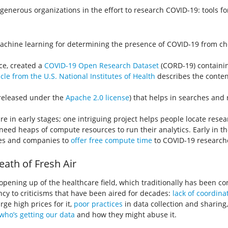
nerous organizations in the effort to research COVID-19: tools for
achine learning for determining the presence of COVID-19 from che
nce, created a
COVID-19 Open Research Dataset
(CORD-19) containin
icle from the U.S. National Institutes of Health
describes the conten
(released under the
Apache 2.0 license
) that helps in searches and
e in early stages; one intriguing project helps people locate resea
 need heaps of compute resources to run their analytics. Early in th
ies and companies to
offer free compute time
to COVID-19 research
ath of Fresh Air
an opening up of the healthcare field, which traditionally has been c
y to criticisms that have been aired for decades:
lack of coordina
ge high prices for it,
poor practices
in data collection and sharing
who’s getting our data
and how they might abuse it.