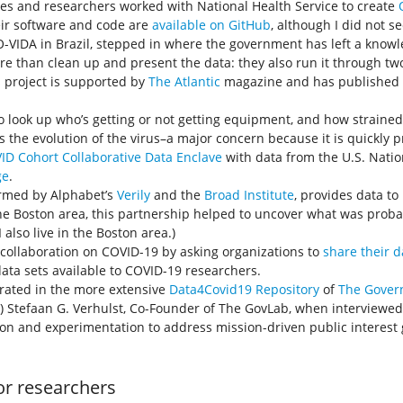
s and researchers worked with National Health Service to create
eir software and code are
available on GitHub
, although I did not se
CO-VIDA in Brazil, stepped in where the government has left a know
re than clean up and present the data: they also run it through tw
s project is supported by
The Atlantic
magazine and has published 
to look up who’s getting or not getting equipment, and how strained 
s the evolution of the virus–a major concern because it is quickly
ID Cohort Collaborative Data Enclave
with data from the U.S. Nation
ge
.
ormed by Alphabet’s
Verily
and the
Broad Institute
, provides data t
the Boston area, this partnership helped to uncover what was proba
also live in the Boston area.)
ollaboration on COVID-19 by asking organizations to
share their d
data sets available to COVID-19 researchers.
curated in the more extensive
Data4Covid19 Repository
of
The Gover
) Stefaan G. Verhulst, Co-Founder of The GovLab, when interviewed f
ion and experimentation to address mission-driven public interest 
or researchers