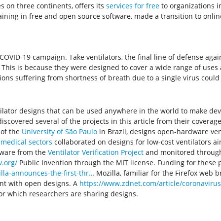
 on three continents, offers its
services for free
to organizations 
ining in free and open source software, made a transition to onlin
VID-19 campaign. Take ventilators, the final line of defense agains
This is because they were designed to cover a wide range of uses a
ions suffering from shortness of breath due to a single virus could
ilator designs that can be used anywhere in the world to make devi
iscovered several of the projects in this article from their coverage
e of the
University of São Paulo
in Brazil, designs open-hardware vent
 medical sectors
collaborated on designs for low-cost ventilators aim
tware from the
Ventilator Verification Project
and monitored throu
.org/
Public Invention through the MIT license. Funding for these 
illa-announces-the-first-thr…
Mozilla, familiar for the Firefox web 
ent with open designs. A
https://www.zdnet.com/article/coronaviru
or which researchers are sharing designs.