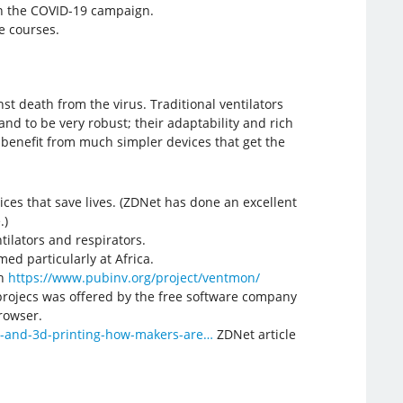
in the COVID-19 campaign.
e courses.
t death from the virus. Traditional ventilators
nd to be very robust; their adaptability and rich
 benefit from much simpler devices that get the
ces that save lives. (ZDNet has done an excellent
.)
ilators and respirators.
ed particularly at Africa.
gh
https://www.pubinv.org/project/ventmon/
projecs was offered by the free software company
browser.
s-and-3d-printing-how-makers-are…
ZDNet article