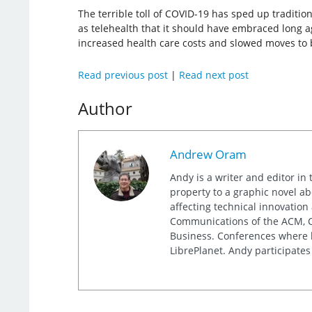
The terrible toll of COVID-19 has sped up traditi
as telehealth that it should have embraced long a
increased health care costs and slowed moves to be
Read previous post
|
Read next post
Author
Andrew Oram
Andy is a writer and editor in 
property to a graphic novel ab
affecting technical innovation
Communications of the ACM, Co
Business. Conferences where h
LibrePlanet. Andy participates