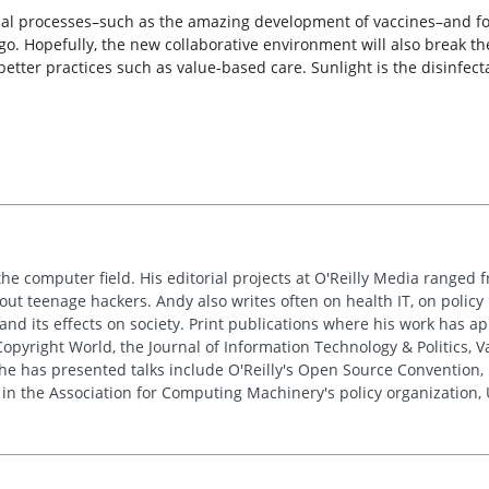
onal processes–such as the amazing development of vaccines–and for
go. Hopefully, the new collaborative environment will also break th
tter practices such as value-based care. Sunlight is the disinfect
the computer field. His editorial projects at O'Reilly Media ranged f
out teenage hackers. Andy also writes often on health IT, on policy 
 and its effects on society. Print publications where his work has 
pyright World, the Journal of Information Technology & Politics, 
e has presented talks include O'Reilly's Open Source Convention, F
 in the Association for Computing Machinery's policy organization,