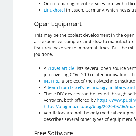
Odoo, a management services firm with offices
Linuxhotel
in Essen, Germany, which hosts tra
Open Equipment
This may be the coolest development in the open CO
are expensive, complex, and slow to manufacture. 
features make sense in normal times. But the mill
job done.
A
ZDNet article
lists several open source vent
job covering COVID-19 related innovations. I d
INSPIRE
​, a project of the Polytechnic Institut
A
team from Israel’s technology, military, and
These DIY devices can be tested through sof
VentMon, both offered by
https://www.pubinv
https://blog.mozilla.org/blog/2020/05/06/moz
Ventilators are not the only medical equipm
describes several other types of equipment f
Free Software