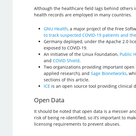
Although the healthcare field lags behind others 
health records are employed in many countries.
GNU Health
, a major project of the Free Sof
to track suspected COVID-19 patients and the
Germany deployed, under the Apache 2.0 lic
exposed to COVID-19.
An initiative of the Linux Foundation,
Public 
and
COVID Shield
.
Two organizations providing important open 
applied research), and
Sage Bionetworks
, wh
sections of this article.
ICE
is an open source tool providing clinical 
Open Data
It should be noted that open data is a messier an
risk of being re-identified, so it’s important to 
licensing requirements to prevent abuses.