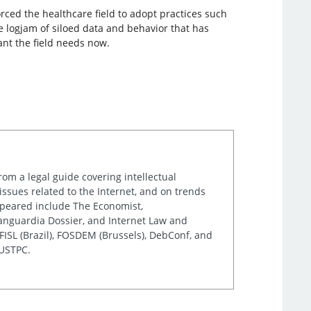
ced the healthcare field to adopt practices such
e logjam of siloed data and behavior that has
ant the field needs now.
rom a legal guide covering intellectual
issues related to the Internet, and on trends
appeared include The Economist,
Vanguardia Dossier, and Internet Law and
ISL (Brazil), FOSDEM (Brussels), DebConf, and
 USTPC.