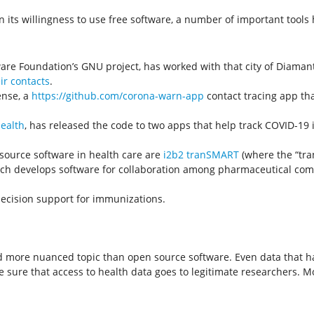
in its willingness to use free software, a number of important too
tware Foundation’s GNU project, has worked with that city of Diama
ir contacts
.
ense, a
https://github.com/corona-warn-app
contact tracing app th
Health
, has released the code to two apps that help track COVID-19 i
source software in health care are
i2b2 tranSMART
(where the “tran
ich develops software for collaboration among pharmaceutical compa
decision support for immunizations.
d more nuanced topic than open source software. Even data that ha
make sure that access to health data goes to legitimate researchers