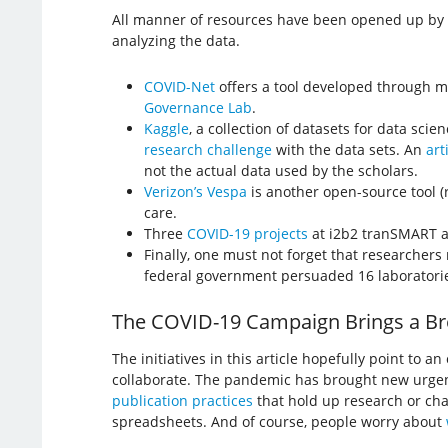
All manner of resources have been opened up by ge
analyzing the data.
COVID-Net
offers a tool developed through m
Governance Lab
.
Kaggle
, a collection of datasets for data scie
research challenge
with the data sets. An
art
not the actual data used by the scholars.
Verizon’s Vespa
is another open-source tool 
care.
Three
COVID-19 projects
at i2b2 tranSMART ar
Finally, one must not forget that researchers
federal government persuaded 16 laborator
The COVID-19 Campaign Brings a Bre
The initiatives in this article hopefully point to 
collaborate. The pandemic has brought new urgenc
publication practices
that hold up research or char
spreadsheets. And of course, people worry about