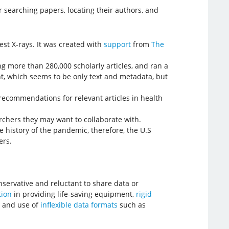
 searching papers, locating their authors, and
st X-rays. It was created with
support
from
The
g more than 280,000 scholarly articles, and ran a
t, which seems to be only text and metadata, but
 recommendations for relevant articles in health
rchers they may want to collaborate with.
e history of the pandemic, therefore, the U.S
ers.
onservative and reluctant to share data or
tion
in providing life-saving equipment,
rigid
, and use of
inflexible data formats
such as