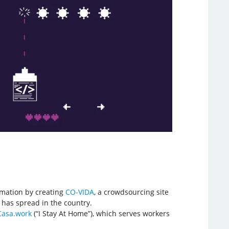
ormation by creating
CO-VIDA
, a crowdsourcing site
 has spread in the country.
Casa.work
(“I Stay At Home”), which serves workers