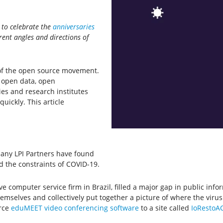
g to celebrate the
anniversaries
erent angles and directions of
y of the open source movement.
, open data, open
s and research institutes
ickly. This article
any LPI Partners have found
d the constraints of COVID-19.
e computer service firm in Brazil, filled a major gap in public inf
mselves and collectively put together a picture of where the virus
urce
eduMEET video conferencing software
to a site called
IoRestoA