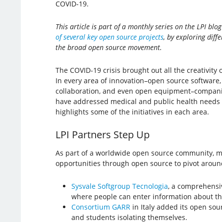
COVID-19.
This article is part of a monthly series on the LPI blo
of several key open source projects
, by exploring diff
the broad open source movement.
The COVID-19 crisis brought out all the creativit
In every area of innovation–open source software
collaboration, and even open equipment–companie
have addressed medical and public health needs qu
highlights some of the initiatives in each area.
LPI Partners Step Up
As part of a worldwide open source community, m
opportunities through open source to pivot aroun
Sysvale Softgroup Tecnologia
, a comprehensiv
where people can enter information about the
Consortium GARR
in Italy added its open so
and students isolating themselves.