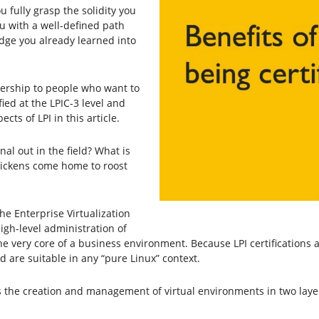
you fully grasp the solidity you
ou with a well-defined path
edge you already learned into
bership to people who want to
ified at the LPIC-3 level and
ts of LPI in this article.
nal out in the field? What is
hickens come home to roost
the Enterprise Virtualization
igh-level administration of
e very core of a business environment. Because LPI certifications ar
 are suitable in any “pure Linux” context.
s the creation and management of virtual environments in two laye