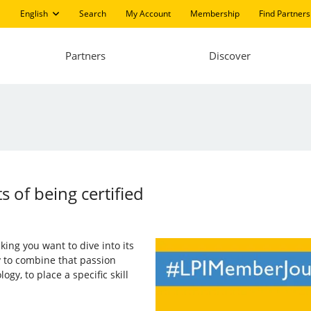
English
Search
My Account
Membership
Find Partners
Partners
Discover
s of being certified
aking you want to dive into its
ry to combine that passion
gy, to place a specific skill