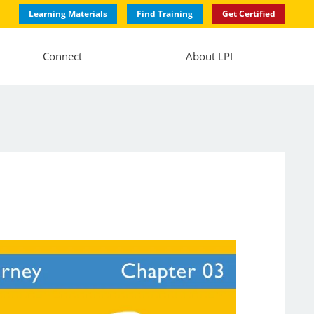
Learning Materials
Find Training
Get Certified
Connect
About LPI