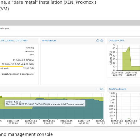
ne, a “bare metal” installation (XEN, Proxmox )
(KVM)
g and management console