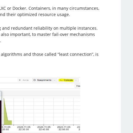
as LXC or Docker. Containers, in many circumstances,
nd their optimized resource usage.
 and redundant reliability on multiple instances.
s also important, to master fail-over mechanisms
.
algorithms and those called “least connection”, is