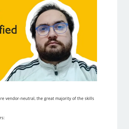
e vendor-neutral, the great majority of the skills
rs: