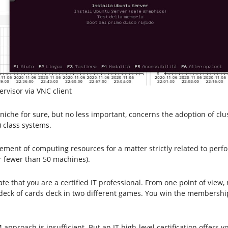
rvisor via VNC client
niche for sure, but no less important, concerns the adoption of clu
 class systems.
gement of computing resources for a matter strictly related to per
er fewer than 50 machines).
 that you are a certified IT professional. From one point of view, 
ame deck of cards deck in two different games. You win the membersh
M approach is insufficient. But an IT high-level certification offer