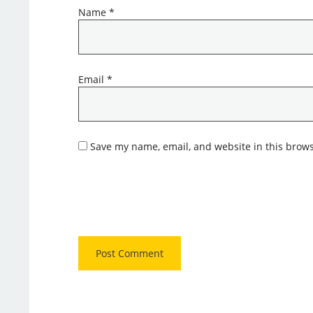
Name
*
Email
*
Save my name, email, and website in this brows