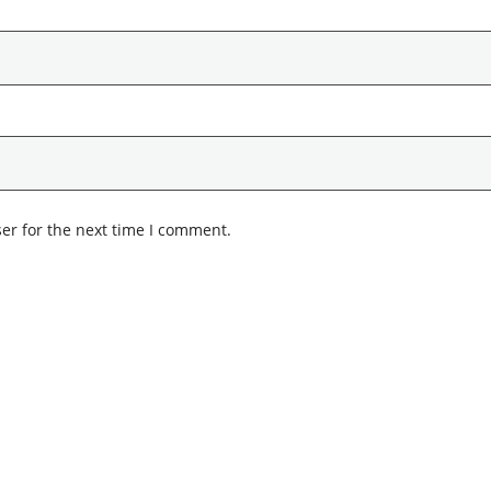
er for the next time I comment.