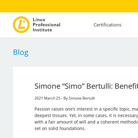
Certifications
Blog
Simone “Simo” Bertulli: Benefit
2021 March 25 - By Simone Bertulli
Passion raises one’s interest in a specific topic, m
deepest tissues. Yet, in some cases, it is necessa
with a fair amount of will and a coherent methodolo
set on solid foundations.