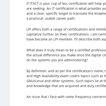
If IT/ICT is your cup of tea, certification will help 
are seeking. An IT certification is what provides y
and a clear, specific target to translate the knowl
a practical, usable career path.
LPI offers both a range of certifications and mem
capitalize further on their certifications. I am cert
have become an LPI member. I’ll describe both aspec
What does it truly mean to be a certified professio
the actual difference you make once the digital c
on the systems you are administering?
By definition, and as per the certification’s name, 
and High Availability exam covers topics such as h
GNU/Linux and other systems. Such topics lie at th
and knowledge that are acquired and duly certified
An issue that I face with some frequency concern