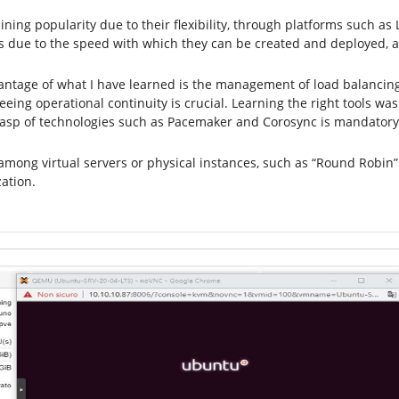
gaining popularity due to their flexibility, through platforms such 
due to the speed with which they can be created and deployed, a
vantage of what I have learned is the management of load balancing
ing operational continuity is crucial. Learning the right tools wa
rasp of technologies such as Pacemaker and Corosync is mandatory
among virtual servers or physical instances, such as “Round Robin” 
ation.