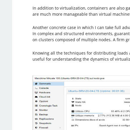
In addition to virtualization, containers are also 
are much more manageable than virtual machines 
Another concrete case in which I can take full ad
In complex and structured environments, guarantee
on clusters composed of multiple nodes. A firm g
Knowing all the techniques for distributing loads 
useful for understanding the dynamics of virtualiz