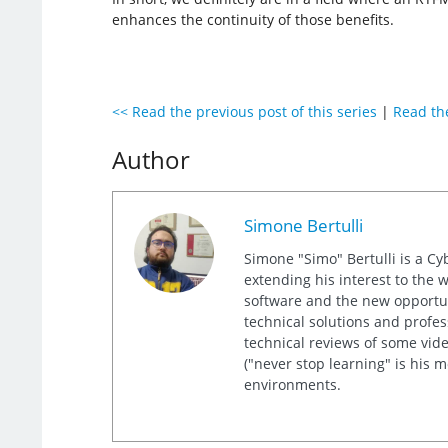
enhances the continuity of those benefits.
<< Read the previous post of this series
|
Read the
Author
Simone Bertulli
Simone "Simo" Bertulli is a Cy
extending his interest to the 
software and the new opportuni
technical solutions and profes
technical reviews of some video
("never stop learning" is his 
environments.