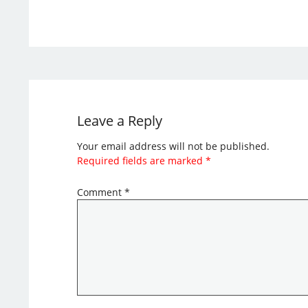
Leave a Reply
Your email address will not be published.
Required fields are marked
*
Comment
*