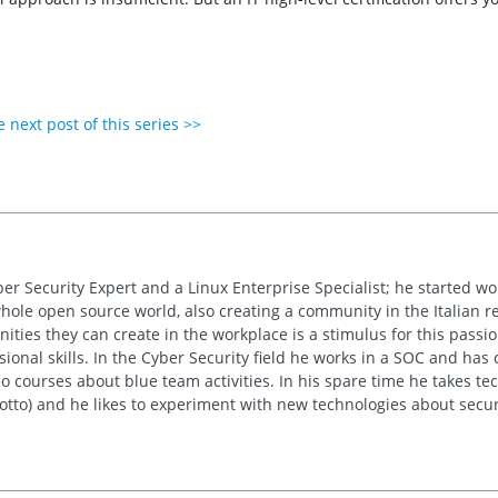
 next post of this series >>
ber Security Expert and a Linux Enterprise Specialist; he started w
whole open source world, also creating a community in the Italian re
ties they can create in the workplace is a stimulus for this passion
sional skills. In the Cyber Security field he works in a SOC and has
 courses about blue team activities. In his spare time he takes tech
motto) and he likes to experiment with new technologies about secur