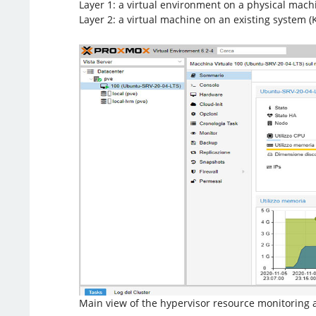
Layer 1: a virtual environment on a physical machi
Layer 2: a virtual machine on an existing system 
Main view of the hypervisor resource monitorin