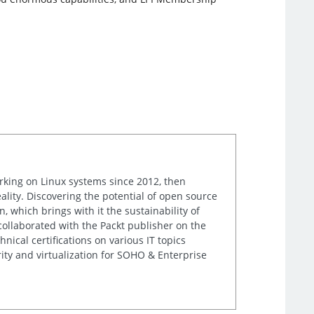
orking on Linux systems since 2012, then
ality. Discovering the potential of open source
, which brings with it the sustainability of
 collaborated with the Packt publisher on the
nical certifications on various IT topics
ity and virtualization for SOHO & Enterprise