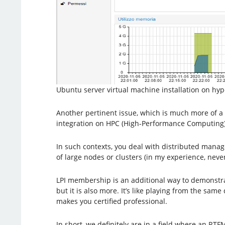
Ubuntu server virtual machine installation on hype
Another pertinent issue, which is much more of a 
integration on HPC (High-Performance Computing)
In such contexts, you deal with distributed mana
of large nodes or clusters (in my experience, nev
LPI membership is an additional way to demonstrate
but it is also more. It’s like playing from the s
makes you certified professional.
In short, we definitely are in a field where an RTF