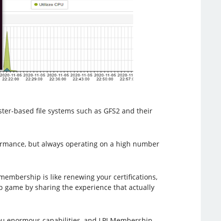
ster-based file systems such as GFS2 and their
formance, but always operating on a high number
membership is like renewing your certifications,
ip game by sharing the experience that actually
s you enormous capabilities, and LPI Membership