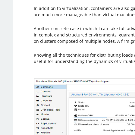
In addition to virtualization, containers are also 
are much more manageable than virtual machines 
Another concrete case in which I can take full ad
In complex and structured environments, guarantee
on clusters composed of multiple nodes. A firm g
Knowing all the techniques for distributing loads 
useful for understanding the dynamics of virtualiz