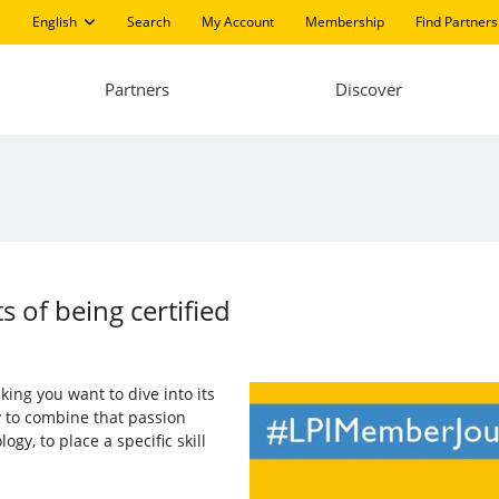
English
Search
My Account
Membership
Find Partners
Partners
Discover
s of being certified
aking you want to dive into its
ry to combine that passion
gy, to place a specific skill