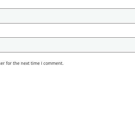
er for the next time I comment.