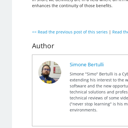
enhances the continuity of those benefits.
<< Read the previous post of this series
|
Read the
Author
Simone Bertulli
Simone "Simo" Bertulli is a Cy
extending his interest to the 
software and the new opportuni
technical solutions and profes
technical reviews of some video
("never stop learning" is his 
environments.