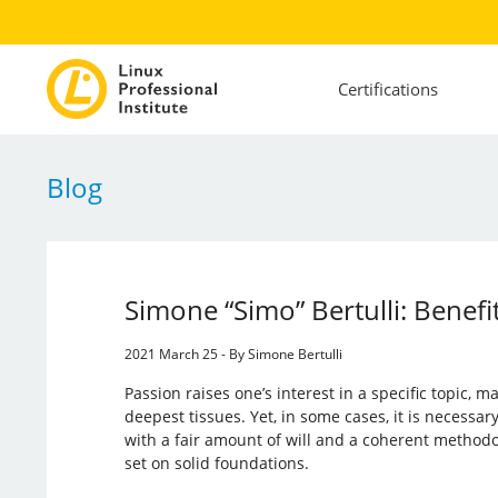
Certifications
Blog
Simone “Simo” Bertulli: Benefit
2021 March 25 - By Simone Bertulli
Passion raises one’s interest in a specific topic, m
deepest tissues. Yet, in some cases, it is necessa
with a fair amount of will and a coherent methodolo
set on solid foundations.