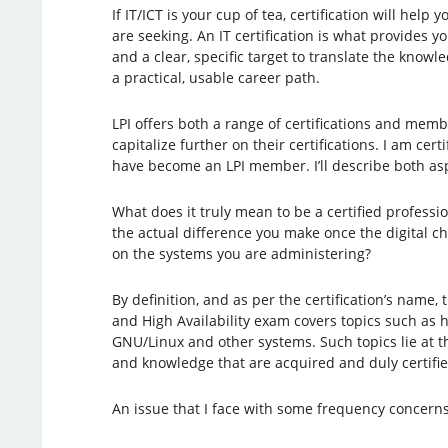
If IT/ICT is your cup of tea, certification will help 
are seeking. An IT certification is what provides y
and a clear, specific target to translate the knowl
a practical, usable career path.
LPI offers both a range of certifications and mem
capitalize further on their certifications. I am cert
have become an LPI member. I’ll describe both aspec
What does it truly mean to be a certified professio
the actual difference you make once the digital c
on the systems you are administering?
By definition, and as per the certification’s name, 
and High Availability exam covers topics such as h
GNU/Linux and other systems. Such topics lie at th
and knowledge that are acquired and duly certified
An issue that I face with some frequency concern