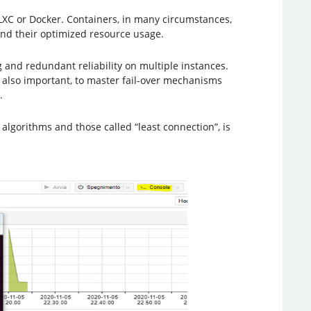
as LXC or Docker. Containers, in many circumstances,
nd their optimized resource usage.
 and redundant reliability on multiple instances.
s also important, to master fail-over mechanisms
.
algorithms and those called “least connection”, is