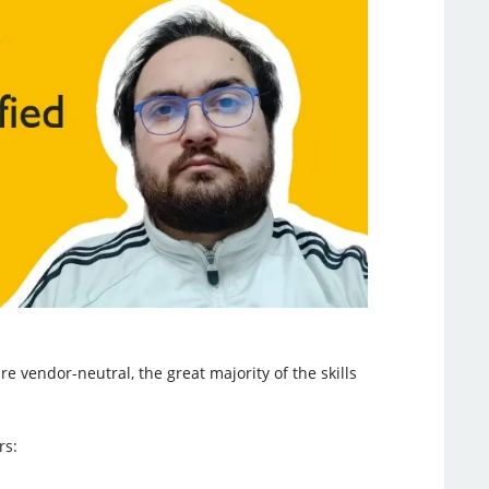
e vendor-neutral, the great majority of the skills
rs: