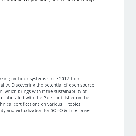
orking on Linux systems since 2012, then
ality. Discovering the potential of open source
, which brings with it the sustainability of
 collaborated with the Packt publisher on the
nical certifications on various IT topics
ity and virtualization for SOHO & Enterprise