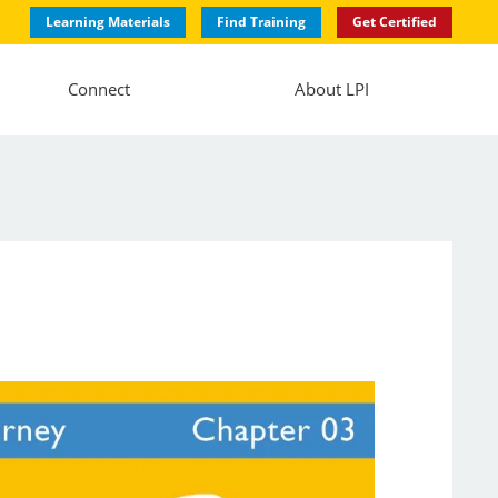
Learning Materials
Find Training
Get Certified
Connect
About LPI