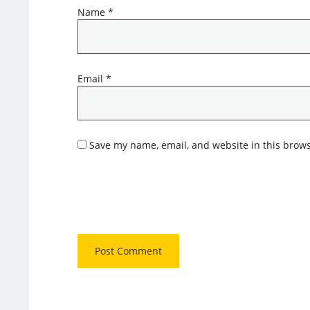
Name
*
Email
*
Save my name, email, and website in this brows