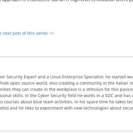
 next post of this series >>
ber Security Expert and a Linux Enterprise Specialist; he started w
whole open source world, also creating a community in the Italian re
ties they can create in the workplace is a stimulus for this passion
sional skills. In the Cyber Security field he works in a SOC and has
 courses about blue team activities. In his spare time he takes tech
motto) and he likes to experiment with new technologies about secur