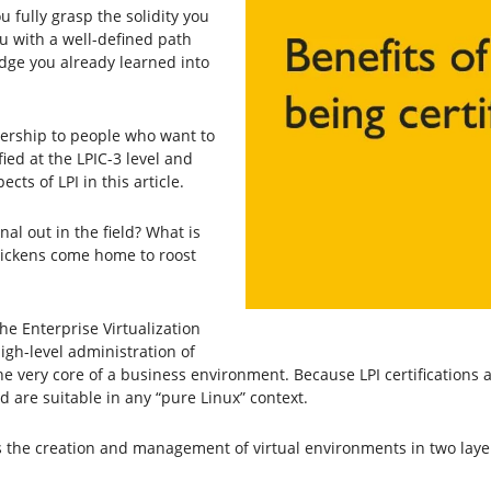
you fully grasp the solidity you
ou with a well-defined path
edge you already learned into
bership to people who want to
ified at the LPIC-3 level and
ts of LPI in this article.
nal out in the field? What is
hickens come home to roost
the Enterprise Virtualization
igh-level administration of
e very core of a business environment. Because LPI certifications ar
 are suitable in any “pure Linux” context.
s the creation and management of virtual environments in two laye