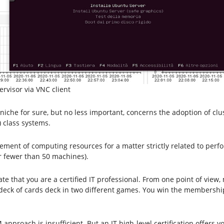
rvisor via VNC client
niche for sure, but no less important, concerns the adoption of clu
 class systems.
gement of computing resources for a matter strictly related to per
er fewer than 50 machines).
 that you are a certified IT professional. From one point of view, 
ame deck of cards deck in two different games. You win the membersh
M approach is insufficient. But an IT high-level certification offer