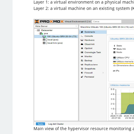
Layer 1: a virtual environment on a physical machi
Layer 2: a virtual machine on an existing system 
Main view of the hypervisor resource monitorin