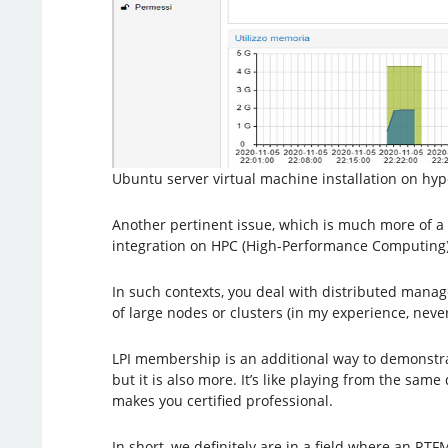
Ubuntu server virtual machine installation on hype
Another pertinent issue, which is much more of a 
integration on HPC (High-Performance Computing)
In such contexts, you deal with distributed mana
of large nodes or clusters (in my experience, nev
LPI membership is an additional way to demonstrate
but it is also more. It’s like playing from the s
makes you certified professional.
In short, we definitely are in a field where an RTF