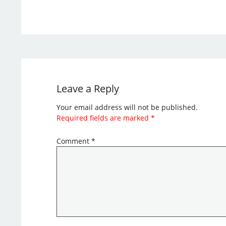
Leave a Reply
Your email address will not be published.
Required fields are marked
*
Comment
*