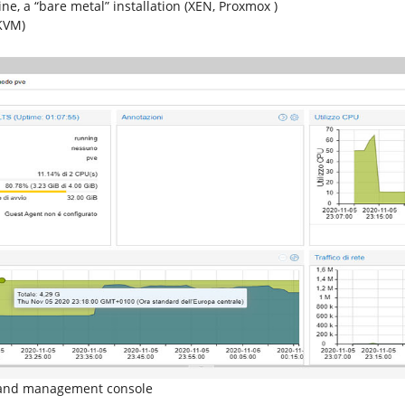
ne, a “bare metal” installation (XEN, Proxmox )
(KVM)
g and management console