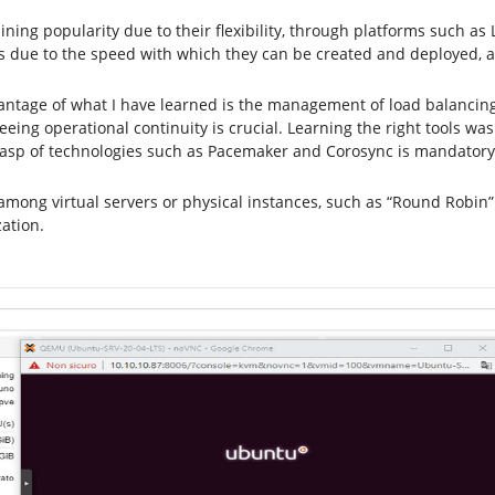
gaining popularity due to their flexibility, through platforms such 
due to the speed with which they can be created and deployed, a
vantage of what I have learned is the management of load balancing
ing operational continuity is crucial. Learning the right tools wa
rasp of technologies such as Pacemaker and Corosync is mandatory
among virtual servers or physical instances, such as “Round Robin” 
ation.