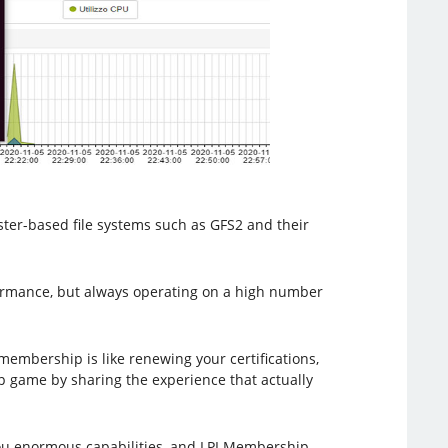
ster-based file systems such as GFS2 and their
formance, but always operating on a high number
membership is like renewing your certifications,
ip game by sharing the experience that actually
s you enormous capabilities, and LPI Membership