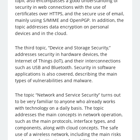
topic also encompasses a good understanding of
security in web connections with the use of
certificates over HTTPS, and the secure use of email,
mainly using S/MIME and OpenPGP. In addition, the
topic addresses data encryption on personal
devices and in the cloud.
The third topic, “Device and Storage Security,”
addresses security in hardware devices, the
Internet of Things (IoT), and their interconnections
such as USB and Bluetooth. Security in software
applications is also covered, describing the main
types of vulnerabilities and malware.
The topic “Network and Service Security” turns out
to be very familiar to anyone who already works
with technology on a daily basis. The topic
addresses the main concepts in network operation,
such as the main protocols, interface types, and
components, along with cloud concepts. The safe
use of a wireless network, including the main risks