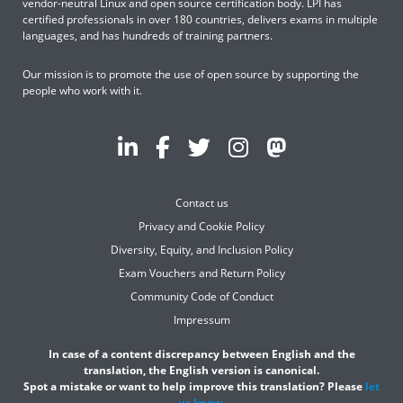
vendor-neutral Linux and open source certification body. LPI has
certified professionals in over 180 countries, delivers exams in multiple
languages, and has hundreds of training partners.
Our mission is to promote the use of open source by supporting the
people who work with it.
Contact us
Privacy and Cookie Policy
Diversity, Equity, and Inclusion Policy
Exam Vouchers and Return Policy
Community Code of Conduct
Impressum
In case of a content discrepancy between English and the
translation, the English version is canonical.
Spot a mistake or want to help improve this translation? Please
let
us know
.