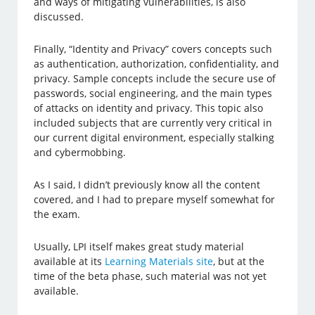
and ways of mitigating vulnerabilities, is also
discussed.
Finally, “Identity and Privacy” covers concepts such
as authentication, authorization, confidentiality, and
privacy. Sample concepts include the secure use of
passwords, social engineering, and the main types
of attacks on identity and privacy. This topic also
included subjects that are currently very critical in
our current digital environment, especially stalking
and cybermobbing.
As I said, I didn’t previously know all the content
covered, and I had to prepare myself somewhat for
the exam.
Usually, LPI itself makes great study material
available at its
Learning Materials site
, but at the
time of the beta phase, such material was not yet
available.