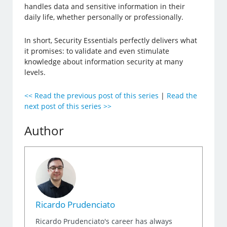
handles data and sensitive information in their
daily life, whether personally or professionally.
In short, Security Essentials perfectly delivers what
it promises: to validate and even stimulate
knowledge about information security at many
levels.
<< Read the previous post of this series
|
Read the
next post of this series >>
Author
Ricardo Prudenciato
Ricardo Prudenciato's career has always