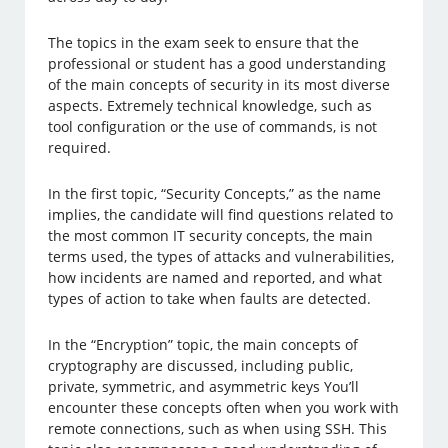
The topics in the exam seek to ensure that the
professional or student has a good understanding
of the main concepts of security in its most diverse
aspects. Extremely technical knowledge, such as
tool configuration or the use of commands, is not
required.
In the first topic, “Security Concepts,” as the name
implies, the candidate will find questions related to
the most common IT security concepts, the main
terms used, the types of attacks and vulnerabilities,
how incidents are named and reported, and what
types of action to take when faults are detected.
In the “Encryption” topic, the main concepts of
cryptography are discussed, including public,
private, symmetric, and asymmetric keys You’ll
encounter these concepts often when you work with
remote connections, such as when using SSH. This