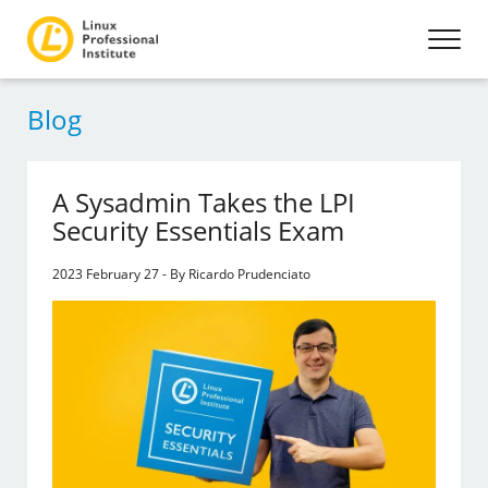
Blog
A Sysadmin Takes the LPI
Security Essentials Exam
2023 February 27 - By Ricardo Prudenciato