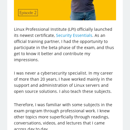
Linux Professional Institute (LPI) officially launched
its newest certificate,
Security Essentials
. As an
official training partner, I had the opportunity to
participate in the beta phase of the exam, and thus
get to know it better and contribute my
impressions.
I was never a cybersecurity specialist. In my career
of more than 20 years, I have worked mainly in the
support and administration of Linux servers and
open source solutions. I also teach these subjects.
Therefore, I was familiar with some subjects in the
exam program through professional work. I knew
other topics more superficially through readings,
conversations, videos, and lectures that I came
across day to day.