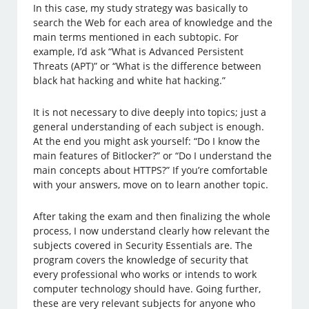
In this case, my study strategy was basically to
search the Web for each area of ​​knowledge and the
main terms mentioned in each subtopic. For
example, I’d ask “What is Advanced Persistent
Threats (APT)” or “What is the difference between
black hat hacking and white hat hacking.”
It is not necessary to dive deeply into topics; just a
general understanding of each subject is enough.
At the end you might ask yourself: “Do I know the
main features of Bitlocker?” or “Do I understand the
main concepts about HTTPS?” If you’re comfortable
with your answers, move on to learn another topic.
After taking the exam and then finalizing the whole
process, I now understand clearly how relevant the
subjects covered in Security Essentials are. The
program covers the knowledge of security that
every professional who works or intends to work
computer ​​technology should have. Going further,
these are very relevant subjects for anyone who