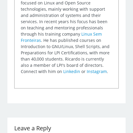
focused on Linux and Open Source
technologies, mainly working with support
and administration of systems and their
services. In recent years his focus has been
on teaching and mentoring professionals
through his training company
Linux Sem
Fronteiras
. He has published courses on
Introduction to GNU/Linux, Shell Scripts, and
Preparations for LPI Certifications, with more
than 40,000 students. Ricardo is currently
also a member of LPI's board of directors.
Connect with him on
Linkedin
or
Instagram
.
Leave a Reply