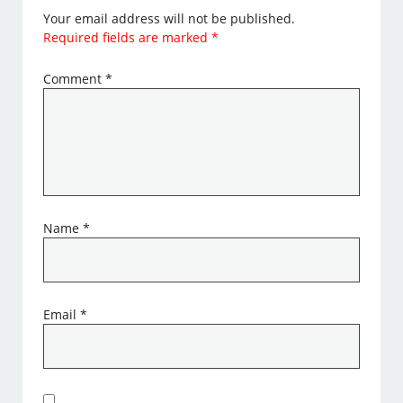
Your email address will not be published.
Required fields are marked
*
Comment
*
Name
*
Email
*