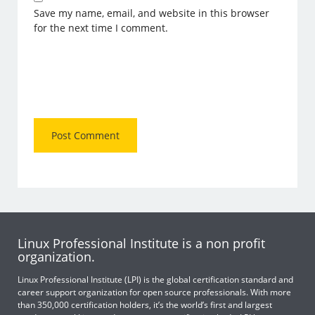
Save my name, email, and website in this browser
for the next time I comment.
Linux Professional Institute is a non profit
organization.
Linux Professional Institute (LPI) is the global certification standard and
career support organization for open source professionals. With more
than 350,000 certification holders, it’s the world’s first and largest