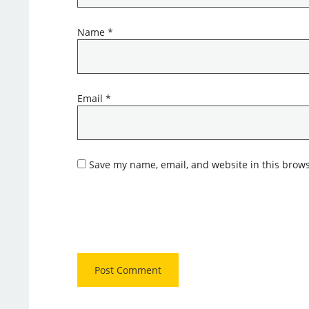
Name
*
Email
*
Save my name, email, and website in this brows