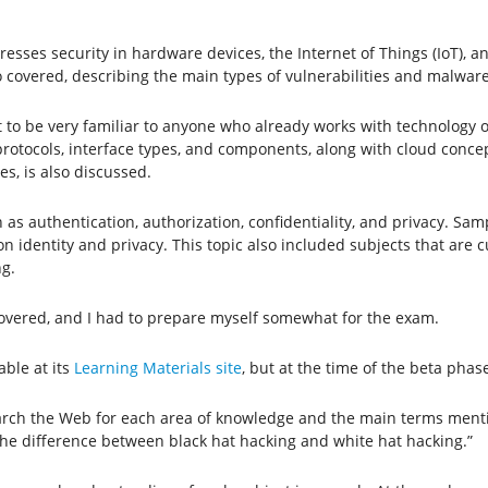
dresses security in hardware devices, the Internet of Things (IoT), 
so covered, describing the main types of vulnerabilities and malware
t to be very familiar to anyone who already works with technology o
rotocols, interface types, and components, along with cloud concep
es, is also discussed.
ch as authentication, authorization, confidentiality, and privacy. S
 identity and privacy. This topic also included subjects that are cur
g.
t covered, and I had to prepare myself somewhat for the exam.
able at its
Learning Materials site
, but at the time of the beta phas
earch the Web for each area of ​​knowledge and the main terms ment
 the difference between black hat hacking and white hat hacking.”