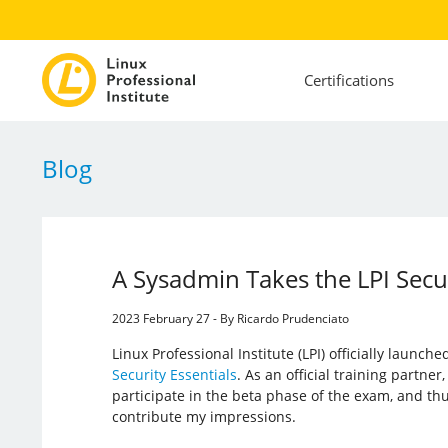
Certifications
Blog
A Sysadmin Takes the LPI Secu
2023 February 27 - By Ricardo Prudenciato
Linux Professional Institute (LPI) officially launched
Security Essentials
. As an official training partner
participate in the beta phase of the exam, and thu
contribute my impressions.