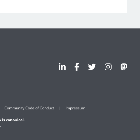
Community Code of Conduct
Impressum
 is canonical.
.