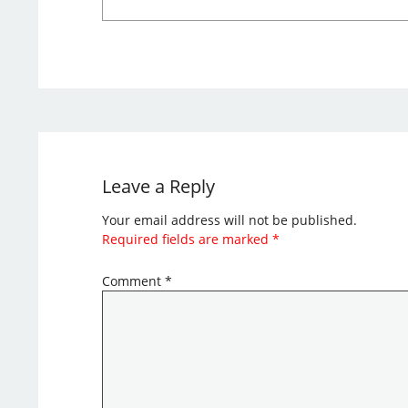
Leave a Reply
Your email address will not be published.
Required fields are marked
*
Comment
*