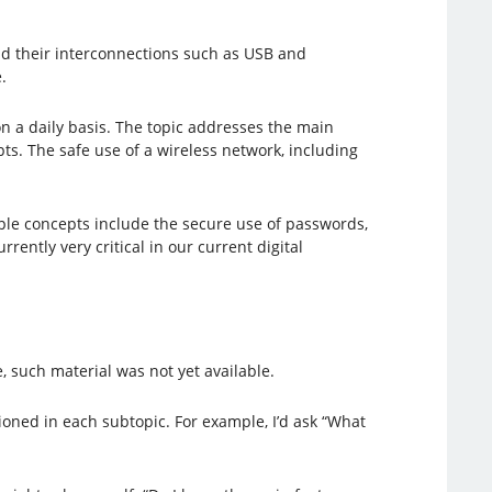
and their interconnections such as USB and
.
n a daily basis. The topic addresses the main
ts. The safe use of a wireless network, including
ample concepts include the secure use of passwords,
rently very critical in our current digital
e, such material was not yet available.
ioned in each subtopic. For example, I’d ask “What