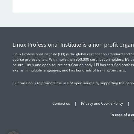
Linux Professional Institute is a non profit organ
Linux Professional Institute (LPI) is the global certification standard and
source professionals. With more than 350,000 certification holders, it’s th
neutral Linux and open source certification body. LPI has certified profess
exams in multiple languages, and has hundreds of training partners.
Our mission is to promote the use of open source by supporting the peopl
Contact us
Privacy and Cookie Policy
In case of a 