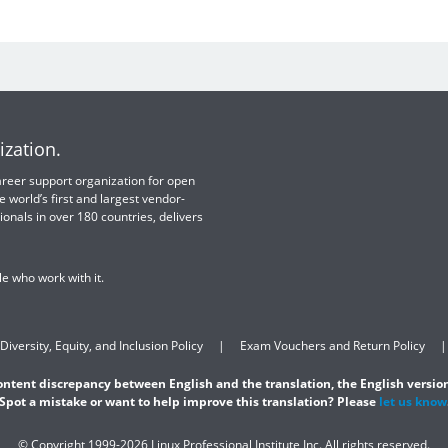
ization.
 career support organization for open
e world’s first and largest vendor-
ionals in over 180 countries, delivers
e who work with it.
Diversity, Equity, and Inclusion Policy
Exam Vouchers and Return Policy
content discrepancy between English and the translation, the English version
Spot a mistake or want to help improve this translation? Please
let us know
© Copyright 1999-2026 Linux Professional Institute Inc. All rights reserved.