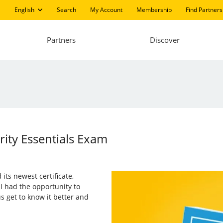
English
Search
My Account
Membership
Find Partners
Partners
Discover
rity Essentials Exam
 its newest certificate,
, I had the opportunity to
s get to know it better and