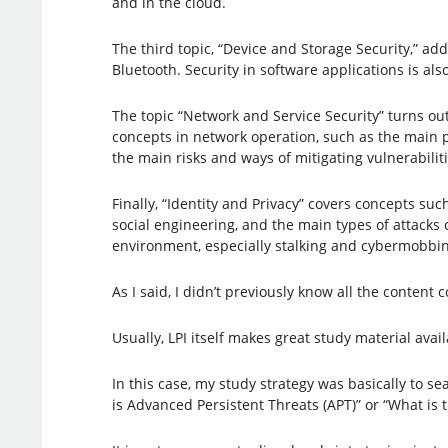
and in the cloud.
The third topic, “Device and Storage Security,” ad
Bluetooth. Security in software applications is al
The topic “Network and Service Security” turns ou
concepts in network operation, such as the main p
the main risks and ways of mitigating vulnerabiliti
Finally, “Identity and Privacy” covers concepts su
social engineering, and the main types of attacks on
environment, especially stalking and cybermobbin
As I said, I didn’t previously know all the conten
Usually, LPI itself makes great study material avail
In this case, my study strategy was basically to s
is Advanced Persistent Threats (APT)” or “What is