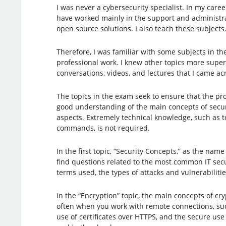
I was never a cybersecurity specialist. In my caree
have worked mainly in the support and administra
open source solutions. I also teach these subjects
Therefore, I was familiar with some subjects in 
professional work. I knew other topics more superf
conversations, videos, and lectures that I came ac
The topics in the exam seek to ensure that the pr
good understanding of the main concepts of securi
aspects. Extremely technical knowledge, such as to
commands, is not required.
In the first topic, “Security Concepts,” as the name
find questions related to the most common IT secu
terms used, the types of attacks and vulnerabilit
In the “Encryption” topic, the main concepts of c
often when you work with remote connections, suc
use of certificates over HTTPS, and the secure us