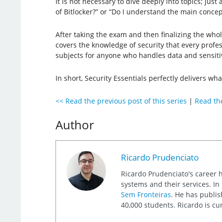
It is not necessary to dive deeply into topics; ju
of Bitlocker?” or “Do I understand the main conce
After taking the exam and then finalizing the who
covers the knowledge of security that every profes
subjects for anyone who handles data and sensitive
In short, Security Essentials perfectly delivers w
<< Read the previous post of this series
|
Read the
Author
Ricardo Prudenciato
Ricardo Prudenciato's career 
systems and their services. I
Sem Fronteiras
. He has publis
40,000 students. Ricardo is cu