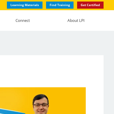
Learning Materials
Find Training
Get Certified
Connect
About LPI