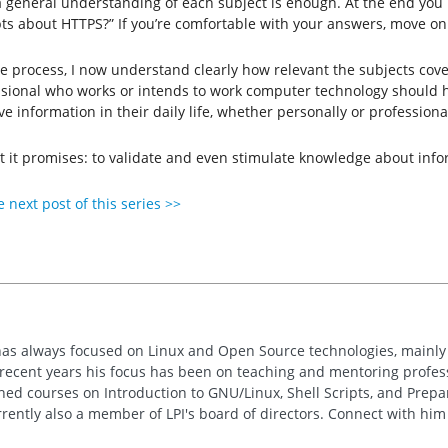
st a general understanding of each subject is enough. At the end you
pts about HTTPS?” If you’re comfortable with your answers, move on 
le process, I now understand clearly how relevant the subjects cove
sional who works or intends to work computer ​​technology should h
 information in their daily life, whether personally or professional
hat it promises: to validate and even stimulate knowledge about info
 next post of this series >>
has always focused on Linux and Open Source technologies, mainly
n recent years his focus has been on teaching and mentoring profe
hed courses on Introduction to GNU/Linux, Shell Scripts, and Prepar
rrently also a member of LPI's board of directors. Connect with hi