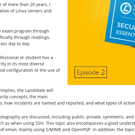
r of more than 20 years, I
tion of Linux servers and
.
the exam program through
icially through readings,
ross day to day.
ofessional or student has a
ty in its most diverse
ol configuration or the use of
 implies, the candidate will
rity concepts, the main
ies, how incidents are named and reported, and what types of action
ryptography are discussed, including public, private, symmetric, an
h as when using SSH. This topic also encompasses a good understa
e of email, mainly using S/MIME and OpenPGP. In addition, the topi