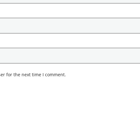
er for the next time I comment.