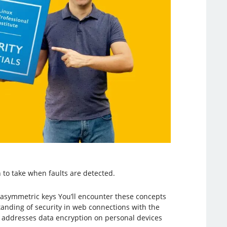
 to take when faults are detected.
d asymmetric keys You’ll encounter these concepts
nding of security in web connections with the
c addresses data encryption on personal devices