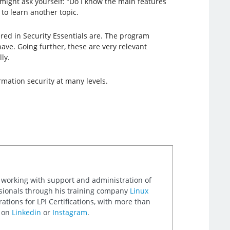
 might ask yourself: “Do I know the main features
to learn another topic.
red in Security Essentials are. The program
ave. Going further, these are very relevant
ly.
rmation security at many levels.
 working with support and administration of
ssionals through his training company
Linux
ations for LPI Certifications, with more than
m on
Linkedin
or
Instagram
.