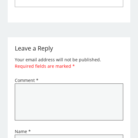
Leave a Reply
Your email address will not be published.
Required fields are marked
*
Comment
*
Name
*