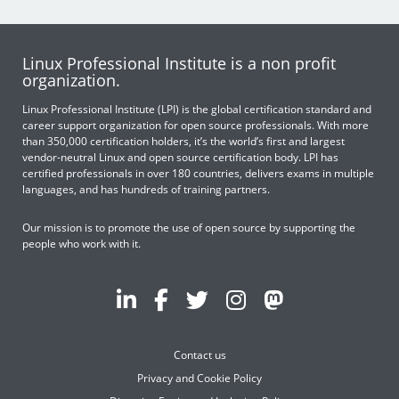
Linux Professional Institute is a non profit
organization.
Linux Professional Institute (LPI) is the global certification standard and
career support organization for open source professionals. With more
than 350,000 certification holders, it’s the world’s first and largest
vendor-neutral Linux and open source certification body. LPI has
certified professionals in over 180 countries, delivers exams in multiple
languages, and has hundreds of training partners.
Our mission is to promote the use of open source by supporting the
people who work with it.
Contact us
Privacy and Cookie Policy