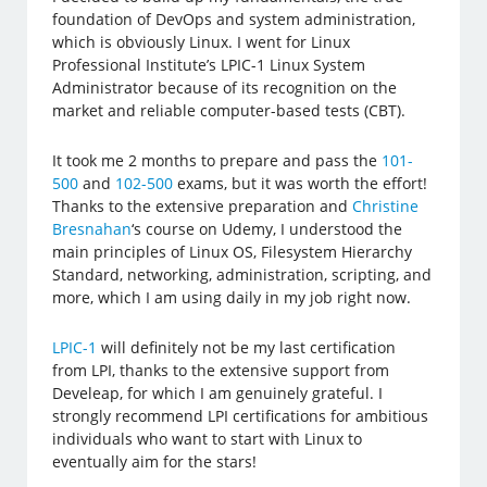
foundation of DevOps and system administration,
which is obviously Linux. I went for Linux
Professional Institute’s LPIC-1 Linux System
Administrator because of its recognition on the
market and reliable computer-based tests (CBT).
It took me 2 months to prepare and pass the
101-
500
and
102-500
exams, but it was worth the effort!
Thanks to the extensive preparation and
Christine
Bresnahan
‘s course on Udemy, I understood the
main principles of Linux OS, Filesystem Hierarchy
Standard, networking, administration, scripting, and
more, which I am using daily in my job right now.
LPIC-1
will definitely not be my last certification
from LPI, thanks to the extensive support from
Develeap, for which I am genuinely grateful. I
strongly recommend LPI certifications for ambitious
individuals who want to start with Linux to
eventually aim for the stars!