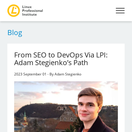
Blog
From SEO to DevOps Via LPI:
Adam Stegienko’s Path
2023 September 01 - By Adam Stegienko