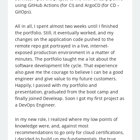
using GitHub Actions (for CI) and ArgoCD (for CD –
GitOps).
All in all, I spent almost two weeks until I finished
the portfolio. Still, it eventually worked, and my
changes on the application code pushed to the
remote repo got portrayed in a live, internet-
exposed production environment in a matter of
minutes. The portfolio taught me a lot about the
software development life cycle. That experience
also gave me the courage to believe I can be a good
engineer and give value to my future customers.
Happily, I passed with my portfolio and
presentation, graduated from the boot camp and
finally joined Develeap. Soon I got my first project as
a DevOps Engineer.
In my new role, I realized where my low points of
knowledge were, and, against most
recommendations to go only for cloud certifications,
I decided to build up my fundamentals, the true