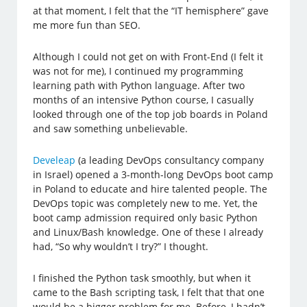
at that moment, I felt that the “IT hemisphere” gave
me more fun than SEO.
Although I could not get on with Front-End (I felt it
was not for me), I continued my programming
learning path with Python language. After two
months of an intensive Python course, I casually
looked through one of the top job boards in Poland
and saw something unbelievable.
Develeap
(a leading DevOps consultancy company
in Israel) opened a 3-month-long DevOps boot camp
in Poland to educate and hire talented people. The
DevOps topic was completely new to me. Yet, the
boot camp admission required only basic Python
and Linux/Bash knowledge. One of these I already
had, “So why wouldn’t I try?” I thought.
I finished the Python task smoothly, but when it
came to the Bash scripting task, I felt that that one
would be a bigger problem for me. Before, I hadn’t