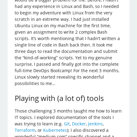
had any experience in Linux and Bash, so I needed
to begin my adventure with Linux from the very
scratch in an extreme way. I had just installed
Ubuntu Linux on my machine for the first time,
given an assignment to write 2 complex Bash
scripts. It’s worth mentioning that I hadn’t written a
single line of code in Bash back then. It took me
three days to read the documentation and submit
the “kind-of-working” scripts. Yet to my genuine
surprise, I passed and finally got into the complete
full-time DevOps Bootcamp! For the next 3 months,
Linux slowly started revealing its wonderful
possibilities to me…
Playing with (a lot of) tools
Those challenging 3 months taught me how to learn
IT topics. I explored documentation of the tools I
was trying to learn (e.g.
Git
,
Docker
,
Jenkins
,
Terraform
, or
Kubernetes
); I also discovered a
wonderful “medium.com” specific channel and a