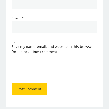
Email
*
Save my name, email, and website in this browser
for the next time I comment.