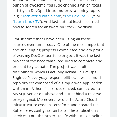
bunch of awesome YouTube channels which focus
strictly on DevOps, Linux and programming topics
(e.g. “
TechWorld with Nana
“, “
The DevOps Guy
“, or
“
Learn Linux TV
“). And last but not least, I learned
how to search for answers on Stack Overflow!
I must admit that I have been using all these
sources even until today. One of the most important
and challenging projects I completed and am proud
of was my DevOps portfolio project. It was the last
project of the boot camp, required to complete and
present to graduate. The project was multi-
disciplinary, which is actually normal in DevOps
Engineer’s everyday responsibilities. It was a multi-
repo project composed of a simple web application
written in Python (Flask), dockerized, connected to
MS SQL Server database and put behind a reverse
proxy (nginx). Moreover, I wrote the Azure Cloud
infrastructure code in Terraform and created the
Kubernetes configuration for all the application’s
services. I put the project to life with CI/CD pipeline