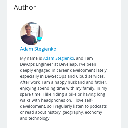
Author
Adam Stegienko
My name is
Adam Stegienko
, and I am
DevOps Engineer at Develeap. I've been
deeply engaged in career development lately,
especially in DevSecOps and Cloud services.
After work, I am a happy husband and father,
enjoying spending time with my family. In my
spare time, I like riding a bike or having long
walks with headphones on. I love self-
development, so I regularly listen to podcasts
or read about history, geography, economy
and technology.