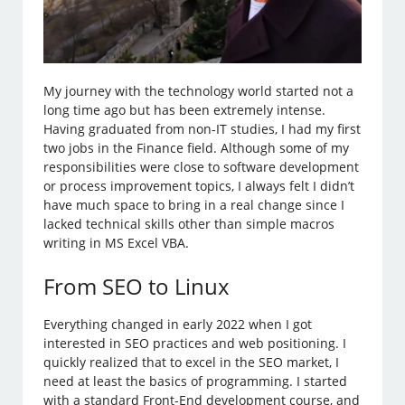
My journey with the technology world started not a
long time ago but has been extremely intense.
Having graduated from non-IT studies, I had my first
two jobs in the Finance field. Although some of my
responsibilities were close to software development
or process improvement topics, I always felt I didn’t
have much space to bring in a real change since I
lacked technical skills other than simple macros
writing in MS Excel VBA.
From SEO to Linux
Everything changed in early 2022 when I got
interested in SEO practices and web positioning. I
quickly realized that to excel in the SEO market, I
need at least the basics of programming. I started
with a standard Front-End development course, and