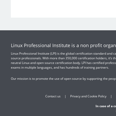
Linux Professional Institute is a non profit organ
Linux Professional Institute (LPI) is the global certification standard and
source professionals. With more than 350,000 certification holders, it’s th
neutral Linux and open source certification body. LPI has certified profess
exams in multiple languages, and has hundreds of training partners.
Our mission is to promote the use of open source by supporting the peopl
Contact us
Privacy and Cookie Policy
In case of a 