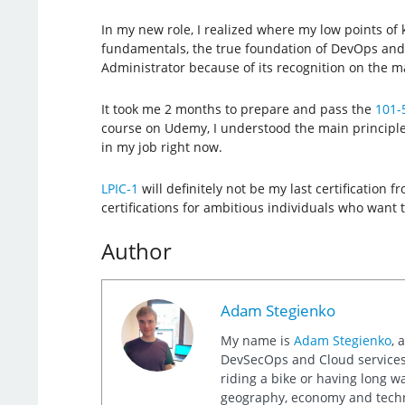
In my new role, I realized where my low points of
fundamentals, the true foundation of DevOps and sy
Administrator because of its recognition on the m
It took me 2 months to prepare and pass the
101-
course on Udemy, I understood the main principles
in my job right now.
LPIC-1
will definitely not be my last certification
certifications for ambitious individuals who want t
Author
Adam Stegienko
My name is
Adam Stegienko
, 
DevSecOps and Cloud services.
riding a bike or having long wa
geography, economy and tech