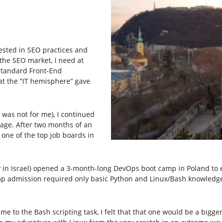
ested in SEO practices and
n the SEO market, I need at
 standard Front-End
at the “IT hemisphere” gave
t was not for me), I continued
ge. After two months of an
 one of the top job boards in
in Israel) opened a 3-month-long DevOps boot camp in Poland to 
mp admission required only basic Python and Linux/Bash knowledge.
me to the Bash scripting task, I felt that that one would be a bigge