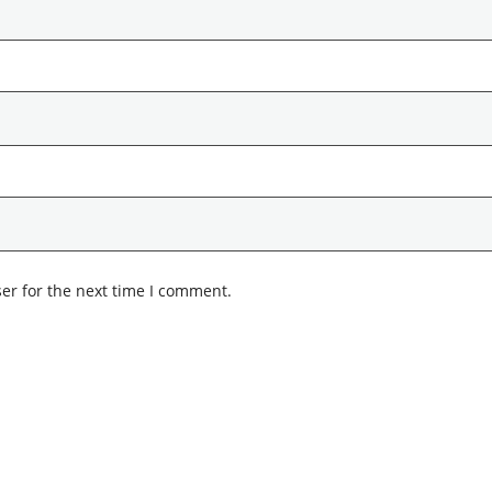
er for the next time I comment.