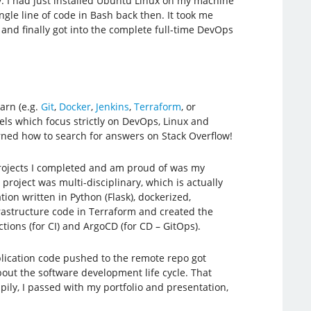
. I had just installed Ubuntu Linux on my machine
ingle line of code in Bash back then. It took me
and finally got into the complete full-time DevOps
arn (e.g.
Git
,
Docker
,
Jenkins
,
Terraform
, or
s which focus strictly on DevOps, Linux and
learned how to search for answers on Stack Overflow!
projects I completed and am proud of was my
project was multi-disciplinary, which is actually
on written in Python (Flask), dockerized,
rastructure code in Terraform and created the
ctions (for CI) and ArgoCD (for CD – GitOps).
application code pushed to the remote repo got
bout the software development life cycle. That
ily, I passed with my portfolio and presentation,