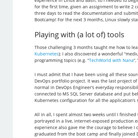
experience in Linux and Bash, so I needed to beg
for the first time, given an assignment to write 2 
three days to read the documentation and submit t
Bootcamp! For the next 3 months, Linux slowly star
Playing with (a lot of) tools
Those challenging 3 months taught me how to learn 
Kubernetes
); I also discovered a wonderful “me
programming topics (e.g. “
TechWorld with Nana
“, 
I must admit that I have been using all these so
DevOps portfolio project. It was the last project 
normal in DevOps Engineer’s everyday responsibilit
connected to MS SQL Server database and put behi
Kubernetes configuration for all the application’s s
All in all, I spent almost two weeks until I finish
portrayed in a live, internet-exposed production e
experience also gave me the courage to believe I 
graduated from the boot camp and finally joined D