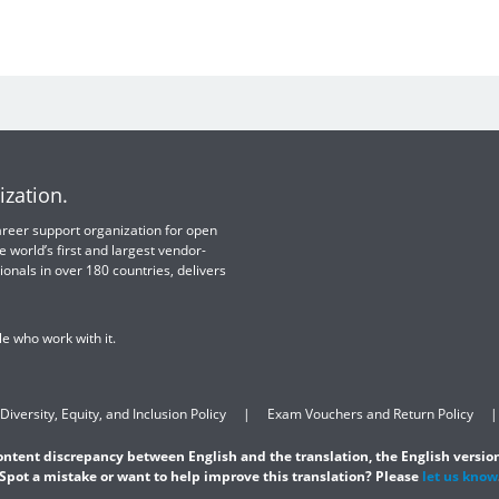
ization.
 career support organization for open
e world’s first and largest vendor-
ionals in over 180 countries, delivers
e who work with it.
Diversity, Equity, and Inclusion Policy
Exam Vouchers and Return Policy
content discrepancy between English and the translation, the English version
Spot a mistake or want to help improve this translation? Please
let us know