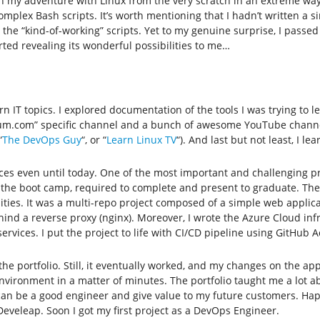
in my adventure with Linux from the very scratch in an extreme way
complex Bash scripts. It’s worth mentioning that I hadn’t written a s
he “kind-of-working” scripts. Yet to my genuine surprise, I passed 
ted revealing its wonderful possibilities to me…
IT topics. I explored documentation of the tools I was trying to le
dium.com” specific channel and a bunch of awesome YouTube channel
“
The DevOps Guy
“, or “
Learn Linux TV
“). And last but not least, I 
urces even until today. One of the most important and challenging 
of the boot camp, required to complete and present to graduate. The 
ies. It was a multi-repo project composed of a simple web applicati
nd a reverse proxy (nginx). Moreover, I wrote the Azure Cloud inf
ervices. I put the project to life with CI/CD pipeline using GitHub A
ed the portfolio. Still, it eventually worked, and my changes on the 
nvironment in a matter of minutes. The portfolio taught me a lot a
can be a good engineer and give value to my future customers. Happ
eveleap. Soon I got my first project as a DevOps Engineer.