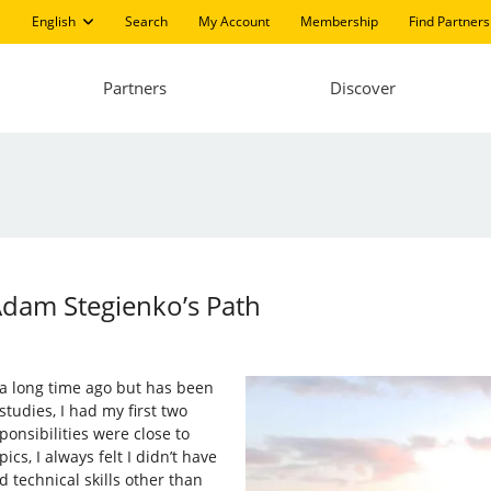
English
Search
My Account
Membership
Find Partners
Partners
Discover
Adam Stegienko’s Path
 a long time ago but has been
tudies, I had my first two
ponsibilities were close to
s, I always felt I didn’t have
 technical skills other than