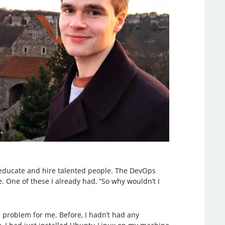
educate and hire talented people. The DevOps
 One of these I already had, “So why wouldn’t I
r problem for me. Before, I hadn’t had any