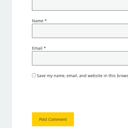
Name
*
Email
*
Save my name, email, and website in this brows