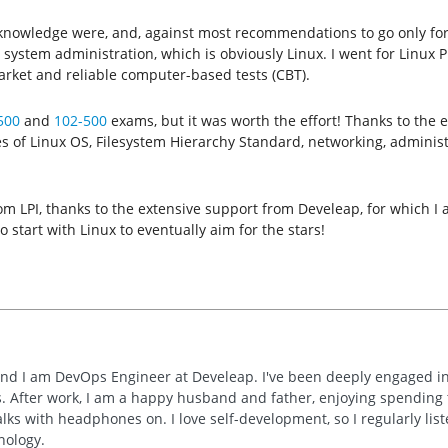
 knowledge were, and, against most recommendations to go only for c
stem administration, which is obviously Linux. I went for Linux Pr
arket and reliable computer-based tests (CBT).
500
and
102-500
exams, but it was worth the effort! Thanks to the
 of Linux OS, Filesystem Hierarchy Standard, networking, administr
 from LPI, thanks to the extensive support from Develeap, for which 
o start with Linux to eventually aim for the stars!
and I am DevOps Engineer at Develeap. I've been deeply engaged in 
 After work, I am a happy husband and father, enjoying spending ti
lks with headphones on. I love self-development, so I regularly list
nology.