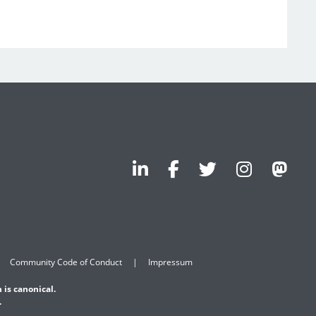
Community Code of Conduct
Impressum
 is canonical.
.