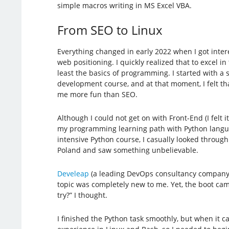
simple macros writing in MS Excel VBA.
From SEO to Linux
Everything changed in early 2022 when I got inter
web positioning. I quickly realized that to excel i
least the basics of programming. I started with a
development course, and at that moment, I felt th
me more fun than SEO.
Although I could not get on with Front-End (I felt i
my programming learning path with Python langua
intensive Python course, I casually looked through
Poland and saw something unbelievable.
Develeap
(a leading DevOps consultancy company 
topic was completely new to me. Yet, the boot ca
try?” I thought.
I finished the Python task smoothly, but when it ca