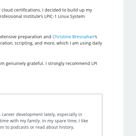
loud certifications, I decided to build up my
ofessional Institute’s LPIC-1 Linux System
 extensive preparation and
Christine Bresnahan
‘s
ation, scripting, and more, which I am using daily
I am genuinely grateful. I strongly recommend LPI
career development lately, especially in
me with my family. In my spare time, I like
en to podcasts or read about history,