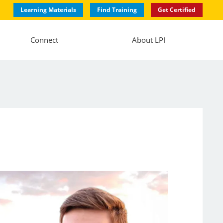
Learning Materials
Find Training
Get Certified
Connect
About LPI