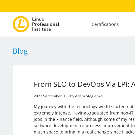
Certifications
Blog
From SEO to DevOps Via LPI: 
2023 September 01 - By Adam Stegienko
My journey with the technology world started not
extremely intense. Having graduated from non-IT s
jobs in the Finance field. Although some of my res
software development or process improvement topic
much space to bring in a real change since I lacked