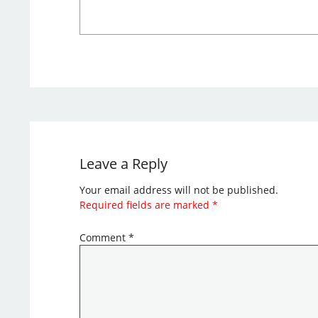
Leave a Reply
Your email address will not be published.
Required fields are marked
*
Comment
*