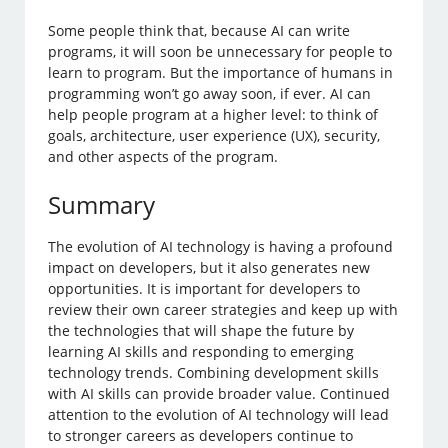
Some people think that, because AI can write
programs, it will soon be unnecessary for people to
learn to program. But the importance of humans in
programming won’t go away soon, if ever. AI can
help people program at a higher level: to think of
goals, architecture, user experience (UX), security,
and other aspects of the program.
Summary
The evolution of AI technology is having a profound
impact on developers, but it also generates new
opportunities. It is important for developers to
review their own career strategies and keep up with
the technologies that will shape the future by
learning AI skills and responding to emerging
technology trends. Combining development skills
with AI skills can provide broader value. Continued
attention to the evolution of AI technology will lead
to stronger careers as developers continue to