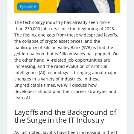
The technology industry has already seen more
than 230,000 job cuts since the beginning of 2023.
The feeling one gets from these widespread layoffs,
the collapse of crypto asset prices, and the
bankruptcy of Silicon Valley Bank (SVB) is that the
golden balloon that is Silicon Valley has popped. On
the other hand, AI-related job opportunities are
increasing, and the rapid evolution of Artificial
intelligence (AI) technology is bringing about major
changes in a variety of industries. In these
unpredictable times, we will discuss how
developers should plan their career strategies and
learn AI.
Layoffs and the Background of
the Surge in the IT Industry
As just noted, layoffs have been increasing in the IT