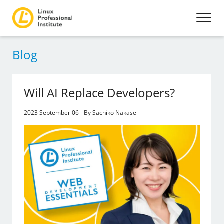
Blog
Will AI Replace Developers?
2023 September 06 - By Sachiko Nakase