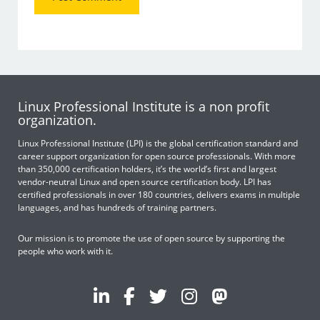
Linux Professional Institute is a non profit
organization.
Linux Professional Institute (LPI) is the global certification standard and
career support organization for open source professionals. With more
than 350,000 certification holders, it’s the world’s first and largest
vendor-neutral Linux and open source certification body. LPI has
certified professionals in over 180 countries, delivers exams in multiple
languages, and has hundreds of training partners.
Our mission is to promote the use of open source by supporting the
people who work with it.