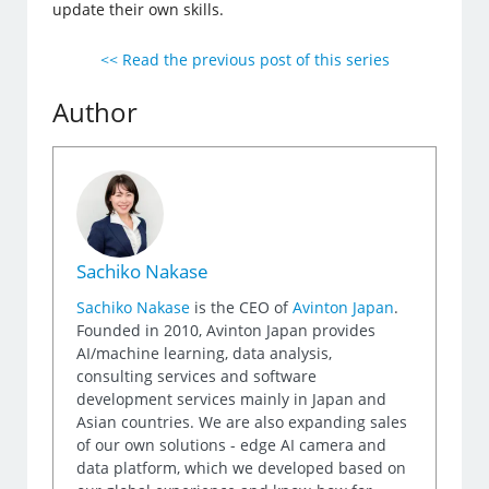
update their own skills.
<< Read the previous post of this series
Author
Sachiko Nakase
Sachiko Nakase
is the CEO of
Avinton Japan
.
Founded in 2010, Avinton Japan provides
AI/machine learning, data analysis,
consulting services and software
development services mainly in Japan and
Asian countries. We are also expanding sales
of our own solutions - edge AI camera and
data platform, which we developed based on