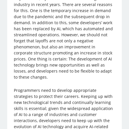
industry in recent years. There are several reasons
for this. One is the temporary increase in demand
due to the pandemic and the subsequent drop in
demand. In addition to this, some developers’ work
has been replaced by AI, which has automated and
streamlined operations. However, we should not
forget that layoffs are not only a negative
phenomenon, but also an improvement in
corporate structure promoting an increase in stock
prices. One thing is certain: The development of AI
technology brings new opportunities as well as
losses, and developers need to be flexible to adapt
to these changes.
Programmers need to develop appropriate
strategies to protect their careers. Keeping up with
new technological trends and continually learning
skills is essential; given the widespread application
of AI to a range of industries and customer
interactions, developers need to keep up with the
evolution of AI technology and acquire AI-related