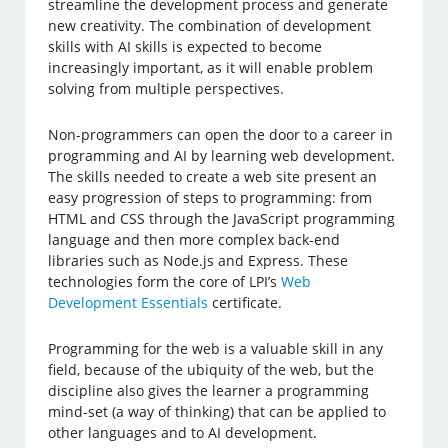
streamline the development process and generate
new creativity. The combination of development
skills with AI skills is expected to become
increasingly important, as it will enable problem
solving from multiple perspectives.
Non-programmers can open the door to a career in
programming and AI by learning web development.
The skills needed to create a web site present an
easy progression of steps to programming: from
HTML and CSS through the JavaScript programming
language and then more complex back-end
libraries such as Node.js and Express. These
technologies form the core of LPI’s
Web
Development Essentials
certificate.
Programming for the web is a valuable skill in any
field, because of the ubiquity of the web, but the
discipline also gives the learner a programming
mind-set (a way of thinking) that can be applied to
other languages and to AI development.