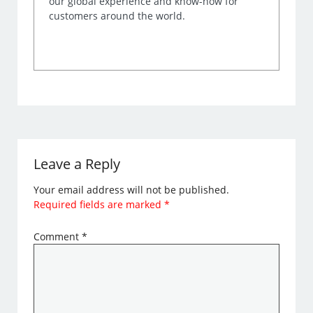
our global experience and know-how for
customers around the world.
Leave a Reply
Your email address will not be published.
Required fields are marked
*
Comment
*