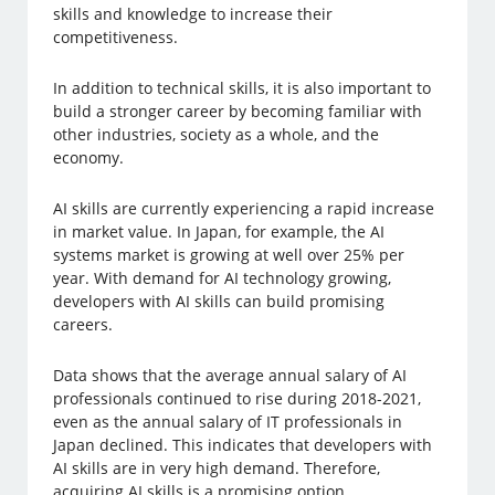
skills and knowledge to increase their
competitiveness.
In addition to technical skills, it is also important to
build a stronger career by becoming familiar with
other industries, society as a whole, and the
economy.
AI skills are currently experiencing a rapid increase
in market value. In Japan, for example, the AI
systems market is growing at well over 25% per
year. With demand for AI technology growing,
developers with AI skills can build promising
careers.
Data shows that the average annual salary of AI
professionals continued to rise during 2018-2021,
even as the annual salary of IT professionals in
Japan declined. This indicates that developers with
AI skills are in very high demand. Therefore,
acquiring AI skills is a promising option.