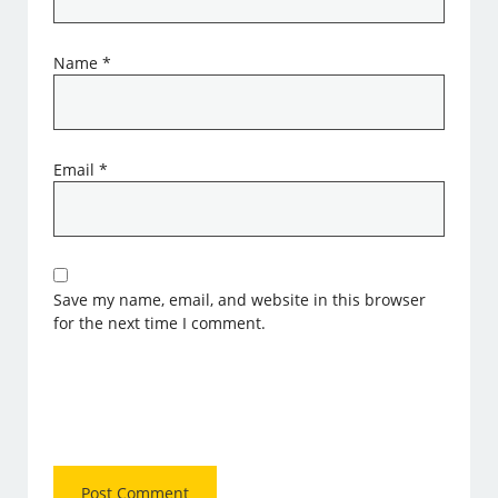
Name
*
Email
*
Save my name, email, and website in this browser
for the next time I comment.