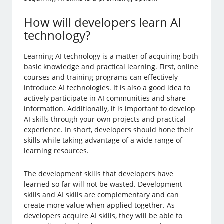
How will developers learn AI
technology?
Learning AI technology is a matter of acquiring both
basic knowledge and practical learning. First, online
courses and training programs can effectively
introduce AI technologies. It is also a good idea to
actively participate in AI communities and share
information. Additionally, it is important to develop
AI skills through your own projects and practical
experience. In short, developers should hone their
skills while taking advantage of a wide range of
learning resources.
The development skills that developers have
learned so far will not be wasted. Development
skills and AI skills are complementary and can
create more value when applied together. As
developers acquire AI skills, they will be able to