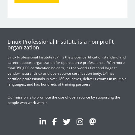
Linux Professional Institute is a non profit
organization.
Linux Professional Institute (LPI) is the global certification standard and
career support organization for open source professionals. With more
than 350,000 certification holders, it’s the world’s first and largest
vendor-neutral Linux and open source certification body. LPI has
certified professionals in over 180 countries, delivers exams in multiple
languages, and has hundreds of training partners.
Our mission is to promote the use of open source by supporting the
people who work with it.