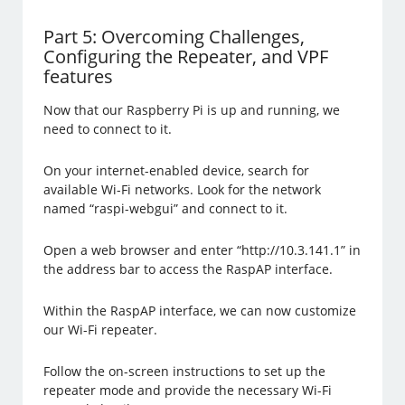
Part 5: Overcoming Challenges,
Configuring the Repeater, and VPF
features
Now that our Raspberry Pi is up and running, we
need to connect to it.
On your internet-enabled device, search for
available Wi-Fi networks. Look for the network
named “raspi-webgui” and connect to it.
Open a web browser and enter “http://10.3.141.1” in
the address bar to access the RaspAP interface.
Within the RaspAP interface, we can now customize
our Wi-Fi repeater.
Follow the on-screen instructions to set up the
repeater mode and provide the necessary Wi-Fi