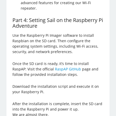
advanced features for creating our Wi-Fi
repeater.
Part 4: Setting Sail on the Raspberry Pi
Adventure
Use the Raspberry Pi Imager software to install
Raspbian on the SD card. Then configure the
operating system settings, including Wi-Fi access,
security, and network preferences.
Once the SD card is ready, it’s time to install
RaspAP: Visit the official
RaspAP GitHub
page and
follow the provided installation steps.
Download the installation script and execute it on
your Raspberry Pi.
After the installation is complete, insert the SD card
into the Raspberry Pi and power it up.
We are almost there.