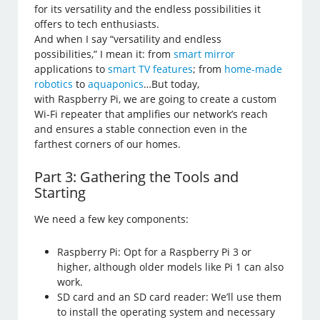
for its versatility and the endless possibilities it
offers to tech enthusiasts.
And when I say “versatility and endless
possibilities,” I mean it: from
smart mirror
applications to
smart TV features
; from
home-made
robotics
to
aquaponics
…But today,
with Raspberry Pi, we are going to create a custom
Wi-Fi repeater that amplifies our network’s reach
and ensures a stable connection even in the
farthest corners of our homes.
Part 3: Gathering the Tools and
Starting
We need a few key components:
Raspberry Pi: Opt for a Raspberry Pi 3 or
higher, although older models like Pi 1 can also
work.
SD card and an SD card reader: We’ll use them
to install the operating system and necessary