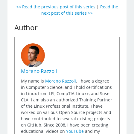
<< Read the previous post of this series
|
Read the
next post of this series >>
Author
Moreno Razzoli
My name is
Moreno Razzoli
. I have a degree
in Computer Science, and I hold certifications
in Linux from LPI, CompTIA Linux+, and Suse
CLA. I am also an authorized Training Partner
of the Linux Professional Institute. I have
worked on various Open Source projects and
have contributed to several existing projects
on GitHub. Since 2008, I have been creating
educational videos on
YouTube
and my