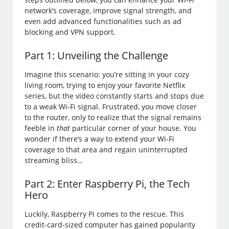
network’s coverage, improve signal strength, and
even add advanced functionalities such as ad
blocking and VPN support.
Part 1: Unveiling the Challenge
Imagine this scenario: you’re sitting in your cozy
living room, trying to enjoy your favorite Netflix
series, but the video constantly starts and stops due
to a weak Wi-Fi signal. Frustrated, you move closer
to the router, only to realize that the signal remains
feeble in
that
particular corner of your house. You
wonder if there’s a way to extend your Wi-Fi
coverage to that area and regain uninterrupted
streaming bliss…
Part 2: Enter Raspberry Pi, the Tech
Hero
Luckily, Raspberry Pi comes to the rescue. This
credit-card-sized computer has gained popularity