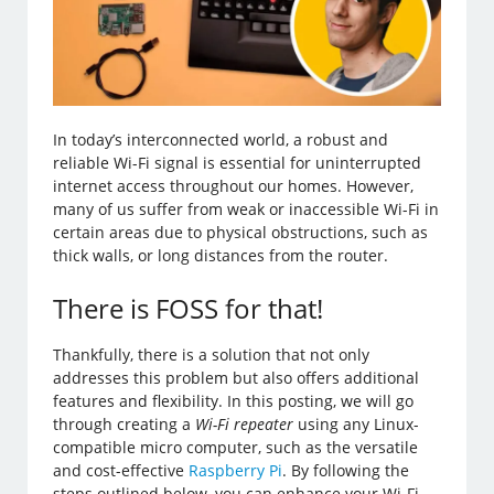
In today’s interconnected world, a robust and
reliable Wi-Fi signal is essential for uninterrupted
internet access throughout our homes. However,
many of us suffer from weak or inaccessible Wi-Fi in
certain areas due to physical obstructions, such as
thick walls, or long distances from the router.
There is FOSS for that!
Thankfully, there is a solution that not only
addresses this problem but also offers additional
features and flexibility. In this posting, we will go
through creating a
Wi-Fi repeater
using any Linux-
compatible micro computer, such as the versatile
and cost-effective
Raspberry Pi
. By following the
steps outlined below, you can enhance your Wi-Fi