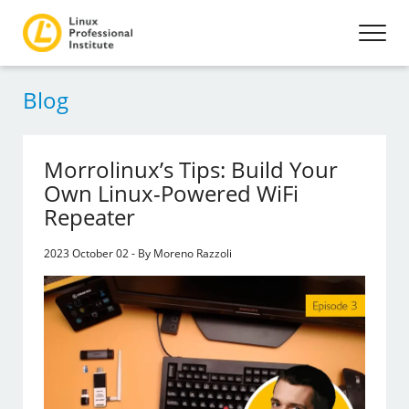
Blog
Morrolinux’s Tips: Build Your
Own Linux-Powered WiFi
Repeater
2023 October 02 - By Moreno Razzoli