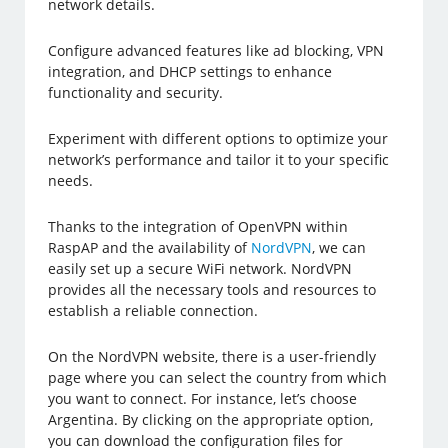
network details.
Configure advanced features like ad blocking, VPN
integration, and DHCP settings to enhance
functionality and security.
Experiment with different options to optimize your
network’s performance and tailor it to your specific
needs.
Thanks to the integration of OpenVPN within
RaspAP and the availability of
NordVPN
, we can
easily set up a secure WiFi network. NordVPN
provides all the necessary tools and resources to
establish a reliable connection.
On the NordVPN website, there is a user-friendly
page where you can select the country from which
you want to connect. For instance, let’s choose
Argentina. By clicking on the appropriate option,
you can download the configuration files for