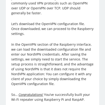
commonly used VPN protocols such as OpenVPN
over UDP or OpenVPN over TCP. UDP should
generally be faster.
Let’s download the OpenVPN configuration file.
Once downloaded, we can proceed to the Raspberry
settings.
In the OpenVPN section of the Raspberry interface,
we can load the downloaded configuration file and
enter our NordVPN credentials. After saving the
settings, we simply need to start the service. The
setup process is straightforward, and the advantage
of using NordVPN is that it does not require the
NordVPN application: You can configure it with any
client of your choice by simply downloading the
OpenVPN configuration file.
So…
Congratulations!
You’ve successfully built your
Wi-Fi repeater using Raspberry Pi and RaspAP.