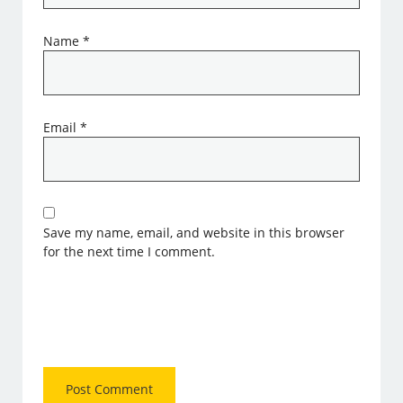
Name
*
Email
*
Save my name, email, and website in this browser
for the next time I comment.