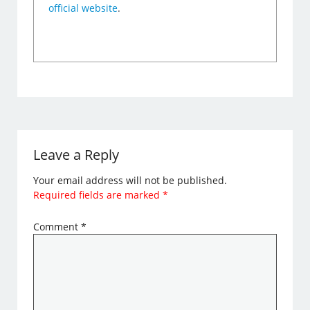
official website
.
Leave a Reply
Your email address will not be published.
Required fields are marked
*
Comment
*