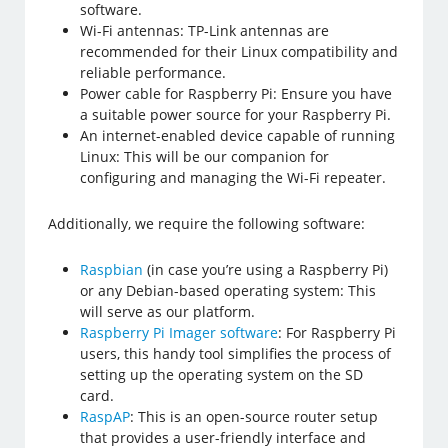
software.
Wi-Fi antennas: TP-Link antennas are
recommended for their Linux compatibility and
reliable performance.
Power cable for Raspberry Pi: Ensure you have
a suitable power source for your Raspberry Pi.
An internet-enabled device capable of running
Linux: This will be our companion for
configuring and managing the Wi-Fi repeater.
Additionally, we require the following software:
Raspbian
(in case you’re using a Raspberry Pi)
or any Debian-based operating system: This
will serve as our platform.
Raspberry Pi Imager software
: For Raspberry Pi
users, this handy tool simplifies the process of
setting up the operating system on the SD
card.
RaspAP
: This is an open-source router setup
that provides a user-friendly interface and