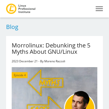
Blog
Morrolinux: Debunking the 5
Myths About GNU/Linux
2023 December 21 - By Moreno Razzoli