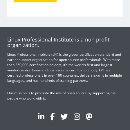
Linux Professional Institute is a non profit
organization.
Linux Professional Institute (LPI) is the global certification standard and
career support organization for open source professionals. With more
than 350,000 certification holders, it’s the world’s first and largest
vendor-neutral Linux and open source certification body. LPI has
certified professionals in over 180 countries, delivers exams in multiple
languages, and has hundreds of training partners.
Our mission is to promote the use of open source by supporting the
people who work with it.