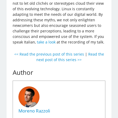
not to let old clichés or stereotypes cloud their view
of this evolving technology. Linux is constantly
adapting to meet the needs of our digital world. By
addressing these myths, we not only enlighten
newcomers but also encourage seasoned users to
challenge their perceptions, leading to a more
conscious and empowered use of the system. If you
speak Italian,
take a look
at the recording of my talk.
<< Read the previous post of this series
|
Read the
next post of this series >>
Author
Moreno Razzoli