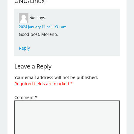
GNU/Linux”
Ale
says:
2024 January 11 at 11:31 am
Good post, Moreno.
Reply
Leave a Reply
Your email address will not be published.
Required fields are marked
*
Comment
*