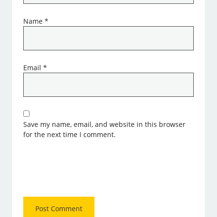
Name
*
Email
*
Save my name, email, and website in this browser
for the next time I comment.