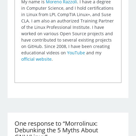
My name is
Moreno Razzoli
. I have a degree
in Computer Science, and I hold certifications
in Linux from LPI, CompTIA Linux+, and Suse
CLA. I am also an authorized Training Partner
of the Linux Professional Institute. I have
worked on various Open Source projects and
have contributed to several existing projects
on GitHub. Since 2008, I have been creating
educational videos on
YouTube
and my
official website
.
One response to “Morrolinux:
Debunking the 5 Myths About