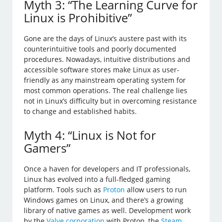
Myth 3: “The Learning Curve for
Linux is Prohibitive”
Gone are the days of Linux’s austere past with its
counterintuitive tools and poorly documented
procedures. Nowadays, intuitive distributions and
accessible software stores make Linux as user-
friendly as any mainstream operating system for
most common operations. The real challenge lies
not in Linux’s difficulty but in overcoming resistance
to change and established habits.
Myth 4: “Linux is Not for
Gamers”
Once a haven for developers and IT professionals,
Linux has evolved into a full-fledged gaming
platform. Tools such as
Proton
allow users to run
Windows games on Linux, and there’s a growing
library of native games as well. Development work
by the
Valve corporation
with Proton, the
Steam