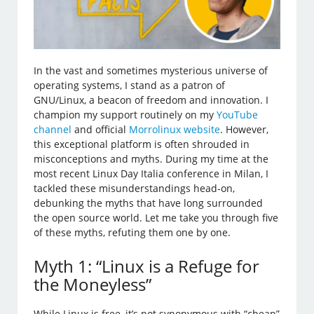
In the vast and sometimes mysterious universe of
operating systems, I stand as a patron of
GNU/Linux, a beacon of freedom and innovation. I
champion my support routinely on my
YouTube
channel
and official
Morrolinux website
. However,
this exceptional platform is often shrouded in
misconceptions and myths. During my time at the
most recent Linux Day Italia conference in Milan, I
tackled these misunderstandings head-on,
debunking the myths that have long surrounded
the open source world. Let me take you through five
of these myths, refuting them one by one.
Myth 1: “Linux is a Refuge for
the Moneyless”
While Linux is free, it’s not synonymous with “cheap”