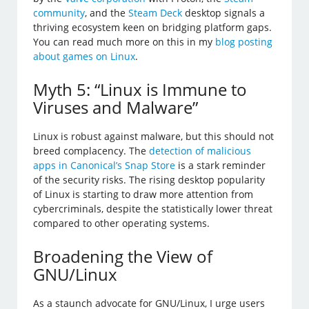
community
, and the
Steam Deck
desktop signals a
thriving ecosystem keen on bridging platform gaps.
You can read much more on this in my
blog posting
about games on Linux
.
Myth 5: “Linux is Immune to
Viruses and Malware”
Linux is robust against malware, but this should not
breed complacency. The
detection of malicious
apps in Canonical’s Snap Store
is a stark reminder
of the security risks. The rising desktop popularity
of Linux is starting to draw more attention from
cybercriminals, despite the statistically lower threat
compared to other operating systems.
Broadening the View of
GNU/Linux
As a staunch advocate for GNU/Linux, I urge users