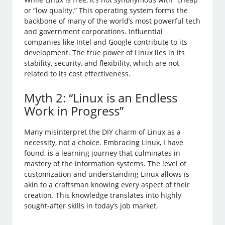
or “low quality.” This operating system forms the
backbone of many of the world’s most powerful tech
and government corporations. Influential
companies like Intel and Google contribute to its
development. The true power of Linux lies in its
stability, security, and flexibility, which are not
related to its cost effectiveness.
Myth 2: “Linux is an Endless
Work in Progress”
Many misinterpret the DIY charm of Linux as a
necessity, not a choice. Embracing Linux, I have
found, is a learning journey that culminates in
mastery of the information systems. The level of
customization and understanding Linux allows is
akin to a craftsman knowing every aspect of their
creation. This knowledge translates into highly
sought-after skills in today’s job market.