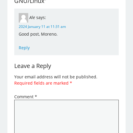
GNU/Linux”
Ale
says:
2024 January 11 at 11:31 am
Good post, Moreno.
Reply
Leave a Reply
Your email address will not be published.
Required fields are marked
*
Comment
*