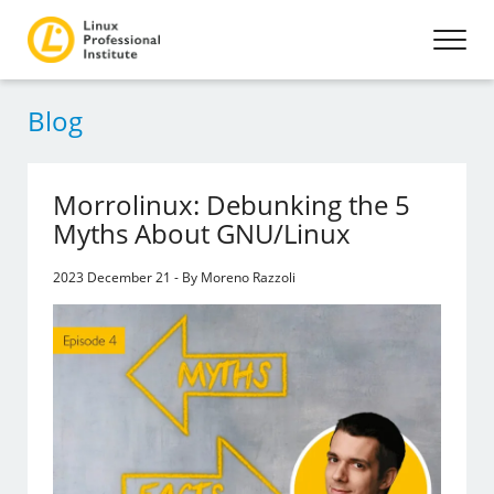
Blog
Morrolinux: Debunking the 5
Myths About GNU/Linux
2023 December 21 - By Moreno Razzoli