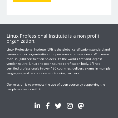
Linux Professional Institute is a non profit
organization.
Linux Professional Institute (LPI) is the global certification standard and
career support organization for open source professionals. With more
than 350,000 certification holders, it’s the world’s first and largest
vendor-neutral Linux and open source certification body. LPI has
certified professionals in over 180 countries, delivers exams in multiple
languages, and has hundreds of training partners.
Our mission is to promote the use of open source by supporting the
people who work with it.