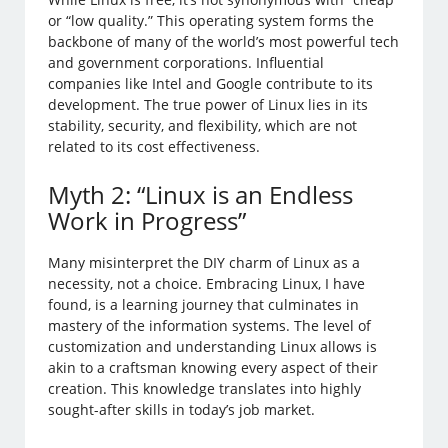
or “low quality.” This operating system forms the
backbone of many of the world’s most powerful tech
and government corporations. Influential
companies like Intel and Google contribute to its
development. The true power of Linux lies in its
stability, security, and flexibility, which are not
related to its cost effectiveness.
Myth 2: “Linux is an Endless
Work in Progress”
Many misinterpret the DIY charm of Linux as a
necessity, not a choice. Embracing Linux, I have
found, is a learning journey that culminates in
mastery of the information systems. The level of
customization and understanding Linux allows is
akin to a craftsman knowing every aspect of their
creation. This knowledge translates into highly
sought-after skills in today’s job market.