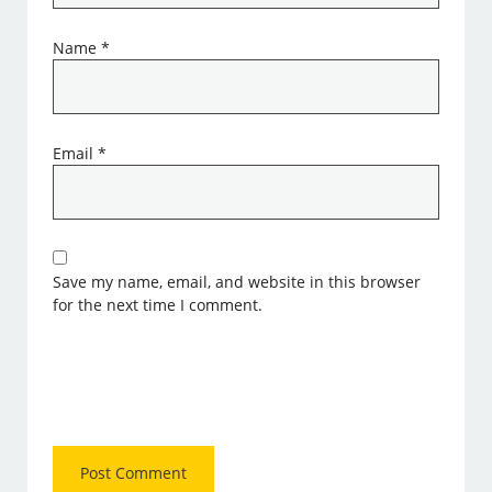
Name
*
Email
*
Save my name, email, and website in this browser
for the next time I comment.