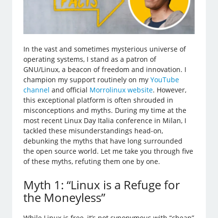
In the vast and sometimes mysterious universe of
operating systems, I stand as a patron of
GNU/Linux, a beacon of freedom and innovation. I
champion my support routinely on my
YouTube
channel
and official
Morrolinux website
. However,
this exceptional platform is often shrouded in
misconceptions and myths. During my time at the
most recent Linux Day Italia conference in Milan, I
tackled these misunderstandings head-on,
debunking the myths that have long surrounded
the open source world. Let me take you through five
of these myths, refuting them one by one.
Myth 1: “Linux is a Refuge for
the Moneyless”
While Linux is free, it’s not synonymous with “cheap”