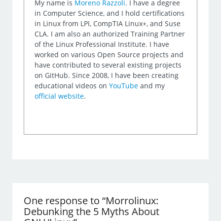
My name is
Moreno Razzoli
. I have a degree
in Computer Science, and I hold certifications
in Linux from LPI, CompTIA Linux+, and Suse
CLA. I am also an authorized Training Partner
of the Linux Professional Institute. I have
worked on various Open Source projects and
have contributed to several existing projects
on GitHub. Since 2008, I have been creating
educational videos on
YouTube
and my
official website
.
One response to “Morrolinux:
Debunking the 5 Myths About