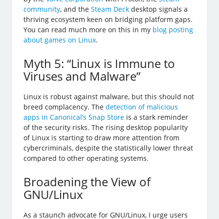
community
, and the
Steam Deck
desktop signals a
thriving ecosystem keen on bridging platform gaps.
You can read much more on this in my
blog posting
about games on Linux
.
Myth 5: “Linux is Immune to
Viruses and Malware”
Linux is robust against malware, but this should not
breed complacency. The
detection of malicious
apps in Canonical’s Snap Store
is a stark reminder
of the security risks. The rising desktop popularity
of Linux is starting to draw more attention from
cybercriminals, despite the statistically lower threat
compared to other operating systems.
Broadening the View of
GNU/Linux
As a staunch advocate for GNU/Linux, I urge users