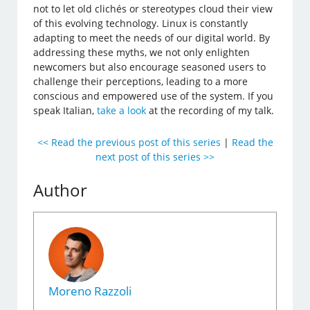
not to let old clichés or stereotypes cloud their view
of this evolving technology. Linux is constantly
adapting to meet the needs of our digital world. By
addressing these myths, we not only enlighten
newcomers but also encourage seasoned users to
challenge their perceptions, leading to a more
conscious and empowered use of the system. If you
speak Italian,
take a look
at the recording of my talk.
<< Read the previous post of this series
|
Read the
next post of this series >>
Author
Moreno Razzoli