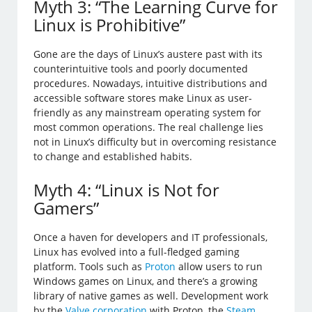
Myth 3: “The Learning Curve for
Linux is Prohibitive”
Gone are the days of Linux’s austere past with its
counterintuitive tools and poorly documented
procedures. Nowadays, intuitive distributions and
accessible software stores make Linux as user-
friendly as any mainstream operating system for
most common operations. The real challenge lies
not in Linux’s difficulty but in overcoming resistance
to change and established habits.
Myth 4: “Linux is Not for
Gamers”
Once a haven for developers and IT professionals,
Linux has evolved into a full-fledged gaming
platform. Tools such as
Proton
allow users to run
Windows games on Linux, and there’s a growing
library of native games as well. Development work
by the
Valve corporation
with Proton, the
Steam