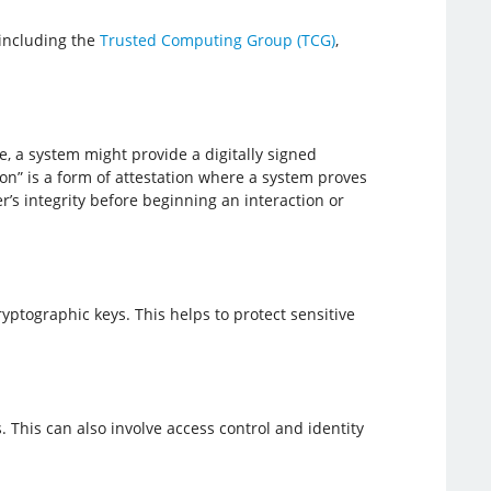
including the
Trusted Computing Group (TCG)
,
e, a system might provide a digitally signed
on” is a form of attestation where a system proves
r’s integrity before beginning an interaction or
ptographic keys. This helps to protect sensitive
 This can also involve access control and identity