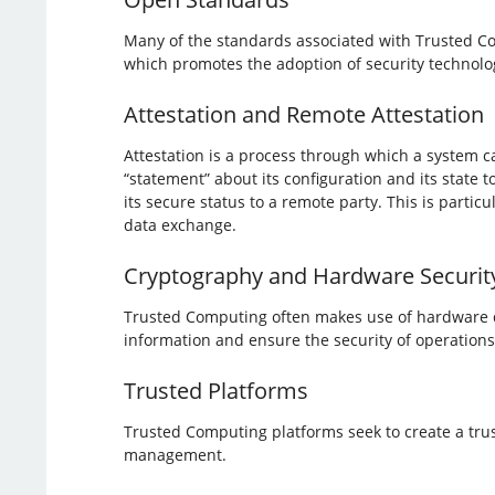
Many of the standards associated with Trusted C
which promotes the adoption of security technolog
Attestation and Remote Attestation
Attestation is a process through which a system ca
“statement” about its configuration and its state
its secure status to a remote party. This is partic
data exchange.
Cryptography and Hardware Securit
Trusted Computing often makes use of hardware def
information and ensure the security of operations
Trusted Platforms
Trusted Computing platforms seek to create a trus
management.