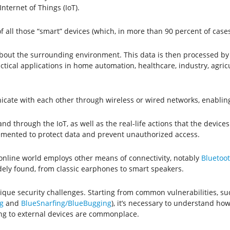
nternet of Things (IoT).
 of all those “smart” devices (which, in more than 90 percent of cases
a about the surrounding environment. This data is then processed
actical applications in home automation, healthcare, industry, agri
nicate with each other through wireless or wired networks, enablin
 through the IoT, as well as the real-life actions that the devices 
mented to protect data and prevent unauthorized access.
 online world employs other means of connectivity, notably
Bluetoo
idely found, from classic earphones to smart speakers.
que security challenges. Starting from common vulnerabilities, su
g
and
BlueSnarfing/BlueBugging
), it’s necessary to understand how
ing to external devices are commonplace.