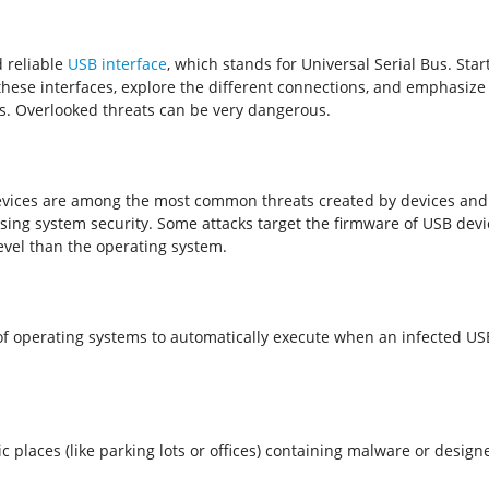
d reliable
USB interface
, which stands for Universal Serial Bus. Sta
these interfaces, explore the different connections, and emphasize
ks. Overlooked threats can be very dangerous.
evices are among the most common threats created by devices and 
g system security. Some attacks target the firmware of USB devices
evel than the operating system.
f operating systems to automatically execute when an infected USB 
ic places (like parking lots or offices) containing malware or desi