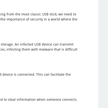
rting from the most classic USB stick, we need to
 the importance of security in a world where the
storage. An infected USB device can transmit
, infecting them with malware that is difficult
device is connected. This can facilitate the
gned to steal information when someone connects