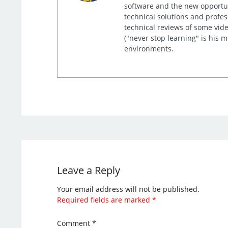
software and the new opportuni
technical solutions and profes
technical reviews of some video
("never stop learning" is his 
environments.
Leave a Reply
Your email address will not be published.
Required fields are marked
*
Comment
*