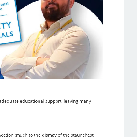
t adequate educational support, leaving many
nection (much to the dismay of the staunchest