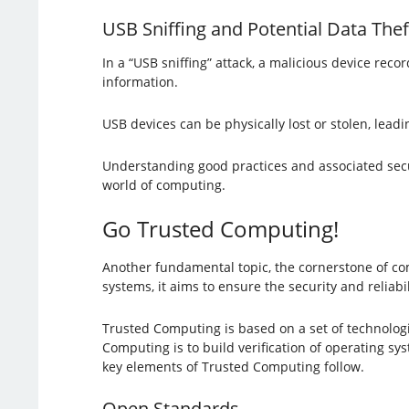
USB Sniffing and Potential Data Thef
In a “USB sniffing” attack, a malicious device rec
information.
USB devices can be physically lost or stolen, leadi
Understanding good practices and associated securit
world of computing.
Go Trusted Computing!
Another fundamental topic, the cornerstone of co
systems, it aims to ensure the security and reliab
Trusted Computing is based on a set of technolog
Computing is to build verification of operating sy
key elements of Trusted Computing follow.
Open Standards