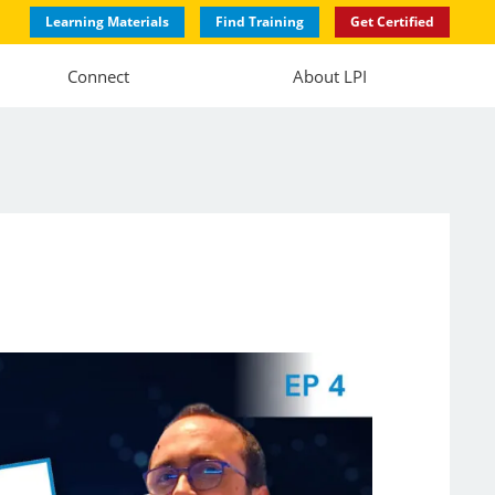
Learning Materials
Find Training
Get Certified
Connect
About LPI