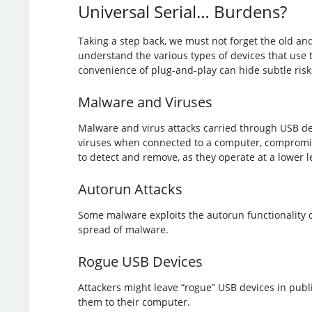
Universal Serial… Burdens?
Taking a step back, we must not forget the old an
understand the various types of devices that use 
convenience of plug-and-play can hide subtle ris
Malware and Viruses
Malware and virus attacks carried through USB d
viruses when connected to a computer, compromisin
to detect and remove, as they operate at a lower l
Autorun Attacks
Some malware exploits the autorun functionality o
spread of malware.
Rogue USB Devices
Attackers might leave “rogue” USB devices in publ
them to their computer.