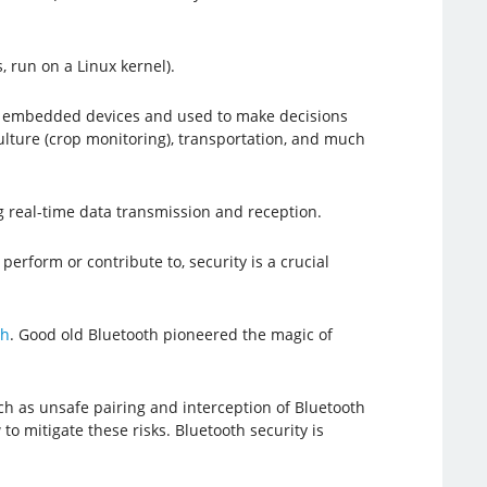
, run on a Linux kernel).
 by embedded devices and used to make decisions
culture (crop monitoring), transportation, and much
g real-time data transmission and reception.
perform or contribute to, security is a crucial
th
. Good old Bluetooth pioneered the magic of
ch as unsafe pairing and interception of Bluetooth
 to mitigate these risks. Bluetooth security is