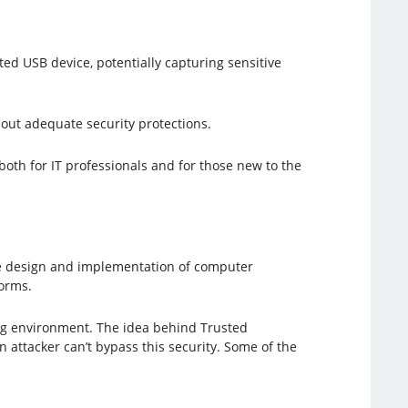
ted USB device, potentially capturing sensitive
thout adequate security protections.
 both for IT professionals and for those new to the
he design and implementation of computer
forms.
ing environment. The idea behind Trusted
n attacker can’t bypass this security. Some of the