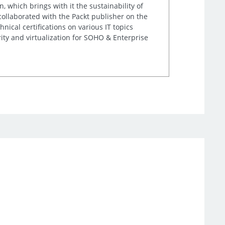
, which brings with it the sustainability of
 collaborated with the Packt publisher on the
nical certifications on various IT topics
ity and virtualization for SOHO & Enterprise