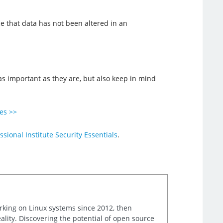
e that data has not been altered in an
 as important as they are, but also keep in mind
ies >>
ssional Institute Security Essentials
.
orking on Linux systems since 2012, then
ality. Discovering the potential of open source