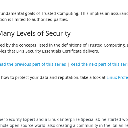
e fundamental goals of Trusted Computing. This implies an assuranc
on is limited to authorized parties.
any Levels of Security
ned by the concepts listed in the definitions of Trusted Computing,
les that LPI’s Security Essentials Certificate delivers.
ad the previous part of this series
|
Read the next part of this ser
 how to protect your data and reputation, take a look at
Linux Profe
ber Security Expert and a Linux Enterprise Specialist; he started w
whole open source world, also creating a community in the Italian re