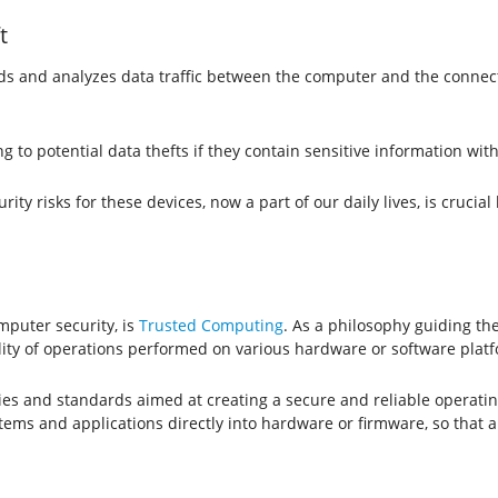
t
ords and analyzes data traffic between the computer and the connec
ng to potential data thefts if they contain sensitive information wi
y risks for these devices, now a part of our daily lives, is crucial
mputer security, is
Trusted Computing
. As a philosophy guiding t
ility of operations performed on various hardware or software plat
ies and standards aimed at creating a secure and reliable operat
stems and applications directly into hardware or firmware, so that a