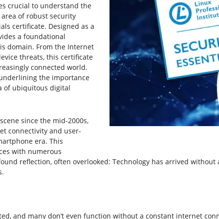
mes crucial to understand the
area of robust security
als certificate. Designed as a
ovides a foundational
is domain. From the Internet
vice threats, this certificate
creasingly connected world.
, underlining the importance
 of ubiquitous digital
scene since the mid-2000s,
et connectivity and user-
martphone era. This
ices with numerous
rofound reflection, often overlooked: Technology has arrived withou
s.
ed, and many don’t even function without a constant internet con