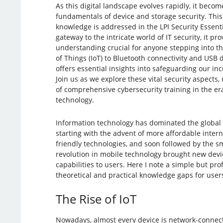
As this digital landscape evolves rapidly, it beco
fundamentals of device and storage security. This 
knowledge is addressed in the LPI Security Essenti
gateway to the intricate world of IT security, it pr
understanding crucial for anyone stepping into th
of Things (IoT) to Bluetooth connectivity and USB de
offers essential insights into safeguarding our in
Join us as we explore these vital security aspects
of comprehensive cybersecurity training in the era
technology.
Information technology has dominated the global 
starting with the advent of more affordable intern
friendly technologies, and soon followed by the s
revolution in mobile technology brought new dev
capabilities to users. Here I note a simple but p
theoretical and practical knowledge gaps for user
The Rise of IoT
Nowadays, almost every device is network-connect