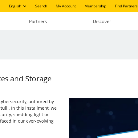
English
Search
My Account
Membership
Find Partners
Partners
Discover
ces and Storage
 cybersecurity, authored by
ulli. In this installment, we
urity, shedding light on
aced in our ever-evolving