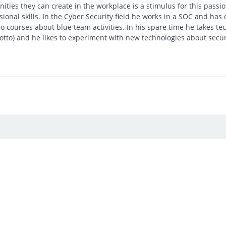
ties they can create in the workplace is a stimulus for this passion
sional skills. In the Cyber Security field he works in a SOC and has
 courses about blue team activities. In his spare time he takes tech
motto) and he likes to experiment with new technologies about secur