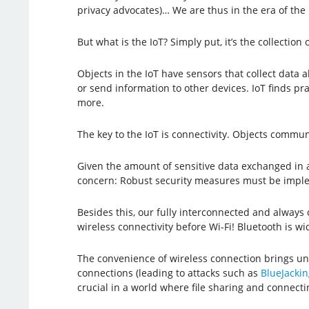
privacy advocates)… We are thus in the era of the I
But what is the IoT? Simply put, it’s the collection
Objects in the IoT have sensors that collect dat
or send information to other devices. IoT finds pr
more.
The key to the IoT is connectivity. Objects commu
Given the amount of sensitive data exchanged in and
concern: Robust security measures must be imple
Besides this, our fully interconnected and always
wireless connectivity before Wi-Fi! Bluetooth is w
The convenience of wireless connection brings uni
connections (leading to attacks such as
BlueJackin
crucial in a world where file sharing and connect