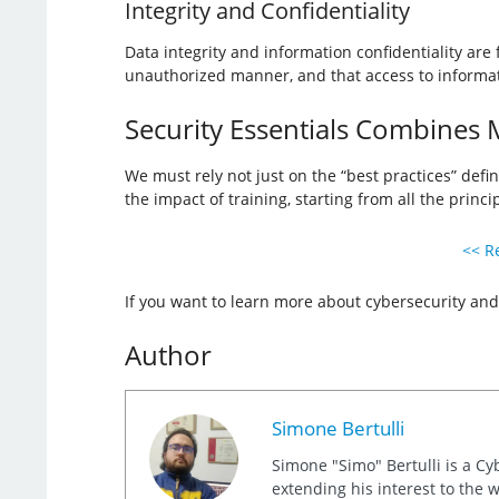
Integrity and Confidentiality
Data integrity and information confidentiality ar
unauthorized manner, and that access to informati
Security Essentials Combines M
We must rely not just on the “best practices” defi
the impact of training, starting from all the princip
<< Re
If you want to learn more about cybersecurity and
Author
Simone Bertulli
Simone "Simo" Bertulli is a Cy
extending his interest to the 