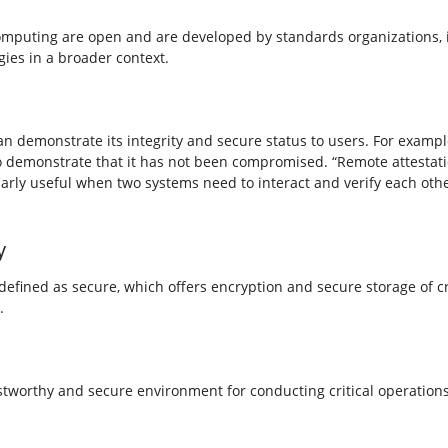
omputing are open and are developed by standards organizations, 
ies in a broader context.
n demonstrate its integrity and secure status to users. For exampl
 to demonstrate that it has not been compromised. “Remote attestati
ularly useful when two systems need to interact and verify each othe
y
ined as secure, which offers encryption and secure storage of cry
.
tworthy and secure environment for conducting critical operations.