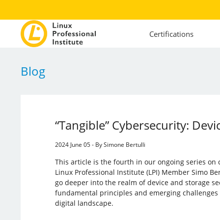
Certifications
Blog
“Tangible” Cybersecurity: Devi
2024 June 05 - By Simone Bertulli
This article is the fourth in our ongoing series on
Linux Professional Institute (LPI) Member Simo Bert
go deeper into the realm of device and storage sec
fundamental principles and emerging challenges f
digital landscape.