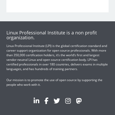
Linux Professional Institute is a non profit
organization.
Linux Professional Institute (LPI) is the global certification standard and
career support organization for open source professionals. With more
than 350,000 certification holders, it’s the world’s first and largest
vendor-neutral Linux and open source certification body. LPI has
certified professionals in over 180 countries, delivers exams in multiple
languages, and has hundreds of training partners.
Our mission is to promote the use of open source by supporting the
people who work with it.