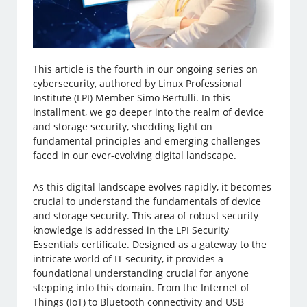
This article is the fourth in our ongoing series on
cybersecurity, authored by Linux Professional
Institute (LPI) Member Simo Bertulli. In this
installment, we go deeper into the realm of device
and storage security, shedding light on
fundamental principles and emerging challenges
faced in our ever-evolving digital landscape.
As this digital landscape evolves rapidly, it becomes
crucial to understand the fundamentals of device
and storage security. This area of robust security
knowledge is addressed in the LPI Security
Essentials certificate. Designed as a gateway to the
intricate world of IT security, it provides a
foundational understanding crucial for anyone
stepping into this domain. From the Internet of
Things (IoT) to Bluetooth connectivity and USB