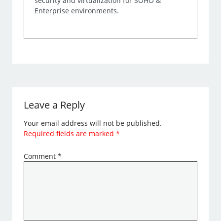
security and virtualization for SOHO &
Enterprise environments.
Leave a Reply
Your email address will not be published.
Required fields are marked
*
Comment
*