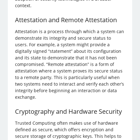
context.
Attestation and Remote Attestation
Attestation is a process through which a system can
demonstrate its integrity and secure status to
users. For example, a system might provide a
digitally signed “statement” about its configuration
and its state to demonstrate that it has not been
compromised. “Remote attestation” is a form of
attestation where a system proves its secure status
to a remote party. This is particularly useful when
two systems need to interact and verify each other’s
integrity before beginning an interaction or data
exchange.
Cryptography and Hardware Security
Trusted Computing often makes use of hardware
defined as secure, which offers encryption and
secure storage of cryptographic keys. This helps to