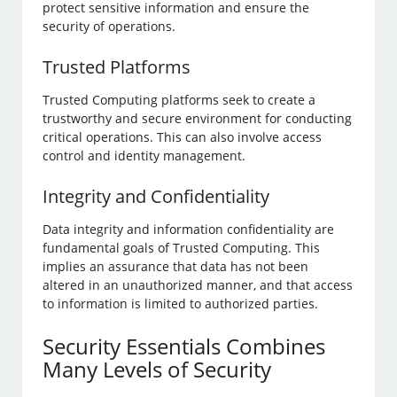
protect sensitive information and ensure the
security of operations.
Trusted Platforms
Trusted Computing platforms seek to create a
trustworthy and secure environment for conducting
critical operations. This can also involve access
control and identity management.
Integrity and Confidentiality
Data integrity and information confidentiality are
fundamental goals of Trusted Computing. This
implies an assurance that data has not been
altered in an unauthorized manner, and that access
to information is limited to authorized parties.
Security Essentials Combines
Many Levels of Security