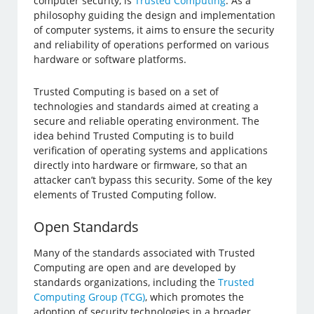
computer security, is
Trusted Computing
. As a
philosophy guiding the design and implementation
of computer systems, it aims to ensure the security
and reliability of operations performed on various
hardware or software platforms.
Trusted Computing is based on a set of
technologies and standards aimed at creating a
secure and reliable operating environment. The
idea behind Trusted Computing is to build
verification of operating systems and applications
directly into hardware or firmware, so that an
attacker can’t bypass this security. Some of the key
elements of Trusted Computing follow.
Open Standards
Many of the standards associated with Trusted
Computing are open and are developed by
standards organizations, including the
Trusted
Computing Group (TCG)
, which promotes the
adoption of security technologies in a broader