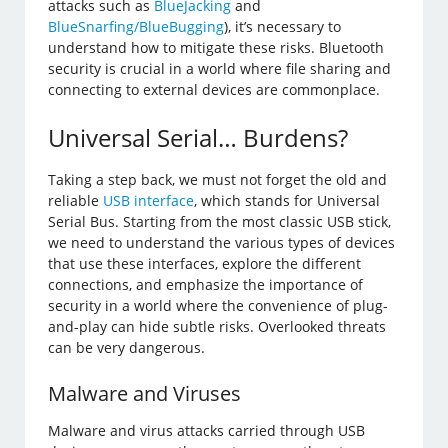
attacks such as
BlueJacking
and
BlueSnarfing/BlueBugging
), it’s necessary to
understand how to mitigate these risks. Bluetooth
security is crucial in a world where file sharing and
connecting to external devices are commonplace.
Universal Serial… Burdens?
Taking a step back, we must not forget the old and
reliable
USB interface
, which stands for Universal
Serial Bus. Starting from the most classic USB stick,
we need to understand the various types of devices
that use these interfaces, explore the different
connections, and emphasize the importance of
security in a world where the convenience of plug-
and-play can hide subtle risks. Overlooked threats
can be very dangerous.
Malware and Viruses
Malware and virus attacks carried through USB