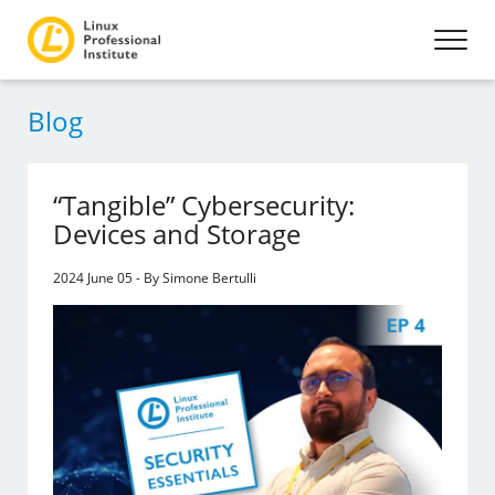
Blog
“Tangible” Cybersecurity:
Devices and Storage
2024 June 05 - By Simone Bertulli