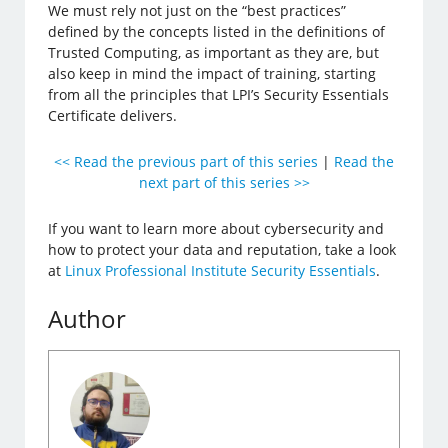
We must rely not just on the “best practices”
defined by the concepts listed in the definitions of
Trusted Computing, as important as they are, but
also keep in mind the impact of training, starting
from all the principles that LPI’s Security Essentials
Certificate delivers.
<< Read the previous part of this series
|
Read the
next part of this series >>
If you want to learn more about cybersecurity and
how to protect your data and reputation, take a look
at
Linux Professional Institute Security Essentials
.
Author