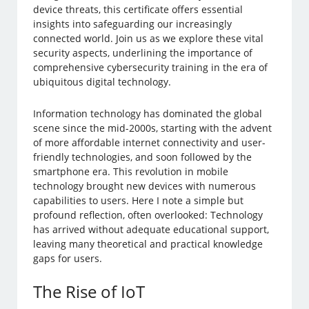
device threats, this certificate offers essential
insights into safeguarding our increasingly
connected world. Join us as we explore these vital
security aspects, underlining the importance of
comprehensive cybersecurity training in the era of
ubiquitous digital technology.
Information technology has dominated the global
scene since the mid-2000s, starting with the advent
of more affordable internet connectivity and user-
friendly technologies, and soon followed by the
smartphone era. This revolution in mobile
technology brought new devices with numerous
capabilities to users. Here I note a simple but
profound reflection, often overlooked: Technology
has arrived without adequate educational support,
leaving many theoretical and practical knowledge
gaps for users.
The Rise of IoT