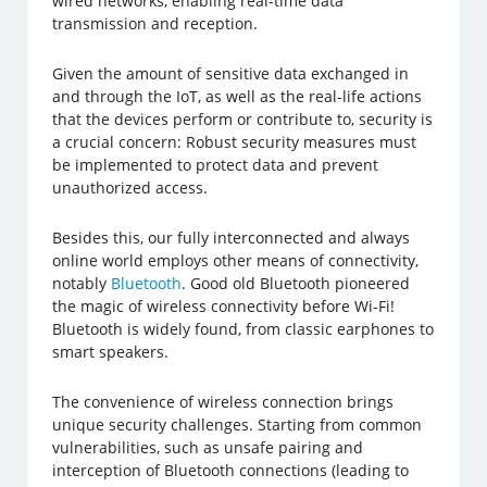
wired networks, enabling real-time data
transmission and reception.
Given the amount of sensitive data exchanged in
and through the IoT, as well as the real-life actions
that the devices perform or contribute to, security is
a crucial concern: Robust security measures must
be implemented to protect data and prevent
unauthorized access.
Besides this, our fully interconnected and always
online world employs other means of connectivity,
notably
Bluetooth
. Good old Bluetooth pioneered
the magic of wireless connectivity before Wi-Fi!
Bluetooth is widely found, from classic earphones to
smart speakers.
The convenience of wireless connection brings
unique security challenges. Starting from common
vulnerabilities, such as unsafe pairing and
interception of Bluetooth connections (leading to