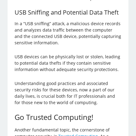
USB Sniffing and Potential Data Theft
In a “USB sniffing” attack, a malicious device records
and analyzes data traffic between the computer
and the connected USB device, potentially capturing
sensitive information.
USB devices can be physically lost or stolen, leading
to potential data thefts if they contain sensitive
information without adequate security protections.
Understanding good practices and associated
security risks for these devices, now a part of our
daily lives, is crucial both for IT professionals and
for those new to the world of computing.
Go Trusted Computing!
Another fundamental topic, the cornerstone of