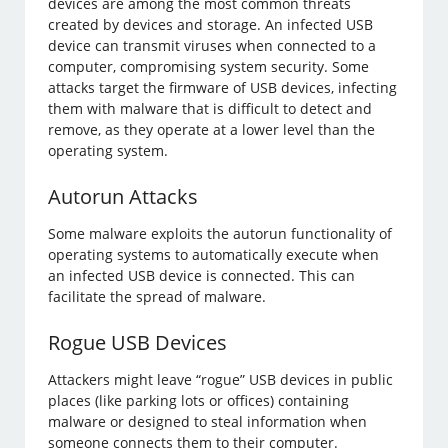
devices are among the most common threats
created by devices and storage. An infected USB
device can transmit viruses when connected to a
computer, compromising system security. Some
attacks target the firmware of USB devices, infecting
them with malware that is difficult to detect and
remove, as they operate at a lower level than the
operating system.
Autorun Attacks
Some malware exploits the autorun functionality of
operating systems to automatically execute when
an infected USB device is connected. This can
facilitate the spread of malware.
Rogue USB Devices
Attackers might leave “rogue” USB devices in public
places (like parking lots or offices) containing
malware or designed to steal information when
someone connects them to their computer.