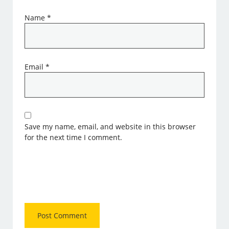
Name
*
Email
*
Save my name, email, and website in this browser
for the next time I comment.