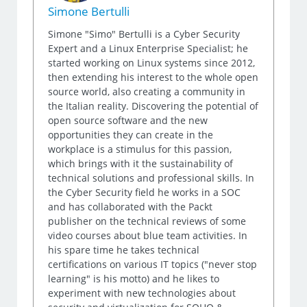
Simone Bertulli
Simone "Simo" Bertulli is a Cyber Security
Expert and a Linux Enterprise Specialist; he
started working on Linux systems since 2012,
then extending his interest to the whole open
source world, also creating a community in
the Italian reality. Discovering the potential of
open source software and the new
opportunities they can create in the
workplace is a stimulus for this passion,
which brings with it the sustainability of
technical solutions and professional skills. In
the Cyber Security field he works in a SOC
and has collaborated with the Packt
publisher on the technical reviews of some
video courses about blue team activities. In
his spare time he takes technical
certifications on various IT topics ("never stop
learning" is his motto) and he likes to
experiment with new technologies about