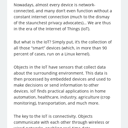
Nowadays, almost every device is network-
connected, and many don’t even function without a
constant internet connection (much to the dismay
of the staunchest privacy advocates)… We are thus
in the era of the Internet of Things (IoT).
But what is the IoT? Simply put, it’s the collection of
all those “smart” devices (which, in more than 90
percent of cases, run on a Linux kernel).
Objects in the IoT have sensors that collect data
about the surrounding environment. This data is
then processed by embedded devices and used to
make decisions or send information to other
devices. IoT finds practical applications in home
automation, healthcare, industry, agriculture (crop
monitoring), transportation, and much more.
The key to the IoT is connectivity. Objects
communicate with each other through wireless or