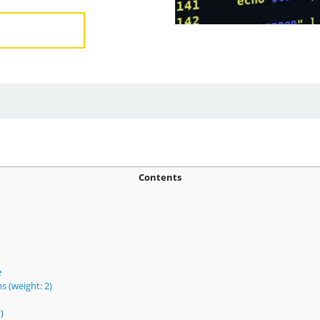
Contents
e
s (weight: 2)
)