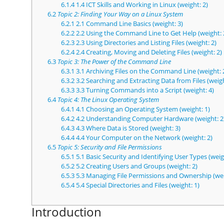
6.1.4
1.4 ICT Skills and Working in Linux (weight: 2)
6.2
Topic 2: Finding Your Way on a Linux System
6.2.1
2.1 Command Line Basics (weight: 3)
6.2.2
2.2 Using the Command Line to Get Help (weight: 
6.2.3
2.3 Using Directories and Listing Files (weight: 2)
6.2.4
2.4 Creating, Moving and Deleting Files (weight: 2)
6.3
Topic 3: The Power of the Command Line
6.3.1
3.1 Archiving Files on the Command Line (weight: 
6.3.2
3.2 Searching and Extracting Data from Files (weigh
6.3.3
3.3 Turning Commands into a Script (weight: 4)
6.4
Topic 4: The Linux Operating System
6.4.1
4.1 Choosing an Operating System (weight: 1)
6.4.2
4.2 Understanding Computer Hardware (weight: 2
6.4.3
4.3 Where Data is Stored (weight: 3)
6.4.4
4.4 Your Computer on the Network (weight: 2)
6.5
Topic 5: Security and File Permissions
6.5.1
5.1 Basic Security and Identifying User Types (weig
6.5.2
5.2 Creating Users and Groups (weight: 2)
6.5.3
5.3 Managing File Permissions and Ownership (wei
6.5.4
5.4 Special Directories and Files (weight: 1)
Introduction