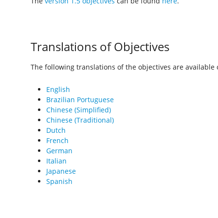
The
version 1.5 objectives
can be found
here
.
Translations of Objectives
The following translations of the objectives are available o
English
Brazilian Portuguese
Chinese (Simplified)
Chinese (Traditional)
Dutch
French
German
Italian
Japanese
Spanish