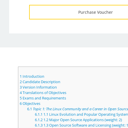
Purchase Voucher
1
Introduction
2
Candidate Description
3
Version Information
4
Translations of Objectives
5
Exams and Requirements
6
Objectives
6.1
Topic 1: The Linux Community and a Career in Open Sourc
6.1.1
1.1 Linux Evolution and Popular Operating System
6.1.2
1.2 Major Open Source Applications (weight: 2)
6.1.3
1.3 Open Source Software and Licensing (weight: 1