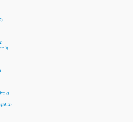
2)
2)
t: 3)
)
ht: 2)
ght: 2)