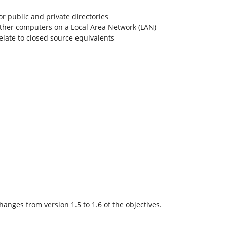
or public and private directories
other computers on a Local Area Network (LAN)
elate to closed source equivalents
anges from version 1.5 to 1.6 of the objectives.