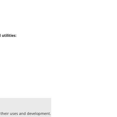
utilities:
s their uses and development.