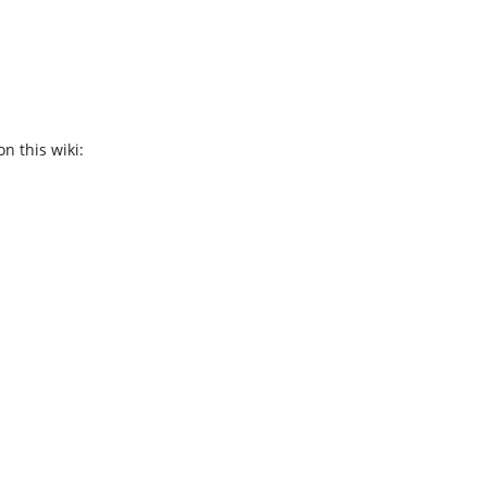
n this wiki: