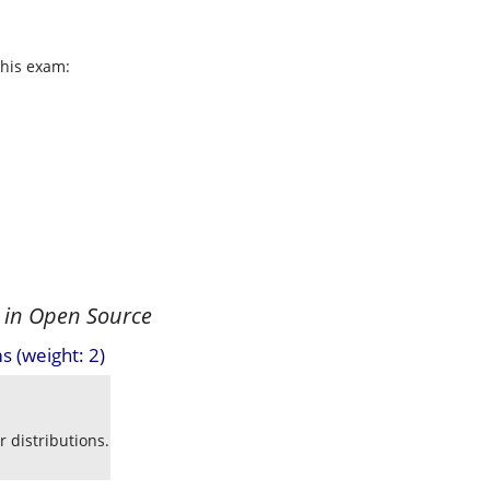
this exam:
 in Open Source
s (weight: 2)
 distributions.