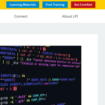
Learning Materials
Find Training
Get Certified
Connect
About LPI