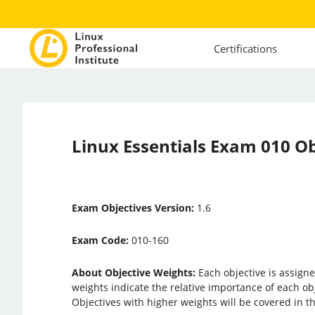
Certifications
Linux Essentials Exam 010 Ob
Exam Objectives Version:
1.6
Exam Code:
010-160
About Objective Weights:
Each objective is assigne
weights indicate the relative importance of each ob
Objectives with higher weights will be covered in 