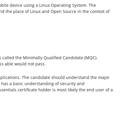
mobile device using a Linux Operating System. The
d the place of Linux and Open Source in the context of
 is called the Minimally Qualified Candidate (MQC).
ss able would not pass.
lications. The candidate should understand the major
 has a basic understanding of security and
ials certificate holder is most likely the end user of a