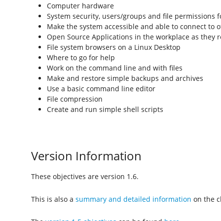
Computer hardware
System security, users/groups and file permissions f
Make the system accessible and able to connect to 
Open Source Applications in the workplace as they r
File system browsers on a Linux Desktop
Where to go for help
Work on the command line and with files
Make and restore simple backups and archives
Use a basic command line editor
File compression
Create and run simple shell scripts
Version Information
These objectives are version 1.6.
This is also a
summary and detailed information
on the ch