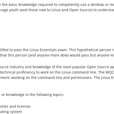
fine the basic knowledge required to competently use a desktop or 
urage youth (and those new to Linux and Open Source) to understan
ualified to pass the Linux Essentials exam. This hypothetical person
 that this person (and anyone more able) would pass but anyone le
urce industry and knowledge of the most popular Open Source app
technical proficiency to work on the Linux command line. The MQC
ent, working on the command line and permissions. The Linux Essent
 or knowledge in the following topics:
ities and licenses
ating system