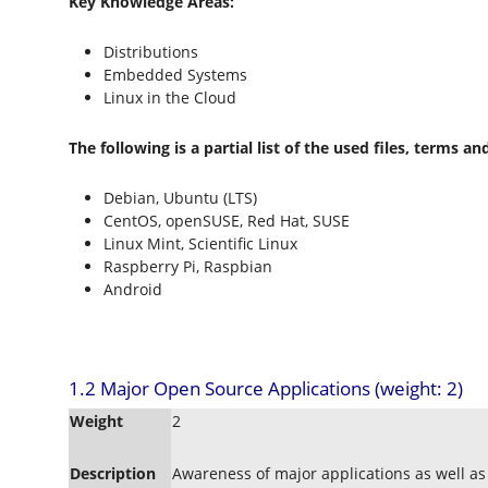
Key Knowledge Areas:
Distributions
Embedded Systems
Linux in the Cloud
The following is a partial list of the used files, terms and 
Debian, Ubuntu (LTS)
CentOS, openSUSE, Red Hat, SUSE
Linux Mint, Scientific Linux
Raspberry Pi, Raspbian
Android
1.2 Major Open Source Applications (weight: 2)
Weight
2
Description
Awareness of major applications as well a