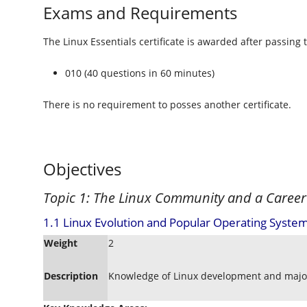
Exams and Requirements
The Linux Essentials certificate is awarded after passing 
010 (40 questions in 60 minutes)
There is no requirement to posses another certificate.
Objectives
Topic 1: The Linux Community and a Career
1.1 Linux Evolution and Popular Operating System
Weight
2
Description
Knowledge of Linux development and major