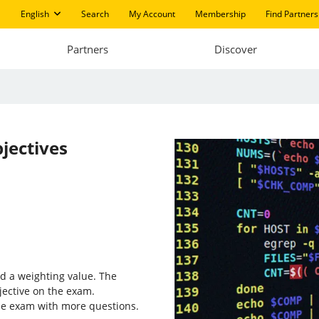
English
Search
My Account
Membership
Find Partners
Partners
Discover
jectives
d a weighting value. The
jective on the exam.
the exam with more questions.