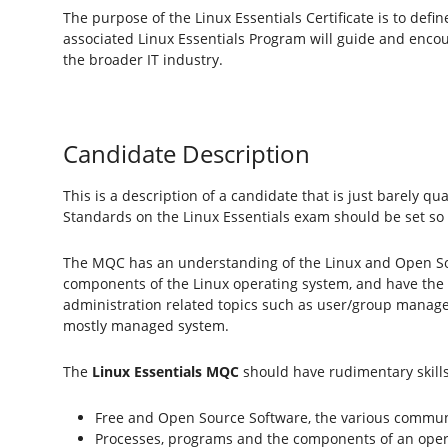
The purpose of the Linux Essentials Certificate is to de
associated Linux Essentials Program will guide and enco
the broader IT industry.
Candidate Description
This is a description of a candidate that is just barely q
Standards on the Linux Essentials exam should be set so
The MQC has an understanding of the Linux and Open So
components of the Linux operating system, and have the 
administration related topics such as user/group managem
mostly managed system.
The
Linux Essentials MQC
should have rudimentary skills
Free and Open Source Software, the various commun
Processes, programs and the components of an oper