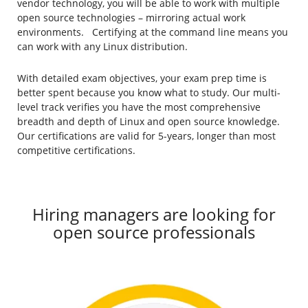
vendor technology, you will be able to work with multiple
open source technologies – mirroring actual work
environments. Certifying at the command line means you
can work with any Linux distribution.
With detailed exam objectives, your exam prep time is
better spent because you know what to study. Our multi-
level track verifies you have the most comprehensive
breadth and depth of Linux and open source knowledge.
Our certifications are valid for 5-years, longer than most
competitive certifications.
Hiring managers are looking for
open source professionals