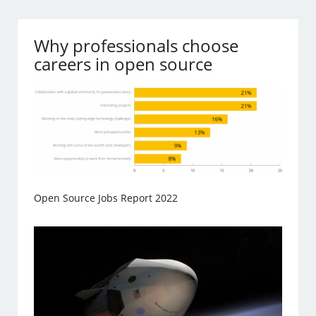
Why professionals choose
careers in open source
Open Source Jobs Report 2022