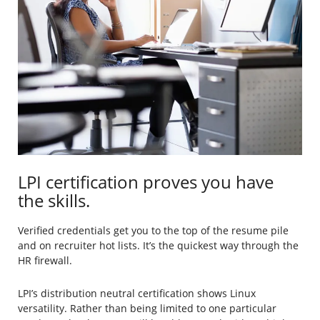
LPI certification proves you have
the skills.
Verified credentials get you to the top of the resume pile
and on recruiter hot lists. It’s the quickest way through the
HR firewall.
LPI’s distribution neutral certification shows Linux
versatility. Rather than being limited to one particular