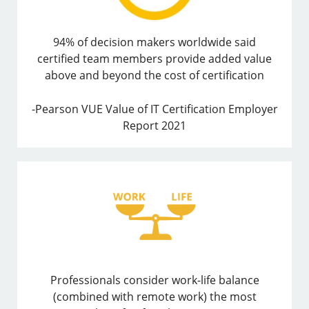
94% of decision makers worldwide said
certified team members provide added value
above and beyond the cost of certification
-Pearson VUE Value of IT Certification Employer
Report 2021
Professionals consider work-life balance
(combined with remote work) the most