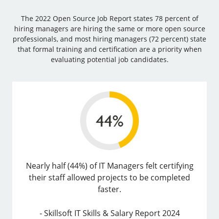
The 2022 Open Source Job Report states 78 percent of
hiring managers are hiring the same or more open source
professionals, and most hiring managers (72 percent) state
that formal training and certification are a priority when
evaluating potential job candidates.
Nearly half (44%) of IT Managers felt certifying
their staff allowed projects to be completed
faster.
- Skillsoft IT Skills & Salary Report 2024