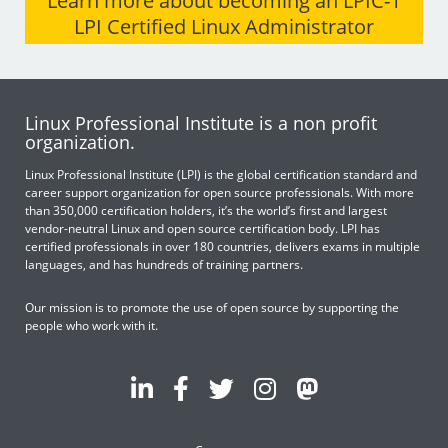
Learn more about becoming an LPIC-1
LPI Certified Linux Administrator
Linux Professional Institute is a non profit
organization.
Linux Professional Institute (LPI) is the global certification standard and
career support organization for open source professionals. With more
than 350,000 certification holders, it’s the world’s first and largest
vendor-neutral Linux and open source certification body. LPI has
certified professionals in over 180 countries, delivers exams in multiple
languages, and has hundreds of training partners.
Our mission is to promote the use of open source by supporting the
people who work with it.