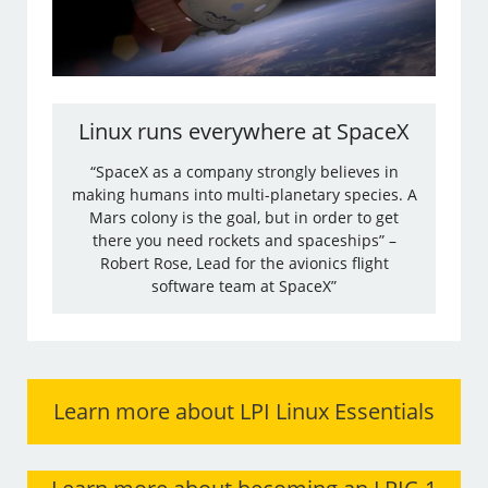
Linux runs everywhere at SpaceX
“SpaceX as a company strongly believes in
making humans into multi-planetary species. A
Mars colony is the goal, but in order to get
there you need rockets and spaceships” –
Robert Rose, Lead for the avionics flight
software team at SpaceX”
Learn more about LPI Linux Essentials