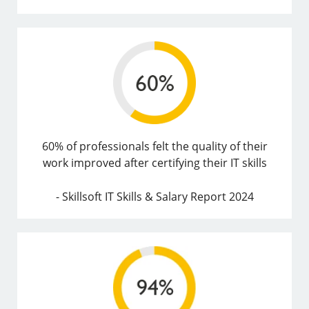
60% of professionals felt the quality of their
work improved after certifying their IT skills
- Skillsoft IT Skills & Salary Report 2024