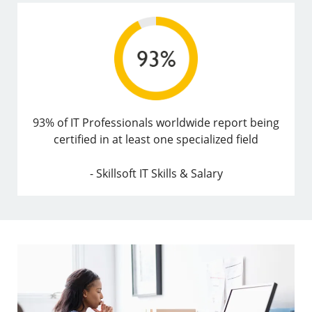
93% of IT Professionals worldwide report being
certified in at least one specialized field
- Skillsoft IT Skills & Salary