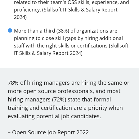
related to their team's OSS skills, experience, and
proficiency. (Skillsoft IT Skills & Salary Report
2024)
More than a third (38%) of organizations are
planning to close skill gaps by hiring additional
staff with the right skills or certifications (Skillsoft
IT Skills & Salary Report 2024)
78% of hiring managers are hiring the same or
more open source professionals, and most
hiring managers (72%) state that formal
training and certification are a priority when
evaluating potential job candidates.
– Open Source Job Report 2022