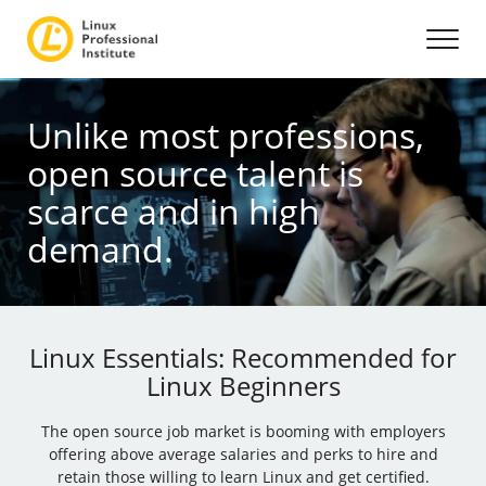
Unlike most professions,
open source talent is
scarce and in high
demand.
Linux Essentials: Recommended for
Linux Beginners
The open source job market is booming with employers
offering above average salaries and perks to hire and
retain those willing to learn Linux and get certified.