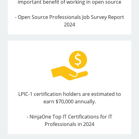
important benefit of working in open source
- Open Source Professionals Job Survey Report
2024
LPIC-1 certification holders are estimated to
earn $70,000 annually.
- NinjaOne Top IT Certifications for IT
Professionals in 2024