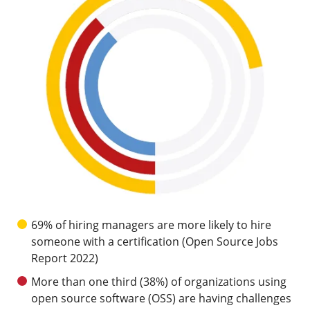
69% of hiring managers are more likely to hire
someone with a certification (Open Source Jobs
Report 2022)
More than one third (38%) of organizations using
open source software (OSS) are having challenges