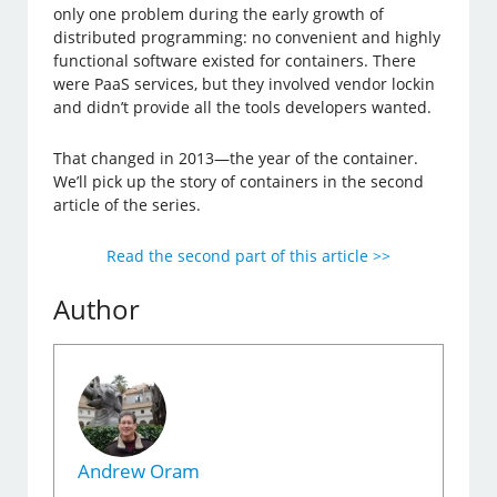
only one problem during the early growth of
distributed programming: no convenient and highly
functional software existed for containers. There
were PaaS services, but they involved vendor lockin
and didn’t provide all the tools developers wanted.
That changed in 2013—the year of the container.
We’ll pick up the story of containers in the second
article of the series.
Read the second part of this article >>
Author
Andrew Oram