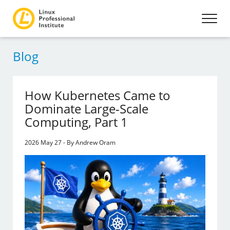
Blog
How Kubernetes Came to
Dominate Large-Scale
Computing, Part 1
2026 May 27 - By Andrew Oram