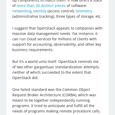
up components to match them. It now offers a stack
of
more than 30 distinct pieces
of software:
networking
,
identity
(access control),
telemetry
(administrative tracking), three types of storage, etc.
I suggest that OpenStack appeals to companies with
massive data management needs. For instance, it
can run cloud services for millions of clients with
support for accounting, observability, and other key
business requirements.
But it’s a world unto itself. OpenStack reminds me
of two other gargantuan standardization attempts,
neither of which succeeded to the extent that
OpenStack did.
One failed standard was the Common Object
Request Broker Architecture (CORBA), which was
meant to tie together independently running
programs. It tried to anticipate and fulfill all the
needs of programs making remote procedure calls,