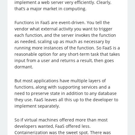
implement a web server very efficiently. Clearly,
that’s a major market in computing.
Functions in FaaS are event-driven. You tell the
vendor what external activity you want to trigger
each function, and the server invokes the function
as needed, scaling up as much as necessary by
running more instances of the function. So FaaS is a
reasonable option for any short-term task that takes
input from a user and returns a result, then goes
dormant.
But most applications have multiple layers of
functions, along with supporting services and a
need to preserve state in addition to any database
they use. FaaS leaves all this up to the developer to
implement separately.
So if virtual machines offered more than most
developers wanted, FaaS offered less.
Containerization was the sweet spot. There was