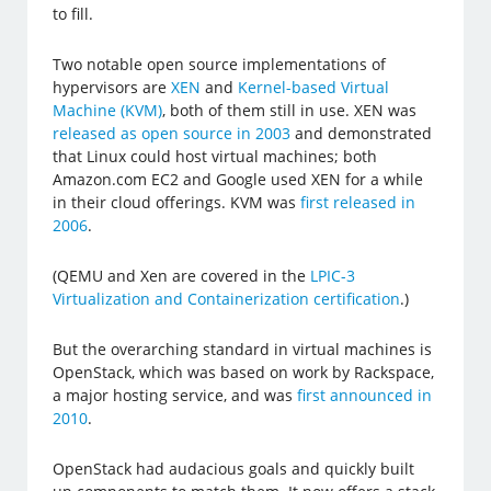
to fill.
Two notable open source implementations of
hypervisors are
XEN
and
Kernel-based Virtual
Machine (KVM)
, both of them still in use. XEN was
released as open source in 2003
and demonstrated
that Linux could host virtual machines; both
Amazon.com EC2 and Google used XEN for a while
in their cloud offerings. KVM was
first released in
2006
.
(QEMU and Xen are covered in the
LPIC-3
Virtualization and Containerization certification
.)
But the overarching standard in virtual machines is
OpenStack, which was based on work by Rackspace,
a major hosting service, and was
first announced in
2010
.
OpenStack had audacious goals and quickly built