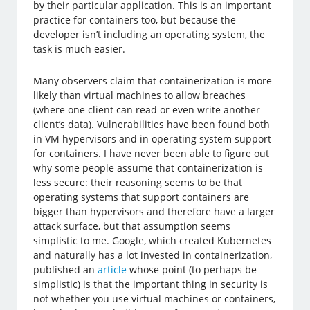
by their particular application. This is an important
practice for containers too, but because the
developer isn’t including an operating system, the
task is much easier.
Many observers claim that containerization is more
likely than virtual machines to allow breaches
(where one client can read or even write another
client’s data). Vulnerabilities have been found both
in VM hypervisors and in operating system support
for containers. I have never been able to figure out
why some people assume that containerization is
less secure: their reasoning seems to be that
operating systems that support containers are
bigger than hypervisors and therefore have a larger
attack surface, but that assumption seems
simplistic to me. Google, which created Kubernetes
and naturally has a lot invested in containerization,
published an
article
whose point (to perhaps be
simplistic) is that the important thing in security is
not whether you use virtual machines or containers,