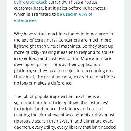
using OpenStack
currently. That’s a robust
customer base, but it pales before Kubernetes,
which is estimated to
be used in 60% of
enterprises
.
Why have virtual machines faded in importance in
the age of containers? Containers are much more
lightweight than virtual machines. So they start up
more quickly (making it easier to respond to spikes
in user load) and cost less to run. More and more
developers prefer Linux as their application
platform, so they have no objection to running on a
Linux host; the great advantage of virtual machines
no longer makes a difference.
The job of populating a virtual machine is a
significant burden. To keep down the instances’
footprints (and hence the latency and cost of
running the virtual machines), administrators must
rigorously search their system and eliminate every
daemon, every utility, every library that isn’t needed