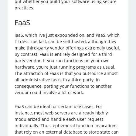
but whether you build your software using secure
practices.
FaaS
IaaS, which I’ve just expounded on, and PaaS, which
I’ll describe last, can be self-hosted, although they
make third-party vendor offerings extremely useful.
By contrast, FaaS is entirely designed for a third-
party vendor. If you run functions on your own
hardware, you’re just running programs as usual.
The attraction of FaaS is that you outsource almost
all administrative tasks to a third party. In
consequence, porting your functions to another
vendor could involve a lot of work.
FaaS can be ideal for certain use cases. For
instance, most web servers are already highly
modularized and handle each user request
individually. Thus, ephemeral function invocations
that rely on an external database to store state can