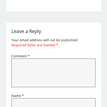
Leave a Reply
Your email address will not be published.
Required fields are marked
*
Comment
*
Name
*