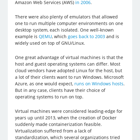
Amazon Web Services (AWS)
in 2006
.
There were also plenty of emulators that allowed
one to run multiple computer environments on one
desktop system, each isolated. One well-known
example is
QEMU
, which
goes back to 2003
and is
widely used on top of GNU/Linux.
One great advantage of virtual machines is that the
host and guest operating systems can differ. Most
cloud vendors have adopted Linux for the host, but
a lot of their clients want to run Windows. Microsoft
Azure, as one would expect,
runs on Windows hosts
.
But in any case, clients have their choice of
operating systems to run on top.
Virtual machines were considered leading-edge for
years up until 2013, when the creation of Docker
suddenly made containerization feasible.
Virtualization suffered from a lack of
standardization, which several organizations tried