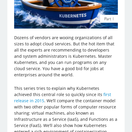
Dozens of vendors are wooing organizations of all
sizes to adopt cloud services. But the hot item that
all the experts are recommending to developers
and system administrators is Kubernetes. Master
Kubernetes, and you can run programs on any
cloud service. You have a good bid for jobs at
enterprises around the world.
This series tries to explain why Kubernetes
achieved this central role so quickly since its
first
release in 2015
. We’ll compare the container model
with two other popular forms of computer resource
sharing: virtual machines, also known as
Infrastructure as a Service (IaaS), and Functions as a
Service (FaaS). We’ll also show how Kubernetes
entered a rich environment of containerization,