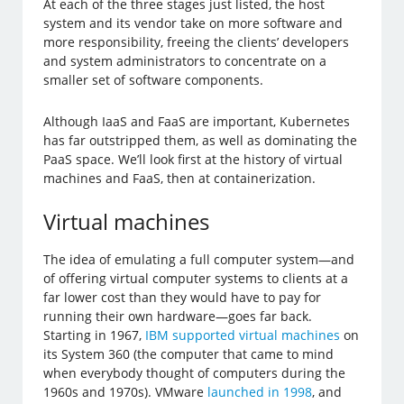
At each of the three stages just listed, the host
system and its vendor take on more software and
more responsibility, freeing the clients’ developers
and system administrators to concentrate on a
smaller set of software components.
Although IaaS and FaaS are important, Kubernetes
has far outstripped them, as well as dominating the
PaaS space. We’ll look first at the history of virtual
machines and FaaS, then at containerization.
Virtual machines
The idea of emulating a full computer system—and
of offering virtual computer systems to clients at a
far lower cost than they would have to pay for
running their own hardware—goes far back.
Starting in 1967,
IBM supported virtual machines
on
its System 360 (the computer that came to mind
when everybody thought of computers during the
1960s and 1970s). VMware
launched in 1998
, and