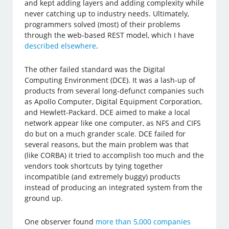
and kept adding layers and adding complexity while
never catching up to industry needs. Ultimately,
programmers solved (most) of their problems
through the web-based REST model, which I have
described elsewhere
.
The other failed standard was the Digital
Computing Environment (DCE). It was a lash-up of
products from several long-defunct companies such
as Apollo Computer, Digital Equipment Corporation,
and Hewlett-Packard. DCE aimed to make a local
network appear like one computer, as NFS and CIFS
do but on a much grander scale. DCE failed for
several reasons, but the main problem was that
(like CORBA) it tried to accomplish too much and the
vendors took shortcuts by tying together
incompatible (and extremely buggy) products
instead of producing an integrated system from the
ground up.
One observer found
more than 5,000 companies