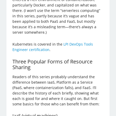
particularly Docker, and capitalized on what was
there. (I won’t use the term “serverless computing”
in this series, partly because it’s vague and has
been applied to both PaaS and FaaS, but mostly
because it’s a misleading term—there’s always a
server somewhere.)
Kubernetes is covered in the
LPI DevOps Tools
Engineer certification
.
Three Popular Forms of Resource
Sharing
Readers of this series probably understand the
difference between IaaS, Platform as a Service
(PaaS, where containerization falls), and FaaS. I’ll
describe the history of each briefly, showing what
each is good for and where it caught on. But first
some basics for those who can benefit from them:
IaaS (virtual machines)