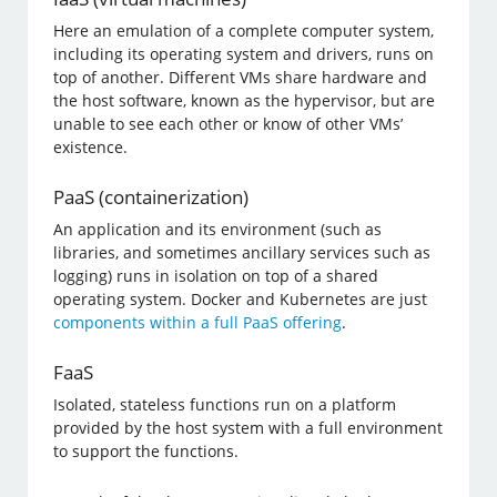
Here an emulation of a complete computer system,
including its operating system and drivers, runs on
top of another. Different VMs share hardware and
the host software, known as the hypervisor, but are
unable to see each other or know of other VMs’
existence.
PaaS (containerization)
An application and its environment (such as
libraries, and sometimes ancillary services such as
logging) runs in isolation on top of a shared
operating system. Docker and Kubernetes are just
components within a full PaaS offering
.
FaaS
Isolated, stateless functions run on a platform
provided by the host system with a full environment
to support the functions.