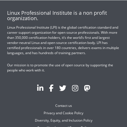
Linux Professional Institute is a non profit
organization.
Linux Professional Institute (LPI) is the global certification standard and
career support organization for open source professionals. With more
than 350,000 certification holders, it’s the world’s first and largest
vendor-neutral Linux and open source certification body. LPI has
certified professionals in over 180 countries, delivers exams in multiple
languages, and has hundreds of training partners.
Our mission is to promote the use of open source by supporting the
people who work with it.
Contact us
Privacy and Cookie Policy
Diversity, Equity, and Inclusion Policy