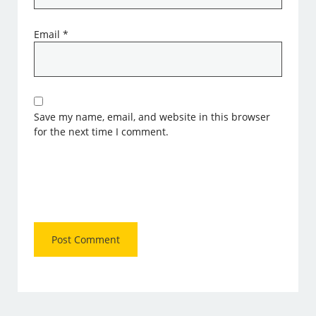
Email
*
Save my name, email, and website in this browser
for the next time I comment.