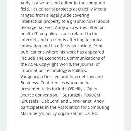
Andy is a writer and editor in the computer
field. His editorial projects at O'Reilly Media
ranged from a legal guide covering
intellectual property to a graphic novel about
teenage hackers. Andy also writes often on
health IT, on policy issues related to the
Internet, and on trends affecting technical
innovation and its effects on society. Print
publications where his work has appeared
include The Economist, Communications of
the ACM, Copyright World, the Journal of
Information Technology & Politics,
Vanguardia Dossier, and Internet Law and
Business. Conferences where he has
presented talks include O'Reilly's Open
Source Convention, FISL (Brazil), FOSDEM
(Brussels), DebConf, and LibrePlanet. Andy
participates in the Association for Computing
Machinery's policy organization, USTPC.