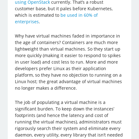
using OpenStack
currently. That’s a robust
customer base, but it pales before Kubernetes,
which is estimated to
be used in 60% of
enterprises
.
Why have virtual machines faded in importance in
the age of containers? Containers are much more
lightweight than virtual machines. So they start up
more quickly (making it easier to respond to spikes
in user load) and cost less to run. More and more
developers prefer Linux as their application
platform, so they have no objection to running on a
Linux host; the great advantage of virtual machines
no longer makes a difference.
The job of populating a virtual machine is a
significant burden. To keep down the instances’
footprints (and hence the latency and cost of
running the virtual machines), administrators must
rigorously search their system and eliminate every
daemon, every utility, every library that isn’t needed