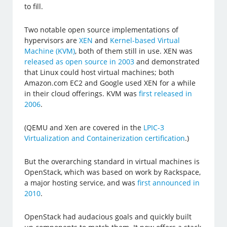
to fill.
Two notable open source implementations of
hypervisors are
XEN
and
Kernel-based Virtual
Machine (KVM)
, both of them still in use. XEN was
released as open source in 2003
and demonstrated
that Linux could host virtual machines; both
Amazon.com EC2 and Google used XEN for a while
in their cloud offerings. KVM was
first released in
2006
.
(QEMU and Xen are covered in the
LPIC-3
Virtualization and Containerization certification
.)
But the overarching standard in virtual machines is
OpenStack, which was based on work by Rackspace,
a major hosting service, and was
first announced in
2010
.
OpenStack had audacious goals and quickly built