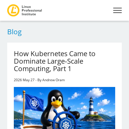
Blog
How Kubernetes Came to
Dominate Large-Scale
Computing, Part 1
2026 May 27 - By Andrew Oram