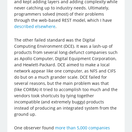
and kept adding layers and adding complexity while
never catching up to industry needs. Ultimately,
programmers solved (most) of their problems
through the web-based REST model, which I have
described elsewhere
.
The other failed standard was the Digital
Computing Environment (DCE). It was a lash-up of
products from several long-defunct companies such
as Apollo Computer, Digital Equipment Corporation,
and Hewlett-Packard. DCE aimed to make a local
network appear like one computer, as NFS and CIFS
do but on a much grander scale. DCE failed for
several reasons, but the main problem was that
(like CORBA) it tried to accomplish too much and the
vendors took shortcuts by tying together
incompatible (and extremely buggy) products
instead of producing an integrated system from the
ground up.
One observer found
more than 5,000 companies