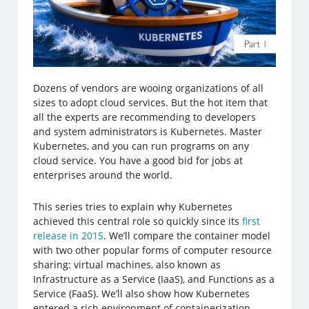
Dozens of vendors are wooing organizations of all
sizes to adopt cloud services. But the hot item that
all the experts are recommending to developers
and system administrators is Kubernetes. Master
Kubernetes, and you can run programs on any
cloud service. You have a good bid for jobs at
enterprises around the world.
This series tries to explain why Kubernetes
achieved this central role so quickly since its
first
release in 2015
. We’ll compare the container model
with two other popular forms of computer resource
sharing: virtual machines, also known as
Infrastructure as a Service (IaaS), and Functions as a
Service (FaaS). We’ll also show how Kubernetes
entered a rich environment of containerization,