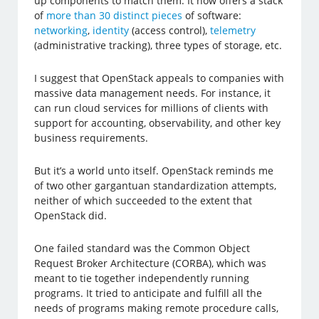
up components to match them. It now offers a stack
of
more than 30 distinct pieces
of software:
networking
,
identity
(access control),
telemetry
(administrative tracking), three types of storage, etc.
I suggest that OpenStack appeals to companies with
massive data management needs. For instance, it
can run cloud services for millions of clients with
support for accounting, observability, and other key
business requirements.
But it’s a world unto itself. OpenStack reminds me
of two other gargantuan standardization attempts,
neither of which succeeded to the extent that
OpenStack did.
One failed standard was the Common Object
Request Broker Architecture (CORBA), which was
meant to tie together independently running
programs. It tried to anticipate and fulfill all the
needs of programs making remote procedure calls,