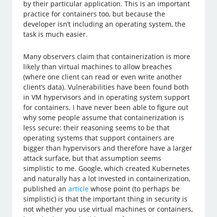
by their particular application. This is an important
practice for containers too, but because the
developer isn’t including an operating system, the
task is much easier.
Many observers claim that containerization is more
likely than virtual machines to allow breaches
(where one client can read or even write another
client’s data). Vulnerabilities have been found both
in VM hypervisors and in operating system support
for containers. I have never been able to figure out
why some people assume that containerization is
less secure: their reasoning seems to be that
operating systems that support containers are
bigger than hypervisors and therefore have a larger
attack surface, but that assumption seems
simplistic to me. Google, which created Kubernetes
and naturally has a lot invested in containerization,
published an
article
whose point (to perhaps be
simplistic) is that the important thing in security is
not whether you use virtual machines or containers,