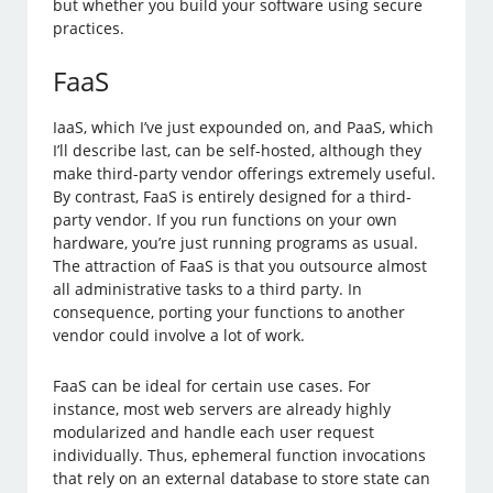
but whether you build your software using secure
practices.
FaaS
IaaS, which I’ve just expounded on, and PaaS, which
I’ll describe last, can be self-hosted, although they
make third-party vendor offerings extremely useful.
By contrast, FaaS is entirely designed for a third-
party vendor. If you run functions on your own
hardware, you’re just running programs as usual.
The attraction of FaaS is that you outsource almost
all administrative tasks to a third party. In
consequence, porting your functions to another
vendor could involve a lot of work.
FaaS can be ideal for certain use cases. For
instance, most web servers are already highly
modularized and handle each user request
individually. Thus, ephemeral function invocations
that rely on an external database to store state can