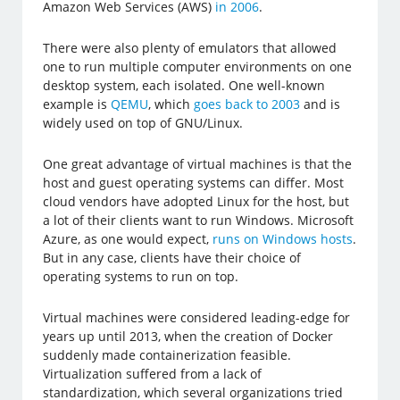
Amazon Web Services (AWS)
in 2006
.
There were also plenty of emulators that allowed
one to run multiple computer environments on one
desktop system, each isolated. One well-known
example is
QEMU
, which
goes back to 2003
and is
widely used on top of GNU/Linux.
One great advantage of virtual machines is that the
host and guest operating systems can differ. Most
cloud vendors have adopted Linux for the host, but
a lot of their clients want to run Windows. Microsoft
Azure, as one would expect,
runs on Windows hosts
.
But in any case, clients have their choice of
operating systems to run on top.
Virtual machines were considered leading-edge for
years up until 2013, when the creation of Docker
suddenly made containerization feasible.
Virtualization suffered from a lack of
standardization, which several organizations tried