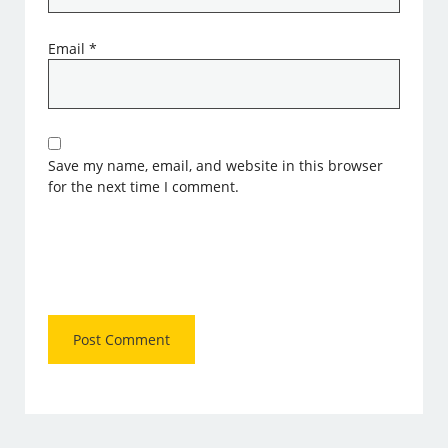
Email
*
Save my name, email, and website in this browser
for the next time I comment.