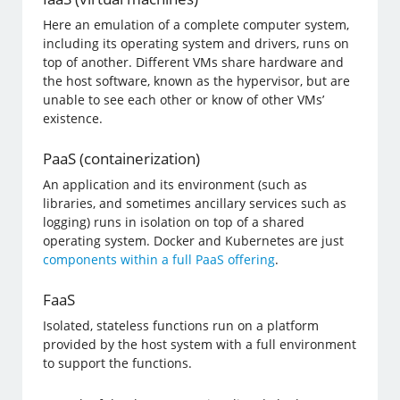
Here an emulation of a complete computer system,
including its operating system and drivers, runs on
top of another. Different VMs share hardware and
the host software, known as the hypervisor, but are
unable to see each other or know of other VMs’
existence.
PaaS (containerization)
An application and its environment (such as
libraries, and sometimes ancillary services such as
logging) runs in isolation on top of a shared
operating system. Docker and Kubernetes are just
components within a full PaaS offering
.
FaaS
Isolated, stateless functions run on a platform
provided by the host system with a full environment
to support the functions.