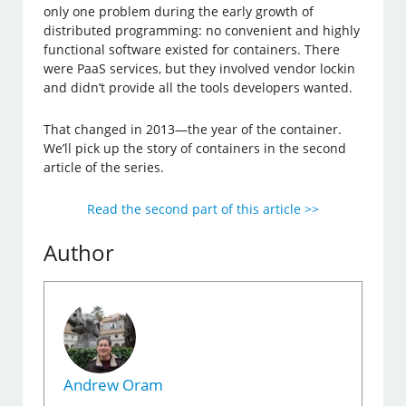
only one problem during the early growth of
distributed programming: no convenient and highly
functional software existed for containers. There
were PaaS services, but they involved vendor lockin
and didn’t provide all the tools developers wanted.
That changed in 2013—the year of the container.
We’ll pick up the story of containers in the second
article of the series.
Read the second part of this article >>
Author
Andrew Oram