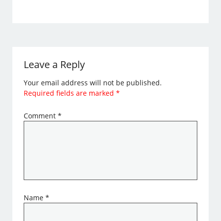
Leave a Reply
Your email address will not be published.
Required fields are marked
*
Comment
*
Name
*