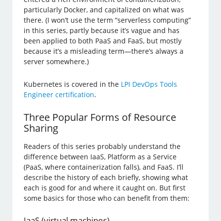
particularly Docker, and capitalized on what was
there. (I won’t use the term “serverless computing”
in this series, partly because it’s vague and has
been applied to both PaaS and FaaS, but mostly
because it’s a misleading term—there’s always a
server somewhere.)
Kubernetes is covered in the
LPI DevOps Tools
Engineer certification
.
Three Popular Forms of Resource
Sharing
Readers of this series probably understand the
difference between IaaS, Platform as a Service
(PaaS, where containerization falls), and FaaS. I’ll
describe the history of each briefly, showing what
each is good for and where it caught on. But first
some basics for those who can benefit from them:
IaaS (virtual machines)