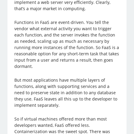
implement a web server very efficiently. Clearly,
that’s a major market in computing.
Functions in FaaS are event-driven. You tell the
vendor what external activity you want to trigger
each function, and the server invokes the function
as needed, scaling up as much as necessary by
running more instances of the function. So FaaS is a
reasonable option for any short-term task that takes
input from a user and returns a result, then goes
dormant.
But most applications have multiple layers of
functions, along with supporting services and a
need to preserve state in addition to any database
they use. FaaS leaves all this up to the developer to
implement separately.
So if virtual machines offered more than most
developers wanted, FaaS offered less.
Containerization was the sweet spot. There was