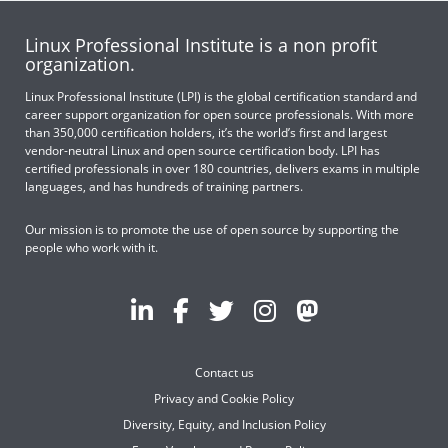
Linux Professional Institute is a non profit
organization.
Linux Professional Institute (LPI) is the global certification standard and
career support organization for open source professionals. With more
than 350,000 certification holders, it’s the world’s first and largest
vendor-neutral Linux and open source certification body. LPI has
certified professionals in over 180 countries, delivers exams in multiple
languages, and has hundreds of training partners.
Our mission is to promote the use of open source by supporting the
people who work with it.
Contact us
Privacy and Cookie Policy
Diversity, Equity, and Inclusion Policy