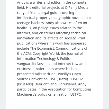
Andy is a writer and editor in the computer
field. His editorial projects at O'Reilly Media
ranged from a legal guide covering
intellectual property to a graphic novel about
teenage hackers. Andy also writes often on
health IT, on policy issues related to the
Internet, and on trends affecting technical
innovation and its effects on society. Print
publications where his work has appeared
include The Economist, Communications of
the ACM, Copyright World, the Journal of
Information Technology & Politics,
Vanguardia Dossier, and Internet Law and
Business. Conferences where he has
presented talks include O'Reilly's Open
Source Convention, FISL (Brazil), FOSDEM
(Brussels), DebConf, and LibrePlanet. Andy
participates in the Association for Computing
Machinery's policy organization, USTPC.