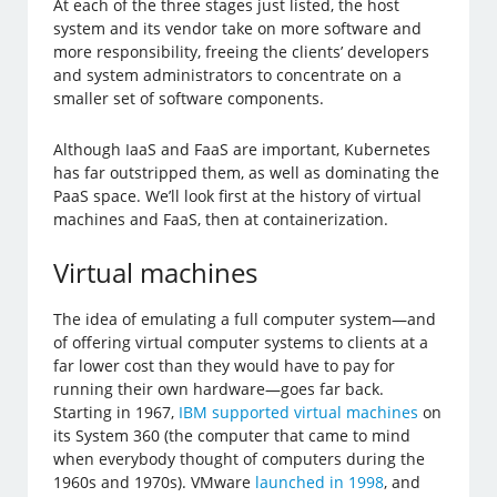
At each of the three stages just listed, the host
system and its vendor take on more software and
more responsibility, freeing the clients’ developers
and system administrators to concentrate on a
smaller set of software components.
Although IaaS and FaaS are important, Kubernetes
has far outstripped them, as well as dominating the
PaaS space. We’ll look first at the history of virtual
machines and FaaS, then at containerization.
Virtual machines
The idea of emulating a full computer system—and
of offering virtual computer systems to clients at a
far lower cost than they would have to pay for
running their own hardware—goes far back.
Starting in 1967,
IBM supported virtual machines
on
its System 360 (the computer that came to mind
when everybody thought of computers during the
1960s and 1970s). VMware
launched in 1998
, and