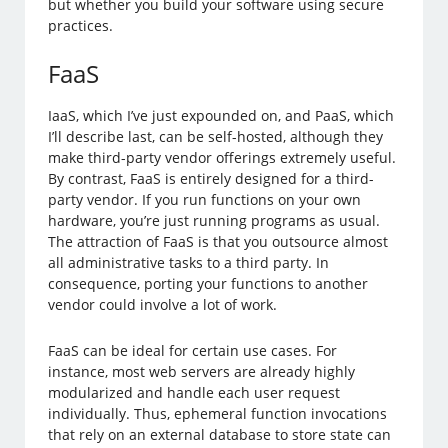
but whether you build your software using secure
practices.
FaaS
IaaS, which I’ve just expounded on, and PaaS, which
I’ll describe last, can be self-hosted, although they
make third-party vendor offerings extremely useful.
By contrast, FaaS is entirely designed for a third-
party vendor. If you run functions on your own
hardware, you’re just running programs as usual.
The attraction of FaaS is that you outsource almost
all administrative tasks to a third party. In
consequence, porting your functions to another
vendor could involve a lot of work.
FaaS can be ideal for certain use cases. For
instance, most web servers are already highly
modularized and handle each user request
individually. Thus, ephemeral function invocations
that rely on an external database to store state can