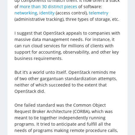
up components to match them. It now offers a stack
of
more than 30 distinct pieces
of software:
networking
,
identity
(access control),
telemetry
(administrative tracking), three types of storage, etc.
I suggest that OpenStack appeals to companies with
massive data management needs. For instance, it
can run cloud services for millions of clients with
support for accounting, observability, and other key
business requirements.
But it’s a world unto itself. OpenStack reminds me
of two other gargantuan standardization attempts,
neither of which succeeded to the extent that
OpenStack did.
One failed standard was the Common Object
Request Broker Architecture (CORBA), which was
meant to tie together independently running
programs. It tried to anticipate and fulfill all the
needs of programs making remote procedure calls,