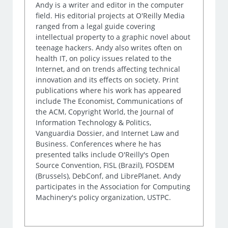
Andy is a writer and editor in the computer
field. His editorial projects at O'Reilly Media
ranged from a legal guide covering
intellectual property to a graphic novel about
teenage hackers. Andy also writes often on
health IT, on policy issues related to the
Internet, and on trends affecting technical
innovation and its effects on society. Print
publications where his work has appeared
include The Economist, Communications of
the ACM, Copyright World, the Journal of
Information Technology & Politics,
Vanguardia Dossier, and Internet Law and
Business. Conferences where he has
presented talks include O'Reilly's Open
Source Convention, FISL (Brazil), FOSDEM
(Brussels), DebConf, and LibrePlanet. Andy
participates in the Association for Computing
Machinery's policy organization, USTPC.