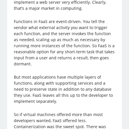
implement a web server very efficiently. Clearly,
that’s a major market in computing.
Functions in FaaS are event-driven. You tell the
vendor what external activity you want to trigger
each function, and the server invokes the function
as needed, scaling up as much as necessary by
running more instances of the function. So FaaS is a
reasonable option for any short-term task that takes
input from a user and returns a result, then goes
dormant.
But most applications have multiple layers of
functions, along with supporting services and a
need to preserve state in addition to any database
they use. FaaS leaves all this up to the developer to
implement separately.
So if virtual machines offered more than most
developers wanted, FaaS offered less.
Containerization was the sweet spot. There was