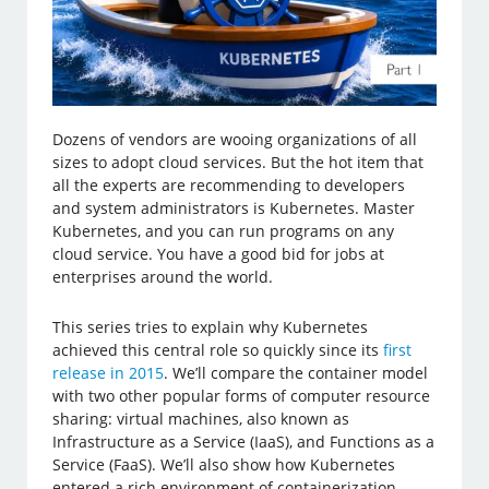
Dozens of vendors are wooing organizations of all
sizes to adopt cloud services. But the hot item that
all the experts are recommending to developers
and system administrators is Kubernetes. Master
Kubernetes, and you can run programs on any
cloud service. You have a good bid for jobs at
enterprises around the world.
This series tries to explain why Kubernetes
achieved this central role so quickly since its
first
release in 2015
. We’ll compare the container model
with two other popular forms of computer resource
sharing: virtual machines, also known as
Infrastructure as a Service (IaaS), and Functions as a
Service (FaaS). We’ll also show how Kubernetes
entered a rich environment of containerization,