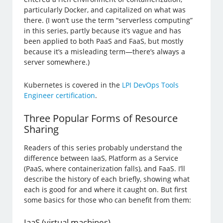
particularly Docker, and capitalized on what was
there. (I won’t use the term “serverless computing”
in this series, partly because it’s vague and has
been applied to both PaaS and FaaS, but mostly
because it’s a misleading term—there’s always a
server somewhere.)
Kubernetes is covered in the
LPI DevOps Tools
Engineer certification
.
Three Popular Forms of Resource
Sharing
Readers of this series probably understand the
difference between IaaS, Platform as a Service
(PaaS, where containerization falls), and FaaS. I’ll
describe the history of each briefly, showing what
each is good for and where it caught on. But first
some basics for those who can benefit from them:
IaaS (virtual machines)