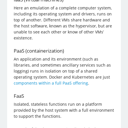
Here an emulation of a complete computer system,
including its operating system and drivers, runs on
top of another. Different VMs share hardware and
the host software, known as the hypervisor, but are
unable to see each other or know of other VMs’
existence.
PaaS (containerization)
An application and its environment (such as
libraries, and sometimes ancillary services such as
logging) runs in isolation on top of a shared
operating system. Docker and Kubernetes are just
components within a full PaaS offering
.
FaaS
Isolated, stateless functions run on a platform
provided by the host system with a full environment
to support the functions.