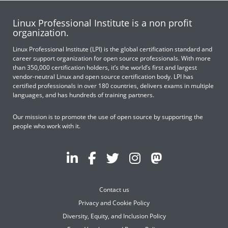
Linux Professional Institute is a non profit
organization.
Linux Professional Institute (LPI) is the global certification standard and
career support organization for open source professionals. With more
than 350,000 certification holders, it’s the world’s first and largest
vendor-neutral Linux and open source certification body. LPI has
certified professionals in over 180 countries, delivers exams in multiple
languages, and has hundreds of training partners.
Our mission is to promote the use of open source by supporting the
people who work with it.
Contact us
Privacy and Cookie Policy
Diversity, Equity, and Inclusion Policy