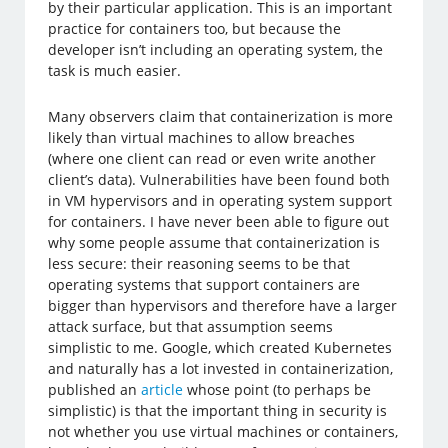
by their particular application. This is an important
practice for containers too, but because the
developer isn’t including an operating system, the
task is much easier.
Many observers claim that containerization is more
likely than virtual machines to allow breaches
(where one client can read or even write another
client’s data). Vulnerabilities have been found both
in VM hypervisors and in operating system support
for containers. I have never been able to figure out
why some people assume that containerization is
less secure: their reasoning seems to be that
operating systems that support containers are
bigger than hypervisors and therefore have a larger
attack surface, but that assumption seems
simplistic to me. Google, which created Kubernetes
and naturally has a lot invested in containerization,
published an
article
whose point (to perhaps be
simplistic) is that the important thing in security is
not whether you use virtual machines or containers,