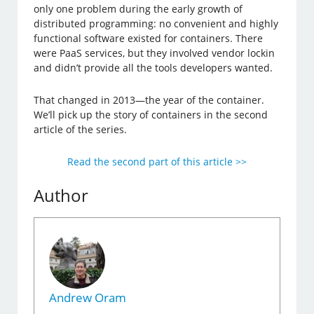
only one problem during the early growth of
distributed programming: no convenient and highly
functional software existed for containers. There
were PaaS services, but they involved vendor lockin
and didn’t provide all the tools developers wanted.
That changed in 2013—the year of the container.
We’ll pick up the story of containers in the second
article of the series.
Read the second part of this article >>
Author
Andrew Oram