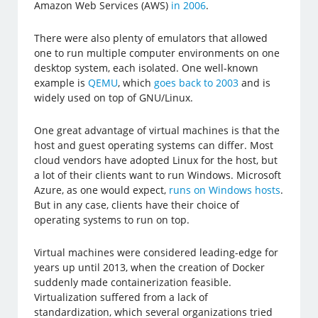
Amazon Web Services (AWS)
in 2006
.
There were also plenty of emulators that allowed
one to run multiple computer environments on one
desktop system, each isolated. One well-known
example is
QEMU
, which
goes back to 2003
and is
widely used on top of GNU/Linux.
One great advantage of virtual machines is that the
host and guest operating systems can differ. Most
cloud vendors have adopted Linux for the host, but
a lot of their clients want to run Windows. Microsoft
Azure, as one would expect,
runs on Windows hosts
.
But in any case, clients have their choice of
operating systems to run on top.
Virtual machines were considered leading-edge for
years up until 2013, when the creation of Docker
suddenly made containerization feasible.
Virtualization suffered from a lack of
standardization, which several organizations tried