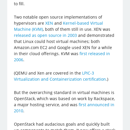
to fill.
Two notable open source implementations of
hypervisors are
XEN
and
Kernel-based Virtual
Machine (KVM)
, both of them still in use. XEN was
released as open source in 2003
and demonstrated
that Linux could host virtual machines; both
Amazon.com EC2 and Google used XEN for a while
in their cloud offerings. KVM was
first released in
2006
.
(QEMU and Xen are covered in the
LPIC-3
Virtualization and Containerization certification
.)
But the overarching standard in virtual machines is
OpenStack, which was based on work by Rackspace,
a major hosting service, and was
first announced in
2010
.
OpenStack had audacious goals and quickly built