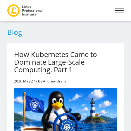
Blog
How Kubernetes Came to
Dominate Large-Scale
Computing, Part 1
2026 May 27 - By Andrew Oram