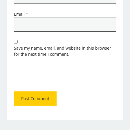
Email
*
Save my name, email, and website in this browser
for the next time I comment.