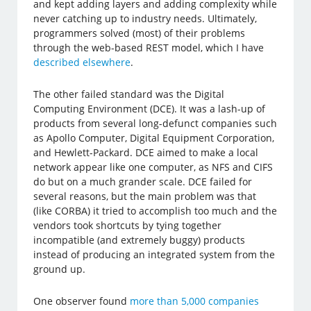
and kept adding layers and adding complexity while
never catching up to industry needs. Ultimately,
programmers solved (most) of their problems
through the web-based REST model, which I have
described elsewhere
.
The other failed standard was the Digital
Computing Environment (DCE). It was a lash-up of
products from several long-defunct companies such
as Apollo Computer, Digital Equipment Corporation,
and Hewlett-Packard. DCE aimed to make a local
network appear like one computer, as NFS and CIFS
do but on a much grander scale. DCE failed for
several reasons, but the main problem was that
(like CORBA) it tried to accomplish too much and the
vendors took shortcuts by tying together
incompatible (and extremely buggy) products
instead of producing an integrated system from the
ground up.
One observer found
more than 5,000 companies