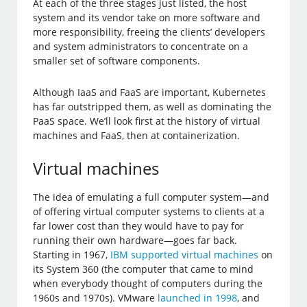
At each of the three stages just listed, the host
system and its vendor take on more software and
more responsibility, freeing the clients’ developers
and system administrators to concentrate on a
smaller set of software components.
Although IaaS and FaaS are important, Kubernetes
has far outstripped them, as well as dominating the
PaaS space. We’ll look first at the history of virtual
machines and FaaS, then at containerization.
Virtual machines
The idea of emulating a full computer system—and
of offering virtual computer systems to clients at a
far lower cost than they would have to pay for
running their own hardware—goes far back.
Starting in 1967,
IBM supported virtual machines
on
its System 360 (the computer that came to mind
when everybody thought of computers during the
1960s and 1970s). VMware
launched in 1998
, and