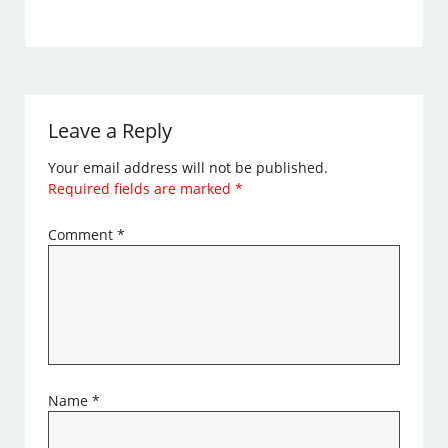
Leave a Reply
Your email address will not be published.
Required fields are marked
*
Comment
*
Name
*