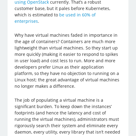
using OpenStack
currently. That’s a robust
customer base, but it pales before Kubernetes,
which is estimated to
be used in 60% of
enterprises
.
Why have virtual machines faded in importance in
the age of containers? Containers are much more
lightweight than virtual machines. So they start up
more quickly (making it easier to respond to spikes
in user load) and cost less to run. More and more
developers prefer Linux as their application
platform, so they have no objection to running on a
Linux host; the great advantage of virtual machines
no longer makes a difference.
The job of populating a virtual machine is a
significant burden. To keep down the instances’
footprints (and hence the latency and cost of
running the virtual machines), administrators must
rigorously search their system and eliminate every
daemon, every utility, every library that isn’t needed