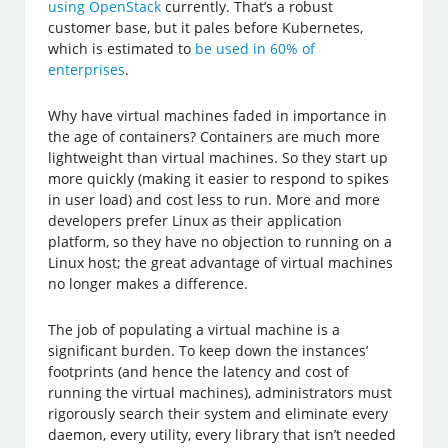
using OpenStack
currently. That’s a robust
customer base, but it pales before Kubernetes,
which is estimated to
be used in 60% of
enterprises
.
Why have virtual machines faded in importance in
the age of containers? Containers are much more
lightweight than virtual machines. So they start up
more quickly (making it easier to respond to spikes
in user load) and cost less to run. More and more
developers prefer Linux as their application
platform, so they have no objection to running on a
Linux host; the great advantage of virtual machines
no longer makes a difference.
The job of populating a virtual machine is a
significant burden. To keep down the instances’
footprints (and hence the latency and cost of
running the virtual machines), administrators must
rigorously search their system and eliminate every
daemon, every utility, every library that isn’t needed