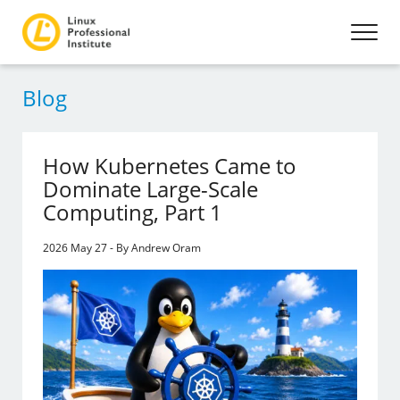
Blog
How Kubernetes Came to
Dominate Large-Scale
Computing, Part 1
2026 May 27 - By Andrew Oram