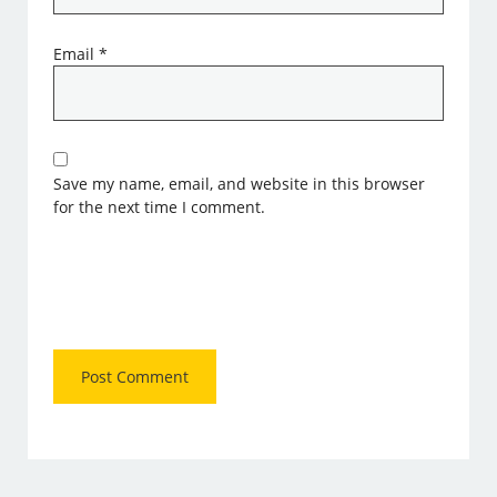
Email
*
Save my name, email, and website in this browser
for the next time I comment.