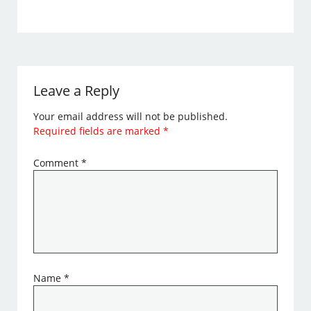
Leave a Reply
Your email address will not be published.
Required fields are marked
*
Comment
*
Name
*