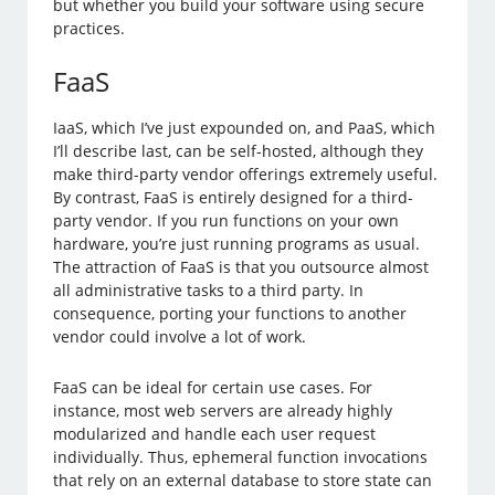
but whether you build your software using secure
practices.
FaaS
IaaS, which I’ve just expounded on, and PaaS, which
I’ll describe last, can be self-hosted, although they
make third-party vendor offerings extremely useful.
By contrast, FaaS is entirely designed for a third-
party vendor. If you run functions on your own
hardware, you’re just running programs as usual.
The attraction of FaaS is that you outsource almost
all administrative tasks to a third party. In
consequence, porting your functions to another
vendor could involve a lot of work.
FaaS can be ideal for certain use cases. For
instance, most web servers are already highly
modularized and handle each user request
individually. Thus, ephemeral function invocations
that rely on an external database to store state can