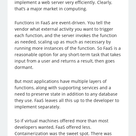
implement a web server very efficiently. Clearly,
that’s a major market in computing.
Functions in FaaS are event-driven. You tell the
vendor what external activity you want to trigger
each function, and the server invokes the function
as needed, scaling up as much as necessary by
running more instances of the function. So FaaS is a
reasonable option for any short-term task that takes
input from a user and returns a result, then goes
dormant.
But most applications have multiple layers of
functions, along with supporting services and a
need to preserve state in addition to any database
they use. FaaS leaves all this up to the developer to
implement separately.
So if virtual machines offered more than most
developers wanted, FaaS offered less.
Containerization was the sweet spot. There was