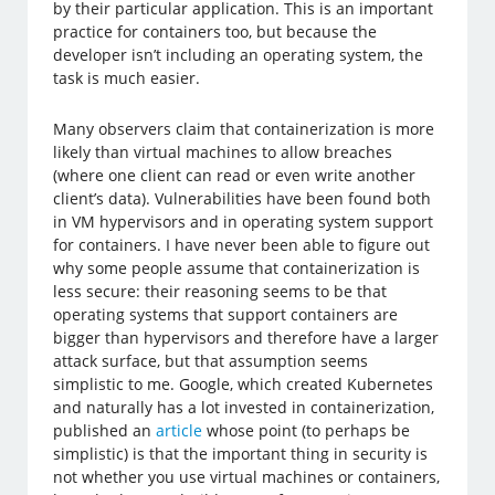
by their particular application. This is an important
practice for containers too, but because the
developer isn’t including an operating system, the
task is much easier.
Many observers claim that containerization is more
likely than virtual machines to allow breaches
(where one client can read or even write another
client’s data). Vulnerabilities have been found both
in VM hypervisors and in operating system support
for containers. I have never been able to figure out
why some people assume that containerization is
less secure: their reasoning seems to be that
operating systems that support containers are
bigger than hypervisors and therefore have a larger
attack surface, but that assumption seems
simplistic to me. Google, which created Kubernetes
and naturally has a lot invested in containerization,
published an
article
whose point (to perhaps be
simplistic) is that the important thing in security is
not whether you use virtual machines or containers,