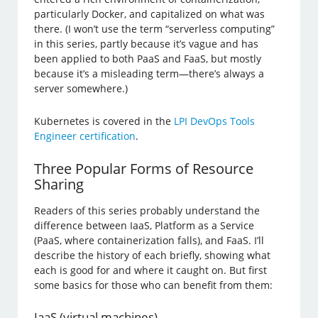
particularly Docker, and capitalized on what was
there. (I won’t use the term “serverless computing”
in this series, partly because it’s vague and has
been applied to both PaaS and FaaS, but mostly
because it’s a misleading term—there’s always a
server somewhere.)
Kubernetes is covered in the
LPI DevOps Tools
Engineer certification
.
Three Popular Forms of Resource
Sharing
Readers of this series probably understand the
difference between IaaS, Platform as a Service
(PaaS, where containerization falls), and FaaS. I’ll
describe the history of each briefly, showing what
each is good for and where it caught on. But first
some basics for those who can benefit from them:
IaaS (virtual machines)