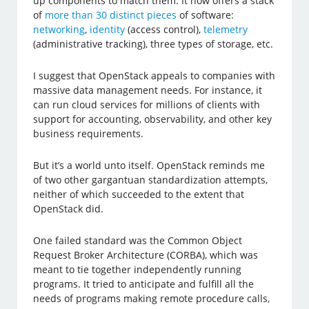
up components to match them. It now offers a stack
of
more than 30 distinct pieces
of software:
networking
,
identity
(access control),
telemetry
(administrative tracking), three types of storage, etc.
I suggest that OpenStack appeals to companies with
massive data management needs. For instance, it
can run cloud services for millions of clients with
support for accounting, observability, and other key
business requirements.
But it’s a world unto itself. OpenStack reminds me
of two other gargantuan standardization attempts,
neither of which succeeded to the extent that
OpenStack did.
One failed standard was the Common Object
Request Broker Architecture (CORBA), which was
meant to tie together independently running
programs. It tried to anticipate and fulfill all the
needs of programs making remote procedure calls,