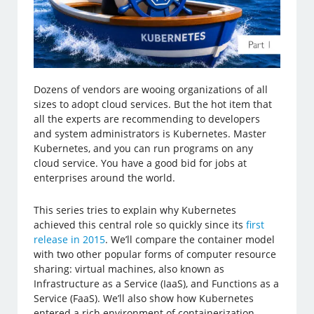
Dozens of vendors are wooing organizations of all
sizes to adopt cloud services. But the hot item that
all the experts are recommending to developers
and system administrators is Kubernetes. Master
Kubernetes, and you can run programs on any
cloud service. You have a good bid for jobs at
enterprises around the world.
This series tries to explain why Kubernetes
achieved this central role so quickly since its
first
release in 2015
. We’ll compare the container model
with two other popular forms of computer resource
sharing: virtual machines, also known as
Infrastructure as a Service (IaaS), and Functions as a
Service (FaaS). We’ll also show how Kubernetes
entered a rich environment of containerization,