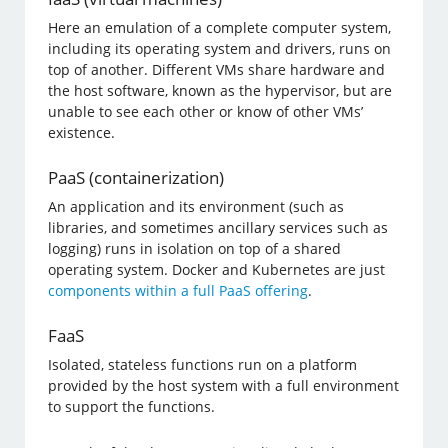
Here an emulation of a complete computer system,
including its operating system and drivers, runs on
top of another. Different VMs share hardware and
the host software, known as the hypervisor, but are
unable to see each other or know of other VMs’
existence.
PaaS (containerization)
An application and its environment (such as
libraries, and sometimes ancillary services such as
logging) runs in isolation on top of a shared
operating system. Docker and Kubernetes are just
components within a full PaaS offering
.
FaaS
Isolated, stateless functions run on a platform
provided by the host system with a full environment
to support the functions.