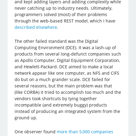
and kept adding layers and adding complexity while
never catching up to industry needs. Ultimately,
programmers solved (most) of their problems
through the web-based REST model, which I have
described elsewhere
.
The other failed standard was the Digital
Computing Environment (DCE). It was a lash-up of
products from several long-defunct companies such
as Apollo Computer, Digital Equipment Corporation,
and Hewlett-Packard. DCE aimed to make a local
network appear like one computer, as NFS and CIFS
do but on a much grander scale. DCE failed for
several reasons, but the main problem was that
(like CORBA) it tried to accomplish too much and the
vendors took shortcuts by tying together
incompatible (and extremely buggy) products
instead of producing an integrated system from the
ground up.
One observer found
more than 5,000 companies