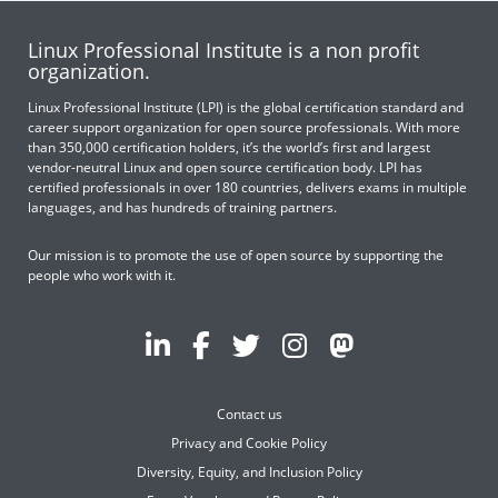
Linux Professional Institute is a non profit
organization.
Linux Professional Institute (LPI) is the global certification standard and
career support organization for open source professionals. With more
than 350,000 certification holders, it’s the world’s first and largest
vendor-neutral Linux and open source certification body. LPI has
certified professionals in over 180 countries, delivers exams in multiple
languages, and has hundreds of training partners.
Our mission is to promote the use of open source by supporting the
people who work with it.
Contact us
Privacy and Cookie Policy
Diversity, Equity, and Inclusion Policy