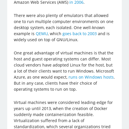
Amazon Web Services (AWS)
in 2006
.
There were also plenty of emulators that allowed
one to run multiple computer environments on one
desktop system, each isolated. One well-known
example is
QEMU
, which
goes back to 2003
and is
widely used on top of GNU/Linux.
One great advantage of virtual machines is that the
host and guest operating systems can differ. Most
cloud vendors have adopted Linux for the host, but
a lot of their clients want to run Windows. Microsoft
Azure, as one would expect,
runs on Windows hosts
.
But in any case, clients have their choice of
operating systems to run on top.
Virtual machines were considered leading-edge for
years up until 2013, when the creation of Docker
suddenly made containerization feasible.
Virtualization suffered from a lack of
standardization, which several organizations tried