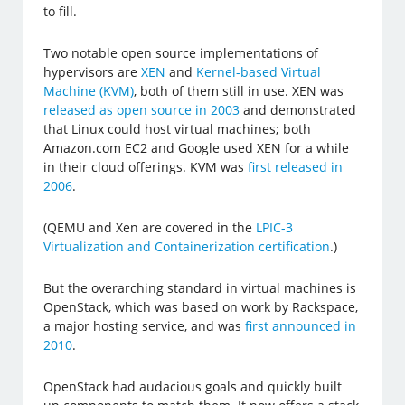
to fill.
Two notable open source implementations of
hypervisors are
XEN
and
Kernel-based Virtual
Machine (KVM)
, both of them still in use. XEN was
released as open source in 2003
and demonstrated
that Linux could host virtual machines; both
Amazon.com EC2 and Google used XEN for a while
in their cloud offerings. KVM was
first released in
2006
.
(QEMU and Xen are covered in the
LPIC-3
Virtualization and Containerization certification
.)
But the overarching standard in virtual machines is
OpenStack, which was based on work by Rackspace,
a major hosting service, and was
first announced in
2010
.
OpenStack had audacious goals and quickly built