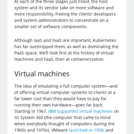
At each of the three stages just listed, the host
system and its vendor take on more software and
more responsibility, freeing the clients’ developers
and system administrators to concentrate on a
smaller set of software components.
Although IaaS and FaaS are important, Kubernetes
has far outstripped them, as well as dominating the
PaaS space. We’ll look first at the history of virtual
machines and FaaS, then at containerization.
Virtual machines
The idea of emulating a full computer system—and
of offering virtual computer systems to clients at a
far lower cost than they would have to pay for
running their own hardware—goes far back.
Starting in 1967,
IBM supported virtual machines
on
its System 360 (the computer that came to mind
when everybody thought of computers during the
1960s and 1970s). VMware
launched in 1998
, and