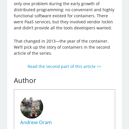
only one problem during the early growth of
distributed programming: no convenient and highly
functional software existed for containers. There
were PaaS services, but they involved vendor lockin
and didn’t provide all the tools developers wanted.
That changed in 2013—the year of the container.
We’ll pick up the story of containers in the second
article of the series.
Read the second part of this article >>
Author
Andrew Oram