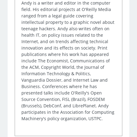
Andy is a writer and editor in the computer
field. His editorial projects at O'Reilly Media
ranged from a legal guide covering
intellectual property to a graphic novel about
teenage hackers. Andy also writes often on
health IT, on policy issues related to the
Internet, and on trends affecting technical
innovation and its effects on society. Print
publications where his work has appeared
include The Economist, Communications of
the ACM, Copyright World, the Journal of
Information Technology & Politics,
Vanguardia Dossier, and Internet Law and
Business. Conferences where he has
presented talks include O'Reilly's Open
Source Convention, FISL (Brazil), FOSDEM
(Brussels), DebConf, and LibrePlanet. Andy
participates in the Association for Computing
Machinery's policy organization, USTPC.