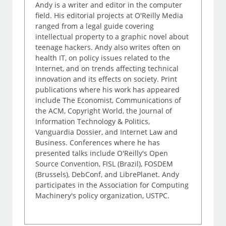
Andy is a writer and editor in the computer
field. His editorial projects at O'Reilly Media
ranged from a legal guide covering
intellectual property to a graphic novel about
teenage hackers. Andy also writes often on
health IT, on policy issues related to the
Internet, and on trends affecting technical
innovation and its effects on society. Print
publications where his work has appeared
include The Economist, Communications of
the ACM, Copyright World, the Journal of
Information Technology & Politics,
Vanguardia Dossier, and Internet Law and
Business. Conferences where he has
presented talks include O'Reilly's Open
Source Convention, FISL (Brazil), FOSDEM
(Brussels), DebConf, and LibrePlanet. Andy
participates in the Association for Computing
Machinery's policy organization, USTPC.