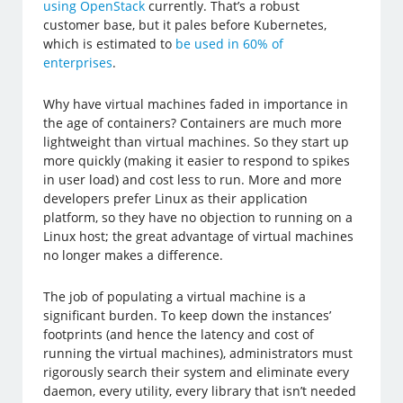
using OpenStack
currently. That’s a robust
customer base, but it pales before Kubernetes,
which is estimated to
be used in 60% of
enterprises
.
Why have virtual machines faded in importance in
the age of containers? Containers are much more
lightweight than virtual machines. So they start up
more quickly (making it easier to respond to spikes
in user load) and cost less to run. More and more
developers prefer Linux as their application
platform, so they have no objection to running on a
Linux host; the great advantage of virtual machines
no longer makes a difference.
The job of populating a virtual machine is a
significant burden. To keep down the instances’
footprints (and hence the latency and cost of
running the virtual machines), administrators must
rigorously search their system and eliminate every
daemon, every utility, every library that isn’t needed