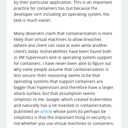
by their particular application. This is an important
practice for containers too, but because the
developer isn’t including an operating system, the
task is much easier.
Many observers claim that containerization is more
likely than virtual machines to allow breaches
(where one client can read or even write another
client’s data). Vulnerabilities have been found both
in VM hypervisors and in operating system support
for containers. I have never been able to figure out
why some people assume that containerization is
less secure: their reasoning seems to be that
operating systems that support containers are
bigger than hypervisors and therefore have a larger
attack surface, but that assumption seems
simplistic to me. Google, which created Kubernetes
and naturally has a lot invested in containerization,
published an
article
whose point (to perhaps be
simplistic) is that the important thing in security is
not whether you use virtual machines or containers,