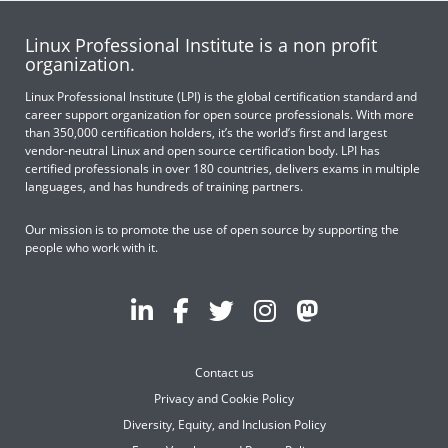
Linux Professional Institute is a non profit
organization.
Linux Professional Institute (LPI) is the global certification standard and
career support organization for open source professionals. With more
than 350,000 certification holders, it’s the world’s first and largest
vendor-neutral Linux and open source certification body. LPI has
certified professionals in over 180 countries, delivers exams in multiple
languages, and has hundreds of training partners.
Our mission is to promote the use of open source by supporting the
people who work with it.
Contact us
Privacy and Cookie Policy
Diversity, Equity, and Inclusion Policy