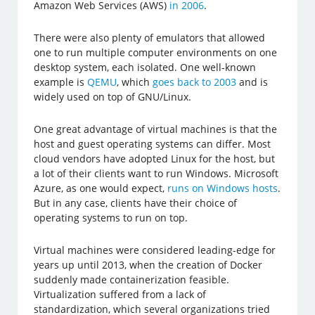
Amazon Web Services (AWS)
in 2006
.
There were also plenty of emulators that allowed
one to run multiple computer environments on one
desktop system, each isolated. One well-known
example is
QEMU
, which
goes back to 2003
and is
widely used on top of GNU/Linux.
One great advantage of virtual machines is that the
host and guest operating systems can differ. Most
cloud vendors have adopted Linux for the host, but
a lot of their clients want to run Windows. Microsoft
Azure, as one would expect,
runs on Windows hosts
.
But in any case, clients have their choice of
operating systems to run on top.
Virtual machines were considered leading-edge for
years up until 2013, when the creation of Docker
suddenly made containerization feasible.
Virtualization suffered from a lack of
standardization, which several organizations tried