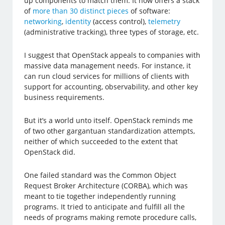
up components to match them. It now offers a stack
of
more than 30 distinct pieces
of software:
networking
,
identity
(access control),
telemetry
(administrative tracking), three types of storage, etc.
I suggest that OpenStack appeals to companies with
massive data management needs. For instance, it
can run cloud services for millions of clients with
support for accounting, observability, and other key
business requirements.
But it’s a world unto itself. OpenStack reminds me
of two other gargantuan standardization attempts,
neither of which succeeded to the extent that
OpenStack did.
One failed standard was the Common Object
Request Broker Architecture (CORBA), which was
meant to tie together independently running
programs. It tried to anticipate and fulfill all the
needs of programs making remote procedure calls,