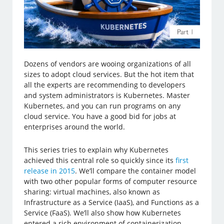
Dozens of vendors are wooing organizations of all
sizes to adopt cloud services. But the hot item that
all the experts are recommending to developers
and system administrators is Kubernetes. Master
Kubernetes, and you can run programs on any
cloud service. You have a good bid for jobs at
enterprises around the world.
This series tries to explain why Kubernetes
achieved this central role so quickly since its
first
release in 2015
. We’ll compare the container model
with two other popular forms of computer resource
sharing: virtual machines, also known as
Infrastructure as a Service (IaaS), and Functions as a
Service (FaaS). We’ll also show how Kubernetes
entered a rich environment of containerization,