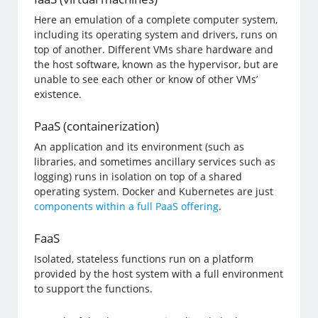
Here an emulation of a complete computer system,
including its operating system and drivers, runs on
top of another. Different VMs share hardware and
the host software, known as the hypervisor, but are
unable to see each other or know of other VMs’
existence.
PaaS (containerization)
An application and its environment (such as
libraries, and sometimes ancillary services such as
logging) runs in isolation on top of a shared
operating system. Docker and Kubernetes are just
components within a full PaaS offering
.
FaaS
Isolated, stateless functions run on a platform
provided by the host system with a full environment
to support the functions.