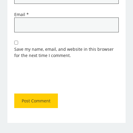
Email
*
Save my name, email, and website in this browser
for the next time I comment.