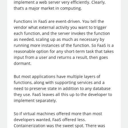
implement a web server very efficiently. Clearly,
that’s a major market in computing.
Functions in FaaS are event-driven. You tell the
vendor what external activity you want to trigger
each function, and the server invokes the function
as needed, scaling up as much as necessary by
running more instances of the function. So FaaS is a
reasonable option for any short-term task that takes
input from a user and returns a result, then goes
dormant.
But most applications have multiple layers of
functions, along with supporting services and a
need to preserve state in addition to any database
they use. FaaS leaves all this up to the developer to
implement separately.
So if virtual machines offered more than most
developers wanted, FaaS offered less.
Containerization was the sweet spot. There was