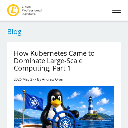
Blog
How Kubernetes Came to
Dominate Large-Scale
Computing, Part 1
2026 May 27 - By Andrew Oram