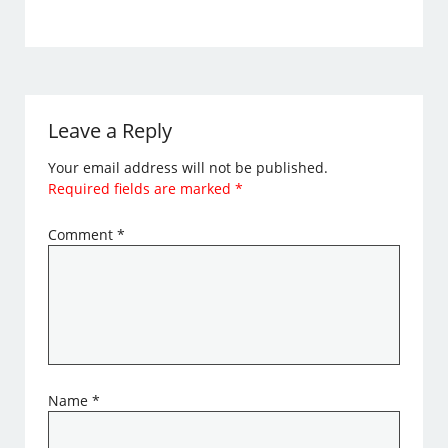
Leave a Reply
Your email address will not be published.
Required fields are marked
*
Comment
*
Name
*