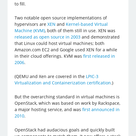
to fill.
Two notable open source implementations of
hypervisors are
XEN
and
Kernel-based Virtual
Machine (KVM)
, both of them still in use. XEN was
released as open source in 2003
and demonstrated
that Linux could host virtual machines; both
Amazon.com EC2 and Google used XEN for a while
in their cloud offerings. KVM was
first released in
2006
.
(QEMU and Xen are covered in the
LPIC-3
Virtualization and Containerization certification
.)
But the overarching standard in virtual machines is
OpenStack, which was based on work by Rackspace,
a major hosting service, and was
first announced in
2010
.
OpenStack had audacious goals and quickly built