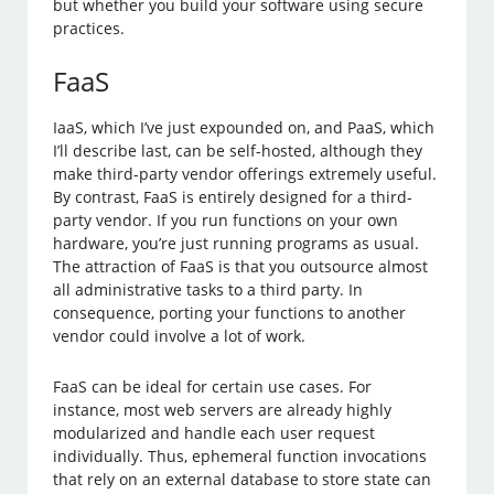
but whether you build your software using secure
practices.
FaaS
IaaS, which I’ve just expounded on, and PaaS, which
I’ll describe last, can be self-hosted, although they
make third-party vendor offerings extremely useful.
By contrast, FaaS is entirely designed for a third-
party vendor. If you run functions on your own
hardware, you’re just running programs as usual.
The attraction of FaaS is that you outsource almost
all administrative tasks to a third party. In
consequence, porting your functions to another
vendor could involve a lot of work.
FaaS can be ideal for certain use cases. For
instance, most web servers are already highly
modularized and handle each user request
individually. Thus, ephemeral function invocations
that rely on an external database to store state can