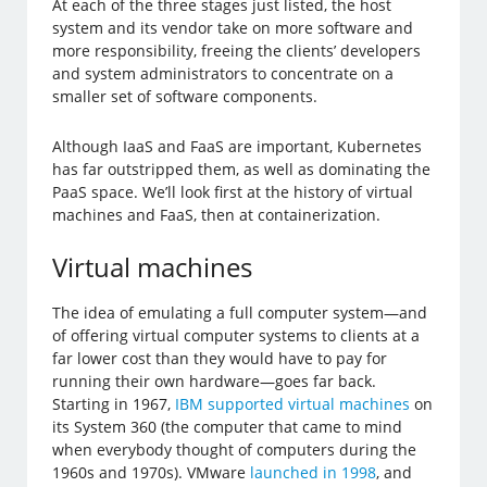
At each of the three stages just listed, the host
system and its vendor take on more software and
more responsibility, freeing the clients’ developers
and system administrators to concentrate on a
smaller set of software components.
Although IaaS and FaaS are important, Kubernetes
has far outstripped them, as well as dominating the
PaaS space. We’ll look first at the history of virtual
machines and FaaS, then at containerization.
Virtual machines
The idea of emulating a full computer system—and
of offering virtual computer systems to clients at a
far lower cost than they would have to pay for
running their own hardware—goes far back.
Starting in 1967,
IBM supported virtual machines
on
its System 360 (the computer that came to mind
when everybody thought of computers during the
1960s and 1970s). VMware
launched in 1998
, and