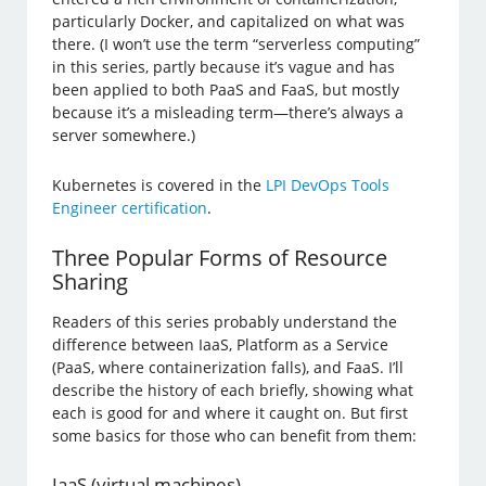
particularly Docker, and capitalized on what was
there. (I won’t use the term “serverless computing”
in this series, partly because it’s vague and has
been applied to both PaaS and FaaS, but mostly
because it’s a misleading term—there’s always a
server somewhere.)
Kubernetes is covered in the
LPI DevOps Tools
Engineer certification
.
Three Popular Forms of Resource
Sharing
Readers of this series probably understand the
difference between IaaS, Platform as a Service
(PaaS, where containerization falls), and FaaS. I’ll
describe the history of each briefly, showing what
each is good for and where it caught on. But first
some basics for those who can benefit from them:
IaaS (virtual machines)