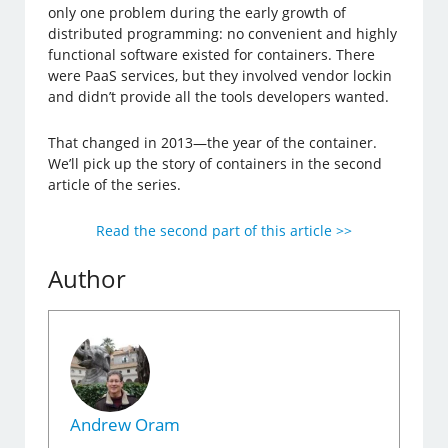
only one problem during the early growth of
distributed programming: no convenient and highly
functional software existed for containers. There
were PaaS services, but they involved vendor lockin
and didn’t provide all the tools developers wanted.
That changed in 2013—the year of the container.
We’ll pick up the story of containers in the second
article of the series.
Read the second part of this article >>
Author
Andrew Oram