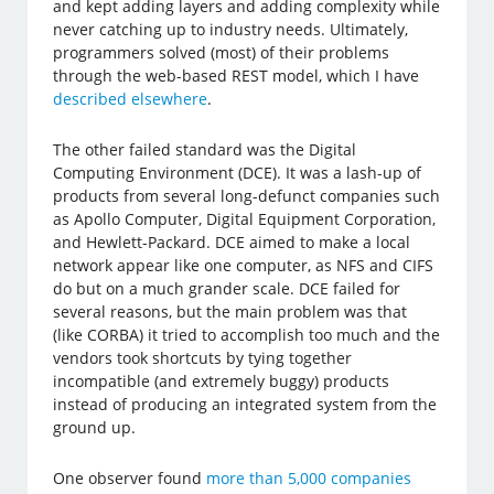
and kept adding layers and adding complexity while
never catching up to industry needs. Ultimately,
programmers solved (most) of their problems
through the web-based REST model, which I have
described elsewhere
.
The other failed standard was the Digital
Computing Environment (DCE). It was a lash-up of
products from several long-defunct companies such
as Apollo Computer, Digital Equipment Corporation,
and Hewlett-Packard. DCE aimed to make a local
network appear like one computer, as NFS and CIFS
do but on a much grander scale. DCE failed for
several reasons, but the main problem was that
(like CORBA) it tried to accomplish too much and the
vendors took shortcuts by tying together
incompatible (and extremely buggy) products
instead of producing an integrated system from the
ground up.
One observer found
more than 5,000 companies