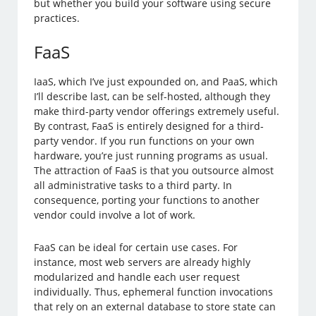
but whether you build your software using secure
practices.
FaaS
IaaS, which I’ve just expounded on, and PaaS, which
I’ll describe last, can be self-hosted, although they
make third-party vendor offerings extremely useful.
By contrast, FaaS is entirely designed for a third-
party vendor. If you run functions on your own
hardware, you’re just running programs as usual.
The attraction of FaaS is that you outsource almost
all administrative tasks to a third party. In
consequence, porting your functions to another
vendor could involve a lot of work.
FaaS can be ideal for certain use cases. For
instance, most web servers are already highly
modularized and handle each user request
individually. Thus, ephemeral function invocations
that rely on an external database to store state can