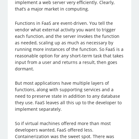
implement a web server very efficiently. Clearly,
that’s a major market in computing.
Functions in FaaS are event-driven. You tell the
vendor what external activity you want to trigger
each function, and the server invokes the function
as needed, scaling up as much as necessary by
running more instances of the function. So FaaS is a
reasonable option for any short-term task that takes
input from a user and returns a result, then goes
dormant.
But most applications have multiple layers of
functions, along with supporting services and a
need to preserve state in addition to any database
they use. FaaS leaves all this up to the developer to
implement separately.
So if virtual machines offered more than most
developers wanted, FaaS offered less.
Containerization was the sweet spot. There was