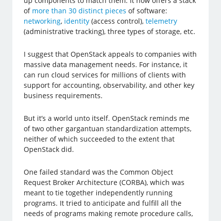
up components to match them. It now offers a stack
of
more than 30 distinct pieces
of software:
networking
,
identity
(access control),
telemetry
(administrative tracking), three types of storage, etc.
I suggest that OpenStack appeals to companies with
massive data management needs. For instance, it
can run cloud services for millions of clients with
support for accounting, observability, and other key
business requirements.
But it’s a world unto itself. OpenStack reminds me
of two other gargantuan standardization attempts,
neither of which succeeded to the extent that
OpenStack did.
One failed standard was the Common Object
Request Broker Architecture (CORBA), which was
meant to tie together independently running
programs. It tried to anticipate and fulfill all the
needs of programs making remote procedure calls,