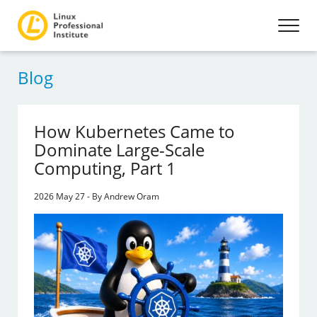
Blog
How Kubernetes Came to
Dominate Large-Scale
Computing, Part 1
2026 May 27 - By Andrew Oram