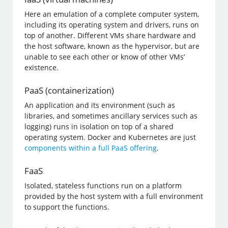
Here an emulation of a complete computer system,
including its operating system and drivers, runs on
top of another. Different VMs share hardware and
the host software, known as the hypervisor, but are
unable to see each other or know of other VMs’
existence.
PaaS (containerization)
An application and its environment (such as
libraries, and sometimes ancillary services such as
logging) runs in isolation on top of a shared
operating system. Docker and Kubernetes are just
components within a full PaaS offering
.
FaaS
Isolated, stateless functions run on a platform
provided by the host system with a full environment
to support the functions.