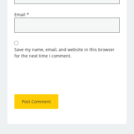
Email
*
Save my name, email, and website in this browser
for the next time I comment.