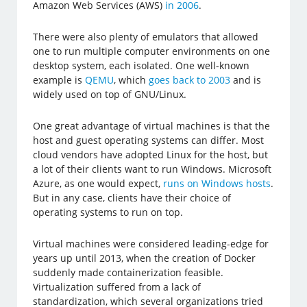
Amazon Web Services (AWS)
in 2006
.
There were also plenty of emulators that allowed
one to run multiple computer environments on one
desktop system, each isolated. One well-known
example is
QEMU
, which
goes back to 2003
and is
widely used on top of GNU/Linux.
One great advantage of virtual machines is that the
host and guest operating systems can differ. Most
cloud vendors have adopted Linux for the host, but
a lot of their clients want to run Windows. Microsoft
Azure, as one would expect,
runs on Windows hosts
.
But in any case, clients have their choice of
operating systems to run on top.
Virtual machines were considered leading-edge for
years up until 2013, when the creation of Docker
suddenly made containerization feasible.
Virtualization suffered from a lack of
standardization, which several organizations tried