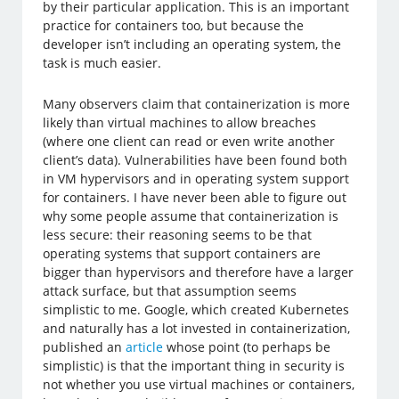
by their particular application. This is an important
practice for containers too, but because the
developer isn’t including an operating system, the
task is much easier.
Many observers claim that containerization is more
likely than virtual machines to allow breaches
(where one client can read or even write another
client’s data). Vulnerabilities have been found both
in VM hypervisors and in operating system support
for containers. I have never been able to figure out
why some people assume that containerization is
less secure: their reasoning seems to be that
operating systems that support containers are
bigger than hypervisors and therefore have a larger
attack surface, but that assumption seems
simplistic to me. Google, which created Kubernetes
and naturally has a lot invested in containerization,
published an
article
whose point (to perhaps be
simplistic) is that the important thing in security is
not whether you use virtual machines or containers,