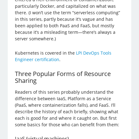
particularly Docker, and capitalized on what was
there. (I won’t use the term “serverless computing”
in this series, partly because it’s vague and has
been applied to both PaaS and FaaS, but mostly
because it’s a misleading term—there’s always a
server somewhere.)
Kubernetes is covered in the
LPI DevOps Tools
Engineer certification
.
Three Popular Forms of Resource
Sharing
Readers of this series probably understand the
difference between IaaS, Platform as a Service
(PaaS, where containerization falls), and FaaS. I’ll
describe the history of each briefly, showing what
each is good for and where it caught on. But first
some basics for those who can benefit from them:
IaaS (virtual machines)