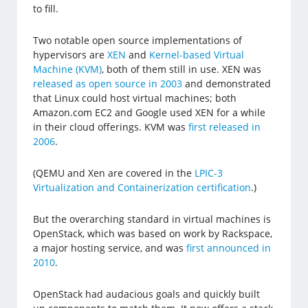
to fill.
Two notable open source implementations of
hypervisors are
XEN
and
Kernel-based Virtual
Machine (KVM)
, both of them still in use. XEN was
released as open source in 2003
and demonstrated
that Linux could host virtual machines; both
Amazon.com EC2 and Google used XEN for a while
in their cloud offerings. KVM was
first released in
2006
.
(QEMU and Xen are covered in the
LPIC-3
Virtualization and Containerization certification
.)
But the overarching standard in virtual machines is
OpenStack, which was based on work by Rackspace,
a major hosting service, and was
first announced in
2010
.
OpenStack had audacious goals and quickly built