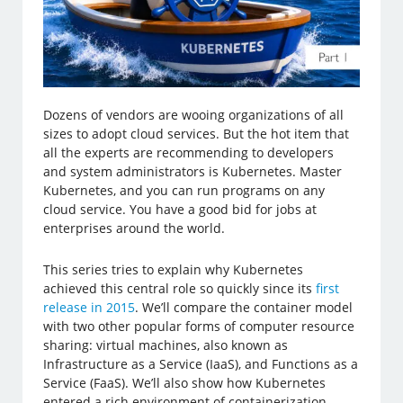
Dozens of vendors are wooing organizations of all
sizes to adopt cloud services. But the hot item that
all the experts are recommending to developers
and system administrators is Kubernetes. Master
Kubernetes, and you can run programs on any
cloud service. You have a good bid for jobs at
enterprises around the world.
This series tries to explain why Kubernetes
achieved this central role so quickly since its
first
release in 2015
. We’ll compare the container model
with two other popular forms of computer resource
sharing: virtual machines, also known as
Infrastructure as a Service (IaaS), and Functions as a
Service (FaaS). We’ll also show how Kubernetes
entered a rich environment of containerization,