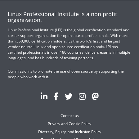
Linux Professional Institute is a non profit
organization.
Linux Professional Institute (LPI) is the global certification standard and
career support organization for open source professionals. With more
than 350,000 certification holders, it’s the world’s first and largest
vendor-neutral Linux and open source certification body. LPI has
certified professionals in over 180 countries, delivers exams in multiple
languages, and has hundreds of training partners.
Our mission is to promote the use of open source by supporting the
people who work with it.
Contact us
Privacy and Cookie Policy
Diversity, Equity, and Inclusion Policy