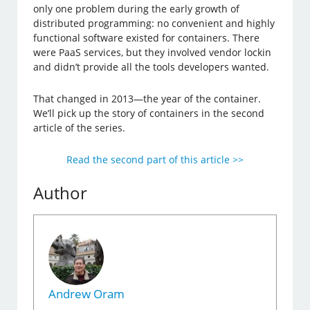
only one problem during the early growth of
distributed programming: no convenient and highly
functional software existed for containers. There
were PaaS services, but they involved vendor lockin
and didn’t provide all the tools developers wanted.
That changed in 2013—the year of the container.
We’ll pick up the story of containers in the second
article of the series.
Read the second part of this article >>
Author
Andrew Oram