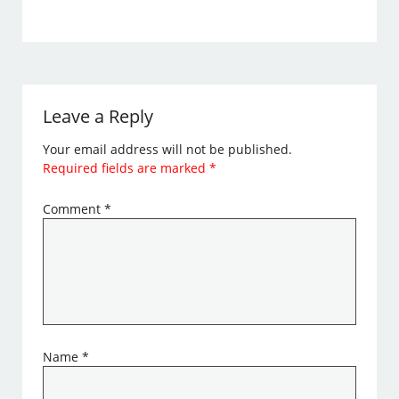
Leave a Reply
Your email address will not be published.
Required fields are marked
*
Comment
*
Name
*