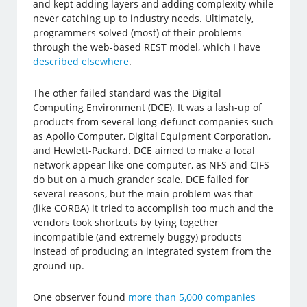
and kept adding layers and adding complexity while
never catching up to industry needs. Ultimately,
programmers solved (most) of their problems
through the web-based REST model, which I have
described elsewhere
.
The other failed standard was the Digital
Computing Environment (DCE). It was a lash-up of
products from several long-defunct companies such
as Apollo Computer, Digital Equipment Corporation,
and Hewlett-Packard. DCE aimed to make a local
network appear like one computer, as NFS and CIFS
do but on a much grander scale. DCE failed for
several reasons, but the main problem was that
(like CORBA) it tried to accomplish too much and the
vendors took shortcuts by tying together
incompatible (and extremely buggy) products
instead of producing an integrated system from the
ground up.
One observer found
more than 5,000 companies