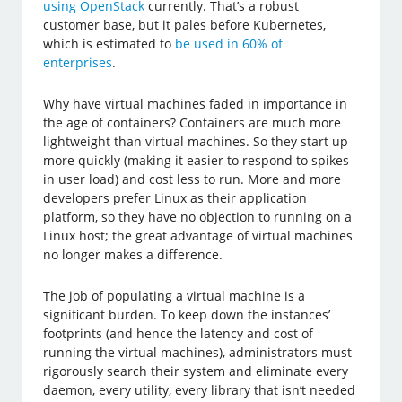
using OpenStack
currently. That’s a robust
customer base, but it pales before Kubernetes,
which is estimated to
be used in 60% of
enterprises
.
Why have virtual machines faded in importance in
the age of containers? Containers are much more
lightweight than virtual machines. So they start up
more quickly (making it easier to respond to spikes
in user load) and cost less to run. More and more
developers prefer Linux as their application
platform, so they have no objection to running on a
Linux host; the great advantage of virtual machines
no longer makes a difference.
The job of populating a virtual machine is a
significant burden. To keep down the instances’
footprints (and hence the latency and cost of
running the virtual machines), administrators must
rigorously search their system and eliminate every
daemon, every utility, every library that isn’t needed