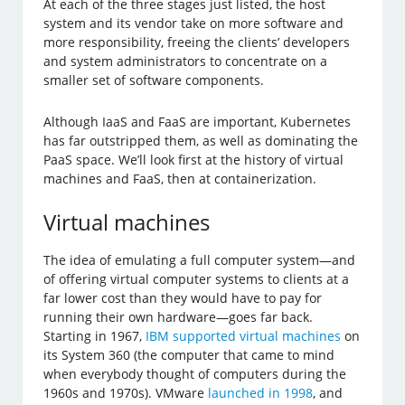
At each of the three stages just listed, the host
system and its vendor take on more software and
more responsibility, freeing the clients’ developers
and system administrators to concentrate on a
smaller set of software components.
Although IaaS and FaaS are important, Kubernetes
has far outstripped them, as well as dominating the
PaaS space. We’ll look first at the history of virtual
machines and FaaS, then at containerization.
Virtual machines
The idea of emulating a full computer system—and
of offering virtual computer systems to clients at a
far lower cost than they would have to pay for
running their own hardware—goes far back.
Starting in 1967,
IBM supported virtual machines
on
its System 360 (the computer that came to mind
when everybody thought of computers during the
1960s and 1970s). VMware
launched in 1998
, and