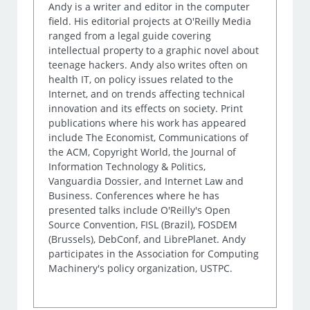
Andy is a writer and editor in the computer
field. His editorial projects at O'Reilly Media
ranged from a legal guide covering
intellectual property to a graphic novel about
teenage hackers. Andy also writes often on
health IT, on policy issues related to the
Internet, and on trends affecting technical
innovation and its effects on society. Print
publications where his work has appeared
include The Economist, Communications of
the ACM, Copyright World, the Journal of
Information Technology & Politics,
Vanguardia Dossier, and Internet Law and
Business. Conferences where he has
presented talks include O'Reilly's Open
Source Convention, FISL (Brazil), FOSDEM
(Brussels), DebConf, and LibrePlanet. Andy
participates in the Association for Computing
Machinery's policy organization, USTPC.