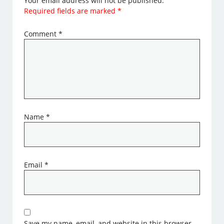
Your email address will not be published.
Required fields are marked
*
Comment
*
Name
*
Email
*
Save my name, email, and website in this browser