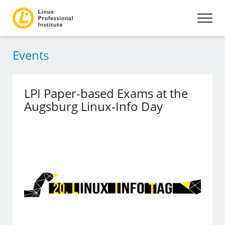
Events
LPI Paper-based Exams at the
Augsburg Linux-Info Day