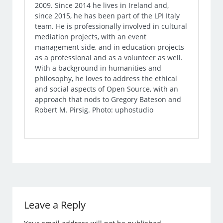
2009. Since 2014 he lives in Ireland and,
since 2015, he has been part of the LPI Italy
team. He is professionally involved in cultural
mediation projects, with an event
management side, and in education projects
as a professional and as a volunteer as well.
With a background in humanities and
philosophy, he loves to address the ethical
and social aspects of Open Source, with an
approach that nods to Gregory Bateson and
Robert M. Pirsig. Photo: uphostudio
Leave a Reply