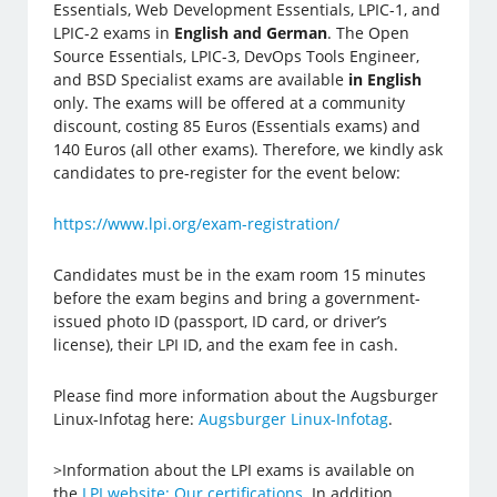
Essentials, Web Development Essentials, LPIC-1, and
LPIC-2 exams in
English and German
. The Open
Source Essentials, LPIC-3, DevOps Tools Engineer,
and BSD Specialist exams are available
in English
only. The exams will be offered at a community
discount, costing 85 Euros (Essentials exams) and
140 Euros (all other exams). Therefore, we kindly ask
candidates to pre-register for the event below:
https://www.lpi.org/exam-registration/
Candidates must be in the exam room 15 minutes
before the exam begins and bring a government-
issued photo ID (passport, ID card, or driver’s
license), their LPI ID, and the exam fee in cash.
Please find more information about the Augsburger
Linux-Infotag here:
Augsburger Linux-Infotag
.
>Information about the LPI exams is available on
the
LPI website: Our certifications
. In addition,