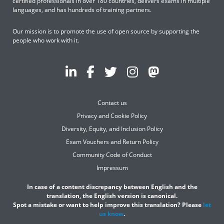
certified professionals in over 180 countries, delivers exams in multiple
languages, and has hundreds of training partners.
Our mission is to promote the use of open source by supporting the
people who work with it.
Contact us
Privacy and Cookie Policy
Diversity, Equity, and Inclusion Policy
Exam Vouchers and Return Policy
Community Code of Conduct
Impressum
In case of a content discrepancy between English and the
translation, the English version is canonical.
Spot a mistake or want to help improve this translation? Please
let
us know
.