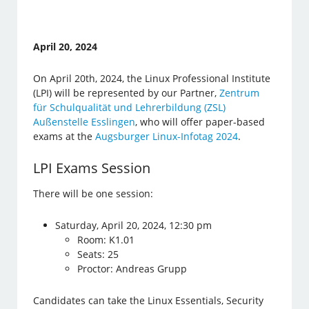
April 20, 2024
On April 20th, 2024, the Linux Professional Institute
(LPI) will be represented by our Partner,
Zentrum
für Schulqualität und Lehrerbildung (ZSL)
Außenstelle Esslingen
, who will offer paper-based
exams at the
Augsburger Linux-Infotag 2024
.
LPI Exams Session
There will be one session:
Saturday, April 20, 2024, 12:30 pm
Room: K1.01
Seats: 25
Proctor: Andreas Grupp
Candidates can take the Linux Essentials, Security