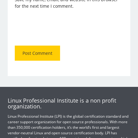
for the next time I comment.
Linux Professional Institute is a non profit
organization.
Linux Professional Institute (LPI) is the global certification standard and
career support organization for open source professionals. With more
than 350,000 certification holders, it’s the world’s first and largest
vendor-neutral Linux and open source certification body. LPI has