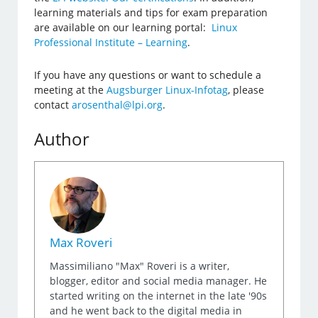
learning materials and tips for exam preparation
are available on our learning portal:
Linux
Professional Institute – Learning
.
If you have any questions or want to schedule a
meeting at the
Augsburger Linux-Infotag
, please
contact
arosenthal@lpi.org
.
Author
Max Roveri
Massimiliano "Max" Roveri is a writer,
blogger, editor and social media manager. He
started writing on the internet in the late '90s
and he went back to the digital media in