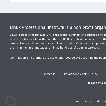
Linux Professional Institute is a non profit organ
Linux Professional Institute (LPI) is the global certification standard and
source professionals. With more than 350,000 certification holders, it’s th
neutral Linux and open source certification body. LPI has certified profess
exams in multiple languages, and has hundreds of training partners.
Our mission is to promote the use of open source by supporting the peopl
Contact us
Privacy and Cookie Policy
In case of a 
Linux is a registered tra