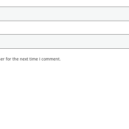
er for the next time I comment.