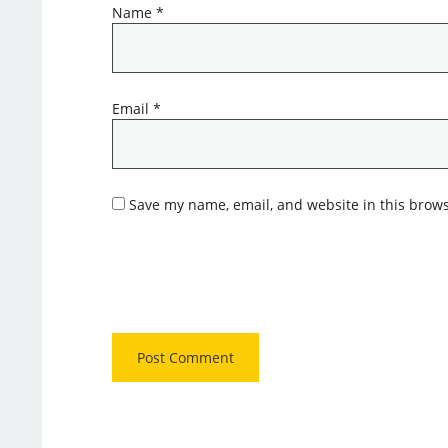
Name
*
Email
*
Save my name, email, and website in this brows