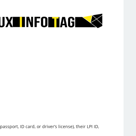
ort, ID card, or driver’s license), their LPI ID,