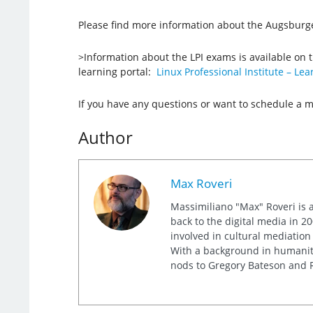
Please find more information about the Augsburge
>Information about the LPI exams is available on 
learning portal:
Linux Professional Institute – Lea
If you have any questions or want to schedule a 
Author
Max Roveri
Massimiliano "Max" Roveri is a
back to the digital media in 20
involved in cultural mediation
With a background in humaniti
nods to Gregory Bateson and R