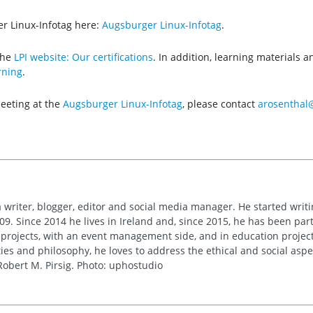
r Linux-Infotag here:
Augsburger Linux-Infotag
.
the
LPI website: Our certifications
. In addition, learning materials 
rning
.
meeting at the
Augsburger Linux-Infotag
, please contact
arosenthal@
 writer, blogger, editor and social media manager. He started writi
09. Since 2014 he lives in Ireland and, since 2015, he has been part 
 projects, with an event management side, and in education project
es and philosophy, he loves to address the ethical and social asp
obert M. Pirsig. Photo: uphostudio