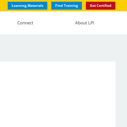
Learning Materials
Find Training
Get Certified
Connect
About LPI