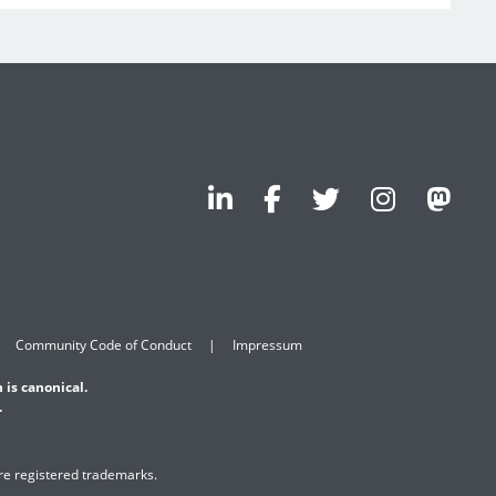
Community Code of Conduct
Impressum
 is canonical.
.
are registered trademarks.