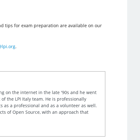
and tips for exam preparation are available on our
lpi.org
.
ng on the internet in the late '90s and he went
of the LPI Italy team. He is professionally
s as a professional and as a volunteer as well.
ects of Open Source, with an approach that