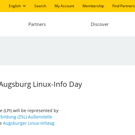
English
Search
My Account
Membership
Find Partners
Partners
Discover
 Augsburg Linux-Info Day
e (LPI) will be represented by
bildung (ZSL) Außenstelle
he
Augsburger Linux-Infotag