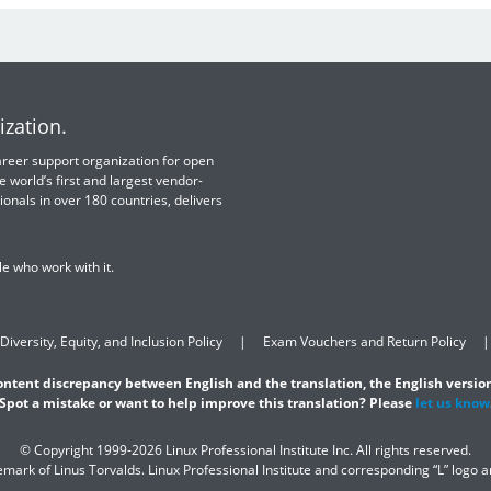
ization.
 career support organization for open
e world’s first and largest vendor-
ionals in over 180 countries, delivers
e who work with it.
Diversity, Equity, and Inclusion Policy
Exam Vouchers and Return Policy
content discrepancy between English and the translation, the English version
Spot a mistake or want to help improve this translation? Please
let us know
© Copyright 1999-2026 Linux Professional Institute Inc. All rights reserved.
demark of Linus Torvalds. Linux Professional Institute and corresponding “L” logo 