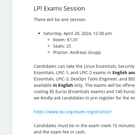
LPI Exams Session
There will be one session:
Saturday, April 20, 2024, 12:30 pm
Room: K1.01
Seats: 25
Proctor: Andreas Grupp
Candidates can take the Linux Essentials, Securit
Essentials, LPIC-1, and LPIC-2 exams in
English a
Essentials, LPIC-3, DevOps Tools Engineer, and BS
available
in English
only. The exams will be offer
costing 85 Euros (Essentials exams) and 140 Euros 
we kindly ask candidates to pre-register for the e
https://www.lpi.org/exam-registration/
Candidates must be in the exam room 15 minutes be
and the exam fee in cash.