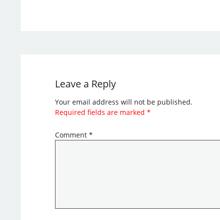
Leave a Reply
Your email address will not be published.
Required fields are marked
*
Comment
*