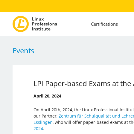
Certifications
Events
LPI Paper-based Exams at the
April 20, 2024
On April 20th, 2024, the Linux Professional Institut
our Partner,
Zentrum für Schulqualität und Lehrer
Esslingen
, who will offer paper-based exams at t
2024
.