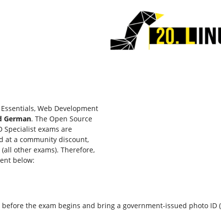
y Essentials, Web Development
nd German
. The Open Source
D Specialist exams are
ed at a community discount,
(all other exams). Therefore,
vent below:
fore the exam begins and bring a government-issued photo ID (passp