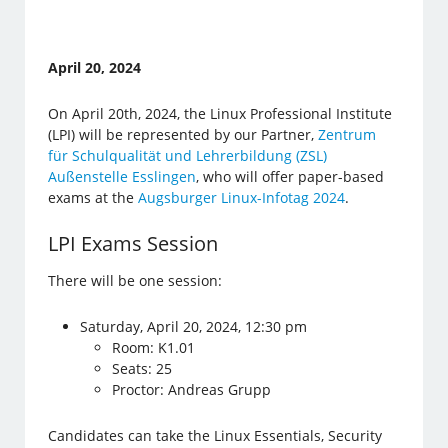
April 20, 2024
On April 20th, 2024, the Linux Professional Institute
(LPI) will be represented by our Partner,
Zentrum
für Schulqualität und Lehrerbildung (ZSL)
Außenstelle Esslingen
, who will offer paper-based
exams at the
Augsburger Linux-Infotag 2024
.
LPI Exams Session
There will be one session:
Saturday, April 20, 2024, 12:30 pm
Room: K1.01
Seats: 25
Proctor: Andreas Grupp
Candidates can take the Linux Essentials, Security