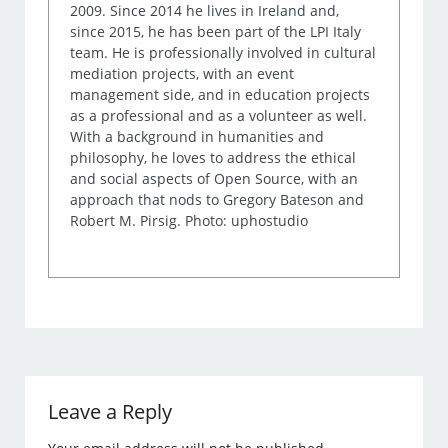
2009. Since 2014 he lives in Ireland and,
since 2015, he has been part of the LPI Italy
team. He is professionally involved in cultural
mediation projects, with an event
management side, and in education projects
as a professional and as a volunteer as well.
With a background in humanities and
philosophy, he loves to address the ethical
and social aspects of Open Source, with an
approach that nods to Gregory Bateson and
Robert M. Pirsig. Photo: uphostudio
Leave a Reply