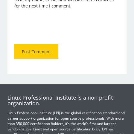
for the next time I comment.
Linux Professional Institute is a non profit
organization.
Linux Professional Institute (LPI) is the global certification standard and
career support organization for open source professionals. With more
than 350,000 certification holders, it’s the world’s first and largest
vendor-neutral Linux and open source certification body. LPI has