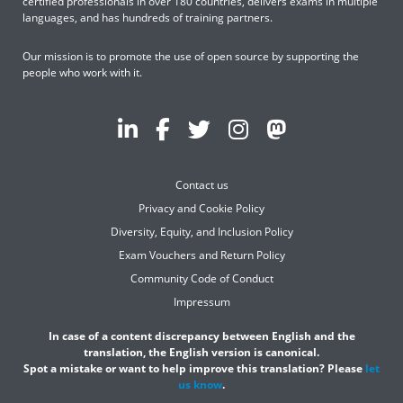
certified professionals in over 180 countries, delivers exams in multiple
languages, and has hundreds of training partners.
Our mission is to promote the use of open source by supporting the
people who work with it.
Contact us
Privacy and Cookie Policy
Diversity, Equity, and Inclusion Policy
Exam Vouchers and Return Policy
Community Code of Conduct
Impressum
In case of a content discrepancy between English and the
translation, the English version is canonical.
Spot a mistake or want to help improve this translation? Please
let
us know
.