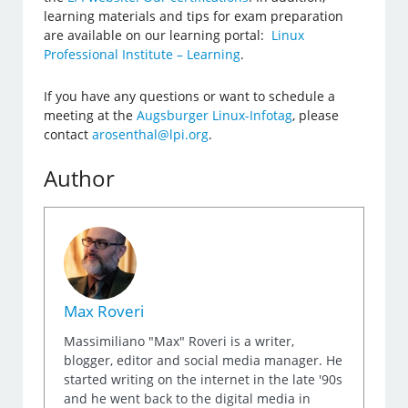
learning materials and tips for exam preparation
are available on our learning portal:
Linux
Professional Institute – Learning
.
If you have any questions or want to schedule a
meeting at the
Augsburger Linux-Infotag
, please
contact
arosenthal@lpi.org
.
Author
Max Roveri
Massimiliano "Max" Roveri is a writer,
blogger, editor and social media manager. He
started writing on the internet in the late '90s
and he went back to the digital media in