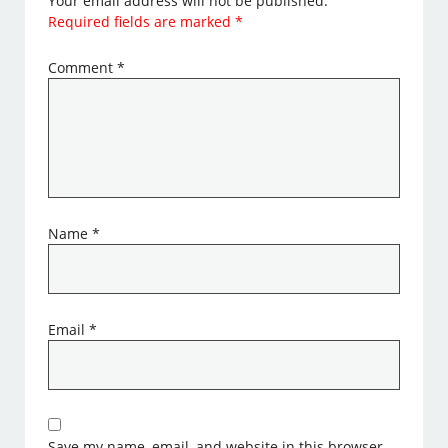
Your email address will not be published.
Required fields are marked
*
Comment
*
Name
*
Email
*
Save my name, email, and website in this browser