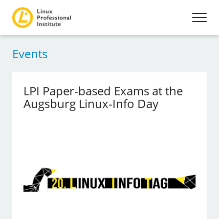
Events
LPI Paper-based Exams at the
Augsburg Linux-Info Day