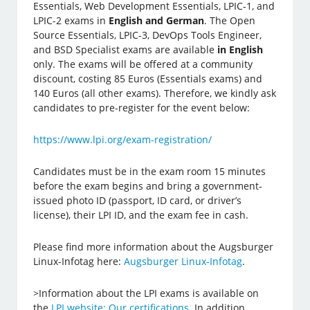
Essentials, Web Development Essentials, LPIC-1, and
LPIC-2 exams in
English and German
. The Open
Source Essentials, LPIC-3, DevOps Tools Engineer,
and BSD Specialist exams are available
in English
only. The exams will be offered at a community
discount, costing 85 Euros (Essentials exams) and
140 Euros (all other exams). Therefore, we kindly ask
candidates to pre-register for the event below:
https://www.lpi.org/exam-registration/
Candidates must be in the exam room 15 minutes
before the exam begins and bring a government-
issued photo ID (passport, ID card, or driver’s
license), their LPI ID, and the exam fee in cash.
Please find more information about the Augsburger
Linux-Infotag here:
Augsburger Linux-Infotag
.
>Information about the LPI exams is available on
the
LPI website: Our certifications
. In addition,