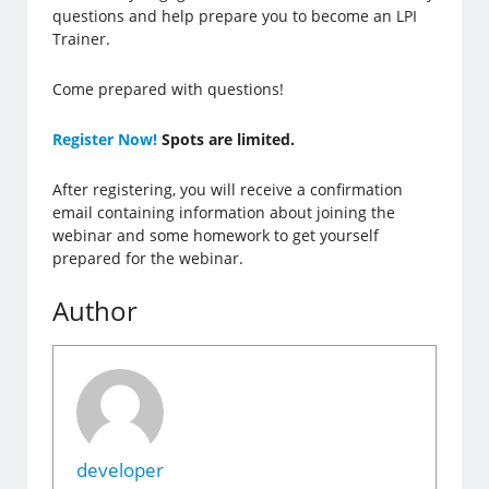
questions and help prepare you to become an LPI
Trainer.
Come prepared with questions!
Register Now!
Spots are limited.
After registering, you will receive a confirmation
email containing information about joining the
webinar and some homework to get yourself
prepared for the webinar.
Author
developer