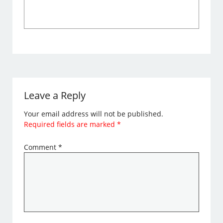
Leave a Reply
Your email address will not be published.
Required fields are marked
*
Comment
*