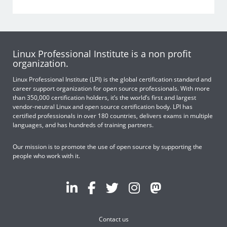
Linux Professional Institute is a non profit
organization.
Linux Professional Institute (LPI) is the global certification standard and
career support organization for open source professionals. With more
than 350,000 certification holders, it’s the world’s first and largest
vendor-neutral Linux and open source certification body. LPI has
certified professionals in over 180 countries, delivers exams in multiple
languages, and has hundreds of training partners.
Our mission is to promote the use of open source by supporting the
people who work with it.
Contact us