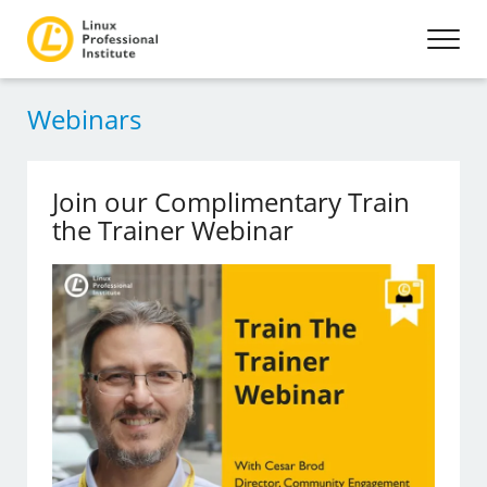
Webinars
Join our Complimentary Train
the Trainer Webinar