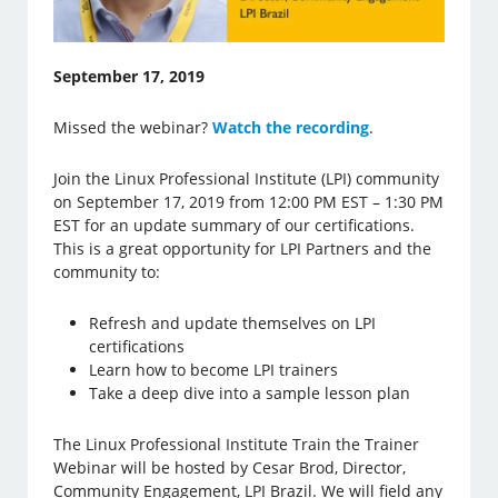
September 17, 2019
Missed the webinar?
Watch the recording
.
Join the Linux Professional Institute (LPI) community
on September 17, 2019 from 12:00 PM EST – 1:30 PM
EST for an update summary of our certifications.
This is a great opportunity for LPI Partners and the
community to:
Refresh and update themselves on LPI
certifications
Learn how to become LPI trainers
Take a deep dive into a sample lesson plan
The Linux Professional Institute Train the Trainer
Webinar will be hosted by Cesar Brod, Director,
Community Engagement, LPI Brazil. We will field any