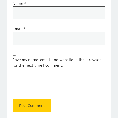
Name
*
Email
*
Save my name, email, and website in this browser
for the next time I comment.