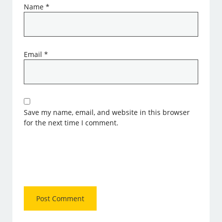
Name
*
Email
*
Save my name, email, and website in this browser
for the next time I comment.