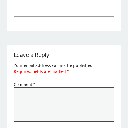
Leave a Reply
Your email address will not be published.
Required fields are marked
*
Comment
*