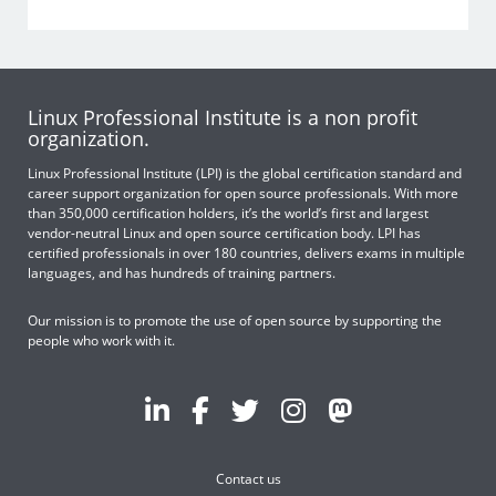
Linux Professional Institute is a non profit
organization.
Linux Professional Institute (LPI) is the global certification standard and
career support organization for open source professionals. With more
than 350,000 certification holders, it’s the world’s first and largest
vendor-neutral Linux and open source certification body. LPI has
certified professionals in over 180 countries, delivers exams in multiple
languages, and has hundreds of training partners.
Our mission is to promote the use of open source by supporting the
people who work with it.
Contact us