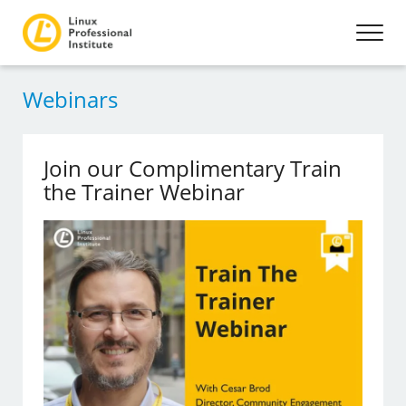
Webinars
Join our Complimentary Train
the Trainer Webinar