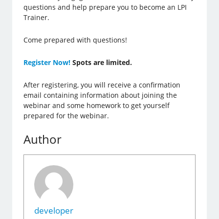
questions and help prepare you to become an LPI
Trainer.
Come prepared with questions!
Register Now!
Spots are limited.
After registering, you will receive a confirmation
email containing information about joining the
webinar and some homework to get yourself
prepared for the webinar.
Author
developer