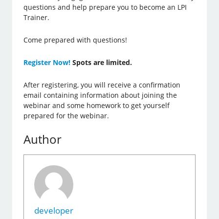
questions and help prepare you to become an LPI
Trainer.
Come prepared with questions!
Register Now!
Spots are limited.
After registering, you will receive a confirmation
email containing information about joining the
webinar and some homework to get yourself
prepared for the webinar.
Author
developer