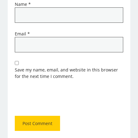
Name
*
Email
*
Save my name, email, and website in this browser
for the next time I comment.