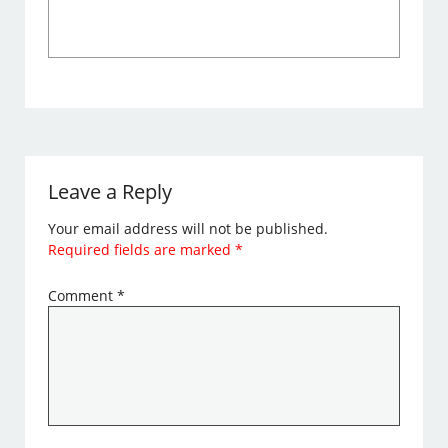
Leave a Reply
Your email address will not be published.
Required fields are marked
*
Comment
*