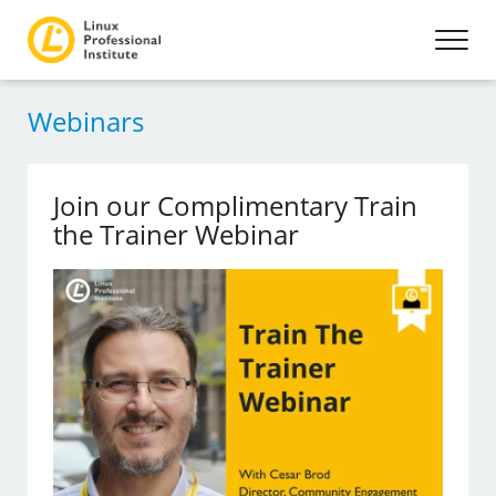
Webinars
Join our Complimentary Train
the Trainer Webinar