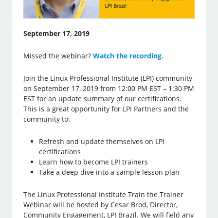
September 17, 2019
Missed the webinar?
Watch the recording
.
Join the Linux Professional Institute (LPI) community
on September 17, 2019 from 12:00 PM EST – 1:30 PM
EST for an update summary of our certifications.
This is a great opportunity for LPI Partners and the
community to:
Refresh and update themselves on LPI
certifications
Learn how to become LPI trainers
Take a deep dive into a sample lesson plan
The Linux Professional Institute Train the Trainer
Webinar will be hosted by Cesar Brod, Director,
Community Engagement, LPI Brazil. We will field any