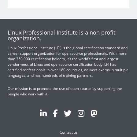
Linux Professional Institute is a non profit
organization.
Linux Professional Institute (LPI) is the global certification standard and
career support organization for open source professionals. With more
than 350,000 certification holders, it’s the world’s first and largest
vendor-neutral Linux and open source certification body. LPI has
certified professionals in over 180 countries, delivers exams in multiple
languages, and has hundreds of training partners.
Our mission is to promote the use of open source by supporting the
people who work with it.
Contact us