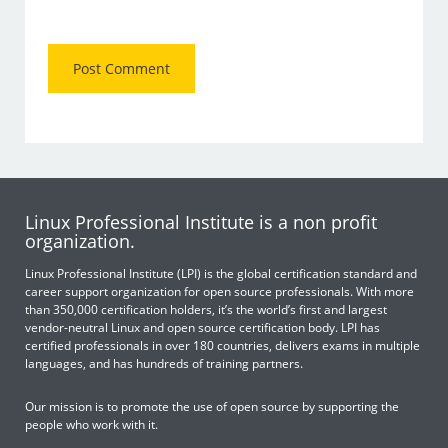
Linux Professional Institute is a non profit
organization.
Linux Professional Institute (LPI) is the global certification standard and
career support organization for open source professionals. With more
than 350,000 certification holders, it’s the world’s first and largest
vendor-neutral Linux and open source certification body. LPI has
certified professionals in over 180 countries, delivers exams in multiple
languages, and has hundreds of training partners.
Our mission is to promote the use of open source by supporting the
people who work with it.