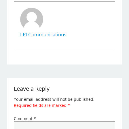
LPI Communications
Leave a Reply
Your email address will not be published.
Required fields are marked
*
Comment
*