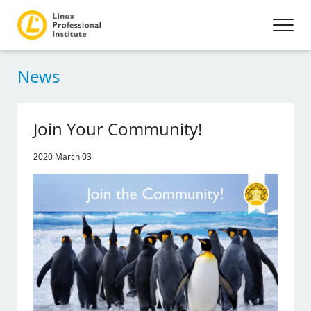
News
Join Your Community!
2020 March 03