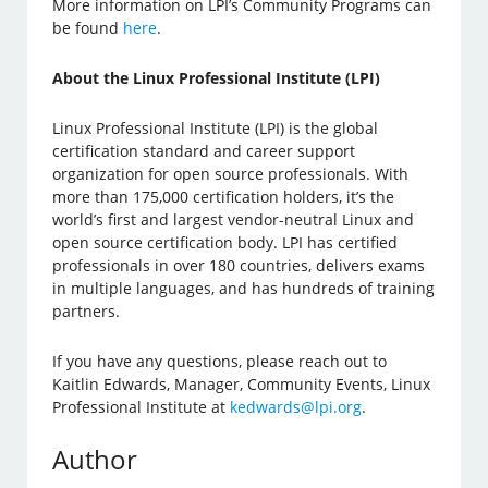
More information on LPI’s Community Programs can
be found
here
.
About the Linux Professional Institute (LPI)
Linux Professional Institute (LPI) is the global
certification standard and career support
organization for open source professionals. With
more than 175,000 certification holders, it’s the
world’s first and largest vendor-neutral Linux and
open source certification body. LPI has certified
professionals in over 180 countries, delivers exams
in multiple languages, and has hundreds of training
partners.
If you have any questions, please reach out to
Kaitlin Edwards, Manager, Community Events, Linux
Professional Institute at
kedwards@lpi.org
.
Author