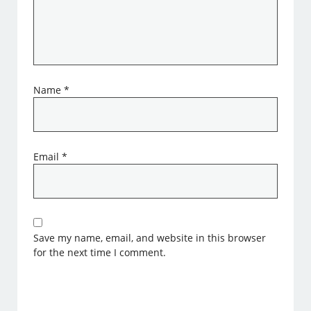
Name
*
Email
*
Save my name, email, and website in this browser
for the next time I comment.