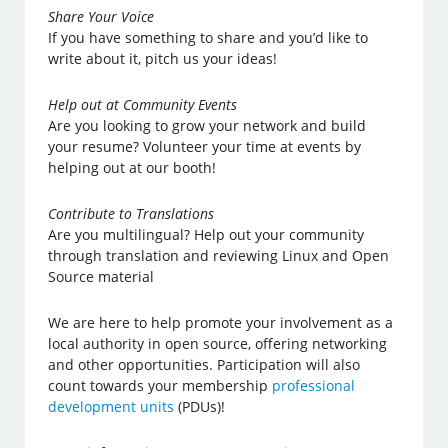
Share Your Voice
If you have something to share and you’d like to
write about it, pitch us your ideas!
Help out at Community Events
Are you looking to grow your network and build
your resume? Volunteer your time at events by
helping out at our booth!
Contribute to Translations
Are you multilingual? Help out your community
through translation and reviewing Linux and Open
Source material
We are here to help promote your involvement as a
local authority in open source, offering networking
and other opportunities. Participation will also
count towards your membership
professional
development units
(PDUs)!