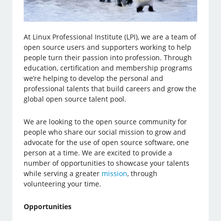
At Linux Professional Institute (LPI), we are a team of
open source users and supporters working to help
people turn their passion into profession. Through
education, certification and membership programs
we’re helping to develop the personal and
professional talents that build careers and grow the
global open source talent pool.
We are looking to the open source community for
people who share our social mission to grow and
advocate for the use of open source software, one
person at a time. We are excited to provide a
number of opportunities to showcase your talents
while serving a greater
mission
, through
volunteering your time.
Opportunities