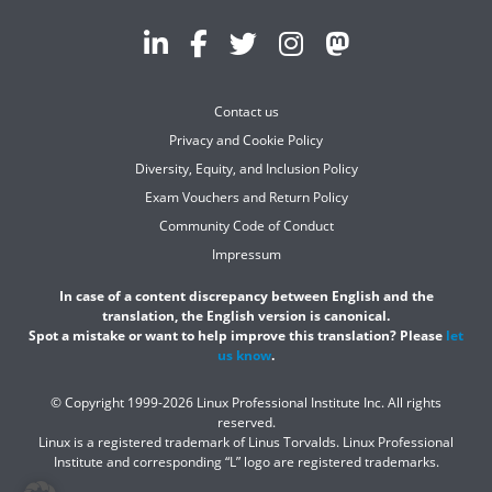
Contact us
Privacy and Cookie Policy
Diversity, Equity, and Inclusion Policy
Exam Vouchers and Return Policy
Community Code of Conduct
Impressum
In case of a content discrepancy between English and the
translation, the English version is canonical.
Spot a mistake or want to help improve this translation? Please
let
us know
.
© Copyright 1999-2026 Linux Professional Institute Inc. All rights
reserved.
Linux is a registered trademark of Linus Torvalds. Linux Professional
Institute and corresponding “L” logo are registered trademarks.