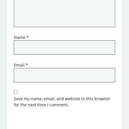
Name
*
Email
*
Save my name, email, and website in this browser
for the next time I comment.