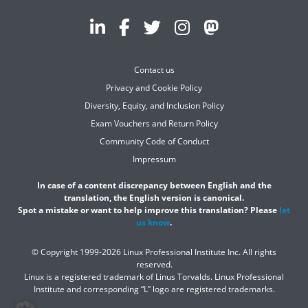
Contact us
Privacy and Cookie Policy
Diversity, Equity, and Inclusion Policy
Exam Vouchers and Return Policy
Community Code of Conduct
Impressum
In case of a content discrepancy between English and the
translation, the English version is canonical.
Spot a mistake or want to help improve this translation? Please
let
us know
.
© Copyright 1999-2026 Linux Professional Institute Inc. All rights
reserved.
Linux is a registered trademark of Linus Torvalds. Linux Professional
Institute and corresponding “L” logo are registered trademarks.