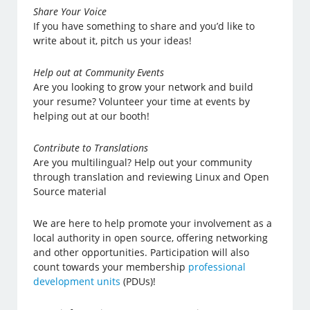
Share Your Voice
If you have something to share and you’d like to
write about it, pitch us your ideas!
Help out at Community Events
Are you looking to grow your network and build
your resume? Volunteer your time at events by
helping out at our booth!
Contribute to Translations
Are you multilingual? Help out your community
through translation and reviewing Linux and Open
Source material
We are here to help promote your involvement as a
local authority in open source, offering networking
and other opportunities. Participation will also
count towards your membership
professional
development units
(PDUs)!