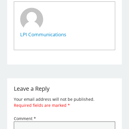
LPI Communications
Leave a Reply
Your email address will not be published.
Required fields are marked
*
Comment
*