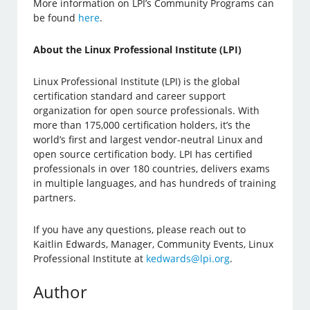
More information on LPI’s Community Programs can
be found
here
.
About the Linux Professional Institute (LPI)
Linux Professional Institute (LPI) is the global
certification standard and career support
organization for open source professionals. With
more than 175,000 certification holders, it’s the
world’s first and largest vendor-neutral Linux and
open source certification body. LPI has certified
professionals in over 180 countries, delivers exams
in multiple languages, and has hundreds of training
partners.
If you have any questions, please reach out to
Kaitlin Edwards, Manager, Community Events, Linux
Professional Institute at
kedwards@lpi.org
.
Author