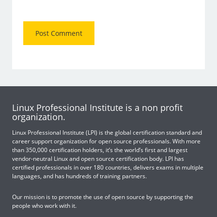
Linux Professional Institute is a non profit
organization.
Linux Professional Institute (LPI) is the global certification standard and
career support organization for open source professionals. With more
than 350,000 certification holders, it’s the world’s first and largest
vendor-neutral Linux and open source certification body. LPI has
certified professionals in over 180 countries, delivers exams in multiple
languages, and has hundreds of training partners.
Our mission is to promote the use of open source by supporting the
people who work with it.