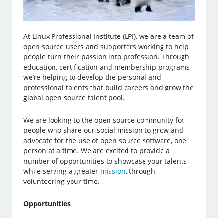
At Linux Professional Institute (LPI), we are a team of
open source users and supporters working to help
people turn their passion into profession. Through
education, certification and membership programs
we’re helping to develop the personal and
professional talents that build careers and grow the
global open source talent pool.
We are looking to the open source community for
people who share our social mission to grow and
advocate for the use of open source software, one
person at a time. We are excited to provide a
number of opportunities to showcase your talents
while serving a greater
mission
, through
volunteering your time.
Opportunities