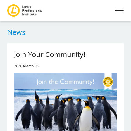
News
Join Your Community!
2020 March 03