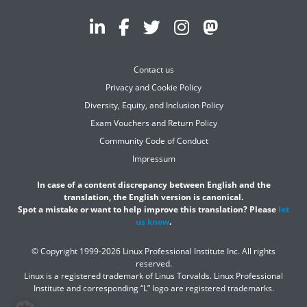
Contact us
Privacy and Cookie Policy
Diversity, Equity, and Inclusion Policy
Exam Vouchers and Return Policy
Community Code of Conduct
Impressum
In case of a content discrepancy between English and the
translation, the English version is canonical.
Spot a mistake or want to help improve this translation? Please
let
us know
.
© Copyright 1999-2026 Linux Professional Institute Inc. All rights
reserved.
Linux is a registered trademark of Linus Torvalds. Linux Professional
Institute and corresponding “L” logo are registered trademarks.