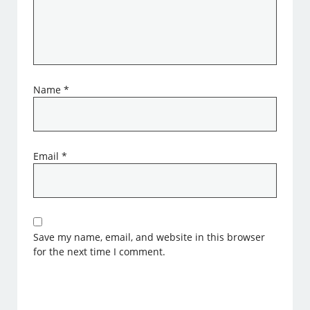
Name
*
Email
*
Save my name, email, and website in this browser
for the next time I comment.