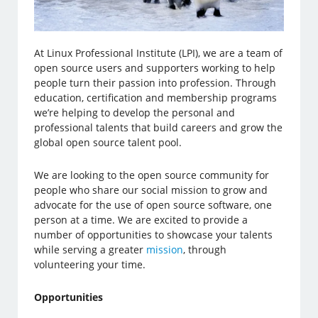
At Linux Professional Institute (LPI), we are a team of
open source users and supporters working to help
people turn their passion into profession. Through
education, certification and membership programs
we’re helping to develop the personal and
professional talents that build careers and grow the
global open source talent pool.
We are looking to the open source community for
people who share our social mission to grow and
advocate for the use of open source software, one
person at a time. We are excited to provide a
number of opportunities to showcase your talents
while serving a greater
mission
, through
volunteering your time.
Opportunities