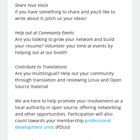
Share Your Voice
If you have something to share and you’d like to
write about it, pitch us your ideas!
Help out at Community Events
Are you looking to grow your network and build
your resume? Volunteer your time at events by
helping out at our booth!
Contribute to Translations
Are you multilingual? Help out your community
through translation and reviewing Linux and Open
Source material
We are here to help promote your involvement as a
local authority in open source, offering networking
and other opportunities. Participation will also
count towards your membership
professional
development units
(PDUs)!