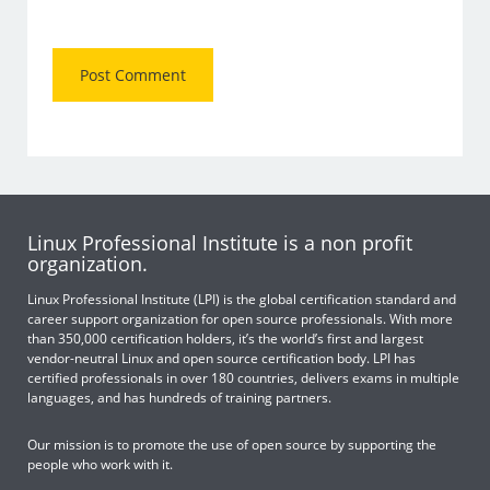
Linux Professional Institute is a non profit
organization.
Linux Professional Institute (LPI) is the global certification standard and
career support organization for open source professionals. With more
than 350,000 certification holders, it’s the world’s first and largest
vendor-neutral Linux and open source certification body. LPI has
certified professionals in over 180 countries, delivers exams in multiple
languages, and has hundreds of training partners.
Our mission is to promote the use of open source by supporting the
people who work with it.