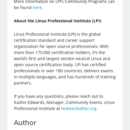
More information on LPI’s Community Programs can
be found
here
.
About the Linux Professional Institute (LPI)
Linux Professional Institute (LPI) is the global
certification standard and career support
organization for open source professionals. With
more than 175,000 certification holders, it’s the
world’s first and largest vendor-neutral Linux and
open source certification body. LPI has certified
professionals in over 180 countries, delivers exams
in multiple languages, and has hundreds of training
partners.
If you have any questions, please reach out to
Kaitlin Edwards, Manager, Community Events, Linux
Professional Institute at
kedwards@lpi.org
.
Author