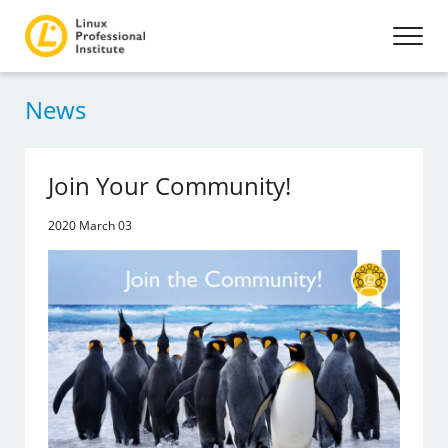
News
Join Your Community!
2020 March 03