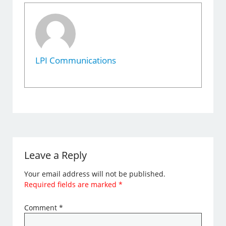
LPI Communications
Leave a Reply
Your email address will not be published.
Required fields are marked
*
Comment
*