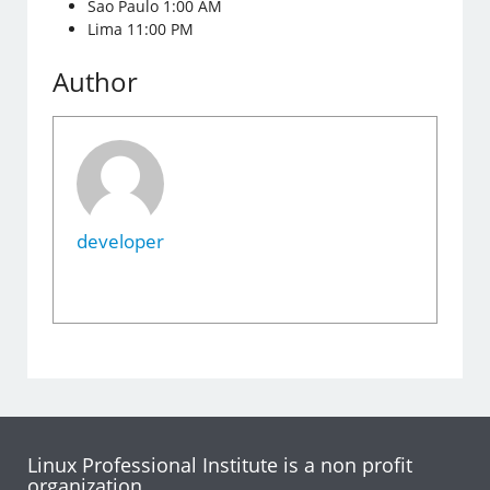
Sao Paulo 1:00 AM
Lima 11:00 PM
Author
developer
Linux Professional Institute is a non profit
organization.