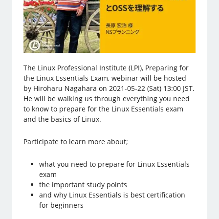
The Linux Professional Institute (LPI), Preparing for
the Linux Essentials Exam, webinar will be hosted
by Hiroharu Nagahara on 2021-05-22 (Sat) 13:00 JST.
He will be walking us through everything you need
to know to prepare for the Linux Essentials exam
and the basics of Linux.
Participate to learn more about;
what you need to prepare for Linux Essentials
exam
the important study points
and why Linux Essentials is best certification
for beginners