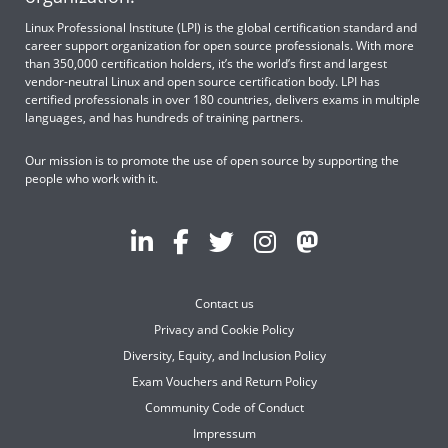
Linux Professional Institute (LPI) is the global certification standard and
career support organization for open source professionals. With more
than 350,000 certification holders, it’s the world’s first and largest
vendor-neutral Linux and open source certification body. LPI has
certified professionals in over 180 countries, delivers exams in multiple
languages, and has hundreds of training partners.
Our mission is to promote the use of open source by supporting the
people who work with it.
Contact us
Privacy and Cookie Policy
Diversity, Equity, and Inclusion Policy
Exam Vouchers and Return Policy
Community Code of Conduct
Impressum