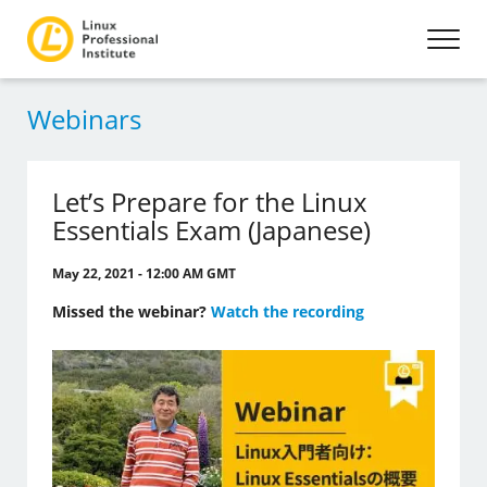
Webinars
Let’s Prepare for the Linux
Essentials Exam (Japanese)
May 22, 2021 - 12:00 AM GMT
Missed the webinar?
Watch the recording