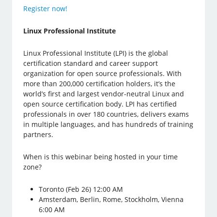
Register now!
Linux Professional Institute
Linux Professional Institute (LPI) is the global
certification standard and career support
organization for open source professionals. With
more than 200,000 certification holders, it’s the
world’s first and largest vendor-neutral Linux and
open source certification body. LPI has certified
professionals in over 180 countries, delivers exams
in multiple languages, and has hundreds of training
partners.
When is this webinar being hosted in your time
zone?
Toronto (Feb 26) 12:00 AM
Amsterdam, Berlin, Rome, Stockholm, Vienna
6:00 AM