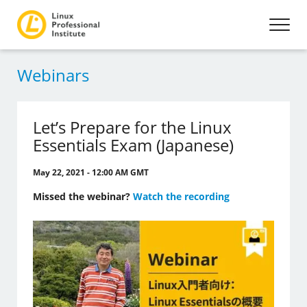
Webinars
Let’s Prepare for the Linux
Essentials Exam (Japanese)
May 22, 2021 - 12:00 AM GMT
Missed the webinar?
Watch the recording