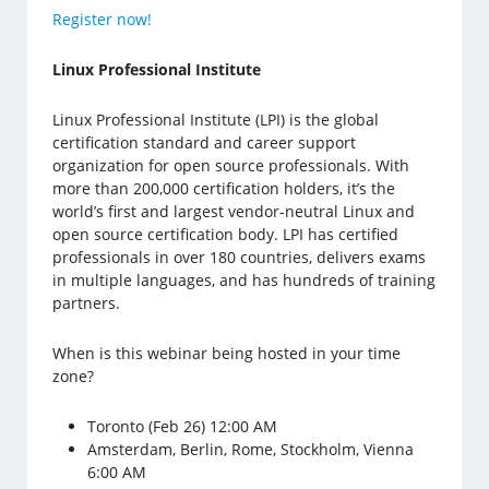
Register now!
Linux Professional Institute
Linux Professional Institute (LPI) is the global
certification standard and career support
organization for open source professionals. With
more than 200,000 certification holders, it’s the
world’s first and largest vendor-neutral Linux and
open source certification body. LPI has certified
professionals in over 180 countries, delivers exams
in multiple languages, and has hundreds of training
partners.
When is this webinar being hosted in your time
zone?
Toronto (Feb 26) 12:00 AM
Amsterdam, Berlin, Rome, Stockholm, Vienna
6:00 AM