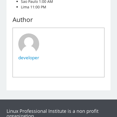
Sao Paulo 1:00 AM
Lima 11:00 PM
Author
developer
Linux Professional Institute is a non profit
organization.