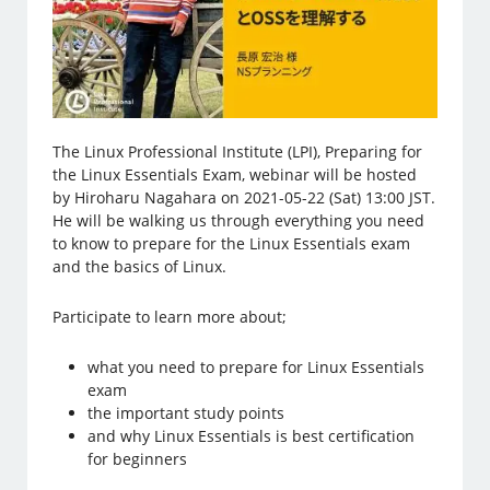
The Linux Professional Institute (LPI), Preparing for
the Linux Essentials Exam, webinar will be hosted
by Hiroharu Nagahara on 2021-05-22 (Sat) 13:00 JST.
He will be walking us through everything you need
to know to prepare for the Linux Essentials exam
and the basics of Linux.
Participate to learn more about;
what you need to prepare for Linux Essentials
exam
the important study points
and why Linux Essentials is best certification
for beginners