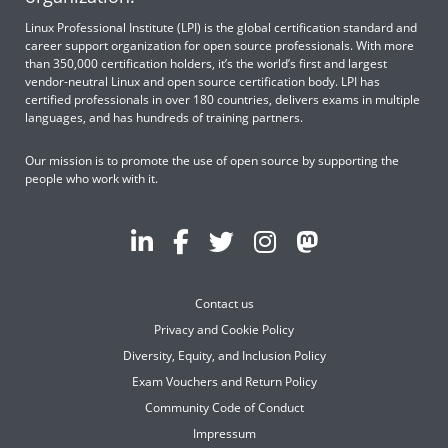
Linux Professional Institute (LPI) is the global certification standard and
career support organization for open source professionals. With more
than 350,000 certification holders, it’s the world’s first and largest
vendor-neutral Linux and open source certification body. LPI has
certified professionals in over 180 countries, delivers exams in multiple
languages, and has hundreds of training partners.
Our mission is to promote the use of open source by supporting the
people who work with it.
Contact us
Privacy and Cookie Policy
Diversity, Equity, and Inclusion Policy
Exam Vouchers and Return Policy
Community Code of Conduct
Impressum