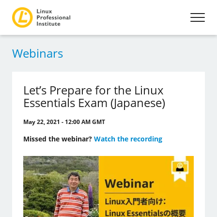
Webinars
Let’s Prepare for the Linux
Essentials Exam (Japanese)
May 22, 2021 - 12:00 AM GMT
Missed the webinar?
Watch the recording