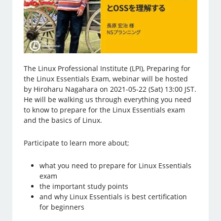
The Linux Professional Institute (LPI), Preparing for
the Linux Essentials Exam, webinar will be hosted
by Hiroharu Nagahara on 2021-05-22 (Sat) 13:00 JST.
He will be walking us through everything you need
to know to prepare for the Linux Essentials exam
and the basics of Linux.
Participate to learn more about;
what you need to prepare for Linux Essentials
exam
the important study points
and why Linux Essentials is best certification
for beginners