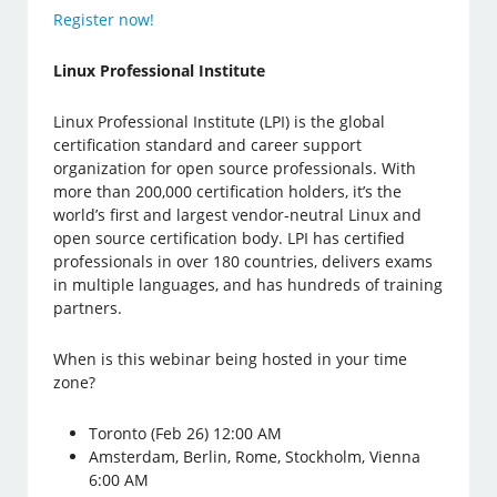
Register now!
Linux Professional Institute
Linux Professional Institute (LPI) is the global
certification standard and career support
organization for open source professionals. With
more than 200,000 certification holders, it’s the
world’s first and largest vendor-neutral Linux and
open source certification body. LPI has certified
professionals in over 180 countries, delivers exams
in multiple languages, and has hundreds of training
partners.
When is this webinar being hosted in your time
zone?
Toronto (Feb 26) 12:00 AM
Amsterdam, Berlin, Rome, Stockholm, Vienna
6:00 AM