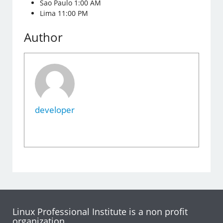
Sao Paulo 1:00 AM
Lima 11:00 PM
Author
developer
Linux Professional Institute is a non profit
organization.