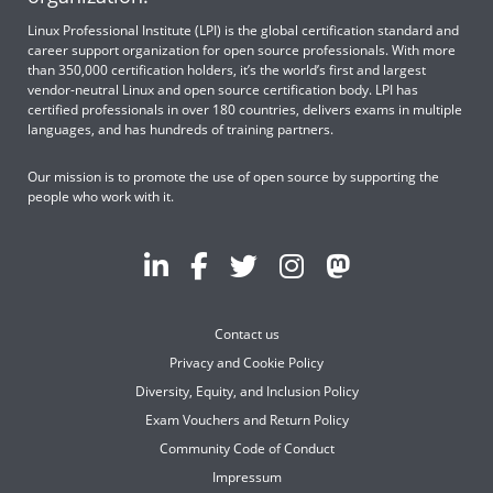
Linux Professional Institute (LPI) is the global certification standard and
career support organization for open source professionals. With more
than 350,000 certification holders, it’s the world’s first and largest
vendor-neutral Linux and open source certification body. LPI has
certified professionals in over 180 countries, delivers exams in multiple
languages, and has hundreds of training partners.
Our mission is to promote the use of open source by supporting the
people who work with it.
Contact us
Privacy and Cookie Policy
Diversity, Equity, and Inclusion Policy
Exam Vouchers and Return Policy
Community Code of Conduct
Impressum