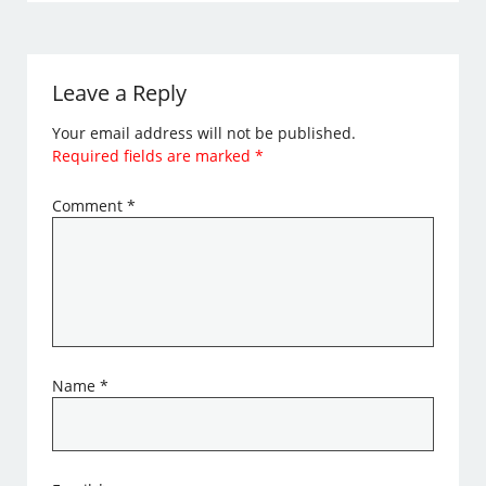
Leave a Reply
Your email address will not be published.
Required fields are marked
*
Comment
*
Name
*