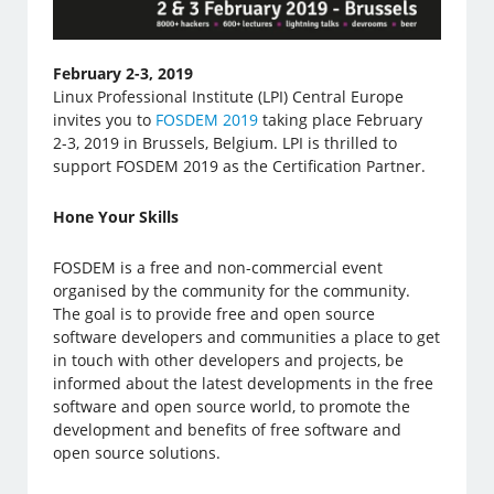
February 2-3, 2019
Linux Professional Institute (LPI) Central Europe
invites you to
FOSDEM 2019
taking place February
2-3, 2019 in Brussels, Belgium. LPI is thrilled to
support FOSDEM 2019 as the Certification Partner.
Hone Your Skills
FOSDEM is a free and non-commercial event
organised by the community for the community.
The goal is to provide free and open source
software developers and communities a place to get
in touch with other developers and projects, be
informed about the latest developments in the free
software and open source world, to promote the
development and benefits of free software and
open source solutions.