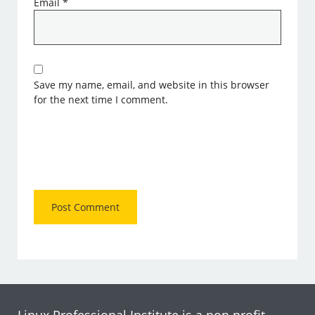
Email
*
Save my name, email, and website in this browser
for the next time I comment.