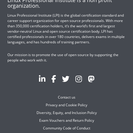
Linux Professional Institute is a non profit
organization.
Linux Professional Institute (LPI) is the global certification standard and
career support organization for open source professionals. With more
than 350,000 certification holders, it’s the world’s first and largest
vendor-neutral Linux and open source certification body. LPI has
certified professionals in over 180 countries, delivers exams in multiple
languages, and has hundreds of training partners.
Our mission is to promote the use of open source by supporting the
people who work with it.
Contact us
Privacy and Cookie Policy
Diversity, Equity, and Inclusion Policy
Exam Vouchers and Return Policy
Community Code of Conduct