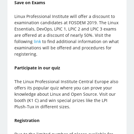
Save on Exams
Linux Professional Institute will offer a discount to
examination candidates at FOSDEM 2019. The Linux
Essentials, DevOps, LPIC 1, LPIC 2 and LPIC 3 exams
are offered at a discount of nearly 50%. Visit the
following
link
to find additional information on what
examinations will be offered and procedures for
registering.
Participate in our quiz
The Linux Professional Institute Central Europe also
offers its popular quiz where you can prove your
knowledge about Linux and Open Source. Visit our
booth (K1 C) and win special prizes like the LPI
Plush-Tux in different sizes.
Registration