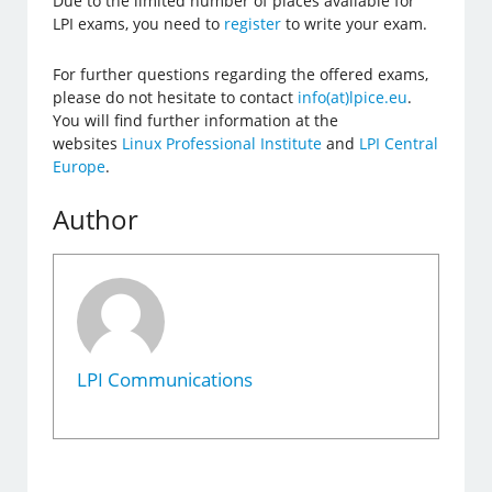
Due to the limited number of places available for
LPI exams, you need to
register
to write your exam.
For further questions regarding the offered exams,
please do not hesitate to contact
info(at)lpice.eu
.
You will find further information at the
websites
Linux Professional Institute
and
LPI Central
Europe
.
Author
LPI Communications