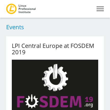
Events
LPI Central Europe at FOSDEM
2019