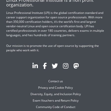
Linux Professional Institute is a non profit
organization.
Linux Professional Institute (LPI) is the global certification standard and
career support organization for open source professionals. With more
than 350,000 certification holders, it’s the world’s first and largest
vendor-neutral Linux and open source certification body. LPI has
certified professionals in over 180 countries, delivers exams in multiple
languages, and has hundreds of training partners.
Our mission is to promote the use of open source by supporting the
people who work with it.
Contact us
Privacy and Cookie Policy
Diversity, Equity, and Inclusion Policy
Exam Vouchers and Return Policy
Community Code of Conduct