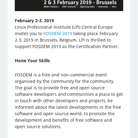
February 2-3, 2019
Linux Professional Institute (LPI) Central Europe
invites you to
FOSDEM 2019
taking place February
2-3, 2019 in Brussels, Belgium. LPI is thrilled to
support FOSDEM 2019 as the Certification Partner.
Hone Your Skills
FOSDEM is a free and non-commercial event
organised by the community for the community.
The goal is to provide free and open source
software developers and communities a place to get
in touch with other developers and projects, be
informed about the latest developments in the free
software and open source world, to promote the
development and benefits of free software and
open source solutions.