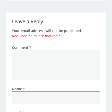
Leave a Reply
Your email address will not be published.
Required fields are marked
*
Comment
*
Name
*