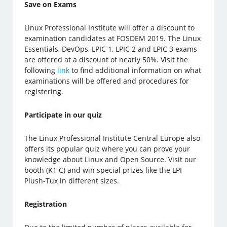
Save on Exams
Linux Professional Institute will offer a discount to
examination candidates at FOSDEM 2019. The Linux
Essentials, DevOps, LPIC 1, LPIC 2 and LPIC 3 exams
are offered at a discount of nearly 50%. Visit the
following
link
to find additional information on what
examinations will be offered and procedures for
registering.
Participate in our quiz
The Linux Professional Institute Central Europe also
offers its popular quiz where you can prove your
knowledge about Linux and Open Source. Visit our
booth (K1 C) and win special prizes like the LPI
Plush-Tux in different sizes.
Registration