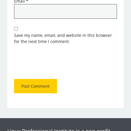
Email
*
Save my name, email, and website in this browser
for the next time I comment.