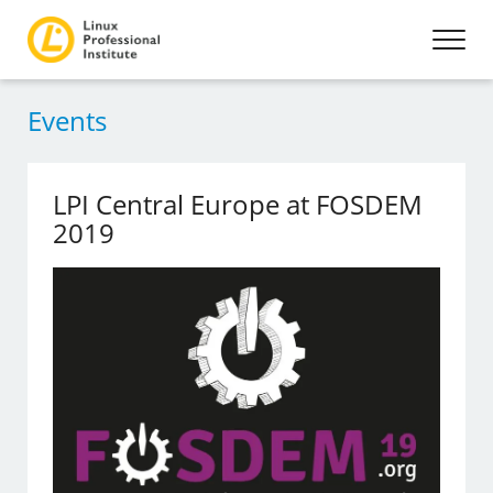
Events
LPI Central Europe at FOSDEM
2019