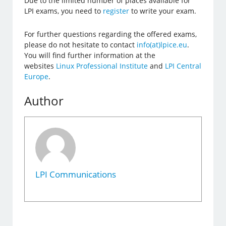
Due to the limited number of places available for
LPI exams, you need to
register
to write your exam.
For further questions regarding the offered exams,
please do not hesitate to contact
info(at)lpice.eu
.
You will find further information at the
websites
Linux Professional Institute
and
LPI Central
Europe
.
Author
LPI Communications