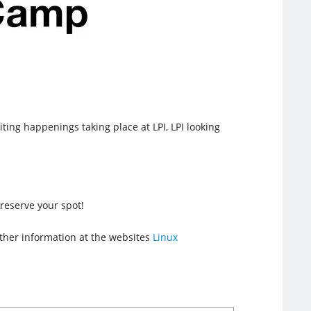
iting happenings taking place at LPI, LPI looking
reserve your spot!
urther information at the websites
Linux