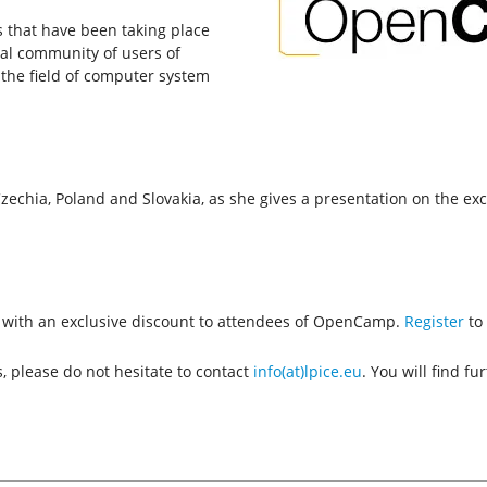
s that have been taking place
nal community of users of
the field of computer system
zechia, Poland and Slovakia, as she gives a presentation on the exc
th with an exclusive discount to attendees of OpenCamp.
Register
to 
, please do not hesitate to contact
info(at)lpice.eu
. You will find f