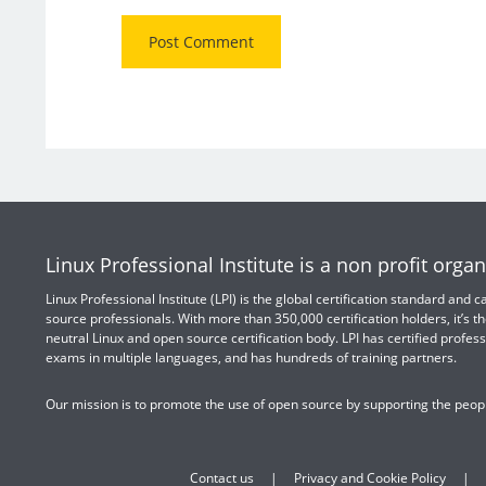
Linux Professional Institute is a non profit organ
Linux Professional Institute (LPI) is the global certification standard and
source professionals. With more than 350,000 certification holders, it’s th
neutral Linux and open source certification body. LPI has certified profess
exams in multiple languages, and has hundreds of training partners.
Our mission is to promote the use of open source by supporting the peopl
Contact us
Privacy and Cookie Policy