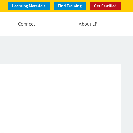
Learning Materials
Find Training
Get Certified
Connect
About LPI