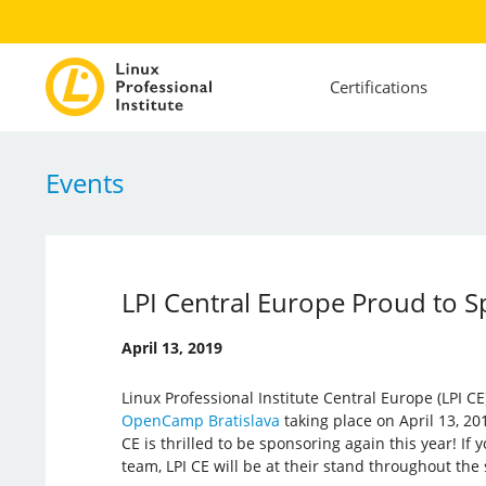
Certifications
Events
LPI Central Europe Proud to 
April 13, 2019
Linux Professional Institute Central Europe (LPI CE)
OpenCamp Bratislava
taking place on April 13, 201
CE is thrilled to be sponsoring again this year! If
team, LPI CE will be at their stand throughout the