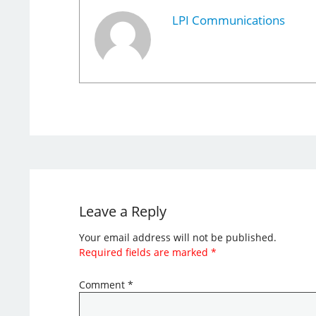
LPI Communications
Leave a Reply
Your email address will not be published.
Required fields are marked
*
Comment
*