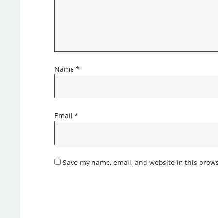
Name
*
Email
*
Save my name, email, and website in this brows