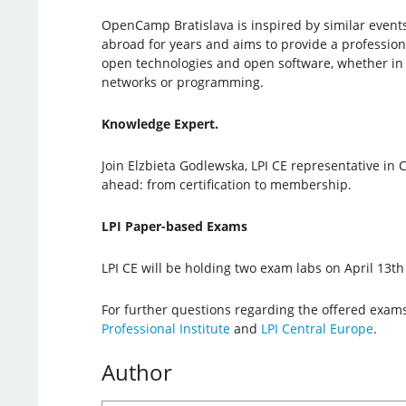
OpenCamp Bratislava is inspired by similar event
abroad for years and aims to provide a professio
open technologies and open software, whether in 
networks or programming.
Knowledge Expert.
Join Elzbieta Godlewska, LPI CE representative in C
ahead: from certification to membership.
LPI Paper-based Exams
LPI CE will be holding two exam labs on April 13
For further questions regarding the offered exams
Professional Institute
and
LPI Central Europe
.
Author