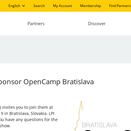
English
Search
My Account
Membership
Find Partners
Partners
Discover
Sponsor OpenCamp Bratislava
 invites you to join them at
9 in Bratislava, Slovakia. LPI
 you have any questions for the
 show.