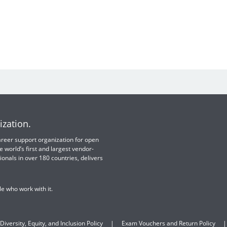
ization.
 career support organization for open
e world’s first and largest vendor-
ionals in over 180 countries, delivers
e who work with it.
Diversity, Equity, and Inclusion Policy
Exam Vouchers and Return Policy