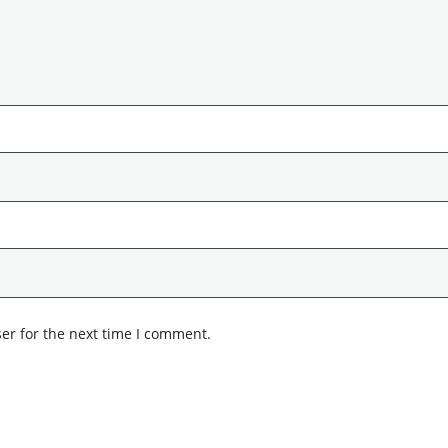
er for the next time I comment.