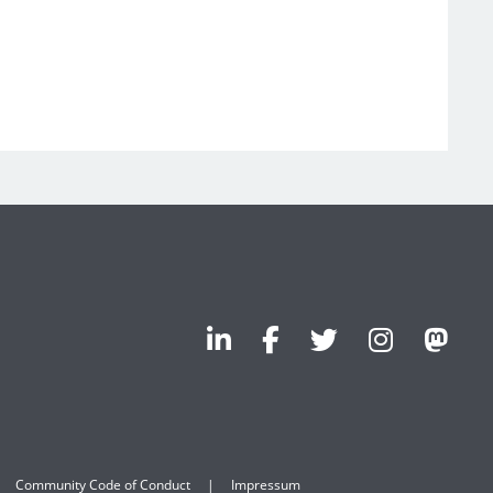
Community Code of Conduct
Impressum