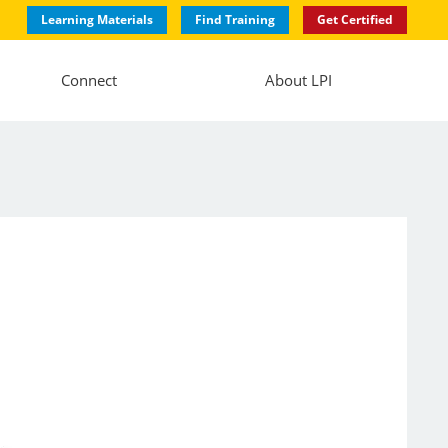
Learning Materials
Find Training
Get Certified
Connect
About LPI