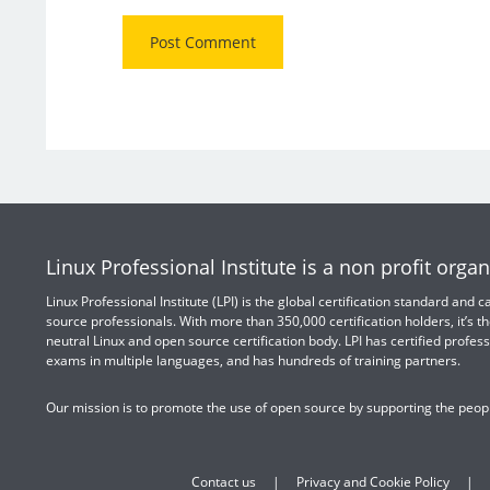
Linux Professional Institute is a non profit organ
Linux Professional Institute (LPI) is the global certification standard and
source professionals. With more than 350,000 certification holders, it’s th
neutral Linux and open source certification body. LPI has certified profess
exams in multiple languages, and has hundreds of training partners.
Our mission is to promote the use of open source by supporting the peopl
Contact us
Privacy and Cookie Policy