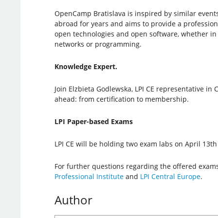
OpenCamp Bratislava is inspired by similar event
abroad for years and aims to provide a professio
open technologies and open software, whether in 
networks or programming.
Knowledge Expert.
Join Elzbieta Godlewska, LPI CE representative in C
ahead: from certification to membership.
LPI Paper-based Exams
LPI CE will be holding two exam labs on April 13
For further questions regarding the offered exams
Professional Institute
and
LPI Central Europe
.
Author