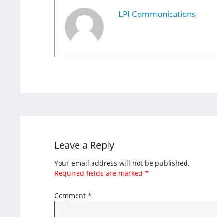
LPI Communications
Leave a Reply
Your email address will not be published.
Required fields are marked
*
Comment
*