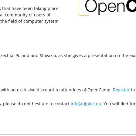
s that have been taking place
nal community of users of
the field of computer system
zechia, Poland and Slovakia, as she gives a presentation on the exc
th with an exclusive discount to attendees of OpenCamp.
Register
to 
, please do not hesitate to contact
info(at)lpice.eu
. You will find f