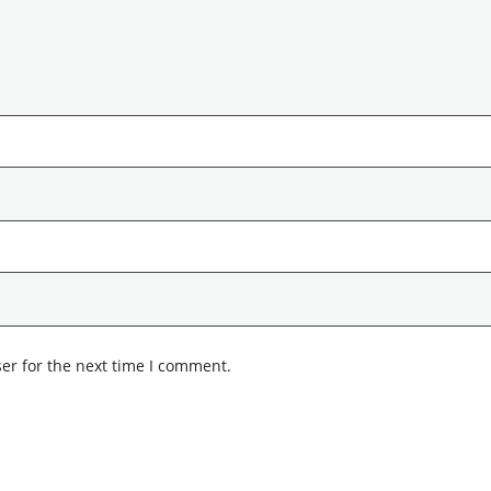
er for the next time I comment.