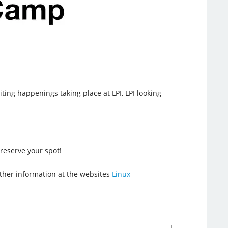
iting happenings taking place at LPI, LPI looking
reserve your spot!
urther information at the websites
Linux