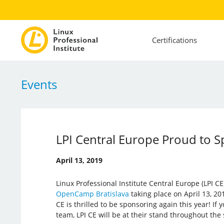
Certifications
Events
LPI Central Europe Proud to 
April 13, 2019
Linux Professional Institute Central Europe (LPI CE)
OpenCamp Bratislava
taking place on April 13, 201
CE is thrilled to be sponsoring again this year! If
team, LPI CE will be at their stand throughout the