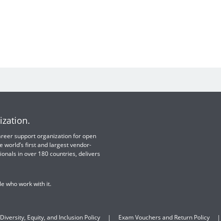
ization.
 career support organization for open
e world’s first and largest vendor-
ionals in over 180 countries, delivers
e who work with it.
Diversity, Equity, and Inclusion Policy
Exam Vouchers and Return Policy