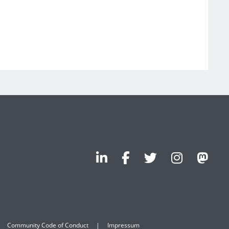
Community Code of Conduct
Impressum