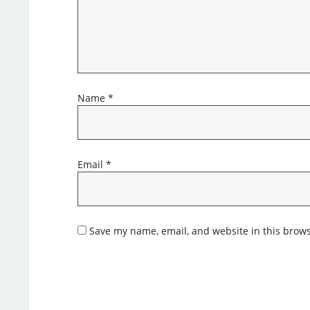
Name
*
Email
*
Save my name, email, and website in this brows