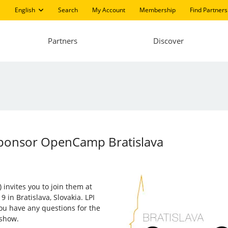
English
Search
My Account
Membership
Find Partners
Partners
Discover
Sponsor OpenCamp Bratislava
 invites you to join them at
9 in Bratislava, Slovakia. LPI
 you have any questions for the
 show.