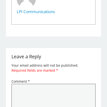
LPI Communications
Leave a Reply
Your email address will not be published.
Required fields are marked
*
Comment
*