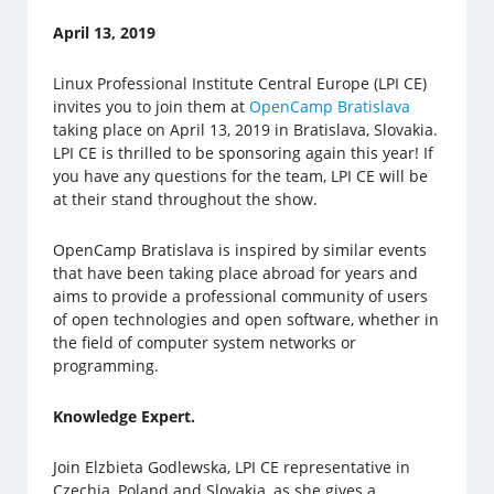
April 13, 2019
Linux Professional Institute Central Europe (LPI CE)
invites you to join them at
OpenCamp Bratislava
taking place on April 13, 2019 in Bratislava, Slovakia.
LPI CE is thrilled to be sponsoring again this year! If
you have any questions for the team, LPI CE will be
at their stand throughout the show.
OpenCamp Bratislava is inspired by similar events
that have been taking place abroad for years and
aims to provide a professional community of users
of open technologies and open software, whether in
the field of computer system networks or
programming.
Knowledge Expert.
Join Elzbieta Godlewska, LPI CE representative in
Czechia, Poland and Slovakia, as she gives a