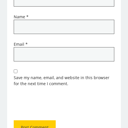
Name
*
Email
*
Save my name, email, and website in this browser
for the next time I comment.