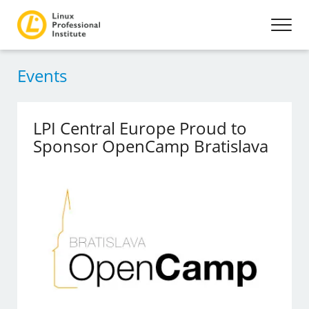
Events
LPI Central Europe Proud to
Sponsor OpenCamp Bratislava