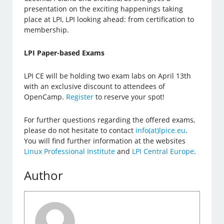
presentation on the exciting happenings taking
place at LPI, LPI looking ahead: from certification to
membership.
LPI Paper-based Exams
LPI CE will be holding two exam labs on April 13th
with an exclusive discount to attendees of
OpenCamp.
Register
to reserve your spot!
For further questions regarding the offered exams,
please do not hesitate to contact
info(at)lpice.eu
.
You will find further information at the websites
Linux Professional Institute
and
LPI Central Europe
.
Author