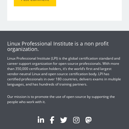
Linux Professional Institute is a non profit
organization.
Linux Professional Institute (LPI) is the global certification standard and
career support organization for open source professionals. With more
than 350,000 certification holders, it’s the world’s first and largest
vendor-neutral Linux and open source certification body. LPI has
certified professionals in over 180 countries, delivers exams in multiple
languages, and has hundreds of training partners.
Our mission is to promote the use of open source by supporting the
people who work with it.