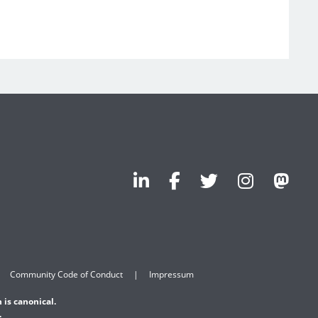
Community Code of Conduct
Impressum
 is canonical.
.