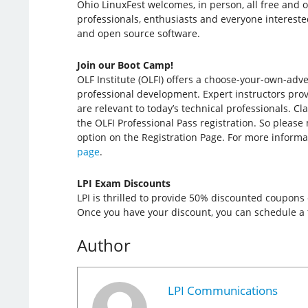
Ohio LinuxFest welcomes, in person, all free and 
professionals, enthusiasts and everyone intereste
and open source software.
Join our Boot Camp!
OLF Institute (OLFI) offers a choose-your-own-adv
professional development. Expert instructors provi
are relevant to today’s technical professionals. Cl
the OLFI Professional Pass registration. So please
option on the Registration Page. For more informa
page
.
LPI Exam Discounts
LPI is thrilled to provide 50% discounted coupons
Once you have your discount, you can schedule a t
Author
LPI Communications