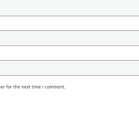
er for the next time I comment.