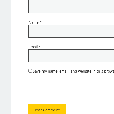
Name
*
Email
*
Save my name, email, and website in this brows