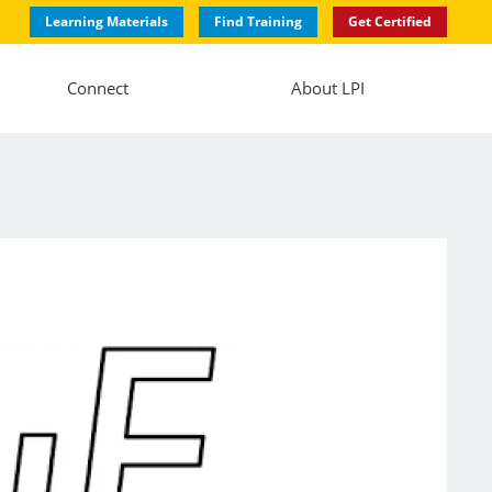
Learning Materials
Find Training
Get Certified
Connect
About LPI