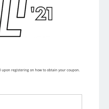
nd upon registering on how to obtain your coupon.