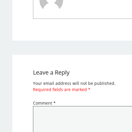
Leave a Reply
Your email address will not be published.
Required fields are marked
*
Comment
*