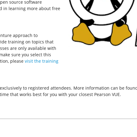
open source software
d in learning more about free
enture approach to
de training on topics that
asses are only available with
 make sure you select this
tion, please
visit the training
 exclusively to registered attendees. More information can be fou
ime that works best for you with your closest Pearson VUE.