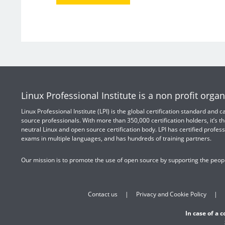
Linux Professional Institute is a non profit organ
Linux Professional Institute (LPI) is the global certification standard and
source professionals. With more than 350,000 certification holders, it’s th
neutral Linux and open source certification body. LPI has certified profess
exams in multiple languages, and has hundreds of training partners.
Our mission is to promote the use of open source by supporting the peopl
Contact us
Privacy and Cookie Policy
In case of a 