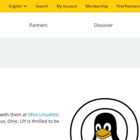
English
Search
My Account
Membership
Find Partners
Partners
Discover
t with them at
Ohio LinuxFest
, Ohio. LPI is thrilled to be