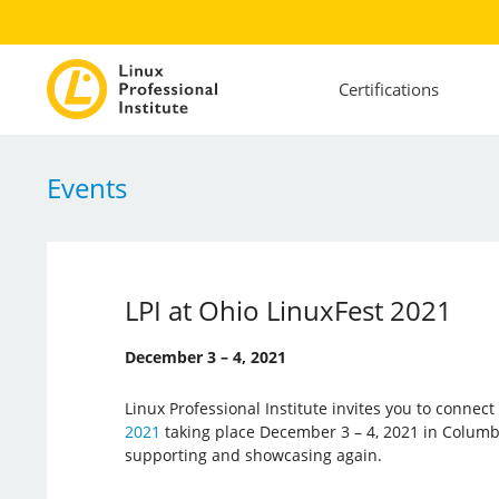
Certifications
Events
LPI at Ohio LinuxFest 2021
December 3 – 4, 2021
Linux Professional Institute invites you to connec
2021
taking place December 3 – 4, 2021 in Columbus
supporting and showcasing again.