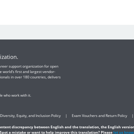
ization.
 career support organization for open
e world’s first and largest vendor-
ionals in over 180 countries, delivers
e who work with it.
Diversity, Equity, and Inclusion Policy
Exam Vouchers and Return Policy
content discrepancy between English and the translation, the English version
Spot a mistake or want to help improve this translation? Please
let us know