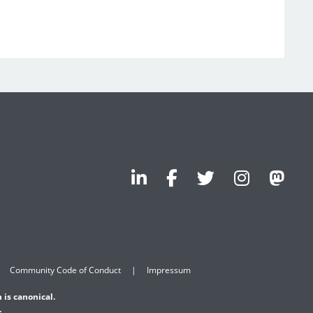
Community Code of Conduct
Impressum
 is canonical.
.