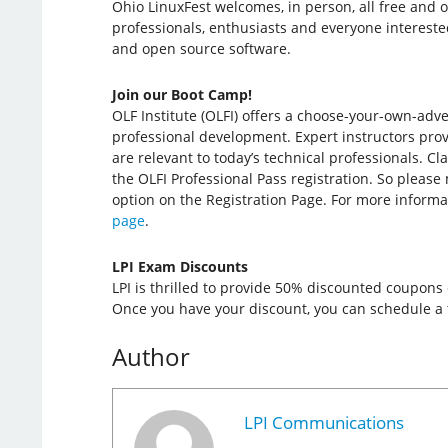
Ohio LinuxFest welcomes, in person, all free and 
professionals, enthusiasts and everyone intereste
and open source software.
Join our Boot Camp!
OLF Institute (OLFI) offers a choose-your-own-adv
professional development. Expert instructors provi
are relevant to today’s technical professionals. Cl
the OLFI Professional Pass registration. So please
option on the Registration Page. For more informa
page
.
LPI Exam Discounts
LPI is thrilled to provide 50% discounted coupons
Once you have your discount, you can schedule a t
Author
LPI Communications