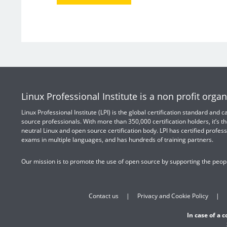
Linux Professional Institute is a non profit organ
Linux Professional Institute (LPI) is the global certification standard and
source professionals. With more than 350,000 certification holders, it’s th
neutral Linux and open source certification body. LPI has certified profess
exams in multiple languages, and has hundreds of training partners.
Our mission is to promote the use of open source by supporting the peopl
Contact us
Privacy and Cookie Policy
In case of a 