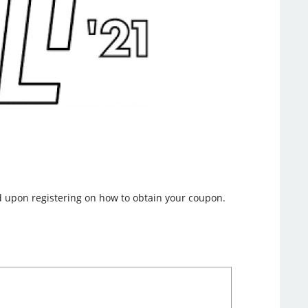
nd upon registering on how to obtain your coupon.