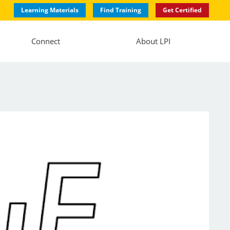
Learning Materials
Find Training
Get Certified
Connect
About LPI