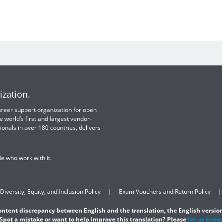
ization.
 career support organization for open
e world’s first and largest vendor-
ionals in over 180 countries, delivers
e who work with it.
Diversity, Equity, and Inclusion Policy
Exam Vouchers and Return Policy
content discrepancy between English and the translation, the English version
Spot a mistake or want to help improve this translation? Please
let us know