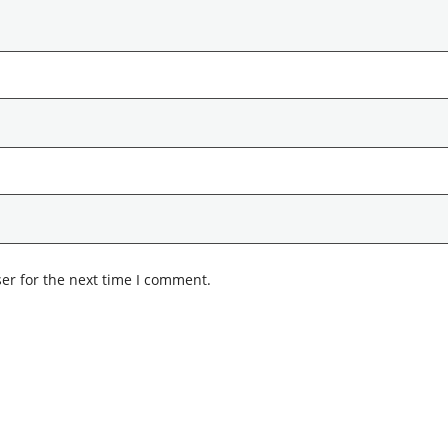
er for the next time I comment.