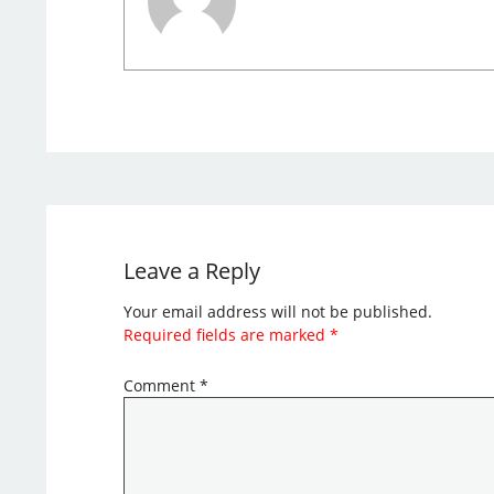
Leave a Reply
Your email address will not be published.
Required fields are marked
*
Comment
*