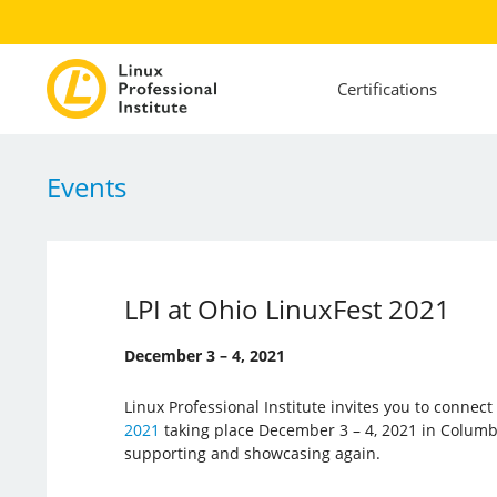
Certifications
Events
LPI at Ohio LinuxFest 2021
December 3 – 4, 2021
Linux Professional Institute invites you to connec
2021
taking place December 3 – 4, 2021 in Columbus
supporting and showcasing again.