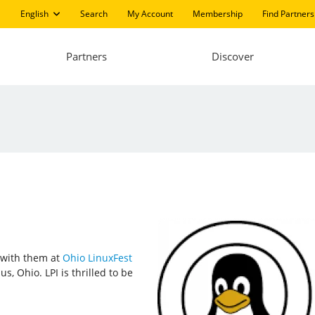
English
Search
My Account
Membership
Find Partners
Partners
Discover
t with them at
Ohio LinuxFest
, Ohio. LPI is thrilled to be