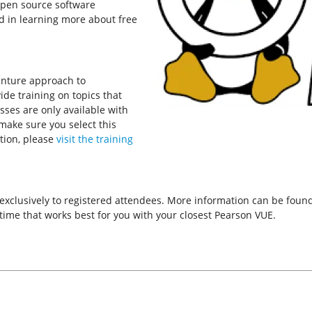
open source software
d in learning more about free
enture approach to
de training on topics that
asses are only available with
 make sure you select this
tion, please
visit the training
 exclusively to registered attendees. More information can be fou
ime that works best for you with your closest Pearson VUE.