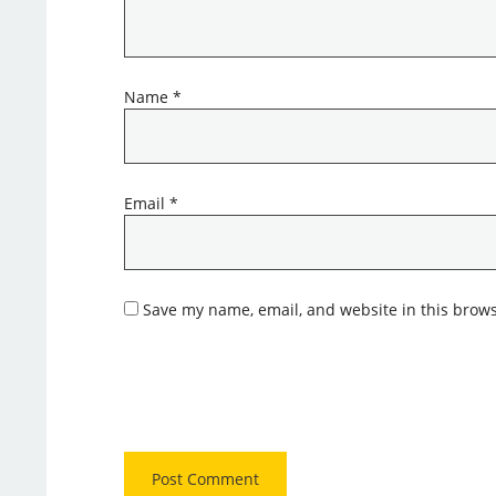
Name
*
Email
*
Save my name, email, and website in this brows