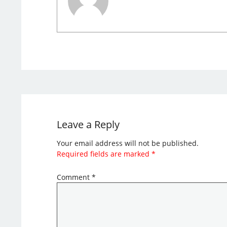
Leave a Reply
Your email address will not be published.
Required fields are marked
*
Comment
*