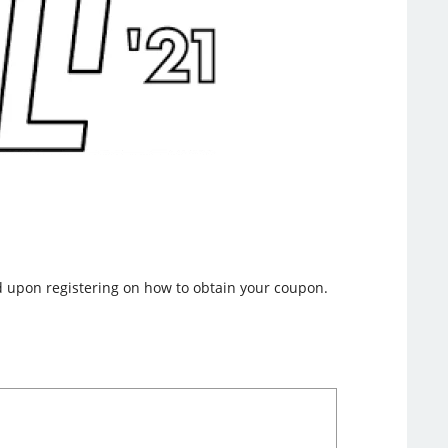
nd upon registering on how to obtain your coupon.