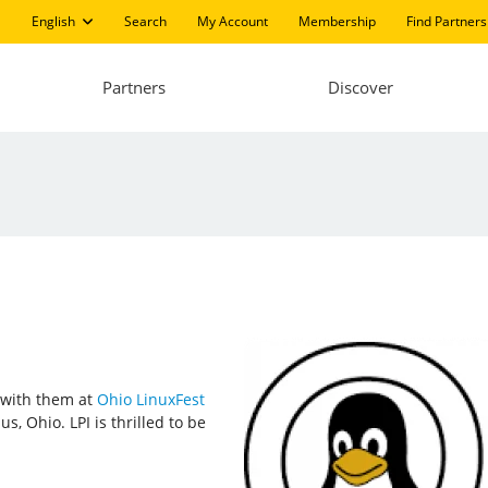
English
Search
My Account
Membership
Find Partners
Partners
Discover
t with them at
Ohio LinuxFest
, Ohio. LPI is thrilled to be