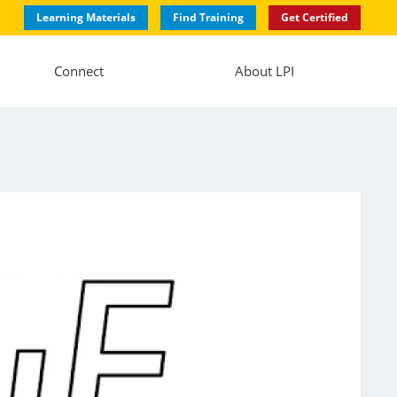
Learning Materials
Find Training
Get Certified
Connect
About LPI