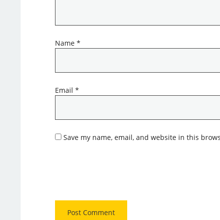
Name
*
Email
*
Save my name, email, and website in this brows