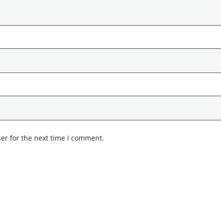
er for the next time I comment.