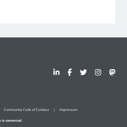
Community Code of Conduct
Impressum
 is canonical.
.