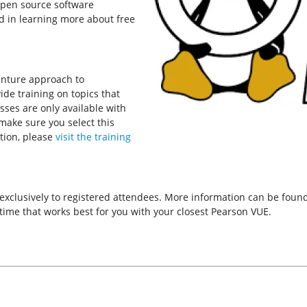
open source software
d in learning more about free
enture approach to
de training on topics that
asses are only available with
 make sure you select this
tion, please
visit the training
 exclusively to registered attendees. More information can be fou
ime that works best for you with your closest Pearson VUE.