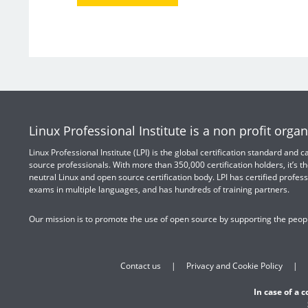
Linux Professional Institute is a non profit organ
Linux Professional Institute (LPI) is the global certification standard and
source professionals. With more than 350,000 certification holders, it’s th
neutral Linux and open source certification body. LPI has certified profess
exams in multiple languages, and has hundreds of training partners.
Our mission is to promote the use of open source by supporting the peopl
Contact us
Privacy and Cookie Policy
In case of a 