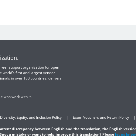
ization.
 career support organization for open
e world’s first and largest vendor-
ionals in over 180 countries, delivers
e who work with it.
Diversity, Equity, and Inclusion Policy
Exam Vouchers and Return Policy
content discrepancy between English and the translation, the English version
Spot a mistake or want to help improve this translation? Please
let us know