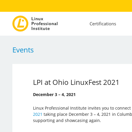
Certifications
Events
LPI at Ohio LinuxFest 2021
December 3 – 4, 2021
Linux Professional Institute invites you to connec
2021
taking place December 3 – 4, 2021 in Columbus
supporting and showcasing again.