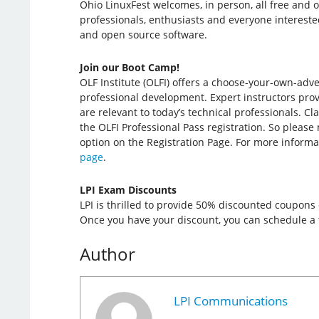
Ohio LinuxFest welcomes, in person, all free and 
professionals, enthusiasts and everyone intereste
and open source software.
Join our Boot Camp!
OLF Institute (OLFI) offers a choose-your-own-adv
professional development. Expert instructors provi
are relevant to today’s technical professionals. Cl
the OLFI Professional Pass registration. So please
option on the Registration Page. For more informa
page
.
LPI Exam Discounts
LPI is thrilled to provide 50% discounted coupons
Once you have your discount, you can schedule a t
Author
LPI Communications