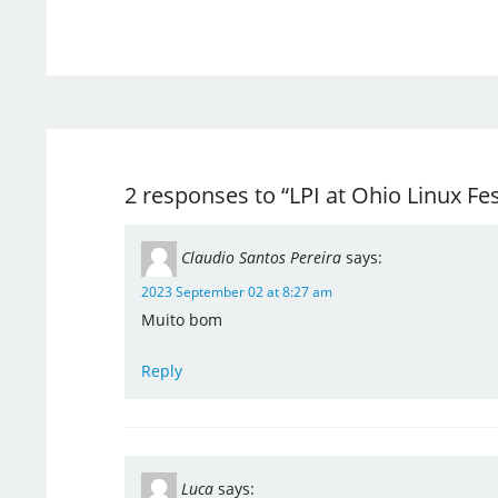
2 responses to “LPI at Ohio Linux Fes
Claudio Santos Pereira
says:
2023 September 02 at 8:27 am
Muito bom
Reply
Luca
says: