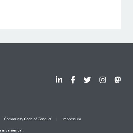
Community Code of Conduct
Impressum
 is canonical.