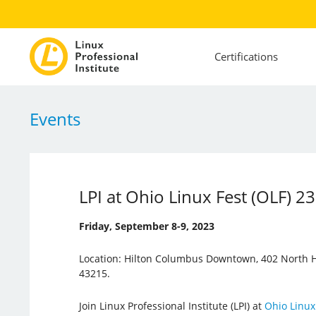
Certifications
Events
LPI at Ohio Linux Fest (OLF) 23
Friday, September 8-9, 2023
Location: Hilton Columbus Downtown, 402 North H
43215.
Join Linux Professional Institute (LPI) at
Ohio Linux