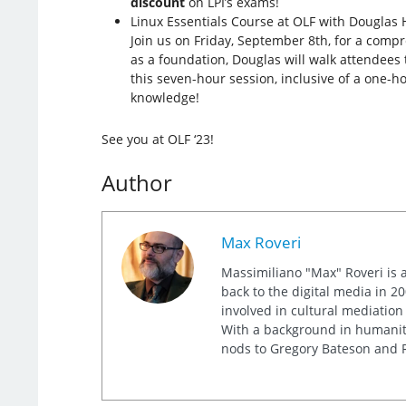
discount
on LPI’s exams!
Linux Essentials Course at OLF with Douglas 
Join us on Friday, September 8th, for a comp
as a foundation, Douglas will walk attendees 
this seven-hour session, inclusive of a one-h
knowledge!
See you at OLF ‘23!
Author
Max Roveri
Massimiliano "Max" Roveri is a
back to the digital media in 20
involved in cultural mediation
With a background in humaniti
nods to Gregory Bateson and R