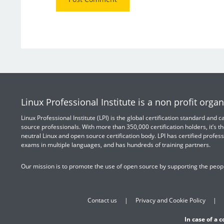
Linux Professional Institute is a non profit organ
Linux Professional Institute (LPI) is the global certification standard and
source professionals. With more than 350,000 certification holders, it’s th
neutral Linux and open source certification body. LPI has certified profess
exams in multiple languages, and has hundreds of training partners.
Our mission is to promote the use of open source by supporting the peopl
Contact us
Privacy and Cookie Policy
In case of a 