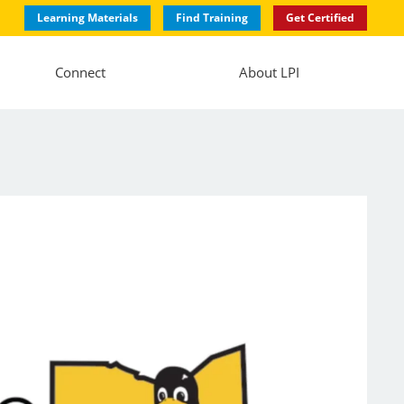
Learning Materials
Find Training
Get Certified
Connect
About LPI