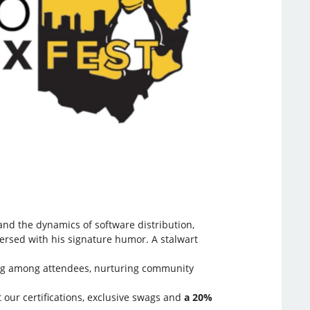
and the dynamics of software distribution,
persed with his signature humor. A stalwart
aring among attendees, nurturing community
 our certifications, exclusive swags and
a 20%