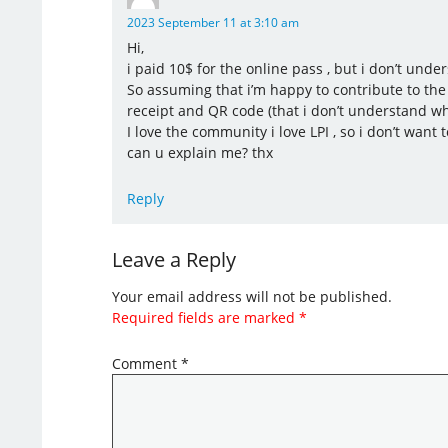
2023 September 11 at 3:10 am
Hi,
i paid 10$ for the online pass , but i don’t unde
So assuming that i’m happy to contribute to the 
receipt and QR code (that i don’t understand wh
I love the community i love LPI , so i don’t want 
can u explain me? thx
Reply
Leave a Reply
Your email address will not be published.
Required fields are marked
*
Comment
*