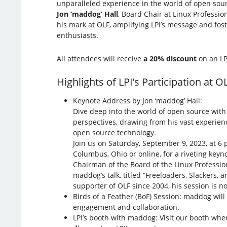
unparalleled experience in the world of open so
Jon ‘maddog’ Hall
, Board Chair at Linux Profession
his mark at OLF, amplifying LPI’s message and fos
enthusiasts.
All attendees will receive
a 20% discount
on an LP
Highlights of LPI’s Participation at O
Keynote Address by Jon ‘maddog’ Hall:
Dive deep into the world of open source wit
perspectives, drawing from his vast experien
open source technology.
Join us on Saturday, September 9, 2023, at 6 
Columbus, Ohio or online, for a riveting keyn
Chairman of the Board of the Linux Profession
maddog’s talk, titled “Freeloaders, Slackers,
supporter of OLF since 2004, his session is n
Birds of a Feather (BoF) Session: maddog wil
engagement and collaboration.
LPI’s booth with maddog: Visit our booth wher