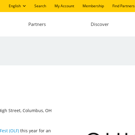
English
Search
My Account
Membership
Find Partners
Partners
Discover
igh Street, Columbus, OH
Fest (OLF)
this year for an