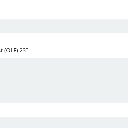
t (OLF) 23”