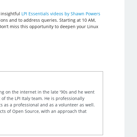
 insightful
LPI Essentials videos by Shawn Powers
ions and to address queries. Starting at 10 AM,
Don’t miss this opportunity to deepen your Linux
ng on the internet in the late '90s and he went
of the LPI Italy team. He is professionally
s as a professional and as a volunteer as well.
ects of Open Source, with an approach that