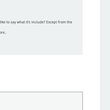
ke to say what it’s include? Except from the
ore..