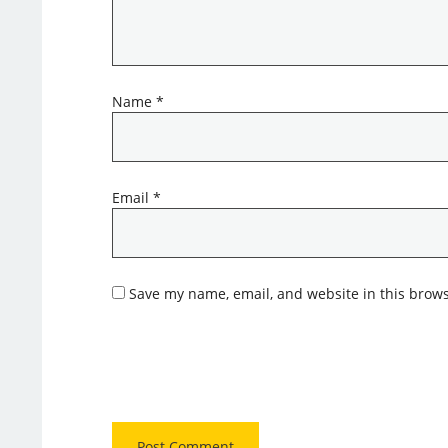
Name
*
Email
*
Save my name, email, and website in this brows