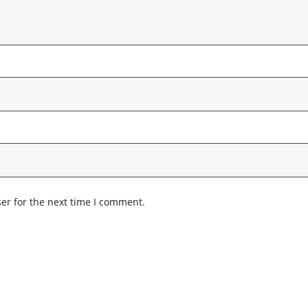
er for the next time I comment.