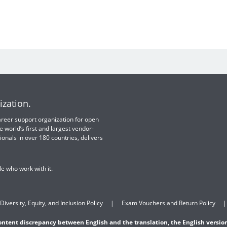
ization.
 career support organization for open
e world’s first and largest vendor-
ionals in over 180 countries, delivers
e who work with it.
Diversity, Equity, and Inclusion Policy
Exam Vouchers and Return Policy
content discrepancy between English and the translation, the English version