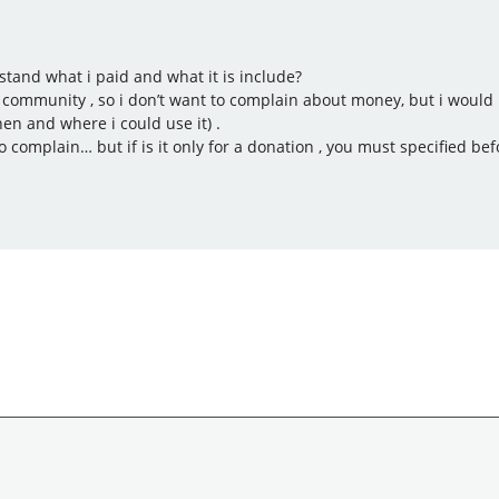
rstand what i paid and what it is include?
community , so i don’t want to complain about money, but i would li
en and where i could use it) .
to complain… but if is it only for a donation , you must specified bef