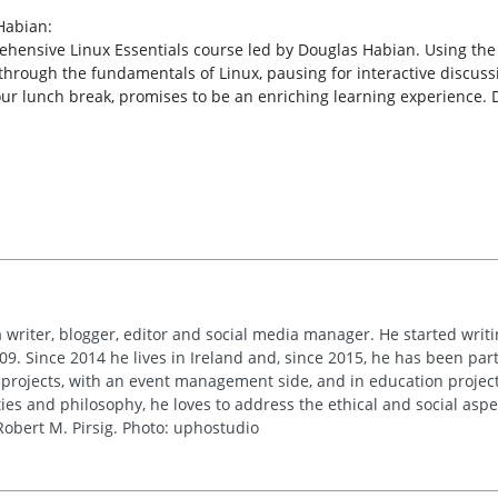
Habian:
rehensive Linux Essentials course led by Douglas Habian. Using the
through the fundamentals of Linux, pausing for interactive discuss
our lunch break, promises to be an enriching learning experience. 
 writer, blogger, editor and social media manager. He started writi
09. Since 2014 he lives in Ireland and, since 2015, he has been part 
 projects, with an event management side, and in education project
es and philosophy, he loves to address the ethical and social asp
obert M. Pirsig. Photo: uphostudio