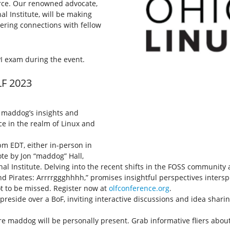
urce. Our renowned advocate,
al Institute, will be making
tering connections with fellow
I exam during the event.
LF 2023
h maddog’s insights and
ce in the realm of Linux and
pm EDT, either in-person in
ote by Jon “maddog” Hall,
al Institute. Delving into the recent shifts in the FOSS community 
 and Pirates: Arrrrggghhhh,” promises insightful perspectives inters
ot to be missed. Register now at
olfconference.org
.
l preside over a BoF, inviting interactive discussions and idea sh
e maddog will be personally present. Grab informative fliers about