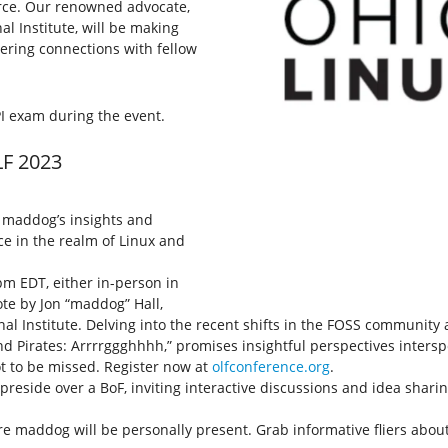
urce. Our renowned advocate,
al Institute, will be making
tering connections with fellow
I exam during the event.
LF 2023
h maddog’s insights and
ce in the realm of Linux and
pm EDT, either in-person in
ote by Jon “maddog” Hall,
al Institute. Delving into the recent shifts in the FOSS community 
 and Pirates: Arrrrggghhhh,” promises insightful perspectives inters
ot to be missed. Register now at
olfconference.org
.
l preside over a BoF, inviting interactive discussions and idea sh
e maddog will be personally present. Grab informative fliers about