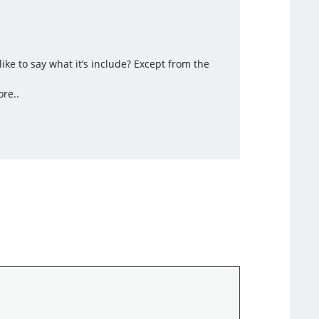
ke to say what it’s include? Except from the
ore..