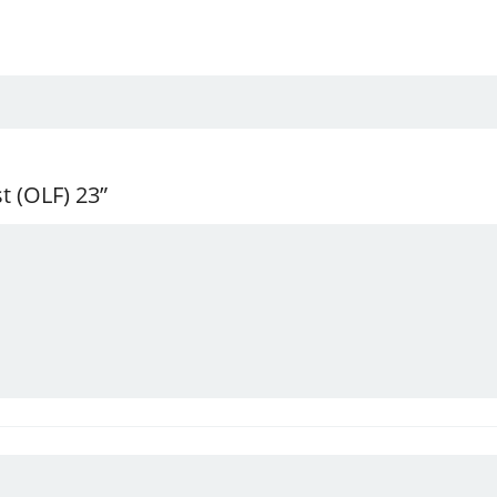
t (OLF) 23”