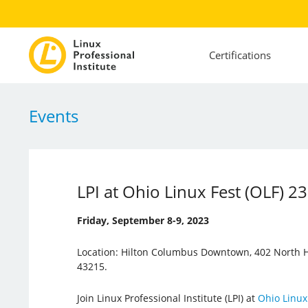
Certifications
Events
LPI at Ohio Linux Fest (OLF) 23
Friday, September 8-9, 2023
Location: Hilton Columbus Downtown, 402 North H
43215.
Join Linux Professional Institute (LPI) at
Ohio Linux