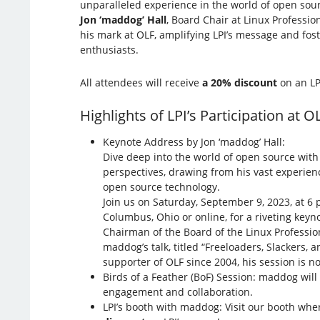
unparalleled experience in the world of open so
Jon ‘maddog’ Hall
, Board Chair at Linux Profession
his mark at OLF, amplifying LPI’s message and fos
enthusiasts.
All attendees will receive
a 20% discount
on an LP
Highlights of LPI’s Participation at O
Keynote Address by Jon ‘maddog’ Hall:
Dive deep into the world of open source wit
perspectives, drawing from his vast experien
open source technology.
Join us on Saturday, September 9, 2023, at 6 
Columbus, Ohio or online, for a riveting keyn
Chairman of the Board of the Linux Profession
maddog’s talk, titled “Freeloaders, Slackers,
supporter of OLF since 2004, his session is n
Birds of a Feather (BoF) Session: maddog wil
engagement and collaboration.
LPI’s booth with maddog: Visit our booth wher