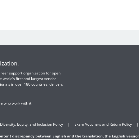
ization.
 career support organization for open
e world’s first and largest vendor-
ionals in over 180 countries, delivers
e who work with it.
Diversity, Equity, and Inclusion Policy
Exam Vouchers and Return Policy
content discrepancy between English and the translation, the English version