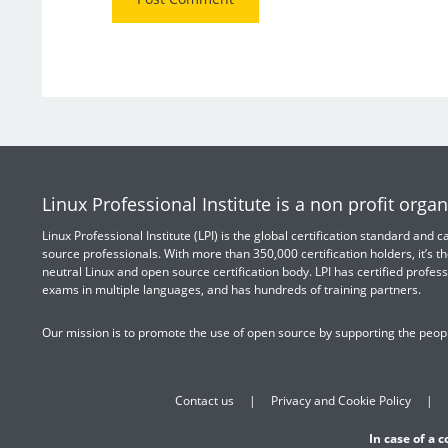
Linux Professional Institute is a non profit organ
Linux Professional Institute (LPI) is the global certification standard and
source professionals. With more than 350,000 certification holders, it’s th
neutral Linux and open source certification body. LPI has certified profess
exams in multiple languages, and has hundreds of training partners.
Our mission is to promote the use of open source by supporting the peopl
Contact us
Privacy and Cookie Policy
In case of a 