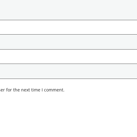
er for the next time I comment.