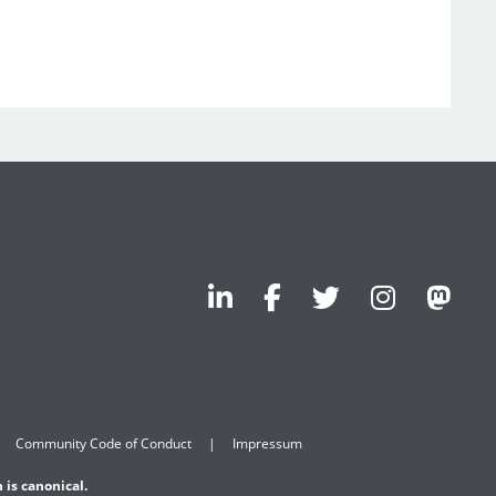
Community Code of Conduct
Impressum
 is canonical.