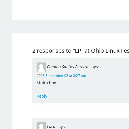
2 responses to “LPI at Ohio Linux Fes
Claudio Santos Pereira
says:
2023 September 02 at 8:27 am
Muito bom
Reply
Luca
says: