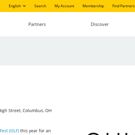
English
Search
My Account
Membership
Find Partners
Partners
Discover
igh Street, Columbus, OH
Fest (OLF)
this year for an