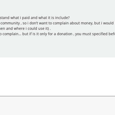
rstand what i paid and what it is include?
community , so i don’t want to complain about money, but i would li
en and where i could use it) .
to complain… but if is it only for a donation , you must specified bef