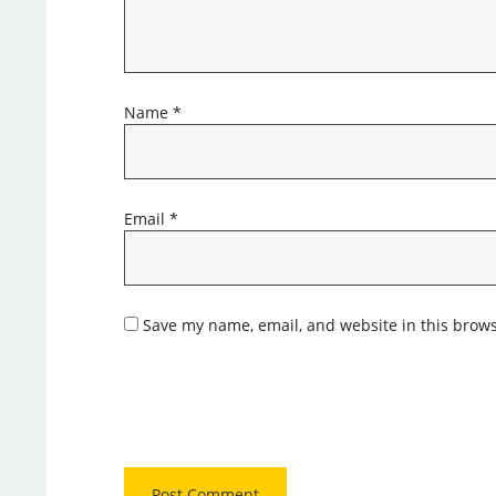
Name
*
Email
*
Save my name, email, and website in this brows