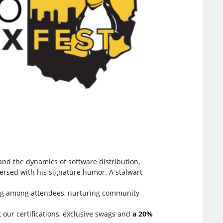
and the dynamics of software distribution,
persed with his signature humor. A stalwart
aring among attendees, nurturing community
 our certifications, exclusive swags and
a 20%