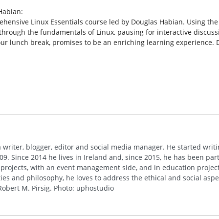
Habian:
rehensive Linux Essentials course led by Douglas Habian. Using the
through the fundamentals of Linux, pausing for interactive discuss
our lunch break, promises to be an enriching learning experience. 
 writer, blogger, editor and social media manager. He started writi
09. Since 2014 he lives in Ireland and, since 2015, he has been part 
 projects, with an event management side, and in education project
es and philosophy, he loves to address the ethical and social asp
obert M. Pirsig. Photo: uphostudio