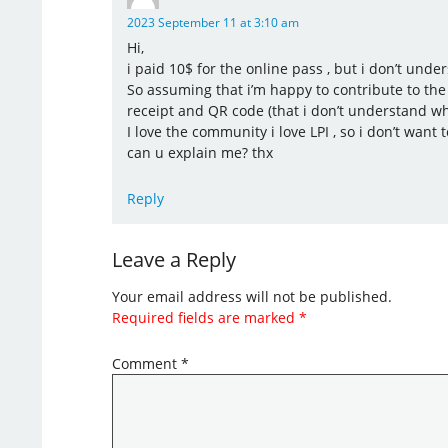
2023 September 11 at 3:10 am
Hi,
i paid 10$ for the online pass , but i don’t unde
So assuming that i’m happy to contribute to the 
receipt and QR code (that i don’t understand wh
I love the community i love LPI , so i don’t want 
can u explain me? thx
Reply
Leave a Reply
Your email address will not be published.
Required fields are marked
*
Comment
*