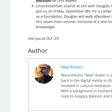
discount
on LPI’s exams!
Linux Essentials Course at OLF with Douglas 
Join us on Friday, September 8th, for a comp
as a foundation, Douglas will walk attendees 
this seven-hour session, inclusive of a one-h
knowledge!
See you at OLF ‘23!
Author
Max Roveri
Massimiliano "Max" Roveri is a
back to the digital media in 20
involved in cultural mediation
With a background in humaniti
nods to Gregory Bateson and R