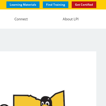
Learning Materials
Find Training
Get Certified
Connect
About LPI