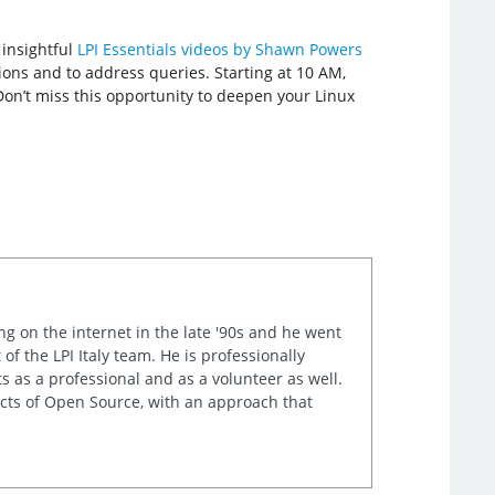
 insightful
LPI Essentials videos by Shawn Powers
ions and to address queries. Starting at 10 AM,
Don’t miss this opportunity to deepen your Linux
ng on the internet in the late '90s and he went
of the LPI Italy team. He is professionally
s as a professional and as a volunteer as well.
ects of Open Source, with an approach that