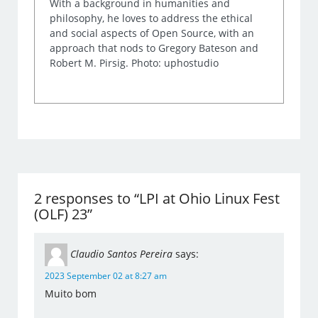
With a background in humanities and
philosophy, he loves to address the ethical
and social aspects of Open Source, with an
approach that nods to Gregory Bateson and
Robert M. Pirsig. Photo: uphostudio
2 responses to “LPI at Ohio Linux Fest
(OLF) 23”
Claudio Santos Pereira
says:
2023 September 02 at 8:27 am
Muito bom