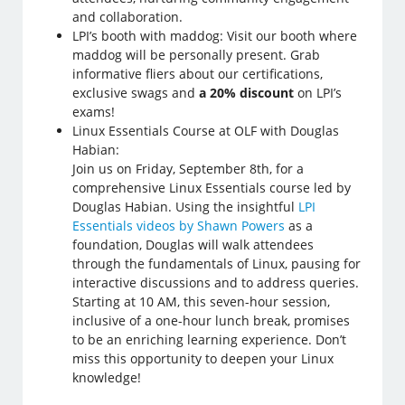
and collaboration.
LPI’s booth with maddog: Visit our booth where
maddog will be personally present. Grab
informative fliers about our certifications,
exclusive swags and
a 20% discount
on LPI’s
exams!
Linux Essentials Course at OLF with Douglas
Habian:
Join us on Friday, September 8th, for a
comprehensive Linux Essentials course led by
Douglas Habian. Using the insightful
LPI
Essentials videos by Shawn Powers
as a
foundation, Douglas will walk attendees
through the fundamentals of Linux, pausing for
interactive discussions and to address queries.
Starting at 10 AM, this seven-hour session,
inclusive of a one-hour lunch break, promises
to be an enriching learning experience. Don’t
miss this opportunity to deepen your Linux
knowledge!