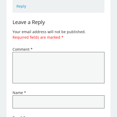
Reply
Leave a Reply
Your email address will not be published.
Required fields are marked
*
Comment
*
Name
*