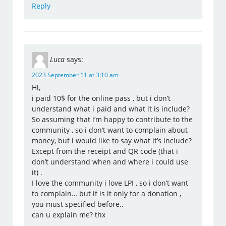
Reply
Luca
says:
2023 September 11 at 3:10 am
Hi,
i paid 10$ for the online pass , but i don’t
understand what i paid and what it is include?
So assuming that i’m happy to contribute to the
community , so i don’t want to complain about
money, but i would like to say what it’s include?
Except from the receipt and QR code (that i
don’t understand when and where i could use
it) .
I love the community i love LPI , so i don’t want
to complain… but if is it only for a donation ,
you must specified before..
can u explain me? thx