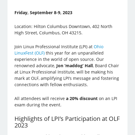
Friday, September 8-9, 2023
Location: Hilton Columbus Downtown, 402 North
High Street, Columbus, OH 43215.
Join Linux Professional Institute (LPI) at
Ohio
LinuxFest (OLF)
this year for an unparalleled
experience in the world of open source. Our
renowned advocate,
Jon ‘maddog’ Hall
, Board Chair
at Linux Professional Institute, will be making his
mark at OLF, amplifying LPI’s message and fostering
connections with fellow enthusiasts.
All attendees will receive
a 20% discount
on an LPI
exam during the event.
Highlights of LPI’s Participation at OLF
2023