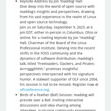
Keynote Address by Jon ‘maddog’ Hall:
Dive deep into the world of open source with
maddog’s insights and perspectives, drawing
from his vast experience in the realm of Linux
and open source technology.
Join us on Saturday, September 9, 2023, at 6
pm EDT, either in-person in Columbus, Ohio or
online, for a riveting keynote by Jon “maddog”
Hall, Chairman of the Board of the Linux
Professional Institute. Delving into the recent
shifts in the FOSS community and the
dynamics of software distribution, maddog’s
talk, titled “Freeloaders, Slackers, and Pirates:
Arrrrggghhhh,” promises insightful
perspectives interspersed with his signature
humor. A stalwart supporter of OLF since 2004,
his session is not to be missed. Register now at
olfconference.org
.
Birds of a Feather (BoF) Session: maddog will
preside over a BoF, inviting interactive
discussions and idea sharing among
attendees, nurturing community engagement