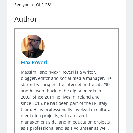
See you at OLF ‘23!
Author
Max Roveri
Massimiliano "Max" Roveri is a writer,
blogger, editor and social media manager. He
started writing on the internet in the late '90s
and he went back to the digital media in
2009. Since 2014 he lives in Ireland and,
since 2015, he has been part of the LPI Italy
team. He is professionally involved in cultural
mediation projects, with an event
management side, and in education projects
as a professional and as a volunteer as well.