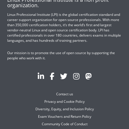
organization.
Linux Professional Institute (LPI) is the global certification standard and
career support organization for open source professionals. With more
than 350,000 certification holders, it’s the world’s first and largest
vendor-neutral Linux and open source certification body. LPI has
certified professionals in over 180 countries, delivers exams in multiple
languages, and has hundreds of training partners.
Our mission is to promote the use of open source by supporting the
people who work with it.
Contact us
Privacy and Cookie Policy
Diversity, Equity, and Inclusion Policy
Exam Vouchers and Return Policy
Community Code of Conduct