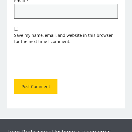
Email
*
Save my name, email, and website in this browser
for the next time I comment.
Linux Professional Institute is a non profit