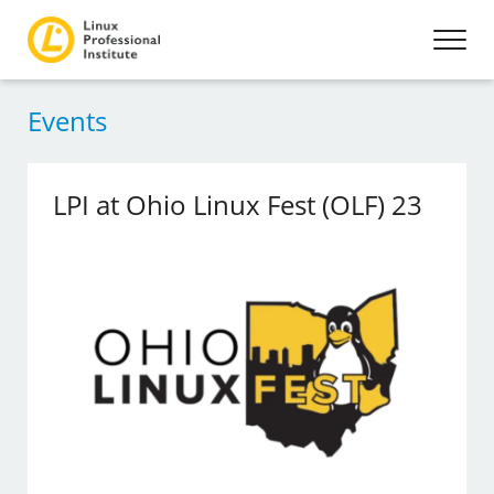
Events
LPI at Ohio Linux Fest (OLF) 23