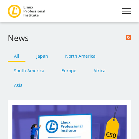
News
All
Japan
North America
South America
Europe
Africa
Asia