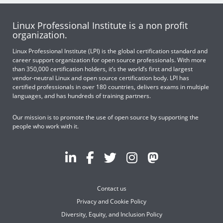
Linux Professional Institute is a non profit
organization.
Linux Professional Institute (LPI) is the global certification standard and
career support organization for open source professionals. With more
than 350,000 certification holders, it’s the world’s first and largest
vendor-neutral Linux and open source certification body. LPI has
certified professionals in over 180 countries, delivers exams in multiple
languages, and has hundreds of training partners.
Our mission is to promote the use of open source by supporting the
people who work with it.
Contact us
Privacy and Cookie Policy
Diversity, Equity, and Inclusion Policy