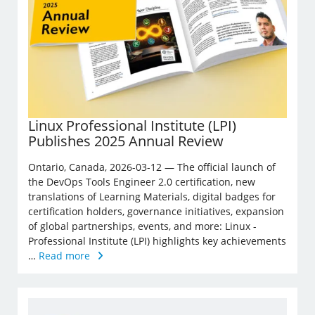
Linux Professional Institute (LPI)
Publishes 2025 Annual Review
Ontario, Canada, 2026-03-12 — The official launch of
the DevOps Tools Engineer 2.0 certification, new
translations of Learning Materials, digital badges for
certification holders, governance initiatives, expansion
of global partnerships, events, and more: Linux ­
Professional Institute (LPI) highlights key achievements
…
Read more