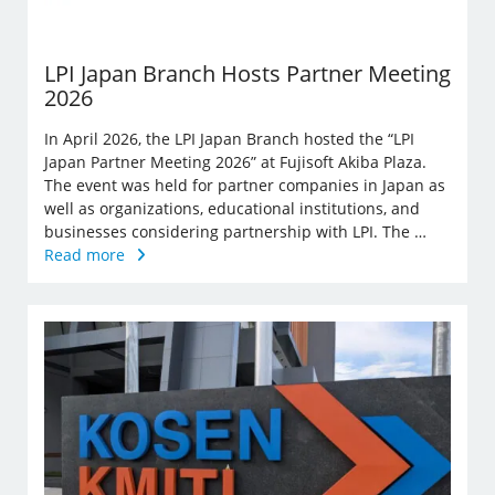
LPI Japan Branch Hosts Partner Meeting
2026
In April 2026, the LPI Japan Branch hosted the “LPI
Japan Partner Meeting 2026” at Fujisoft Akiba Plaza.
The event was held for partner companies in Japan as
well as organizations, educational institutions, and
businesses considering partnership with LPI. The …
Read more