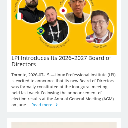
LPI Introduces Its 2026–2027 Board of
Directors
Toronto, 2026-07-15 —Linux Professional Institute (LPI)
is excited to announce that its new Board of Directors
was formally constituted at the inaugural meeting
held last week. Following the announcement of
election results at the Annual General Meeting (AGM)
on June …
Read more