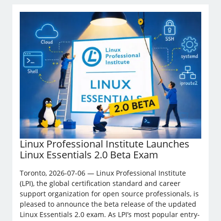
Linux Professional Institute Launches
Linux Essentials 2.0 Beta Exam
Toronto, 2026-07-06 — Linux Professional Institute
(LPI), the global certification standard and career
support organization for open source professionals, is
pleased to announce the beta release of the updated
Linux Essentials 2.0 exam. As LPI’s most popular entry-