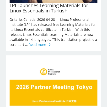
LPI Launches Learning Materials for
Linux Essentials in Turkish
Ontario, Canada, 2026-04-28 — Linux Professional
Institute (LPI) has released free Learning Materials for
its Linux Essentials certificate in Turkish. With this
release, Linux Essentials Learning Materials are now
available in 14 languages. ”This translation project is a
core part …
Read more