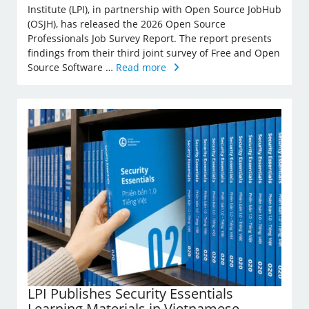
Institute (LPI), in partnership with Open Source JobHub
(OSJH), has released the 2026 Open Source
Professionals Job Survey Report. The report presents
findings from their third joint survey of Free and Open
Source Software …
Read more
LPI Publishes Security Essentials
Learning Materials in Vietnamese