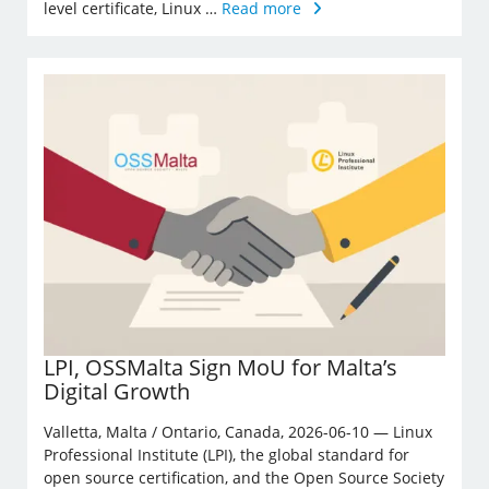
level certificate, Linux …
Read more
LPI, OSSMalta Sign MoU for Malta’s
Digital Growth
Valletta, Malta / Ontario, Canada, 2026-06-10 — Linux
Professional Institute (LPI), the global standard for
open source certification, and the Open Source Society