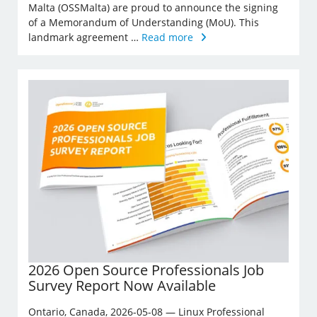
Malta (OSSMalta) are proud to announce the signing
of a Memorandum of Understanding (MoU). This
landmark agreement …
Read more
2026 Open Source Professionals Job
Survey Report Now Available
Ontario, Canada, 2026-05-08 — Linux Professional