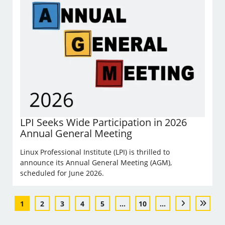
LPI Seeks Wide Participation in 2026
Annual General Meeting
Linux Professional Institute (LPI) is thrilled to
announce its Annual General Meeting (AGM),
scheduled for June 2026.
1
2
3
4
5
...
10
...