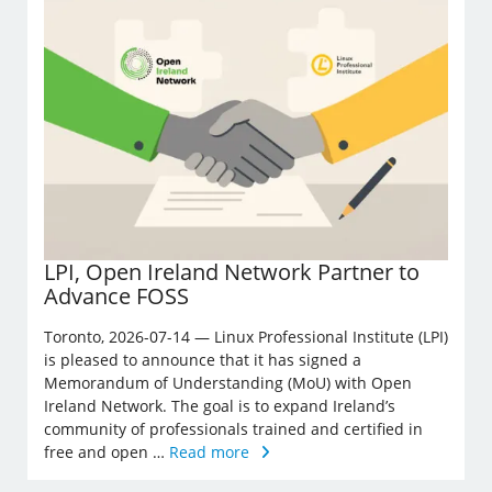
LPI, Open Ireland Network Partner to
Advance FOSS
Toronto, 2026-07-14 — Linux Professional Institute (LPI)
is pleased to announce that it has signed a
Memorandum of Understanding (MoU) with Open
Ireland Network. The goal is to expand Ireland’s
community of professionals trained and certified in
free and open …
Read more