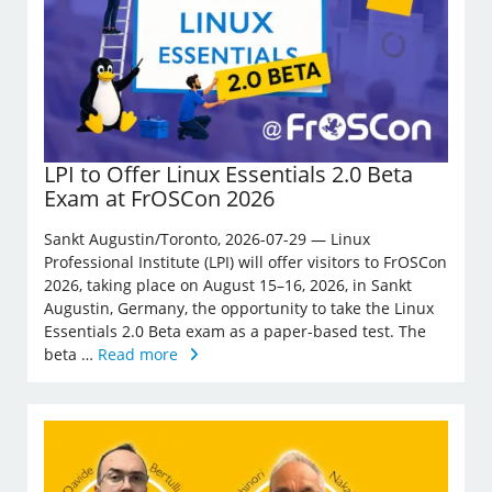
LPI to Offer Linux Essentials 2.0 Beta
Exam at FrOSCon 2026
Sankt Augustin/Toronto, 2026-07-29 — Linux
Professional Institute (LPI) will offer visitors to FrOSCon
2026, taking place on August 15–16, 2026, in Sankt
Augustin, Germany, the opportunity to take the Linux
Essentials 2.0 Beta exam as a paper-based test. The
beta …
Read more