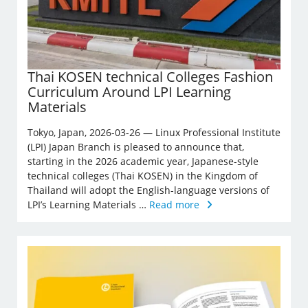
Thai KOSEN technical Colleges Fashion
Curriculum Around LPI Learning
Materials
Tokyo, Japan, 2026-03-26 — Linux Professional Institute
(LPI) Japan Branch is pleased to announce that,
starting in the 2026 academic year, Japanese-style
technical colleges (Thai KOSEN) in the Kingdom of
Thailand will adopt the English-language versions of
LPI’s Learning Materials …
Read more