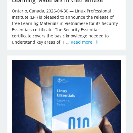
Ontario, Canada, 2026-04-30 — Linux Professional
Institute (LPI) is pleased to announce the release of
free Learning Materials in Vietnamese for its Security
Essentials certificate. The Security Essentials
certificate covers the basic knowledge needed to
understand key areas of IT …
Read more