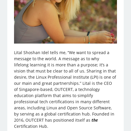
Lital Shoshan Idel tells me, “We want to spread a
message to the world. A message as to why
lifelong learning it is more than a purpose; it’s a
vision that must be clear to all of us. Sharing in that
desire, the Linux Professional Institute (LPI) is one of
our main and great partnerships.” Lital is the CEO
of Singapore-based, OUTCERT, a technology
education platform that aims to simplify
professional tech certifications in many different
areas, including Linux and Open Source Software,
by serving as a global certification hub. Founded in
2016, OUTCERT has positioned itself as
the
Certification Hub.