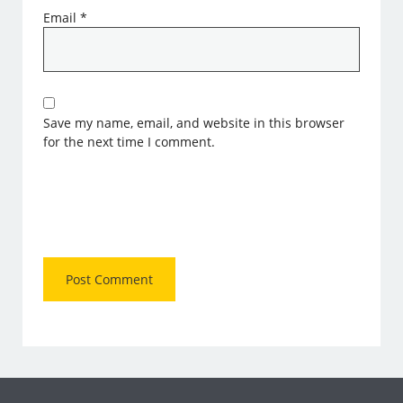
Email
*
Save my name, email, and website in this browser
for the next time I comment.