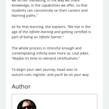
we do our marketing, in the way we share
knowledge, in the capabilities we offer, so that
students can concentrate on their careers and
learning paths.”
As for that learning, she explains, “We live in the
age of the
infinite learning
and getting certified is
part of being an
infinite learner
.”
The whole process is stressful enough and
contemplating infinity even more so. Lital jokes,
“Maybe it’s time to rebrand certifications.”
To begin your own journey, head over to
outcert.com, register, and you’ll be on your way.
Author