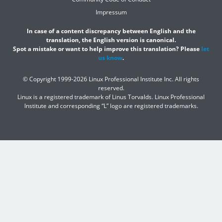
Impressum
In case of a content discrepancy between English and the
translation, the English version is canonical.
Spot a mistake or want to help improve this translation? Please
let
us know
.
© Copyright 1999-2026 Linux Professional Institute Inc. All rights
reserved.
Linux is a registered trademark of Linus Torvalds. Linux Professional
Institute and corresponding “L” logo are registered trademarks.