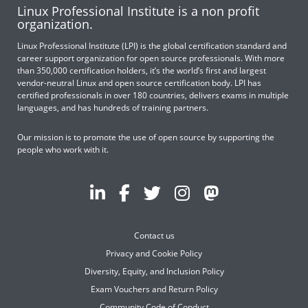
Linux Professional Institute is a non profit
organization.
Linux Professional Institute (LPI) is the global certification standard and
career support organization for open source professionals. With more
than 350,000 certification holders, it’s the world’s first and largest
vendor-neutral Linux and open source certification body. LPI has
certified professionals in over 180 countries, delivers exams in multiple
languages, and has hundreds of training partners.
Our mission is to promote the use of open source by supporting the
people who work with it.
Contact us
Privacy and Cookie Policy
Diversity, Equity, and Inclusion Policy
Exam Vouchers and Return Policy
Community Code of Conduct