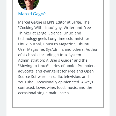
Marcel Gagné
Marcel Gagné is LPI's Editor at Large. The
"Cooking With Linux" guy. Writer and Free
Thinker at Large. Science, Linux, and
technology geek. Long time columnist for
Linux Journal, LinuxPro Magazine, Ubuntu
User Magazine, SysAdmin, and others. Author
of six books including "Linux System
Administration: A User's Guide" and the
"Moving to Linux" series of books. Promoter,
advocate, and evangelist for Free and Open
Source Software on radio, television, and
YouTube. Occasionally opinionated. Always
confused. Loves wine, food, music, and the
occasional single malt Scotch.