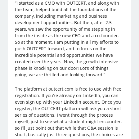
“I started as a CMO with OUTCERT, and along with
the team, helped build all the foundations of the
company, including marketing and business
development opportunities. But then, after 2.5
years, we saw the opportunity of me stepping in
from the inside as the new CEO and a co-founder.
So at the moment, I am putting in all my efforts to
push OUTCERT forward, and to focus on the
incredible potential and opportunities we have
created over the years. Now, the growth intensive
phase is knocking on our door! Lot’s of things
going; we are thrilled and looking forward!”
The platform at outcert.com is free to use with free
registration. If you’re already on LinkedIn, you can
even sign up with your LinkedIn account. Once you
register, the OUTCERT platform will ask you a short
series of questions. I went through the process
myself, just to see what a student might encounter,
so I’ll just point out that while that Q&A session is
short, basically just three questions, the choices are