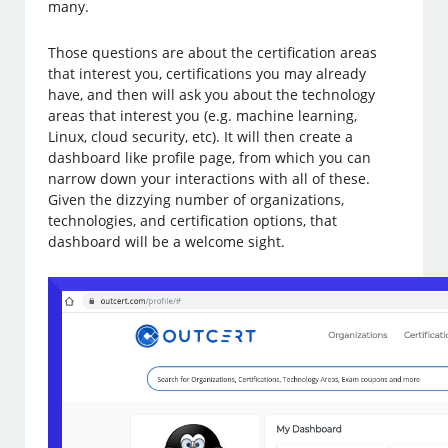
many.
Those questions are about the certification areas
that interest you, certifications you may already
have, and then will ask you about the technology
areas that interest you (e.g. machine learning,
Linux, cloud security, etc). It will then create a
dashboard like profile page, from which you can
narrow down your interactions with all of these.
Given the dizzying number of organizations,
technologies, and certification options, that
dashboard will be a welcome sight.