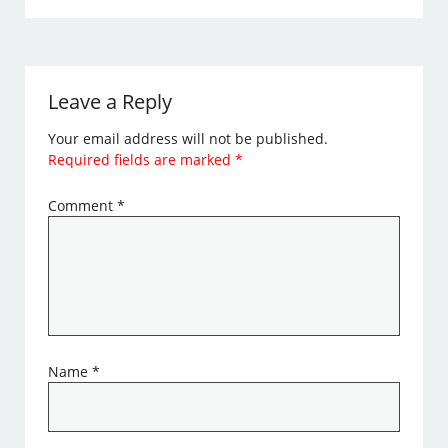
Leave a Reply
Your email address will not be published.
Required fields are marked
*
Comment
*
Name
*