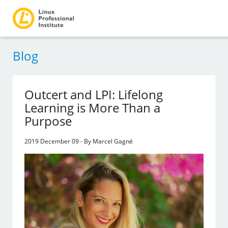
Blog
Outcert and LPI: Lifelong
Learning is More Than a
Purpose
2019 December 09 - By Marcel Gagné