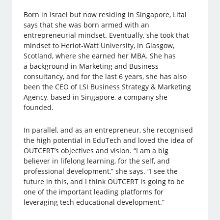
Born in Israel but now residing in Singapore, Lital
says that she was born armed with an
entrepreneurial mindset. Eventually, she took that
mindset to Heriot-Watt University, in Glasgow,
Scotland, where she earned her MBA. She has
a background in Marketing and Business
consultancy, and for the last 6 years, she has also
been the CEO of LSI Business Strategy & Marketing
Agency, based in Singapore, a company she
founded.
In parallel, and as an entrepreneur, she recognised
the high potential in EduTech and loved the idea of
OUTCERT’s objectives and vision. “I am a big
believer in lifelong learning, for the self, and
professional development,” she says. “I see the
future in this, and I think OUTCERT is going to be
one of the important leading platforms for
leveraging tech educational development.”