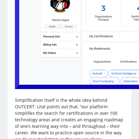
Simplification itself is the whole idea behind
OUTCERT. Lital points out that, “our platform
simplifies the search for certifications in over 100
technology areas and creates an engaging roadmap
of one’s learning way into – and throughout – their
career. We want to practice open source in the way