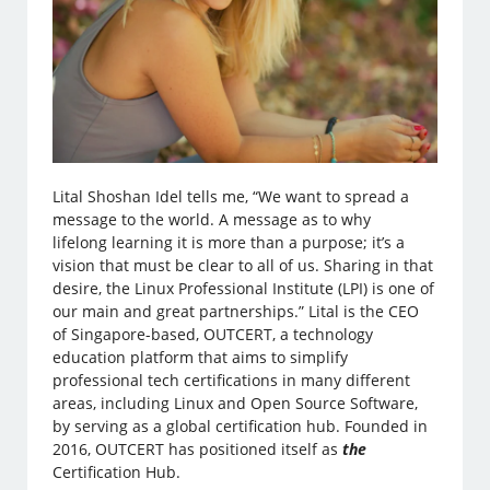
Lital Shoshan Idel tells me, “We want to spread a
message to the world. A message as to why
lifelong learning it is more than a purpose; it’s a
vision that must be clear to all of us. Sharing in that
desire, the Linux Professional Institute (LPI) is one of
our main and great partnerships.” Lital is the CEO
of Singapore-based, OUTCERT, a technology
education platform that aims to simplify
professional tech certifications in many different
areas, including Linux and Open Source Software,
by serving as a global certification hub. Founded in
2016, OUTCERT has positioned itself as
the
Certification Hub.