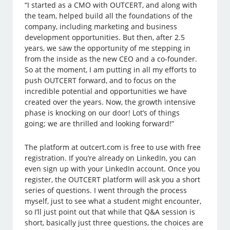
“I started as a CMO with OUTCERT, and along with
the team, helped build all the foundations of the
company, including marketing and business
development opportunities. But then, after 2.5
years, we saw the opportunity of me stepping in
from the inside as the new CEO and a co-founder.
So at the moment, I am putting in all my efforts to
push OUTCERT forward, and to focus on the
incredible potential and opportunities we have
created over the years. Now, the growth intensive
phase is knocking on our door! Lot’s of things
going; we are thrilled and looking forward!”
The platform at outcert.com is free to use with free
registration. If you’re already on LinkedIn, you can
even sign up with your LinkedIn account. Once you
register, the OUTCERT platform will ask you a short
series of questions. I went through the process
myself, just to see what a student might encounter,
so I’ll just point out that while that Q&A session is
short, basically just three questions, the choices are