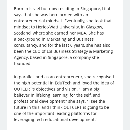
Born in Israel but now residing in Singapore, Lital
says that she was born armed with an
entrepreneurial mindset. Eventually, she took that
mindset to Heriot-Watt University, in Glasgow,
Scotland, where she earned her MBA. She has
a background in Marketing and Business
consultancy, and for the last 6 years, she has also
been the CEO of LSI Business Strategy & Marketing
Agency, based in Singapore, a company she
founded.
In parallel, and as an entrepreneur, she recognised
the high potential in EduTech and loved the idea of
OUTCERT’s objectives and vision. “I am a big
believer in lifelong learning, for the self, and
professional development,” she says. “I see the
future in this, and I think OUTCERT is going to be
one of the important leading platforms for
leveraging tech educational development.”