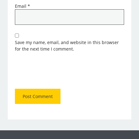
Email
*
Save my name, email, and website in this browser
for the next time I comment.