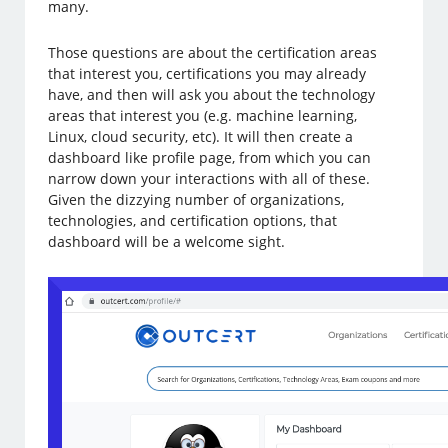
many.
Those questions are about the certification areas
that interest you, certifications you may already
have, and then will ask you about the technology
areas that interest you (e.g. machine learning,
Linux, cloud security, etc). It will then create a
dashboard like profile page, from which you can
narrow down your interactions with all of these.
Given the dizzying number of organizations,
technologies, and certification options, that
dashboard will be a welcome sight.