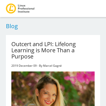
Blog
Outcert and LPI: Lifelong
Learning is More Than a
Purpose
2019 December 09 - By Marcel Gagné