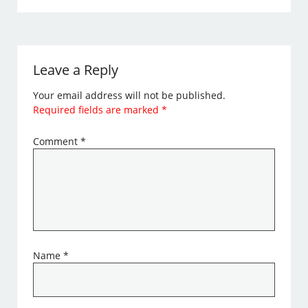
Leave a Reply
Your email address will not be published.
Required fields are marked
*
Comment
*
Name
*