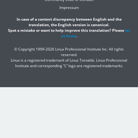
Impressum
In case of a content discrepancy between English and the
translation, the English version is canonical.
Spot a mistake or want to help improve this translation? Please
let
us know
.
© Copyright 1999-2026 Linux Professional Institute Inc. All rights
reserved.
Linux is a registered trademark of Linus Torvalds. Linux Professional
Institute and corresponding “L” logo are registered trademarks.