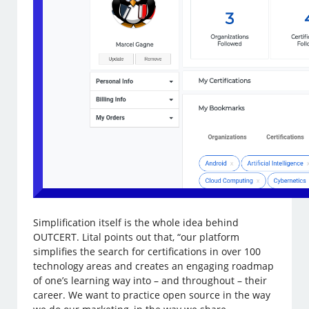
Simplification itself is the whole idea behind
OUTCERT. Lital points out that, “our platform
simplifies the search for certifications in over 100
technology areas and creates an engaging roadmap
of one’s learning way into – and throughout – their
career. We want to practice open source in the way