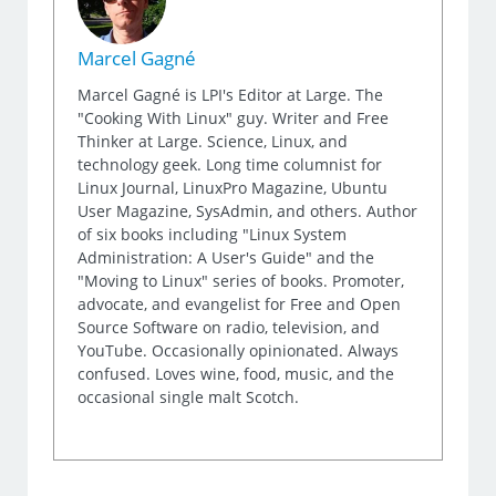
Marcel Gagné
Marcel Gagné is LPI's Editor at Large. The
"Cooking With Linux" guy. Writer and Free
Thinker at Large. Science, Linux, and
technology geek. Long time columnist for
Linux Journal, LinuxPro Magazine, Ubuntu
User Magazine, SysAdmin, and others. Author
of six books including "Linux System
Administration: A User's Guide" and the
"Moving to Linux" series of books. Promoter,
advocate, and evangelist for Free and Open
Source Software on radio, television, and
YouTube. Occasionally opinionated. Always
confused. Loves wine, food, music, and the
occasional single malt Scotch.