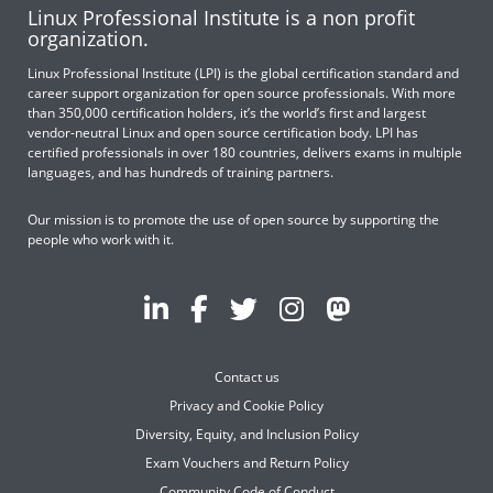
Linux Professional Institute is a non profit
organization.
Linux Professional Institute (LPI) is the global certification standard and
career support organization for open source professionals. With more
than 350,000 certification holders, it’s the world’s first and largest
vendor-neutral Linux and open source certification body. LPI has
certified professionals in over 180 countries, delivers exams in multiple
languages, and has hundreds of training partners.
Our mission is to promote the use of open source by supporting the
people who work with it.
Contact us
Privacy and Cookie Policy
Diversity, Equity, and Inclusion Policy
Exam Vouchers and Return Policy
Community Code of Conduct