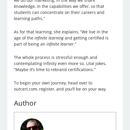
we do our marketing, in the way we share
knowledge, in the capabilities we offer, so that
students can concentrate on their careers and
learning paths.”
As for that learning, she explains, “We live in the
age of the
infinite learning
and getting certified is
part of being an
infinite learner
.”
The whole process is stressful enough and
contemplating infinity even more so. Lital jokes,
“Maybe it’s time to rebrand certifications.”
To begin your own journey, head over to
outcert.com, register, and you’ll be on your way.
Author