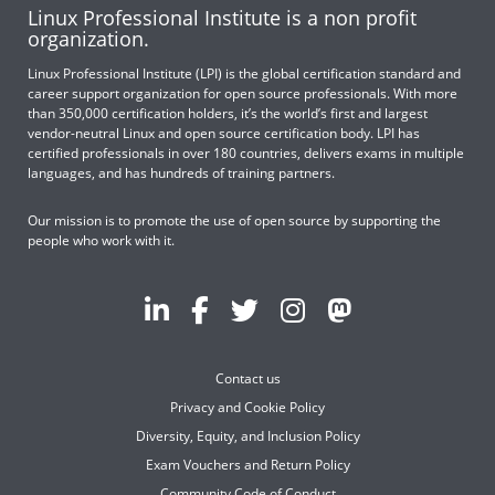
Linux Professional Institute is a non profit
organization.
Linux Professional Institute (LPI) is the global certification standard and
career support organization for open source professionals. With more
than 350,000 certification holders, it’s the world’s first and largest
vendor-neutral Linux and open source certification body. LPI has
certified professionals in over 180 countries, delivers exams in multiple
languages, and has hundreds of training partners.
Our mission is to promote the use of open source by supporting the
people who work with it.
Contact us
Privacy and Cookie Policy
Diversity, Equity, and Inclusion Policy
Exam Vouchers and Return Policy
Community Code of Conduct