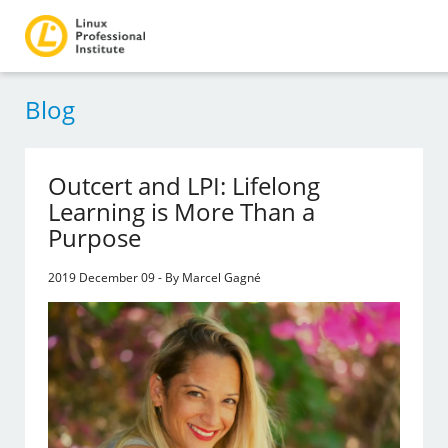
Blog
Outcert and LPI: Lifelong
Learning is More Than a
Purpose
2019 December 09 - By Marcel Gagné