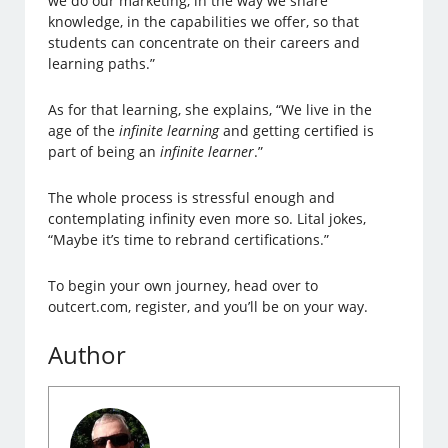
we do our marketing, in the way we share
knowledge, in the capabilities we offer, so that
students can concentrate on their careers and
learning paths.”
As for that learning, she explains, “We live in the
age of the
infinite learning
and getting certified is
part of being an
infinite learner
.”
The whole process is stressful enough and
contemplating infinity even more so. Lital jokes,
“Maybe it’s time to rebrand certifications.”
To begin your own journey, head over to
outcert.com, register, and you’ll be on your way.
Author