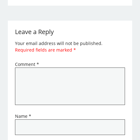
Leave a Reply
Your email address will not be published.
Required fields are marked
*
Comment
*
Name
*