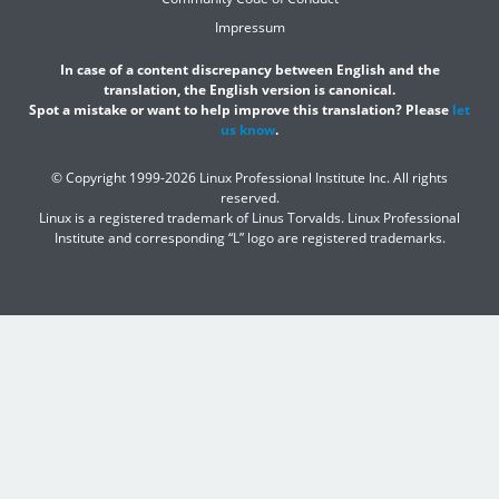
Impressum
In case of a content discrepancy between English and the
translation, the English version is canonical.
Spot a mistake or want to help improve this translation? Please
let
us know
.
© Copyright 1999-2026 Linux Professional Institute Inc. All rights
reserved.
Linux is a registered trademark of Linus Torvalds. Linux Professional
Institute and corresponding “L” logo are registered trademarks.