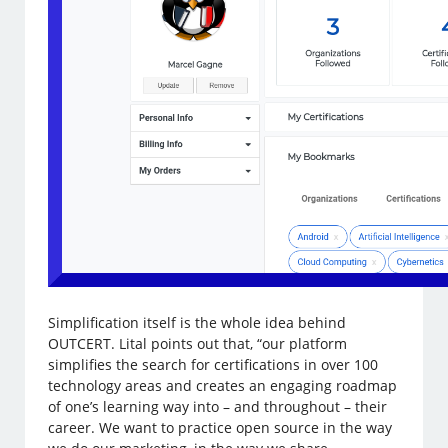
Simplification itself is the whole idea behind
OUTCERT. Lital points out that, “our platform
simplifies the search for certifications in over 100
technology areas and creates an engaging roadmap
of one’s learning way into – and throughout – their
career. We want to practice open source in the way