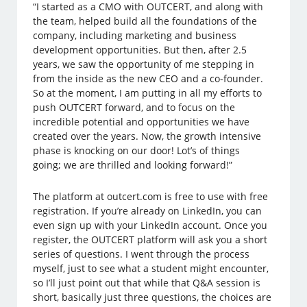
“I started as a CMO with OUTCERT, and along with
the team, helped build all the foundations of the
company, including marketing and business
development opportunities. But then, after 2.5
years, we saw the opportunity of me stepping in
from the inside as the new CEO and a co-founder.
So at the moment, I am putting in all my efforts to
push OUTCERT forward, and to focus on the
incredible potential and opportunities we have
created over the years. Now, the growth intensive
phase is knocking on our door! Lot’s of things
going; we are thrilled and looking forward!”
The platform at outcert.com is free to use with free
registration. If you’re already on LinkedIn, you can
even sign up with your LinkedIn account. Once you
register, the OUTCERT platform will ask you a short
series of questions. I went through the process
myself, just to see what a student might encounter,
so I’ll just point out that while that Q&A session is
short, basically just three questions, the choices are