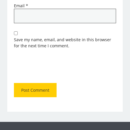
Email
*
Save my name, email, and website in this browser
for the next time I comment.