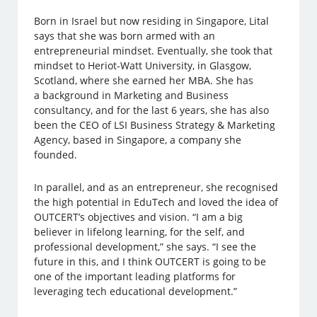
Born in Israel but now residing in Singapore, Lital
says that she was born armed with an
entrepreneurial mindset. Eventually, she took that
mindset to Heriot-Watt University, in Glasgow,
Scotland, where she earned her MBA. She has
a background in Marketing and Business
consultancy, and for the last 6 years, she has also
been the CEO of LSI Business Strategy & Marketing
Agency, based in Singapore, a company she
founded.
In parallel, and as an entrepreneur, she recognised
the high potential in EduTech and loved the idea of
OUTCERT’s objectives and vision. “I am a big
believer in lifelong learning, for the self, and
professional development,” she says. “I see the
future in this, and I think OUTCERT is going to be
one of the important leading platforms for
leveraging tech educational development.”