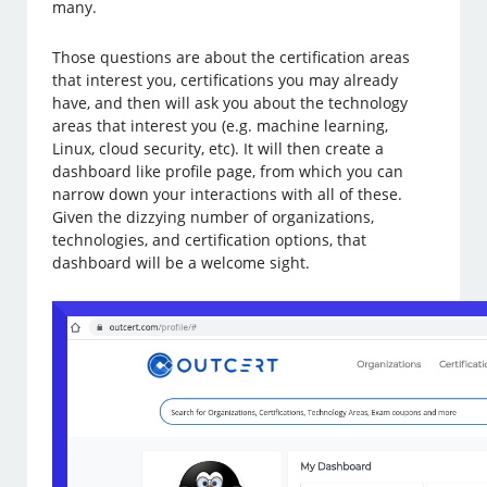
many.
Those questions are about the certification areas
that interest you, certifications you may already
have, and then will ask you about the technology
areas that interest you (e.g. machine learning,
Linux, cloud security, etc). It will then create a
dashboard like profile page, from which you can
narrow down your interactions with all of these.
Given the dizzying number of organizations,
technologies, and certification options, that
dashboard will be a welcome sight.