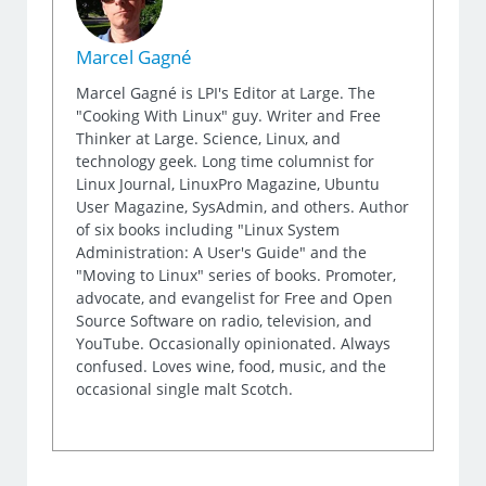
Marcel Gagné
Marcel Gagné is LPI's Editor at Large. The
"Cooking With Linux" guy. Writer and Free
Thinker at Large. Science, Linux, and
technology geek. Long time columnist for
Linux Journal, LinuxPro Magazine, Ubuntu
User Magazine, SysAdmin, and others. Author
of six books including "Linux System
Administration: A User's Guide" and the
"Moving to Linux" series of books. Promoter,
advocate, and evangelist for Free and Open
Source Software on radio, television, and
YouTube. Occasionally opinionated. Always
confused. Loves wine, food, music, and the
occasional single malt Scotch.