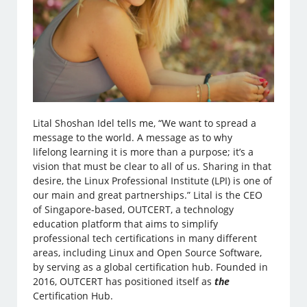
Lital Shoshan Idel tells me, “We want to spread a
message to the world. A message as to why
lifelong learning it is more than a purpose; it’s a
vision that must be clear to all of us. Sharing in that
desire, the Linux Professional Institute (LPI) is one of
our main and great partnerships.” Lital is the CEO
of Singapore-based, OUTCERT, a technology
education platform that aims to simplify
professional tech certifications in many different
areas, including Linux and Open Source Software,
by serving as a global certification hub. Founded in
2016, OUTCERT has positioned itself as
the
Certification Hub.