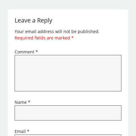
Leave a Reply
Your email address will not be published.
Required fields are marked
*
Comment
*
Name
*
Email
*