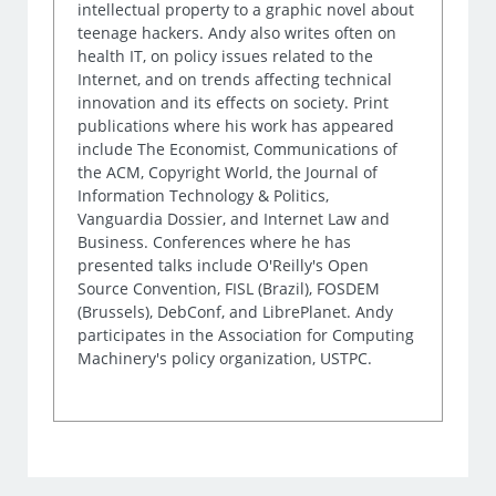
intellectual property to a graphic novel about
teenage hackers. Andy also writes often on
health IT, on policy issues related to the
Internet, and on trends affecting technical
innovation and its effects on society. Print
publications where his work has appeared
include The Economist, Communications of
the ACM, Copyright World, the Journal of
Information Technology & Politics,
Vanguardia Dossier, and Internet Law and
Business. Conferences where he has
presented talks include O'Reilly's Open
Source Convention, FISL (Brazil), FOSDEM
(Brussels), DebConf, and LibrePlanet. Andy
participates in the Association for Computing
Machinery's policy organization, USTPC.