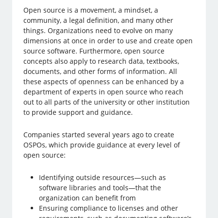
Open source is a movement, a mindset, a
community, a legal definition, and many other
things. Organizations need to evolve on many
dimensions at once in order to use and create open
source software. Furthermore, open source
concepts also apply to research data, textbooks,
documents, and other forms of information. All
these aspects of openness can be enhanced by a
department of experts in open source who reach
out to all parts of the university or other institution
to provide support and guidance.
Companies started several years ago to create
OSPOs, which provide guidance at every level of
open source:
Identifying outside resources—such as
software libraries and tools—that the
organization can benefit from
Ensuring compliance to licenses and other