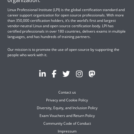
organization.
Linux Professional Institute (LPI) is the global certification standard and
career support organization for open source professionals. With more
than 350,000 certification holders, it’s the world’s first and largest
vendor-neutral Linux and open source certification body. LPI has
certified professionals in over 180 countries, delivers exams in multiple
languages, and has hundreds of training partners.
Our mission is to promote the use of open source by supporting the
people who work with it.
Contact us
Privacy and Cookie Policy
Diversity, Equity, and Inclusion Policy
Exam Vouchers and Return Policy
Community Code of Conduct
Impressum