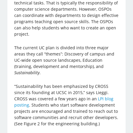
technical tasks. That is typically the responsibility of
computer science departments. However, OSPOs
can coordinate with departments to design effective
programs teaching open source skills. The OSPOs
can also help students who want to create an open
project.
The current UC plan is divided into three major
areas they call “themes”: Discovery of campus and
UC-wide open source landscapes, Education
(training, development and mentorship), and
Sustainability
.
“Sustainability has been emphasized by CROSS
since its founding at UCSC in 2015,” says Lieggi.
CROSS was covered a few years ago in an
LPI blog
posting
. Students who start software development
projects are encouraged and trained to reach out to
software communities and recruit other developers.
(See Figure 2 for the engineering building.)