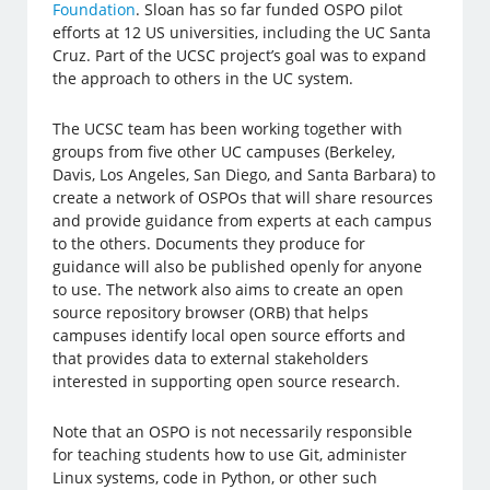
Foundation
. Sloan has so far funded OSPO pilot
efforts at 12 US universities, including the UC Santa
Cruz. Part of the UCSC project’s goal was to expand
the approach to others in the UC system.
The UCSC team has been working together with
groups from five other UC campuses (Berkeley,
Davis, Los Angeles, San Diego, and Santa Barbara) to
create a network of OSPOs that will share resources
and provide guidance from experts at each campus
to the others. Documents they produce for
guidance will also be published openly for anyone
to use. The network also aims to create an open
source repository browser (ORB) that helps
campuses identify local open source efforts and
that provides data to external stakeholders
interested in supporting open source research.
Note that an OSPO is not necessarily responsible
for teaching students how to use Git, administer
Linux systems, code in Python, or other such