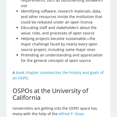
requirements, such as documenting software’s
use
Identifying software, research materials, data,
and other resources inside the institution that
could be released under an open license
Educating staff and stakeholders about the
value, risks, and processes of open source
Helping projects become sustainable—the
major challenge faced by nearly every open
source project, including some major ones
Promoting an understanding and appreciation
for the general concepts of open source
A
book chapter summarizes the history and goals of
an OSPO
.
OSPOs at the University of
California
Universities are getting into the OSPO space too,
many with the help of the
Alfred P. Sloan