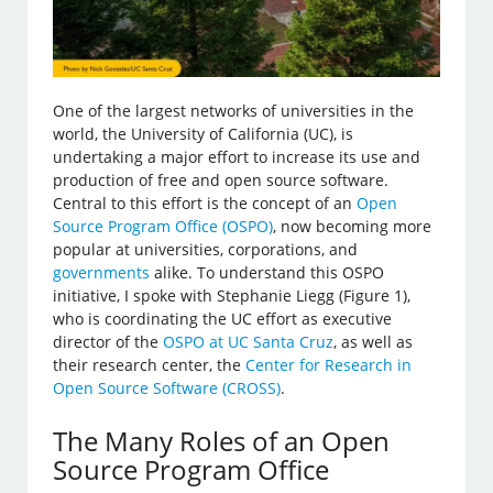
One of the largest networks of universities in the
world, the University of California (UC), is
undertaking a major effort to increase its use and
production of free and open source software.
Central to this effort is the concept of an
Open
Source Program Office (OSPO)
, now becoming more
popular at universities, corporations, and
governments
alike. To understand this OSPO
initiative, I spoke with Stephanie Liegg (Figure 1),
who is coordinating the UC effort as executive
director of the
OSPO at UC Santa Cruz
, as well as
their research center, the
Center for Research in
Open Source Software (CROSS)
.
The Many Roles of an Open
Source Program Office