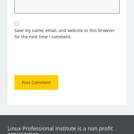
Save my name, email, and website in this browser
for the next time I comment.
Linux Professional Institute is a non profit