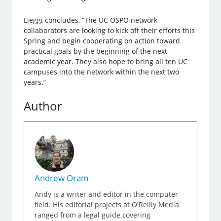
Lieggi concludes, “The UC OSPO network
collaborators are looking to kick off their efforts this
Spring and begin cooperating on action toward
practical goals by the beginning of the next
academic year. They also hope to bring all ten UC
campuses into the network within the next two
years.”
Author
Andrew Oram
Andy is a writer and editor in the computer
field. His editorial projects at O'Reilly Media
ranged from a legal guide covering