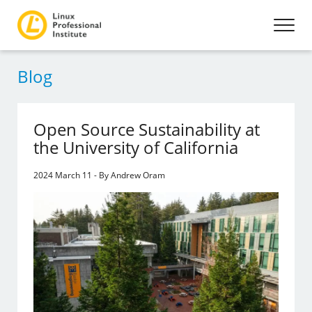
Blog
Open Source Sustainability at
the University of California
2024 March 11 - By Andrew Oram