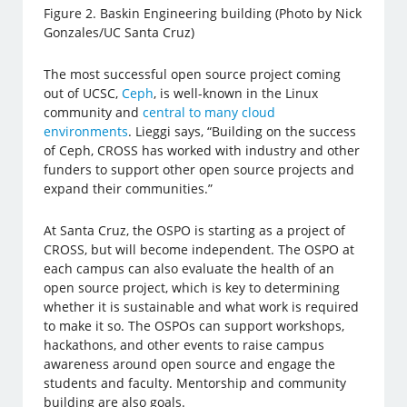
Figure 2. Baskin Engineering building (Photo by Nick
Gonzales/UC Santa Cruz)
The most successful open source project coming
out of UCSC,
Ceph
, is well-known in the Linux
community and
central to many cloud
environments
. Lieggi says, “Building on the success
of Ceph, CROSS has worked with industry and other
funders to support other open source projects and
expand their communities.”
At Santa Cruz, the OSPO is starting as a project of
CROSS, but will become independent. The OSPO at
each campus can also evaluate the health of an
open source project, which is key to determining
whether it is sustainable and what work is required
to make it so. The OSPOs can support workshops,
hackathons, and other events to raise campus
awareness around open source and engage the
students and faculty. Mentorship and community
building are also goals.