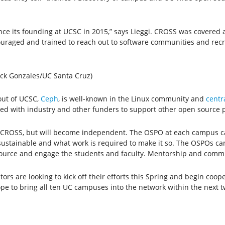
ce its founding at UCSC in 2015,” says Lieggi. CROSS was covered 
raged and trained to reach out to software communities and recrui
ick Gonzales/UC Santa Cruz)
out of UCSC,
Ceph
, is well-known in the Linux community and
centr
ed with industry and other funders to support other open source 
 of CROSS, but will become independent. The OSPO at each campus c
s sustainable and what work is required to make it so. The OSPOs 
urce and engage the students and faculty. Mentorship and commun
rs are looking to kick off their efforts this Spring and begin coope
pe to bring all ten UC campuses into the network within the next t