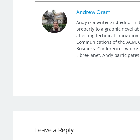
Andrew Oram
Andy is a writer and editor in 
property to a graphic novel ab
affecting technical innovation
Communications of the ACM, Co
Business. Conferences where h
LibrePlanet. Andy participates
Leave a Reply