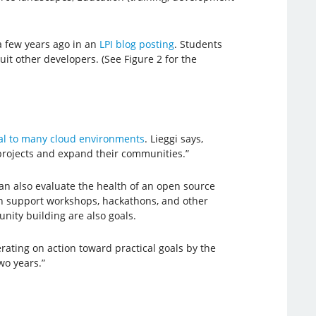
a few years ago in an
LPI blog posting
. Students
t other developers. (See Figure 2 for the
al to many cloud environments
. Lieggi says,
projects and expand their communities.”
an also evaluate the health of an open source
can support workshops, hackathons, and other
ity building are also goals.
rating on action toward practical goals by the
wo years.”