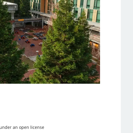
d under an open license