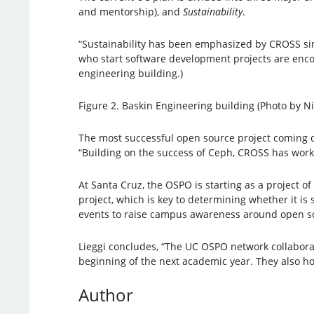
and mentorship), and
Sustainability
.
“Sustainability has been emphasized by CROSS sin
who start software development projects are encou
engineering building.)
Figure 2. Baskin Engineering building (Photo by N
The most successful open source project coming 
“Building on the success of Ceph, CROSS has work
At Santa Cruz, the OSPO is starting as a project
project, which is key to determining whether it i
events to raise campus awareness around open so
Lieggi concludes, “The UC OSPO network collaborato
beginning of the next academic year. They also ho
Author