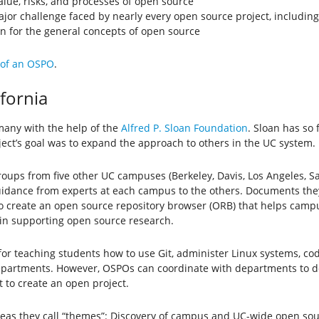
alue, risks, and processes of open source
or challenge faced by nearly every open source project, includin
 for the general concepts of open source
 of an OSPO
.
ifornia
 many with the help of the
Alfred P. Sloan Foundation
. Sloan has so 
ject’s goal was to expand the approach to others in the UC system.
ups from five other UC campuses (Berkeley, Davis, Los Angeles, Sa
uidance from experts at each campus to the others. Documents the
o create an open source repository browser (ORB) that helps campus
 in supporting open source research.
or teaching students how to use Git, administer Linux systems, code
 departments. However, OSPOs can coordinate with departments to 
 to create an open project.
areas they call “themes”: Discovery of campus and UC-wide open so