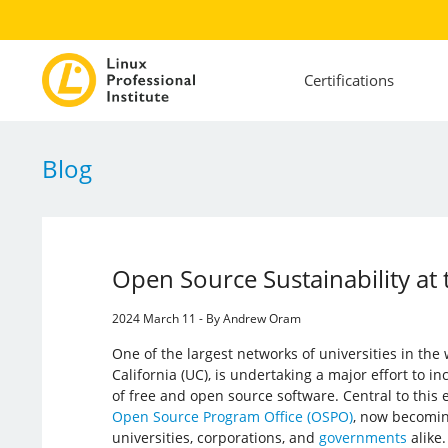
Certifications
Blog
Open Source Sustainability at t
2024 March 11 - By Andrew Oram
One of the largest networks of universities in the 
California (UC), is undertaking a major effort to i
of free and open source software. Central to this e
Open Source Program Office (OSPO)
, now becomin
universities, corporations, and
governments
alike