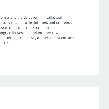
rom a legal guide covering intellectual
issues related to the Internet, and on trends
appeared include The Economist,
Vanguardia Dossier, and Internet Law and
ISL (Brazil), FOSDEM (Brussels), DebConf, and
 USTPC.