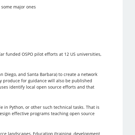
g some major ones
far funded OSPO pilot efforts at 12 US universities,
n Diego, and Santa Barbara) to create a network
y produce for guidance will also be published
es identify local open source efforts and that
 in Python, or other such technical tasks. That is
design effective programs teaching open source
urce landscapes, Education (training, development