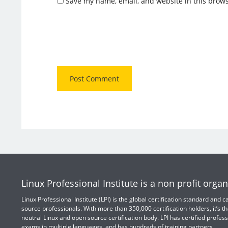
Save my name, email, and website in this brows
Linux Professional Institute is a non profit organ
Linux Professional Institute (LPI) is the global certification standard and
source professionals. With more than 350,000 certification holders, it’s th
neutral Linux and open source certification body. LPI has certified profess
exams in multiple languages, and has hundreds of training partners.