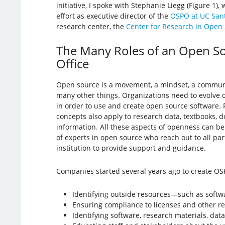
initiative, I spoke with Stephanie Liegg (Figure 1),
effort as executive director of the
OSPO at UC San
research center, the
Center for Research in Open
The Many Roles of an Open S
Office
Open source is a movement, a mindset, a community
many other things. Organizations need to evolve
in order to use and create open source software.
concepts also apply to research data, textbooks, 
information. All these aspects of openness can 
of experts in open source who reach out to all part
institution to provide support and guidance.
Companies started several years ago to create OSP
Identifying outside resources—such as softwa
Ensuring compliance to licenses and other r
Identifying software, research materials, dat