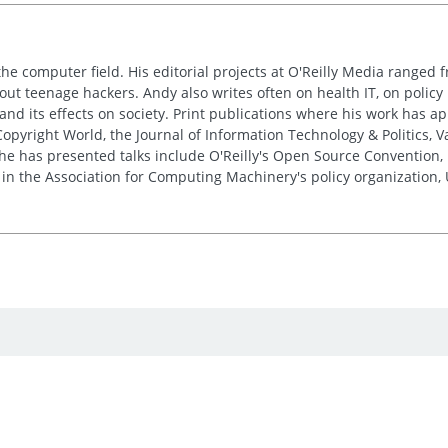
the computer field. His editorial projects at O'Reilly Media ranged f
out teenage hackers. Andy also writes often on health IT, on policy 
 and its effects on society. Print publications where his work has 
pyright World, the Journal of Information Technology & Politics, 
e has presented talks include O'Reilly's Open Source Convention, F
 in the Association for Computing Machinery's policy organization,