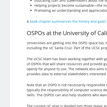
Educating staff and stakeholders about the v
Helping projects become sustainable—the maj
Promoting an understanding and appreciation
A
book chapter summarizes the history and goals
OSPOs at the University of Cal
Universities are getting into the OSPO space too,
including the UC Santa Cruz. Part of the UCSC pro
The UCSC team has been working together with gro
of OSPOs that will share resources and provide g
openly for anyone to use. The network also aims t
provides data to external stakeholders interested
Note that an OSPO is not necessarily responsible f
typically the responsibility of computer science
skills. The OSPOs can also help students who want
The current UC plan is divided into three major 