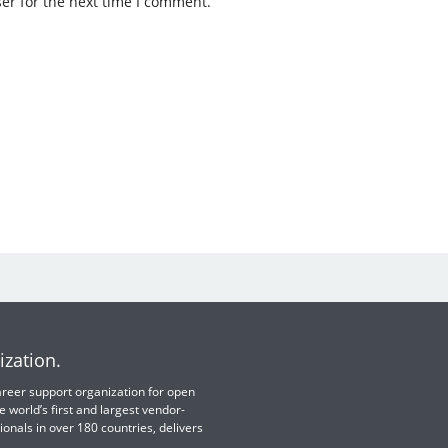
er for the next time I comment.
ization.
 career support organization for open
e world’s first and largest vendor-
ionals in over 180 countries, delivers