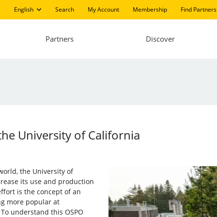
English
Search
My Account
Membership
Find Partners
Partners
Discover
he University of California
world, the University of
ncrease its use and production
ffort is the concept of an
g more popular at
. To understand this OSPO