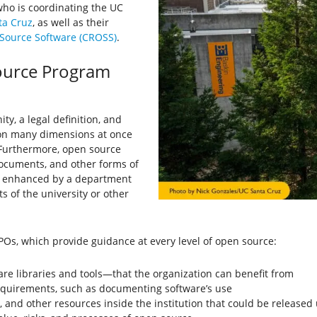
 who is coordinating the UC
ta Cruz
, as well as their
 Source Software (CROSS)
.
ource Program
, a legal definition, and
 on many dimensions at once
 Furthermore, open source
documents, and other forms of
be enhanced by a department
s of the university or other
Os, which provide guidance at every level of open source:
re libraries and tools—that the organization can benefit from
equirements, such as documenting software’s use
a, and other resources inside the institution that could be release