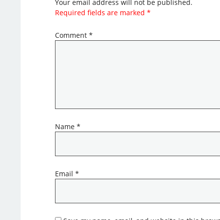
Your email address will not be published.
Required fields are marked
*
Comment
*
Name
*
Email
*