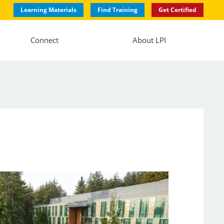
Learning Materials
Find Training
Get Certified
Connect
About LPI